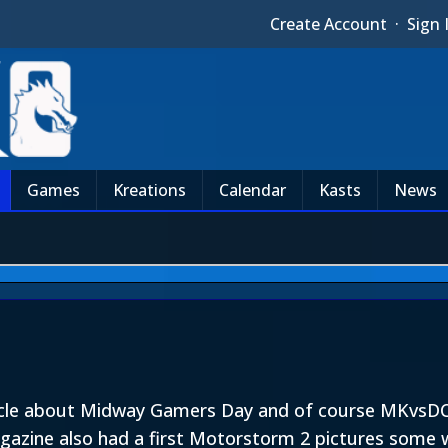
Create Account
·
Sign 
Games
Kreations
Calendar
Kasts
News
icle about Midway Gamers Day and of course MKvsDC. 
agazine also had a first Motorstorm 2 pictures some 