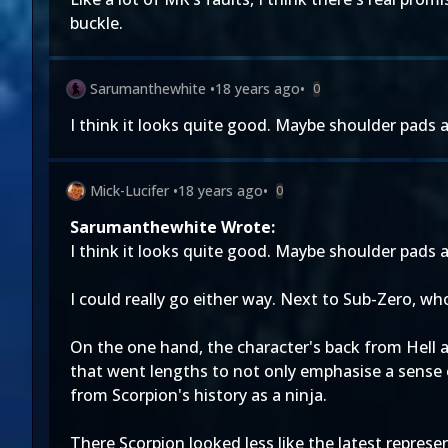
buckle.
Sarumanthewhite
•
18 years ago
•
0
I think it looks quite good. Maybe shoulder pads ar
Mick-Lucifer
•
18 years ago
•
0
Sarumanthewhite Wrote:
I think it looks quite good. Maybe shoulder pads ar
I could really go either way. Next to Sub-Zero, who
On the one hand, the character's back from Hell 
that went lengths to not only emphasise a sense o
from Scorpion's history as a ninja.
There Scorpion looked less like the latest represe