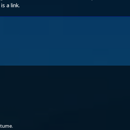
s a link.
ostume.