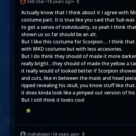
Seb-Star
•
18 years ago
•
0
Actually know that I think about it I agree with M
costume part. It is true like you said that Sub was
to get a sense of individuality, so yeah I think t
shown us so far should be an alt.
But I like this costume for Scorpion.... I think tha
with MKD costume but with less accesories.
But I do think they should of made it more darker..
really bright...they should of made the yellow a ta
it really would of looked better if Scorpion sho
and cuts, like in between the mask and head piece 
ripped revealing his skull, you know stuff like that
it does kinda look like a pimped out version of 
But I still think it looks cool
mafiahajeri
•
18 years ago
•
0