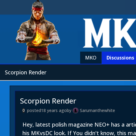
MKO
Discussions
Scorpion Render
Scorpion Render
posted
18 years ago
by
Sarumanthewhite
0
Hey, latest polish magazine NEO+ has a art
his MKvsDC look. If You didn't know, this m