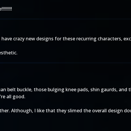
!!!!!!!
 to have crazy new designs for these recurring characters, ex
sthetic.
n belt buckle, those bulging knee pads, shin gaurds, and t
re all good.
ther. Although, I like that they slimed the overall design d