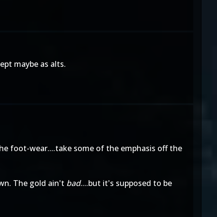
cept maybe as alts.
he foot-wear....take some of the emphasis off the
own. The gold ain't
bad
....but it's supposed to be