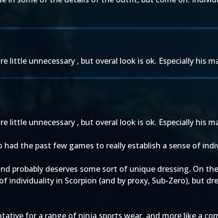
e little unnecessary , but overal look is ok. Especially his 
e little unnecessary , but overal look is ok. Especially his 
 had the past few games to really establish a sense of indivi
and probably deserves some sort of unique dressing. On the
f individuality in Scorpion (and by proxy, Sub-Zero), but 
ntative for a range of ninja sports wear, and more like a c