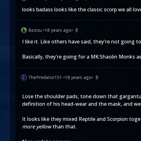
looks badass looks like the classic scorp we all love!!
Bezou
•
18 years ago
•
0
I like it. Like others have said, they're not going
Basically, they're going for a MK:Shaolin Monks ae
ThePredator151
•
18 years ago
•
0
Lose the shoulder pads, tone down that gargantua
definition of his head-wear and the mask, and we'
It looks like they mixed Reptile and Scorpion toge
more yellow
than that.