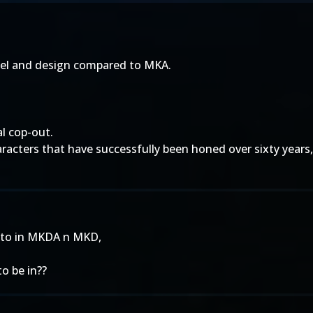
del and design compared to MKA.
al cop-out.
haracters that have successfully been honed over sixty ye
ed to in MKDA n MKD,
to be in??