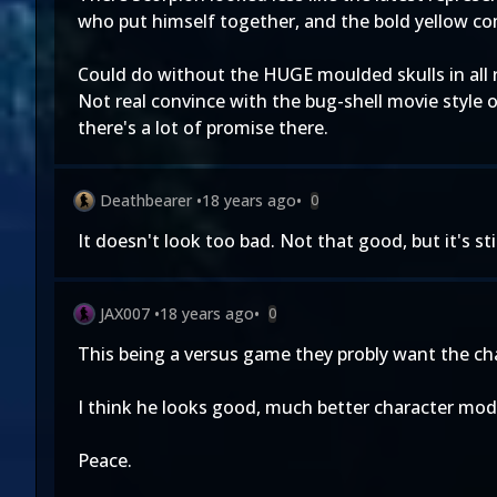
who put himself together, and the bold yellow c
Could do without the HUGE moulded skulls in all 
Not real convince with the bug-shell movie style
there's a lot of promise there.
Deathbearer
•
18 years ago
•
0
It doesn't look too bad. Not that good, but it's st
JAX007
•
18 years ago
•
0
This being a versus game they probly want the char
I think he looks good, much better character mo
Peace.