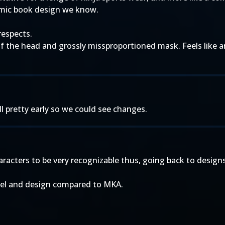
omic book design we know.
respects.
 of the head and grossly missproportioned mask. Feels like
ill pretty early so we could see changes.
acters to be very recognizable thus, going back to designs c
del and design compared to MKA.