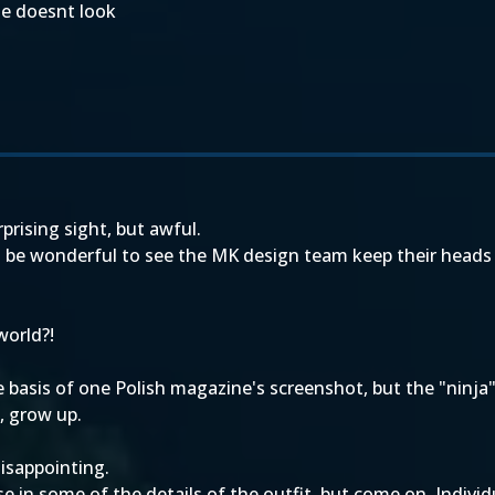
ume doesnt look
rprising sight, but awful.
'd be wonderful to see the MK design team keep their heads
world?!
asis of one Polish magazine's screenshot, but the "ninja"
, grow up.
isappointing.
ise in some of the details of the outfit, but come on. Indivi