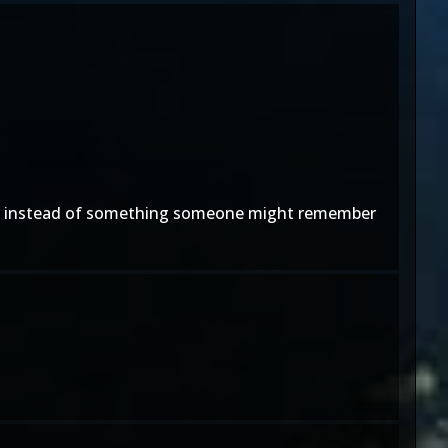
ars, instead of something someone might remember