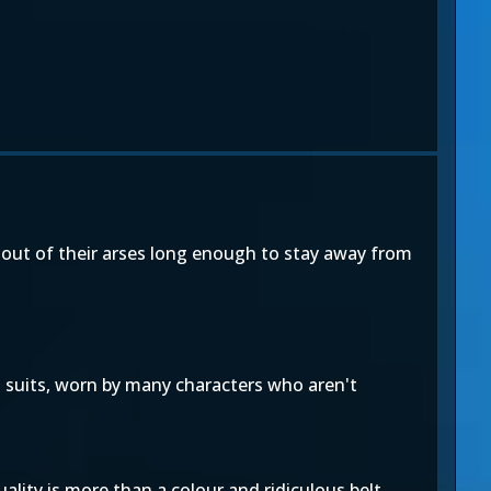
 out of their arses long enough to stay away from
 suits, worn by many characters who aren't
duality is more than a colour and ridiculous belt