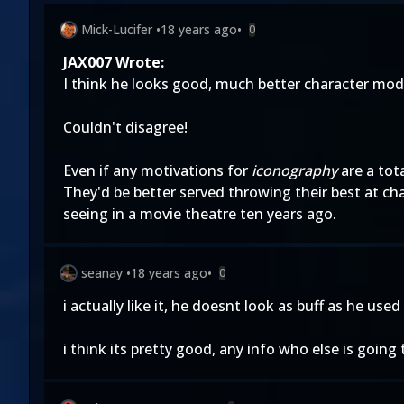
Mick-Lucifer
•
18 years ago
•
0
JAX007 Wrote:
I think he looks good, much better character mo
Couldn't disagree!
Even if any motivations for
iconography
are a tot
They'd be better served throwing their best at c
seeing in a movie theatre ten years ago.
seanay
•
18 years ago
•
0
i actually like it, he doesnt look as buff as he us
i think its pretty good, any info who else is going 