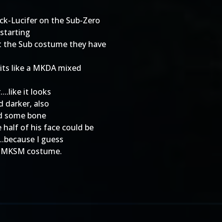
ick-Lucifer on the Sub-Zero
 starting
hat the Sub costume they have
t its like a MKDA mixed
..like it looks
d darker, also
wed some bone
half of his face could be
...because I guess
his MKSM costume.