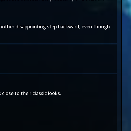
 another disappointing step backward, even though
lose to their classic looks.