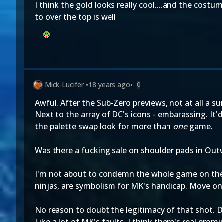
I think the gold looks really cool....and the cost
to over the top is well
Mick-Lucifer
•
18 years ago
•
0
Awful. After the Sub-Zero previews, not at all a su
Next to the array of DC's icons - embarassing. It
the palette swap look for more than
one
game.
Was there a fucking sale on shoulder pads in Out
I'm not about to condemn the whole game on the b
ninjas, are symbolism for MK's handicap. Move on
No reason to doubt the legitimacy of that shot. D
Like a lot of MK's faults, I think there's real prom