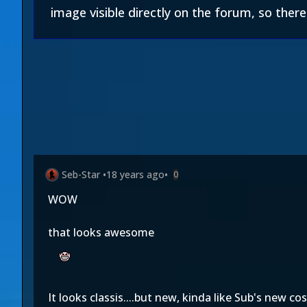
image visible directly on the forum, so there i
Seb-Star
•
18 years ago
•
0
WOW
that looks awesome
It looks classis....but new, kinda like Sub's new c