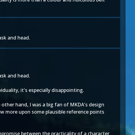
mask and head.
mask and head.
duality, it's especially disappointing.
 other hand, I was a big fan of MKDA's design
drew more upon some plausible reference points
ompromise between the practicality of a character