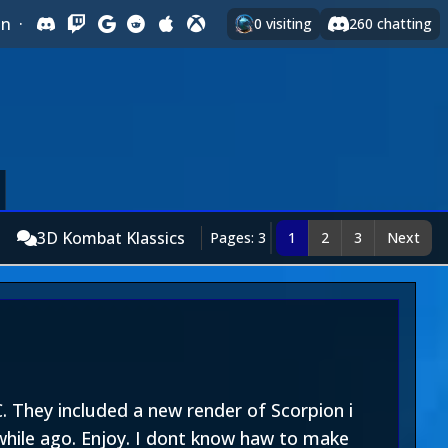
In
·
0
visiting
260
chatting
3D Kombat Klassics
Pages: 3
1
2
3
Next
They included a new render of Scorpion i
while ago. Enjoy. I dont know haw to make