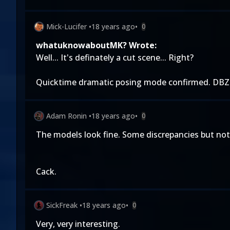
Mick-Lucifer
•
18 years ago
•
0
whatuknowaboutMK? Wrote:
Well... It's definately a cut scene... Right?
Quicktime dramatic posing mode confirmed. DBZ
Adam Ronin
•
18 years ago
•
0
The models look fine. Some discrepancies but noth
Cack.
SickFreak
•
18 years ago
•
0
Very, very interesting.