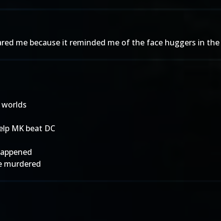
scared me because it reminded me of the face huggers in the 
 worlds
help MK beat DC
 happened
ere murdered