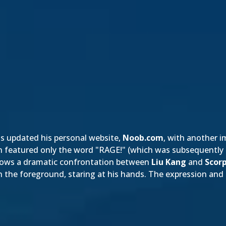
s updated his personal website,
Noob.com
, with another 
hich featured only the word "RAGE!" (which was subsequently
shows a dramatic confrontation between
Liu Kang
and
Scor
 in the foreground, staring at his hands. The expre
ssion and