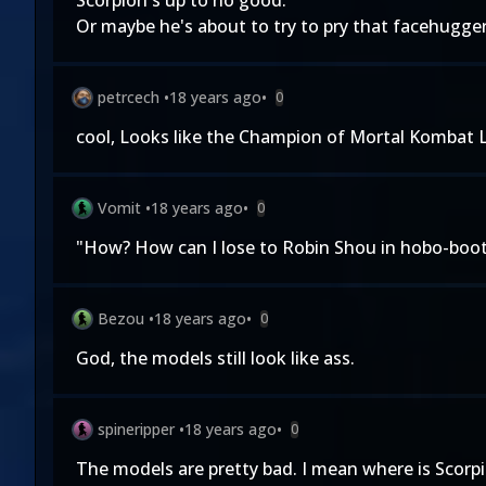
Scorpion's up to no good.
Or maybe he's about to try to pry that facehugger 
petrcech
•
18 years ago
•
0
cool, Looks like the Champion of Mortal Kombat L
Vomit
•
18 years ago
•
0
"How? How can I lose to Robin Shou in hobo-boot
Bezou
•
18 years ago
•
0
God, the models still look like ass.
spineripper
•
18 years ago
•
0
The models are pretty bad. I mean where is Scorp