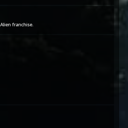
Alien franchise.