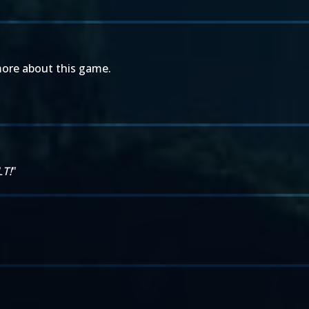
more about this game.
LT!
"