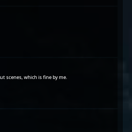
t scenes, which is fine by me.