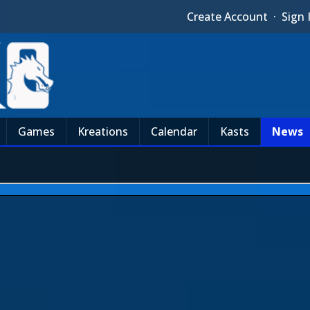
Create Account
·
Sign 
Games
Kreations
Calendar
Kasts
News