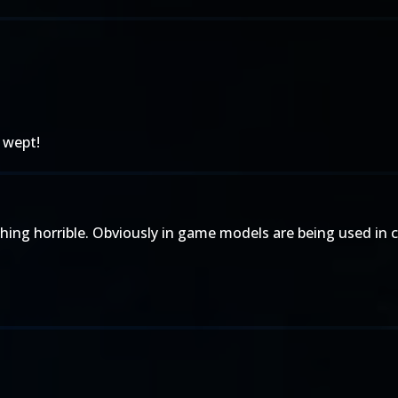
 wept!
ing horrible. Obviously in game models are being used in cu