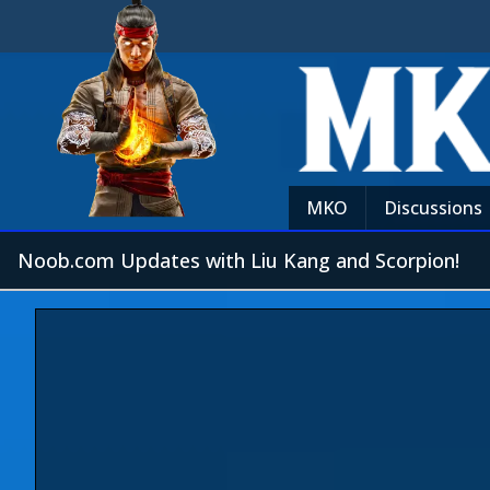
MKO
Discussions
Noob.com Updates with Liu Kang and Scorpion!