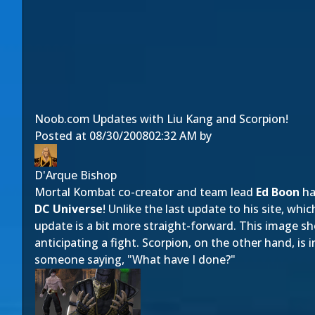
Noob.com Updates with Liu Kang and Scorpion!
Posted at
08/30/2008
02:32 AM
by
D'Arque Bishop
Mortal Kombat co-creator and team lead
Ed Boon
ha
DC Universe
! Unlike the last update to his site, w
update is a bit more straight-forward. This image 
anticipating a fight. Scorpion, on the other hand, is
someone saying, "What have I done?"