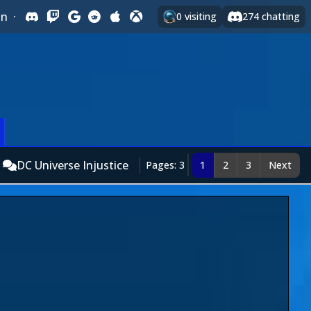
In
·
0
visiting
274
chatting
DC Universe Injustice
Pages: 3
1
2
3
Next