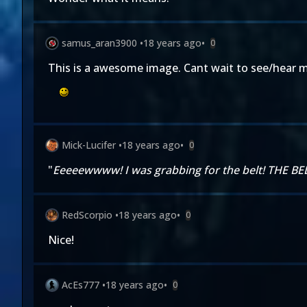
samus_aran3900
•
18 years ago
•
0
This is a awesome image. Cant wait to see/hear 
Mick-Lucifer
•
18 years ago
•
0
"
Eeeeewwww! I was grabbing for the belt! THE BE
RedScorpio
•
18 years ago
•
0
Nice!
AcEs777
•
18 years ago
•
0