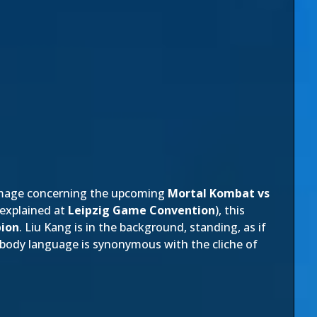
image concerning the upcoming
Mortal Kombat vs
 explained at
Leipzig Game Convention
), this
pion
. Liu Kang is in the background, standing, as if
 body language is synonymous with the cliche of