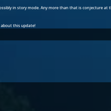
ossibly in story mode. Any more than that is conjecture at th
 about this update!