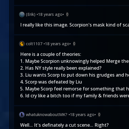
(Erik)
•
18 years ago
•
0
I really like this image. Scorpion's mask kind of 
colt1107
•
18 years ago
•
0
Here is a couple of theories:
1. Maybe Scorpion unknowingly helped Merge the
2. Has NY style really been explained?
3. Liu wants Scorp to put down his grudges and 
4. Scorp was defeated by Liu
5. Maybe Scorp feel remorse for something that
6. Id cry like a bitch too if my family & friends w
whatuknowaboutMK?
•
18 years ago
•
0
Well... It's definately a cut scene... Right?