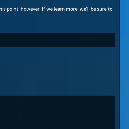
is point, however. If we learn more, we'll be sure to