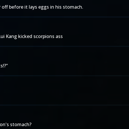
off before it lays eggs in his stomach.
ui Kang kicked scorpions ass
s!?"
ion's stomach?