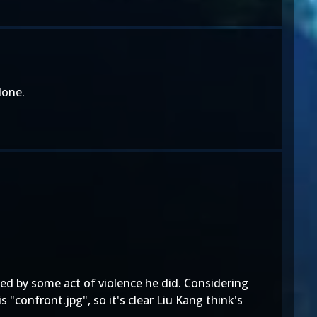
done.
ied by some act of violence he did. Considering
"confront.jpg", so it's clear Liu Kang think's