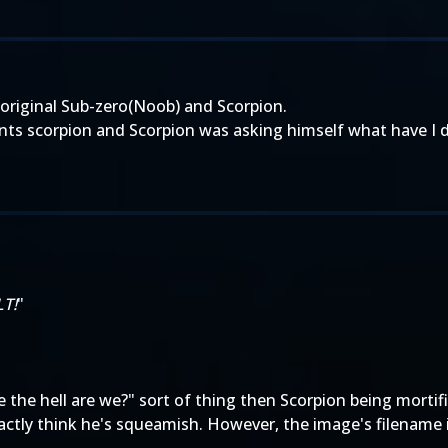
 original Sub-zero(Noob) and Scorpion.
onts scorpion and Scorpion was asking himself what have I 
LT!
"
e the hell are we?" sort of thing then Scorpion being mortif
ctly think he's squeamish. However, the image's filename is 