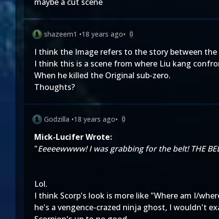
maybe a cut scene
shazeem1
•
18 years ago
•
0
I think the Image refers to the story between the
I think this is a scene from where Liu kang confr
When he killed the Original sub-zero.
Thoughts?
Godzilla
•
18 years ago
•
0
Mick-Lucifer Wrote:
"
Eeeeewwww! I was grabbing for the belt! THE BE
Lol.
I think Scorp's look is more like "Where am I/wher
he's a vengence-crazed ninja ghost, I wouldn't exa