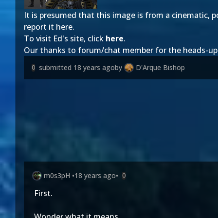
It is presumed that this image is from a cinematic, p
report it here.
To visit Ed's site, click
here
.
Our thanks to forum/chat member
for the heads-up
submitted
18 years ago
by
D'Arque Bishop
0
m0s3pH
•
18 years ago
•
0
First.
Wonder what it means.