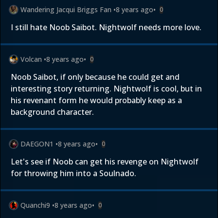
Wandering Jacqui Briggs Fan
•
8 years ago
•
0
I still hate Noob Saibot. Nightwolf needs more love.
Volcan
•
8 years ago
•
0
Noob Saibot, if only because he could get and
interesting story returning. Nightwolf is cool, but in
his revenant form he would probably keep as a
background character.
DAEGON1
•
8 years ago
•
0
Let's see if Noob can get his revenge on Nightwolf
for throwing him into a Soulnado.
Quanchi9
•
8 years ago
•
0