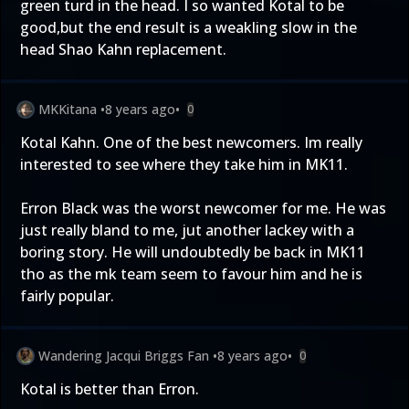
green turd in the head. I so wanted Kotal to be
good,but the end result is a weakling slow in the
head Shao Kahn replacement.
MKKitana
•
8 years ago
•
0
Kotal Kahn. One of the best newcomers. Im really
interested to see where they take him in MK11.
Erron Black was the worst newcomer for me. He was
just really bland to me, jut another lackey with a
boring story. He will undoubtedly be back in MK11
tho as the mk team seem to favour him and he is
fairly popular.
Wandering Jacqui Briggs Fan
•
8 years ago
•
0
Kotal is better than Erron.