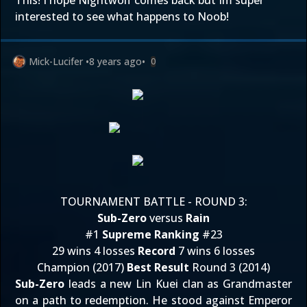
This! I hope Nightwolf comes back but Im super
interested to see what happens to Noob!
Mick-Lucifer
•
8 years ago
•
0
TOURNAMENT BATTLE - ROUND 3:
Sub-Zero
versus
Rain
#1
Supreme Ranking
#23
29 wins 4 losses
Record
7 wins 6 losses
Champion (2017)
Best Result
Round 3 (2014)
Sub-Zero
leads a new Lin Kuei clan as Grandmaster
on a path to redemption. He stood against Emperor