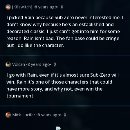
[Killswitch]
•
8 years ago
•
0
I picked Rain because Sub Zero never interested me. I
don't know why because he's an established and
decorated classic. I just can't get into him for some
reason. Rain isn't bad. The fan base could be cringe
but I do like the character.
Volcan
•
8 years ago
•
0
I go with Rain, even if it's almost sure Sub-Zero will
win. Rain it's one of those characters that could
have more story, and why not, even win the
tournament.
Mick-Lucifer
•
8 years ago
•
0