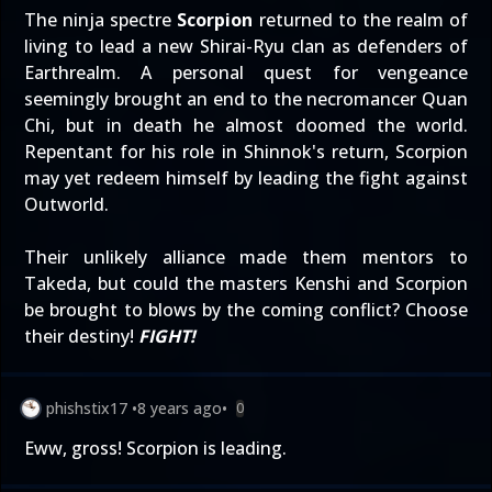
The ninja spectre
Scorpion
returned to the realm of
living to lead a new Shirai-Ryu clan as defenders of
Earthrealm. A personal quest for vengeance
seemingly brought an end to the necromancer Quan
Chi, but in death he almost doomed the world.
Repentant for his role in Shinnok's return, Scorpion
may yet redeem himself by leading the fight against
Outworld.
Their unlikely alliance made them mentors to
Takeda, but could the masters Kenshi and Scorpion
be brought to blows by the coming conflict? Choose
their destiny!
FIGHT!
phishstix17
•
8 years ago
•
0
Eww, gross! Scorpion is leading.