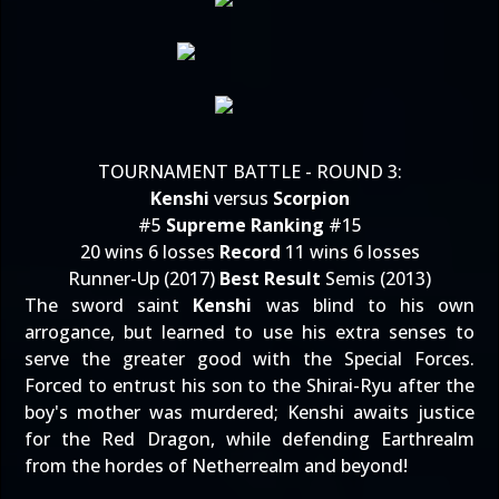
TOURNAMENT BATTLE - ROUND 3:
Kenshi
versus
Scorpion
#5
Supreme Ranking
#15
20 wins 6 losses
Record
11 wins 6 losses
Runner-Up (2017)
Best Result
Semis (2013)
The sword saint
Kenshi
was blind to his own
arrogance, but learned to use his extra senses to
serve the greater good with the Special Forces.
Forced to entrust his son to the Shirai-Ryu after the
boy's mother was murdered; Kenshi awaits justice
for the Red Dragon, while defending Earthrealm
from the hordes of Netherrealm and beyond!