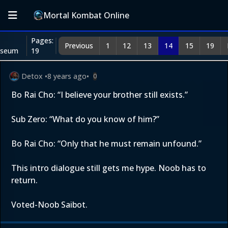
Mortal Kombat Online
Pages:
Previous
1
12
13
14
15
19
iseum
19
Detox
•
8 years ago
•
0
Bo Rai Cho: “I believe your brother still exists.”
Sub Zero: “What do you know of him?”
Bo Rai Cho: “Only that he must remain unfound.”
This intro dialogue still gets me hype. Noob has to
return.
Voted-Noob Saibot.