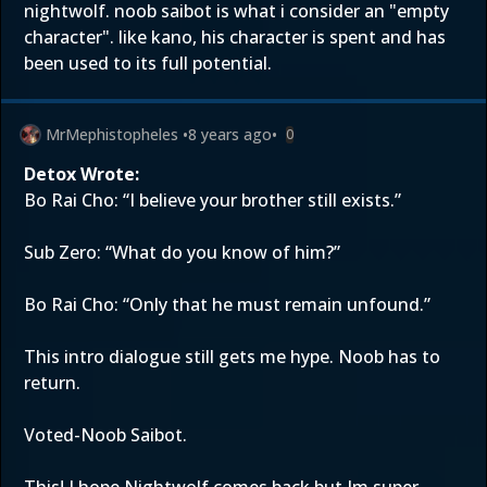
nightwolf. noob saibot is what i consider an "empty
character". like kano, his character is spent and has
been used to its full potential.
MrMephistopheles
•
8 years ago
•
0
Detox Wrote:
Bo Rai Cho: “I believe your brother still exists.”
Sub Zero: “What do you know of him?”
Bo Rai Cho: “Only that he must remain unfound.”
This intro dialogue still gets me hype. Noob has to
return.
Voted-Noob Saibot.