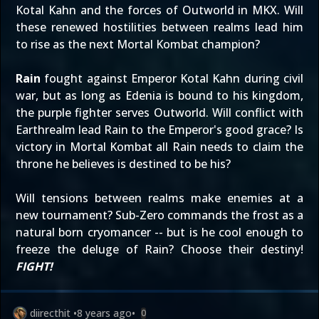
Kotal Kahn and the forces of Outworld in MKX. Will
these renewed hostilities between realms lead him
to rise as the next Mortal Kombat champion?
Rain
fought against Emperor Kotal Kahn during civil
war, but as long as Edenia is bound to his kingdom,
the purple fighter serves Outworld. Will conflict with
Earthrealm lead Rain to the Emperor's good grace? Is
victory in Mortal Kombat all Rain needs to claim the
throne he believes is destined to be his?
Will tensions between realms make enemies at a
new tournament? Sub-Zero commands the frost as a
natural born cryomancer -- but is he cool enough to
freeze the deluge of Rain? Choose their destiny!
FIGHT!
diirecthit
•
8 years ago
•
0