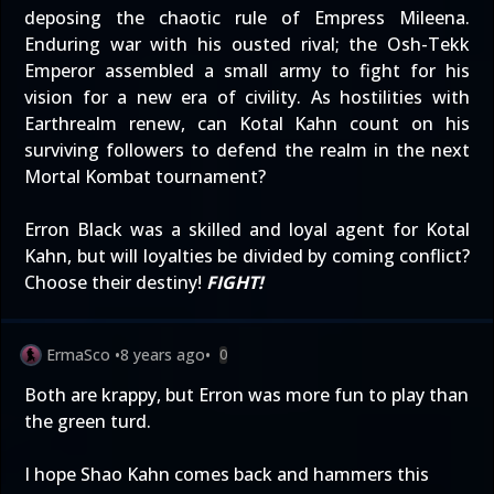
deposing the chaotic rule of Empress Mileena.
Enduring war with his ousted rival; the Osh-Tekk
Emperor assembled a small army to fight for his
vision for a new era of civility. As hostilities with
Earthrealm renew, can Kotal Kahn count on his
surviving followers to defend the realm in the next
Mortal Kombat tournament?
Erron Black was a skilled and loyal agent for Kotal
Kahn, but will loyalties be divided by coming conflict?
Choose their destiny!
FIGHT!
ErmaSco
•
8 years ago
•
0
Both are krappy, but Erron was more fun to play than
the green turd.
I hope Shao Kahn comes back and hammers this