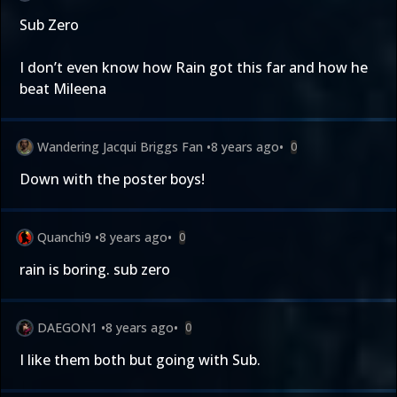
Sub Zero
I don’t even know how Rain got this far and how he
beat Mileena
Wandering Jacqui Briggs Fan
•
8 years ago
•
0
Down with the poster boys!
Quanchi9
•
8 years ago
•
0
rain is boring. sub zero
DAEGON1
•
8 years ago
•
0
I like them both but going with Sub.