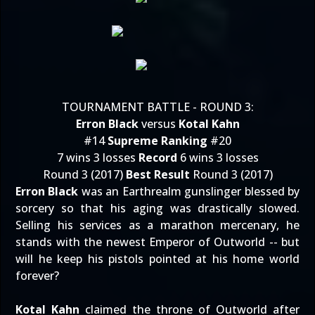
TOURNAMENT BATTLE - ROUND 3:
Erron Black
versus
Kotal Kahn
#14
Supreme Ranking
#20
7 wins 3 losses
Record
6 wins 3 losses
Round 3 (2017)
Best Result
Round 3 (2017)
Erron Black
was an Earthrealm gunslinger blessed by
sorcery so that his aging was drastically slowed.
Selling his services as a marathon mercenary, he
stands with the newest Emperor of Outworld -- but
will he keep his pistols pointed at his home world
forever?
Kotal Kahn
claimed the throne of Outworld after