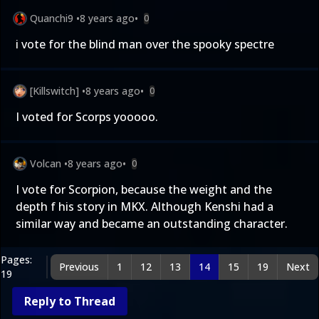
Quanchi9
•
8 years ago
•
0
i vote for the blind man over the spooky spectre
[Killswitch]
•
8 years ago
•
0
I voted for Scorps yooooo.
Volcan
•
8 years ago
•
0
I vote for Scorpion, because the weight and the
depth f his story in MKX. Although Kenshi had a
similar way and became an outstanding character.
Pages:
Previous
1
12
13
14
15
19
Next
19
Reply to Thread