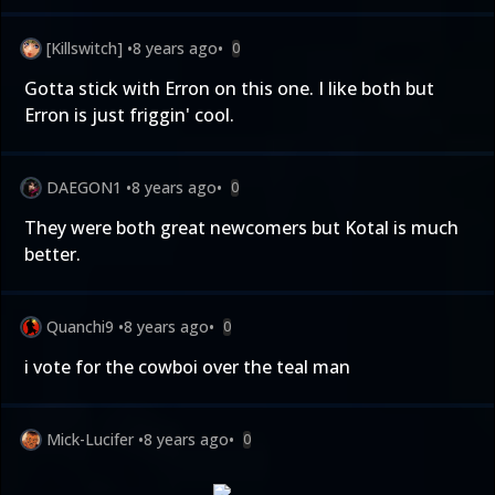
[Killswitch]
•
8 years ago
•
0
Gotta stick with Erron on this one. I like both but
Erron is just friggin' cool.
DAEGON1
•
8 years ago
•
0
They were both great newcomers but Kotal is much
better.
Quanchi9
•
8 years ago
•
0
i vote for the cowboi over the teal man
Mick-Lucifer
•
8 years ago
•
0