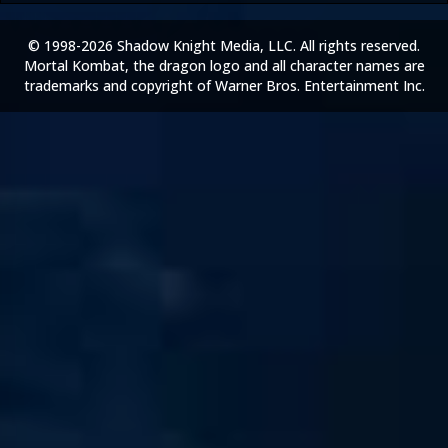
© 1998-2026 Shadow Knight Media, LLC. All rights reserved.
Mortal Kombat, the dragon logo and all character names are
trademarks and copyright of Warner Bros. Entertainment Inc.