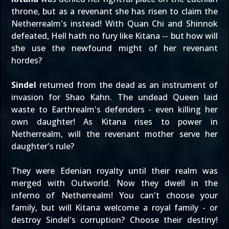
throne, but as a revenant she has risen to claim the
Netherrealm's instead! With Quan Chi and Shinnok
defeated, Hell hath no fury like Kitana -- but how will
she use the newfound might of her revenant
hordes?
Sindel
returned from the dead as an instrument of
invasion for Shao Kahn. The undead Queen laid
waste to Earthrealm's defenders - even killing her
own daughter! As Kitana rises to power in
Netherrealm, will the revenant mother serve her
daughter's rule?
They were Edenian royalty until their realm was
merged with Outworld. Now they dwell in the
inferno of Netherrealm! You can't choose your
family, but will Kitana welcome a royal family - or
destroy Sindel's corruption? Choose their destiny!