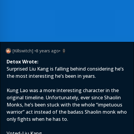
[Killswitch]
•
8 years ago
•
0
Detox Wrote:
Surprised Liu Kang is falling behind considering he’s
the most interesting he’s been in years.
Kung Lao was a more interesting character in the
original timeline. Unfortunately, ever since Shaolin
Monks, he’s been stuck with the whole “impetuous
warrior” act instead of the badass Shaolin monk who
only fights when he has to.
Voted-Liu Kang