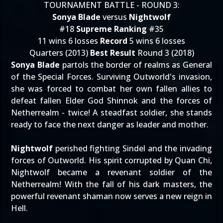
TOURNAMENT BATTLE - ROUND 3:
Sonya Blade
versus
Nightwolf
#18
Supreme Ranking
#35
11 wins 6 losses
Record
5 wins 6 losses
Quarters (2013)
Best Result
Round 3 (2018)
Sonya Blade
partols the border of realms as General
of the Special Forces. Surviving Outworld's invasion,
she was forced to combat her own fallen allies to
defeat fallen Elder God Shinnok and the forces of
Netherrealm - twice! A steadfast soldier, she stands
ready to face the next danger as leader and mother.
Nightwolf
perished fighting Sindel and the invading
forces of Outworld. His spirit corrupted by Quan Chi,
Nightwolf became a revenant soldier of the
Netherrealm! With the fall of his dark masters, the
powerful revenant shaman now serves a new reign in
Hell.