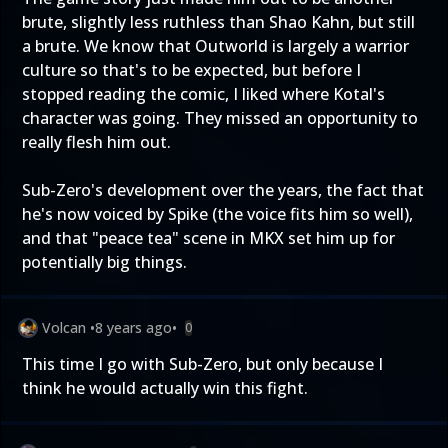
brute, slightly less ruthless than Shao Kahn, but still
a brute. We know that Outworld is largely a warrior
culture so that's to be expected, but before I
stopped reading the comic, I liked where Kotal's
character was going. They missed an opportunity to
really flesh him out.
Sub-Zero's development over the years, the fact that
he's now voiced by Spike (the voice fits him so well),
and that "peace tea" scene in MKX set him up for
potentially big things.
Volcan
•
8 years ago
•
0
This time I go with Sub-Zero, but only because I
think he would actually win this fight.