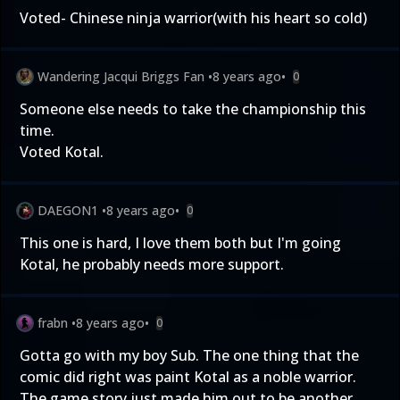
Voted- Chinese ninja warrior(with his heart so cold)
Wandering Jacqui Briggs Fan
•
8 years ago
•
0
Someone else needs to take the championship this
time.
Voted Kotal.
DAEGON1
•
8 years ago
•
0
This one is hard, I love them both but I'm going
Kotal, he probably needs more support.
frabn
•
8 years ago
•
0
Gotta go with my boy Sub. The one thing that the
comic did right was paint Kotal as a noble warrior.
The game story just made him out to be another