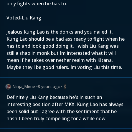
only fights when he has to.
Voted-Liu Kang
Jealous Kung Lao is the donks and you nailed it.
Kung Lao should be a bad ass ready to fight when he
has to and look good doing it. I wish Liu Kang was
still a shaolin monk but Im interested what it will
mean if he takes over nether realm with Kitana.
Maybe theyll be good rulers. Im voting Liu this time.
Ninja_Mime
•
8 years ago
•
0
Definitely Liu Kang because he's in such an
interesting position after MKX. Kung Lao has always
been solid but I agree with the sentiment that he
hasn't been truly compelling for a while now.