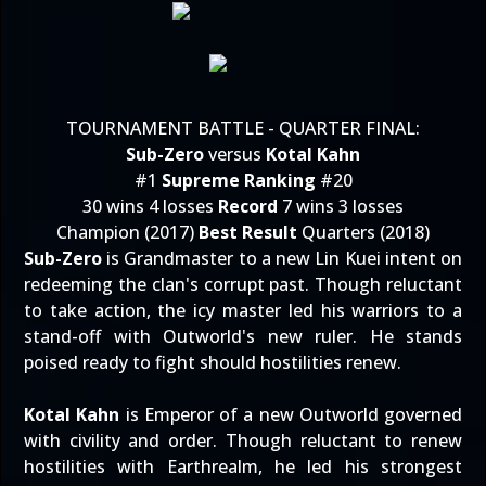
TOURNAMENT BATTLE - QUARTER FINAL:
Sub-Zero
versus
Kotal Kahn
#1
Supreme Ranking
#20
30 wins 4 losses
Record
7 wins 3 losses
Champion (2017)
Best Result
Quarters (2018)
Sub-Zero
is Grandmaster to a new Lin Kuei intent on
redeeming the clan's corrupt past. Though reluctant
to take action, the icy master led his warriors to a
stand-off with Outworld's new ruler. He stands
poised ready to fight should hostilities renew.
Kotal Kahn
is Emperor of a new Outworld governed
with civility and order. Though reluctant to renew
hostilities with Earthrealm, he led his strongest