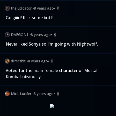
theJudicator
•
8 years ago
•
0
Go giiirl! Kick some butt!
DAEGON1
•
8 years ago
•
0
Never liked Sonya so I'm going with Nightwolf.
diirecthit
•
8 years ago
•
0
Voted for the main female character of Mortal
Kombat obviously
Mick-Lucifer
•
8 years ago
•
0