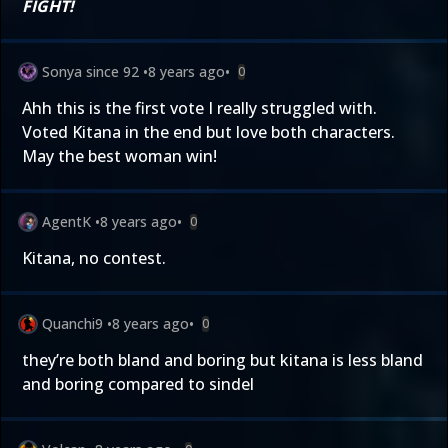
FIGHT!
Sonya since 92
•
8 years ago
•
0
Ahh this is the first vote I really struggled with.
Voted Kitana in the end but love both characters.
May the best woman win!
AgentK
•
8 years ago
•
0
Kitana, no contest.
Quanchi9
•
8 years ago
•
0
they’re both bland and boring but kitana is less bland
and boring compared to sindel