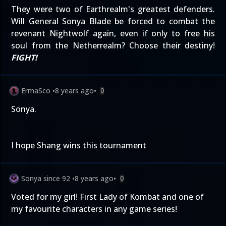
They were two of Earthrealm's greatest defenders.
Will General Sonya Blade be forced to combat the
revenant Nightwolf again, even if only to free his
soul from the Netherrealm? Choose their destiny!
FIGHT!
ErmaSco
•
8 years ago
•
0
Sonya.
I hope Shang wins this tournament
Sonya since 92
•
8 years ago
•
0
Voted for my girl! First Lady of Kombat and one of
my favourite characters in any game series!