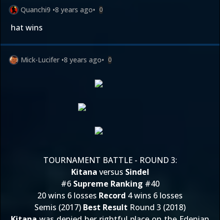
Quanchi9
•
8 years ago
•
0
hat wins
Mick-Lucifer
•
8 years ago
•
0
TOURNAMENT BATTLE - ROUND 3:
Kitana
versus
Sindel
#6
Supreme Ranking
#40
20 wins 6 losses
Record
4 wins 6 losses
Semis (2017)
Best Result
Round 3 (2018)
Kitana
was denied her rightful place on the Edenian