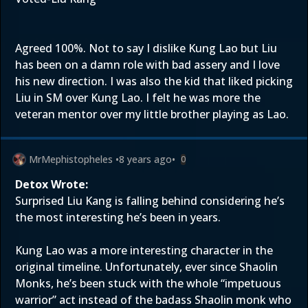
Agreed 100%. Not to say I dislike Kung Lao but Liu
has been on a damn role with bad assery and I love
his new direction. I was also the kid that liked picking
Liu in SM over Kung Lao. I felt he was more the
veteran mentor over my little brother playing as Lao.
MrMephistopheles
•
8 years ago
•
0
Detox Wrote:
Surprised Liu Kang is falling behind considering he’s
the most interesting he’s been in years.
Kung Lao was a more interesting character in the
original timeline. Unfortunately, ever since Shaolin
Monks, he’s been stuck with the whole “impetuous
warrior” act instead of the badass Shaolin monk who