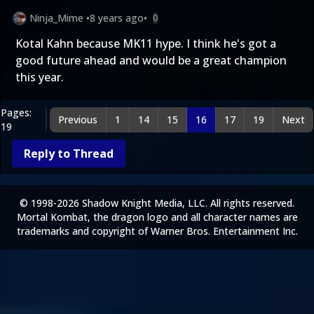
Ninja_Mime
•
8 years ago
•
0
Kotal Kahn because MK11 hype. I think he's got a
good future ahead and would be a great champion
this year.
Pages:
Previous
1
14
15
16
17
19
Next
19
Reply to Thread
© 1998-2026 Shadow Knight Media, LLC. All rights reserved.
Mortal Kombat, the dragon logo and all character names are
trademarks and copyright of Warner Bros. Entertainment Inc.