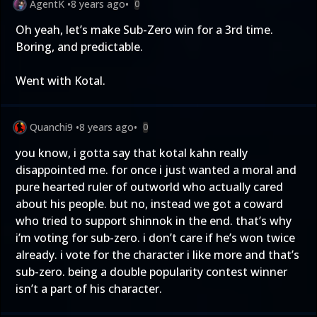
AgentK
•
8 years ago
•
0
Oh yeah, let’s make Sub-Zero win for a 3rd time.
Boring, and predictable.
Went with Kotal.
Quanchi9
•
8 years ago
•
0
you know, i gotta say that kotal kahn really
disappointed me. for once i just wanted a moral and
pure hearted ruler of outworld who actually cared
about his people. but no, instead we got a coward
who tried to support shinnok in the end. that’s why
i’m voting for sub-zero. i don’t care if he’s won twice
already. i vote for the character i like more and that’s
sub-zero. being a double popularity contest winner
isn’t a part of his character.