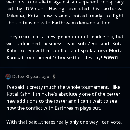
warriors to retaliate against an apparent conspiracy
led by D'Vorah. Having executed his arch-rival
Mileena, Kotal now stands poised ready to fight
should tension with Earthrealm demand action.
They represent a new generation of leadership, but
will unfinished business lead Sub-Zero and Kotal
Kahn to renew their conflict and spark a new Mortal
Kombat tournament? Choose their destiny!
FIGHT!
Detox
•
8 years ago
•
0
I've said it pretty much the whole tournament. I like
Kotal Kahn. I think he's absolutely one of the better
new additions to the roster and I can't wait to see
how the conflict with Earthrealm plays out.
With that said...theres really only one way I can vote.