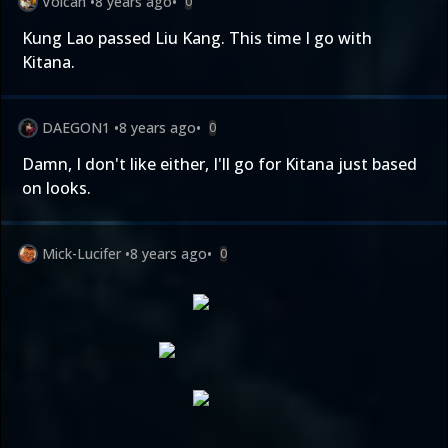
Volcan
•
8 years ago
•
0
Kung Lao passed Liu Kang. This time I go with
Kitana.
DAEGON1
•
8 years ago
•
0
Damn, I don't like either, I'll go for Kitana just based
on looks.
Mick-Lucifer
•
8 years ago
•
0