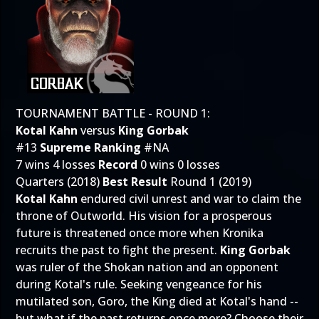
TOURNAMENT BATTLE - ROUND 1:
Kotal Kahn
versus
King Gorbak
#13
Supreme Ranking
#NA
7 wins 4 losses
Record
0 wins 0 losses
Quarters (2018)
Best Result
Round 1 (2019)
Kotal Kahn
endured civil unrest and war to claim the
throne of Outworld. His vision for a prosperous
future is threatened once more when Kronika
recruits the past to fight the present.
King Gorbak
was ruler of the Shokan nation and an opponent
during Kotal's rule. Seeking vengeance for his
mutilated son, Goro, the King died at Kotal's hand --
but what if the past returns once more? Choose their