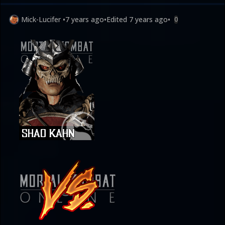
Mick-Lucifer
•
7 years ago
•
Edited
7 years ago
•
0