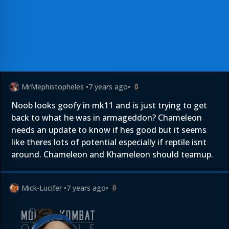
MrMephistopheles
•
7 years ago
•
0
Noob looks goofy in mk11 and is just trying to get
back to what he was in armageddon? Chameleon
needs an update to know if hes good but it seems
like theres lots of potential especially if reptile isnt
around. Chameleon and Khameleon should teamup.
Mick-Lucifer
•
7 years ago
•
0