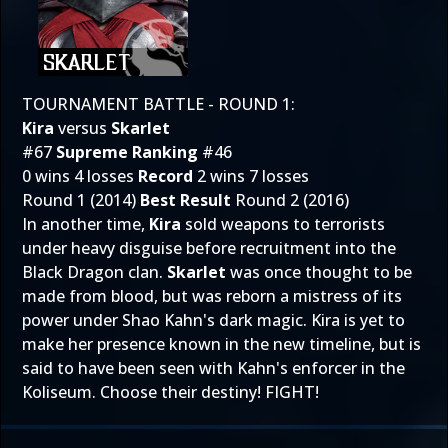
TOURNAMENT BATTLE - ROUND 1:
Kira
versus
Skarlet
#67
Supreme Ranking
#46
0 wins 4 losses
Record
2 wins 7 losses
Round 1 (2014)
Best Result
Round 2 (2016)
In another time,
Kira
sold weapons to terrorists
under heavy disguise before recruitment into the
Black Dragon clan.
Skarlet
was once thought to be
made from blood, but was reborn a mistress of its
power under Shao Kahn's dark magic. Kira is yet to
make her presence known in the new timeline, but is
said to have been seen with Kahn's enforcer in the
Koliseum. Choose their destiny! FIGHT!