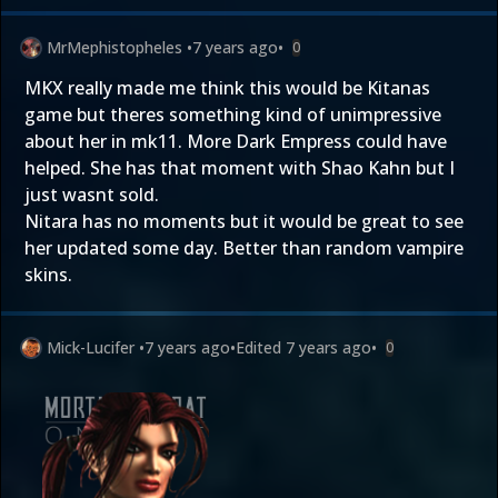
MrMephistopheles
•
7 years ago
•
0
MKX really made me think this would be Kitanas
game but theres something kind of unimpressive
about her in mk11. More Dark Empress could have
helped. She has that moment with Shao Kahn but I
just wasnt sold.
Nitara has no moments but it would be great to see
her updated some day. Better than random vampire
skins.
Mick-Lucifer
•
7 years ago
•
Edited
7 years ago
•
0