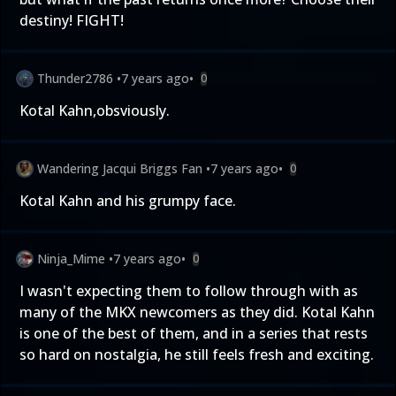
destiny! FIGHT!
Thunder2786
•
7 years ago
•
0
Kotal Kahn,obsviously.
Wandering Jacqui Briggs Fan
•
7 years ago
•
0
Kotal Kahn and his grumpy face.
Ninja_Mime
•
7 years ago
•
0
I wasn't expecting them to follow through with as
many of the MKX newcomers as they did. Kotal Kahn
is one of the best of them, and in a series that rests
so hard on nostalgia, he still feels fresh and exciting.