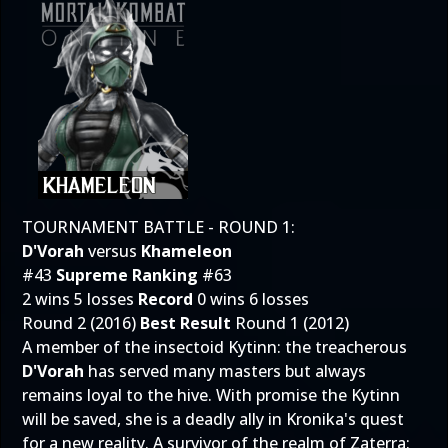
TOURNAMENT BATTLE - ROUND 1:
D'Vorah
versus
Khameleon
#43
Supreme Ranking
#63
2 wins 5 losses
Record
0 wins 6 losses
Round 2 (2016)
Best Result
Round 1 (2012)
A member of the insectoid Kytinn: the treacherous
D'Vorah
has served many masters but always
remains loyal to the hive. With promise the Kytinn
will be saved, she is a deadly ally in Kronika's quest
for a new reality. A survivor of the realm of Zaterra: