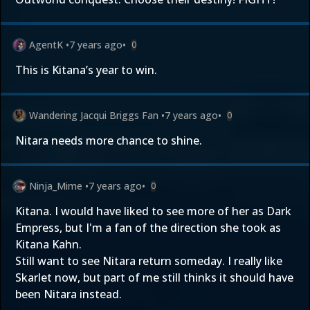
AgentK
•
7 years ago
•
0
This is Kitana’s year to win.
Wandering Jacqui Briggs Fan
•
7 years ago
•
0
Nitara needs more chance to shine.
Ninja_Mime
•
7 years ago
•
0
Kitana. I would have liked to see more of her as Dark
Empress, but I'm a fan of the direction she took as
Kitana Kahn.
Still want to see Nitara return someday. I really like
Skarlet now, but part of me still thinks it should have
been Nitara instead.