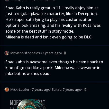
Shao Kahn is really great in 11. I really enjoy him as
just a regular playable character, like in Deception.
He's super satisfying to play, his customization
options look amazing, and his rivalry with Kotal was
some of the best stuff in story mode.
Mileena is dead and isn't even going to be DLC.
MrMephistopheles
•
7 years ago
•
0
Shao kahn is awesome even though he came back to
kind of go out like a punk. Mileena was awesome in
mkx but now shes dead.
Mick-Lucifer
•
7 years ago
•
Edited
7 years ago
•
0