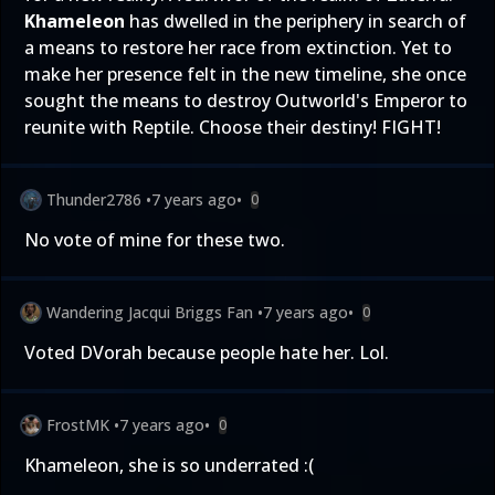
Khameleon
has dwelled in the periphery in search of
a means to restore her race from extinction. Yet to
make her presence felt in the new timeline, she once
sought the means to destroy Outworld's Emperor to
reunite with Reptile. Choose their destiny! FIGHT!
Thunder2786
•
7 years ago
•
0
No vote of mine for these two.
Wandering Jacqui Briggs Fan
•
7 years ago
•
0
Voted DVorah because people hate her. Lol.
FrostMK
•
7 years ago
•
0
Khameleon, she is so underrated :(