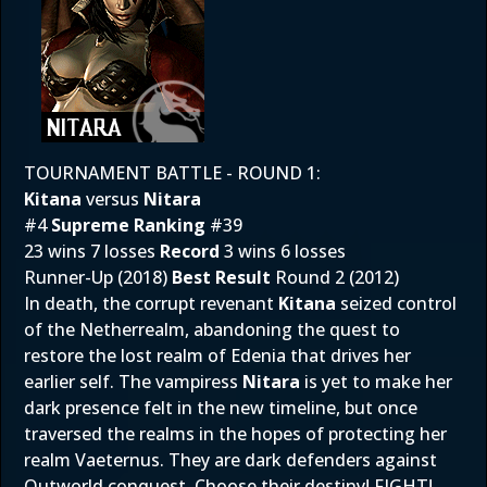
TOURNAMENT BATTLE - ROUND 1:
Kitana
versus
Nitara
#4
Supreme Ranking
#39
23 wins 7 losses
Record
3 wins 6 losses
Runner-Up (2018)
Best Result
Round 2 (2012)
In death, the corrupt revenant
Kitana
seized control
of the Netherrealm, abandoning the quest to
restore the lost realm of Edenia that drives her
earlier self. The vampiress
Nitara
is yet to make her
dark presence felt in the new timeline, but once
traversed the realms in the hopes of protecting her
realm Vaeternus. They are dark defenders against
Outworld conquest. Choose their destiny! FIGHT!