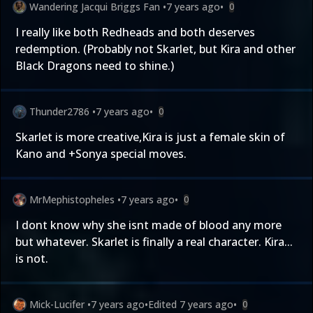
Wandering Jacqui Briggs Fan
•
7 years ago
•
0
I really like both Redheads and both deserves
redemption. (Probably not Skarlet, but Kira and other
Black Dragons need to shine.)
Thunder2786
•
7 years ago
•
0
Skarlet is more creative,Kira is just a female skin of
Kano and +Sonya special moves.
MrMephistopheles
•
7 years ago
•
0
I dont know why she isnt made of blood any more
but whatever. Skarlet is finally a real character. Kira...
is not.
Mick-Lucifer
•
7 years ago
•
Edited
7 years ago
•
0