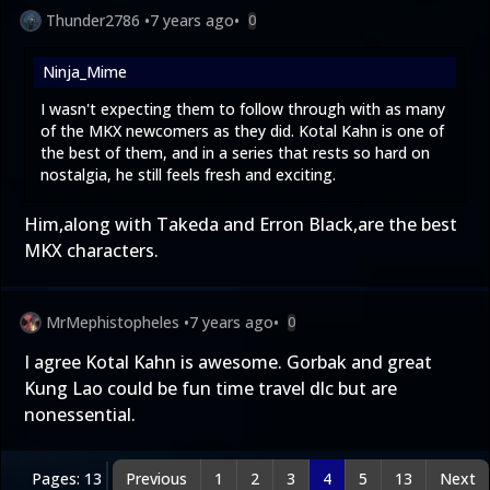
Thunder2786
•
7 years ago
•
0
Ninja_Mime
I wasn't expecting them to follow through with as many
of the MKX newcomers as they did. Kotal Kahn is one of
the best of them, and in a series that rests so hard on
nostalgia, he still feels fresh and exciting.
Him,along with Takeda and Erron Black,are the best
MKX characters.
MrMephistopheles
•
7 years ago
•
0
I agree Kotal Kahn is awesome. Gorbak and great
Kung Lao could be fun time travel dlc but are
nonessential.
Pages: 13
Previous
1
2
3
4
5
13
Next