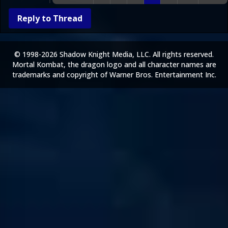
Reply to Thread
© 1998-2026 Shadow Knight Media, LLC. All rights reserved.
Mortal Kombat, the dragon logo and all character names are
trademarks and copyright of Warner Bros. Entertainment Inc.