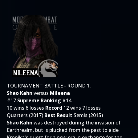
TOURNAMENT BATTLE - ROUND 1:
Shao Kahn
versus
Mileena
#17
Supreme Ranking
#14
10 wins 6 losses
Record
12 wins 7 losses
Quarters (2017)
Best Result
Semis (2015)
Shao Kahn
was destroyed during the invasion of
Earthrealm, but is plucked from the past to aide
Kronika's quest for a new era in exchange for the