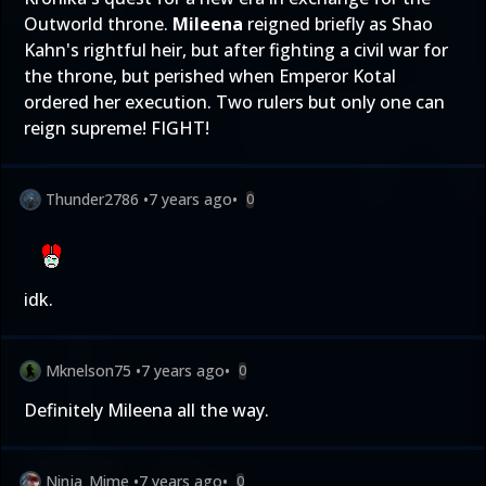
Outworld throne.
Mileena
reigned briefly as Shao
Kahn's rightful heir, but after fighting a civil war for
the throne, but perished when Emperor Kotal
ordered her execution. Two rulers but only one can
reign supreme! FIGHT!
Thunder2786
•
7 years ago
•
0
idk.
Mknelson75
•
7 years ago
•
0
Definitely Mileena all the way.
Ninja_Mime
•
7 years ago
•
0