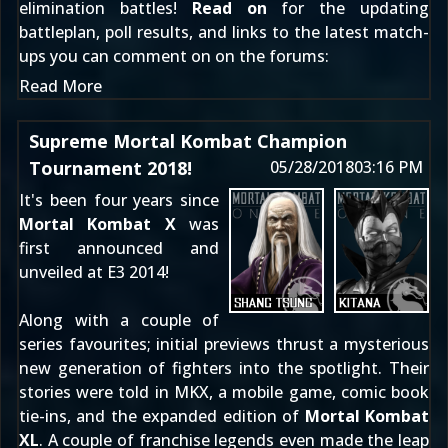
elimination battles!
Read on
for the updating
battleplan, poll results, and links to the latest match-
ups you can comment on
on the forums
:
Read More
Supreme Mortal Kombat Champion
Tournament 2018!
05/28/2018
03:16 PM
It's been four years since
Mortal Kombat X
was
first
announced
and
unveiled at E3 2014
!
Along with a couple of
series favourites; initial previews thrust a mysterious
new generation of fighters into the spotlight. Their
stories were told in MKX, a mobile game, comic book
tie-ins, and the expanded edition of
Mortal Kombat
XL
. A couple of franchise legends even made the leap