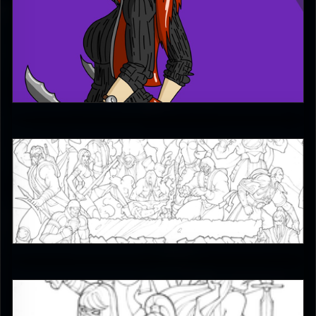
MoodyShooter
2
JAX007
5