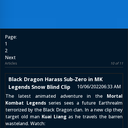
Page:
1
2
Next
Articles
10 of 11
Black Dragon Harass Sub-Zero in MK
Legends Snow Blind Clip
10/06/2022
06:33 AM
The latest animated adventure in the
Mortal
Kombat Legends
series sees a future Earthrealm
terrorized by the Black Dragon clan. In a new clip they
target old man
Kuai Liang
as he travels the barren
wasteland. Watch: