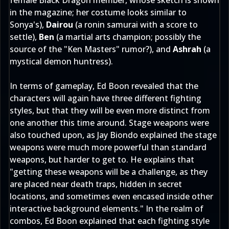
female Black Dragon member, whose sketch is shown
in the magazine; her costume looks similar to
Sonya's),
Dairou
(a ronin samurai with a score to
settle),
Ben
(a martial arts champion; possibly the
source of the "Ken Masters" rumor?), and
Ashrah
(a
mystical demon huntress).
In terms of gameplay, Ed Boon revealed that the
characters will again have three different fighting
styles, but that they will be even more distinct from
one another this time around. Stage weapons were
also touched upon, as Jay Biondo explained the stage
weapons were much more powerful than standard
weapons, but harder to get to. He explains that
"getting these weapons will be a challenge, as they
are placed near death traps, hidden in secret
locations, and sometimes even encased inside other
interactive background elements." In the realm of
combos, Ed Boon explained that each fighting style