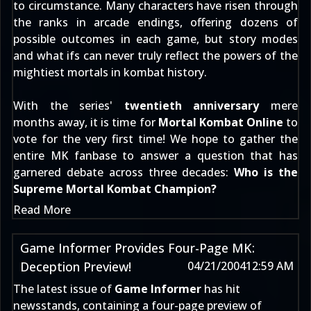
to circumstance. Many characters have risen through
the ranks in arcade endings, offering dozens of
possible outcomes in each game, but story modes
and what ifs can never truly reflect the powers of the
mightiest mortals in kombat history.
With the series'
twentieth anniversary
mere
months away, it is time for
Mortal Kombat Online
to
vote for the very first time! We hope to gather the
entire MK fanbase to answer a question that has
garnered debate across three decades:
Who is the
Supreme Mortal Kombat Champion?
Read More
Game Informer Provides Four-Page MK:
Deception Preview!
04/21/2004
12:59 AM
The latest issue of
Game Informer
has hit
newsstands, containing a four-page preview of