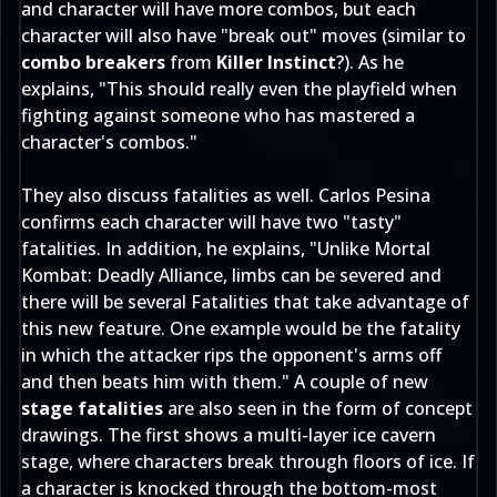
and character will have more combos, but each
character will also have "break out" moves (similar to
combo breakers
from
Killer Instinct
?). As he
explains, "This should really even the playfield when
fighting against someone who has mastered a
character's combos."
They also discuss fatalities as well. Carlos Pesina
confirms each character will have two "tasty"
fatalities. In addition, he explains, "Unlike Mortal
Kombat: Deadly Alliance, limbs can be severed and
there will be several Fatalities that take advantage of
this new feature. One example would be the fatality
in which the attacker rips the opponent's arms off
and then beats him with them." A couple of new
stage fatalities
are also seen in the form of concept
drawings. The first shows a multi-layer ice cavern
stage, where characters break through floors of ice. If
a character is knocked through the bottom-most