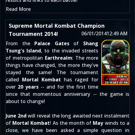
results and links to each battle!
Read More
Supreme Mortal Kombat Champion
Tournament 2014!
06/01/2014
12:49 AM
From the
Palace Gates
of
Shang
Tsung's Island
, to the invaded streets
of metropolitan
Earthrealm
: The more
things have changed, the more they've
stayed the same! The tournament
called
Mortal Kombat
has raged for
over
20 years
-- and for the first time
since that momentous anniversary -- the game is
about to change!
June 2nd
will reveal the long awaited next instalment
of
Mortal Kombat
! As the month of
May
winds to a
close, we have been asked a simple question in