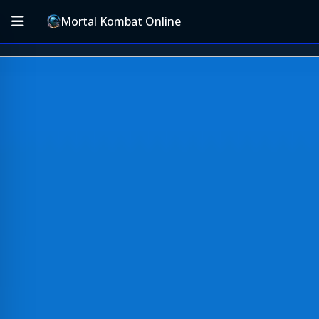
Mortal Kombat Online