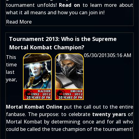
tournament unfolds!
Read on
to learn more about
what it all means and how you can join in!
Read More
Tournament 2013: Who is the Supreme
Mortal Kombat Champion?
05/30/2013
05:16 AM
This
time
last
year,
Mortal Kombat Online
put the call out to the entire
fanbase. The purpose: to celebrate
twenty years
of
Mortal Kombat by determining once and for all who
could be called the true champion of the tournament!