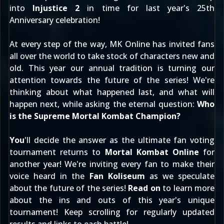
into
Injustice 2
in time for last year's 25th
Anniversary celebration!
At every step of the way, MK Online has invited fans
all over the world to take stock of characters new and
old. This year our annual tradition is turning our
attention towards the future of the series! We're
thinking about what happened last, and what will
happen next, while asking the eternal question:
Who
is the Supreme Mortal Kombat Champion?
You
'll decide the answer as the ultimate fan voting
tournament returns to
Mortal Kombat Online
for
another year! We're inviting every fan to make their
voice heard in the
Fan Koliseum
as we speculate
about the future of the series!
Read on
to learn more
about the ins and outs of this year's unique
tournament! Keep scrolling for regularly updated