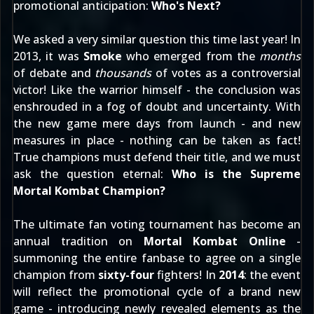
promotional anticipation:
Who's Next?
We asked a very similar question this time last year! In
2013, it was
Smoke
who emerged from the
months
of debate and
thousands
of votes as a controversial
victor! Like the warrior himself - the conclusion was
enshrouded in a fog of doubt and uncertainty. With
the new game mere days from launch - and new
measures in place - nothing can be taken as fact!
True champions must defend their title, and we must
ask the question eternal:
Who is the Supreme
Mortal Kombat Champion?
The ultimate fan voting tournament has become an
annual tradition on
Mortal Kombat Online
-
summoning the entire fanbase to agree on a single
champion from
sixty-four
fighters! In
2014
: the event
will reflect the promotional cycle of a brand new
game - introducing newly revealed elements as the