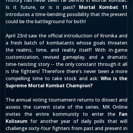
History has never been far behind in Mortal Kombat.
Is it future, or is it past?
Mortal Kombat 11
introduces a time-bending possibility that the present
could be the battleground for both!
April 23rd
saw the official introduction of
Kronika
and
a fresh batch of kombatants whose goals threaten
the realms, time, and reality itself! With in-game
customization, revised gameplay, and a dramatic
time-twisting story -- the only constant through it all
is the fighters! Therefore there's never been a more
compelling time to take stock and ask:
Who is the
Supreme Mortal Kombat Champion?
The annual voting tournament returns to dissect and
assess the current state of the series. MK Online
invites the entire kommunity to enter the
Fan
Koliseum
for another year of daily polls that will
challenge sixty-four fighters from past and present in