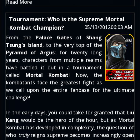
Read More
Tournament: Who is the Supreme Mortal
Kombat Champion?
05/13/2012
06:03 AM
From the
Palace Gates
of
Shang
Tsung's Island
, to the very top of the
Pyramid of Argus
: for twenty long
years, characters from multiple realms
have battled it out in a tournament
called
Mortal Kombat
! Now, the
kombatants face the greatest fight as
we call upon the entire fanbase for the ultimate
challenge!
In the early days, you could take for granted that
Liu
Kang
would be the hero of the hour, but as Mortal
Kombat has developed in complexity, the question of
who
truly
reigns supreme becomes increasingly open