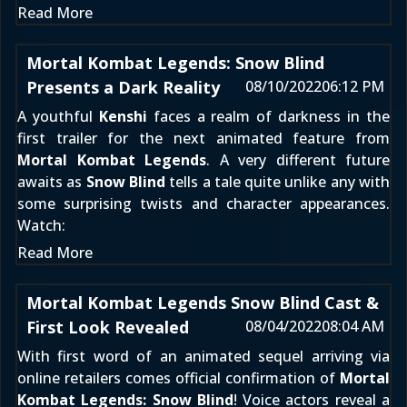
Read More
Mortal Kombat Legends: Snow Blind
Presents a Dark Reality
08/10/2022
06:12 PM
A youthful
Kenshi
faces a realm of darkness in the
first trailer for the next animated feature from
Mortal Kombat Legends
. A very different future
awaits as
Snow Blind
tells a tale quite unlike any with
some surprising twists and character appearances.
Watch:
Read More
Mortal Kombat Legends Snow Blind Cast &
First Look Revealed
08/04/2022
08:04 AM
With first word of an animated sequel arriving
via
online retailers
comes official confirmation of
Mortal
Kombat Legends: Snow Blind
! Voice actors reveal a