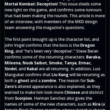
Mortal Kombat: Deception
! This issue sheds some
new light on the game, and confirms some rumours
that had been making the rounds. This article is more
of an interview, with members of the MKD design
team answering the magazine's questions.
The first point brought up is the character list, and
John Vogel confirms that the boss is the
Dragon
King
, and "he's been very 'deceptive'." Steve Beran
confirms some of the returning characters:
Baraka
,
Mileena
,
Noob Saibot
,
Smoke
,
Tanya
,
Ermac
,
Sindel
, and
Kabal
are all returning. In addition, Luis
Mangubat confirms that
Liu Kang
will be returning as
both a
ghost
and a
zombie
. The reason for
Sub-
Zero's
altered appearance is also explained, as they
wanted to make him look more
Chinese
and distinct
from
Scorpion
. Herman Sanchez also gives the
names of some of the new characters, such as
Kira
(a