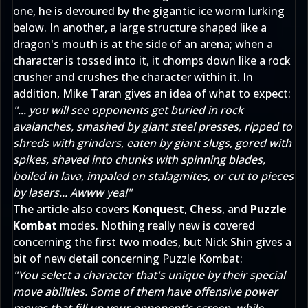
one, he is devoured by the gigantic ice worm lurking
below. In another, a large structure shaped like a
dragon's mouth is at the side of an arena; when a
character is tossed into it, it chomps down like a rock
crusher and crushes the character within it. In
addition, Mike Taran gives an idea of what to expect:
"... you will see opponents get buried in rock
avalanches, smashed by giant steel presses, ripped to
shreds with grinders, eaten by giant slugs, gored with
spikes, shaved into chunks with spinning blades,
boiled in lava, impaled on stalagmites, or cut to pieces
by lasers... Awww yea!"
The article also covers
Konquest
,
Chess
, and
Puzzle
Kombat
modes. Nothing really new is covered
concerning the first two modes, but Nick Shin gives a
bit of new detail concerning Puzzle Kombat:
"You select a character that's unique by their special
move abilities. Some of them have offensive power