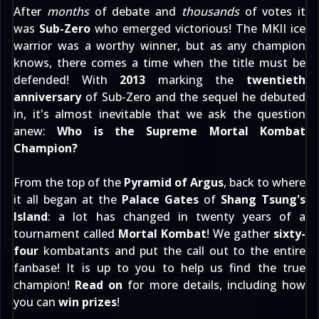
After
months
of debate and
thousands
of votes it
was
Sub-Zero
who emerged victorious! The MKII ice
warrior was a worthy winner, but as any champion
knows, there comes a time when the title must be
defended! With
2013
marking the
twentieth
anniversary
of Sub-Zero and the sequel he debuted
in, it's almost inevitable that we ask the question
anew:
Who is the Supreme Mortal Kombat
Champion?
From the top of the
Pyramid of Argus
, back to where
it all began at the
Palace Gates
of
Shang Tsung's
Island
: a lot has changed in twenty years of a
tournament called
Mortal Kombat
! We gather
sixty-
four
kombatants and put the call out to the entire
fanbase! It is up to you to help us find the true
champion!
Read on
for more details, including how
you can
win prizes
!