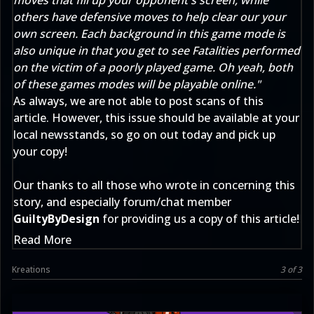
moves that fill up your opponent's screen, while
others have defensive moves to help clear our your
own screen. Each background in this game mode is
also unique in that you get to see Fatalities performed
on the victim of a poorly played game. Oh yeah, both
of these games modes will be playable online."
As always, we are not able to post scans of this
article. However, this issue should be available at your
local newsstands, so go on out today and pick up
your copy!
Our thanks to all those who wrote in concerning this
story, and especially forum/chat member
GuiltyByDesign
for providing us a copy of this article!
Read More
Kreations
3 of 3