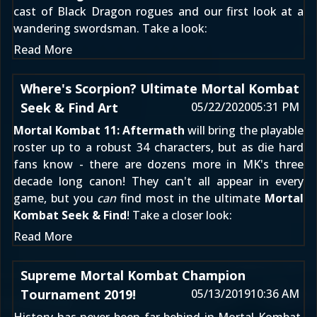
cast of Black Dragon rogues and our first look at a
wandering swordsman. Take a look:
Read More
Where's Scorpion? Ultimate Mortal Kombat
Seek & Find Art
05/22/2020
05:31 PM
Mortal Kombat 11: Aftermath
will bring the playable
roster up to a robust 34 characters, but as die hard
fans know - there are dozens more in MK's three
decade long canon! They can't all appear in every
game, but you
can
find most in the ultimate
Mortal
Kombat Seek & Find
! Take a closer look:
Read More
Supreme Mortal Kombat Champion
Tournament 2019!
05/13/2019
10:36 AM