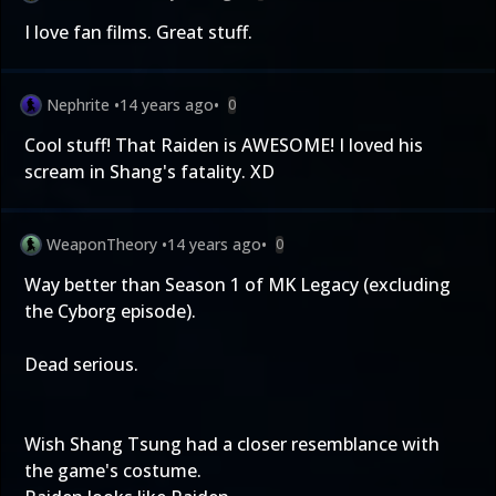
I love fan films. Great stuff.
Nephrite
•
14 years ago
•
0
Cool stuff! That Raiden is AWESOME! I loved his
scream in Shang's fatality. XD
WeaponTheory
•
14 years ago
•
0
Way better than Season 1 of MK Legacy (excluding
the Cyborg episode).
Dead serious.
Wish Shang Tsung had a closer resemblance with
the game's costume.