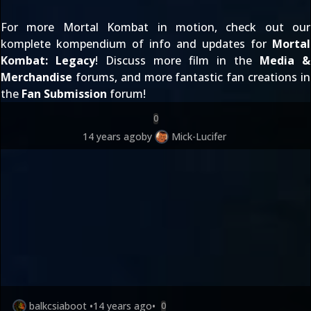
For more Mortal Kombat in motion, check out our
komplete kompendium of info and updates for
Mortal
Kombat: Legacy
! Discuss more film in the
Media &
Merchandise
forums, and more fantastic fan creations in
the
Fan Submission
forum!
0
14 years ago
by
Mick-Lucifer
balkcsiaboot
•
14 years ago
•
0