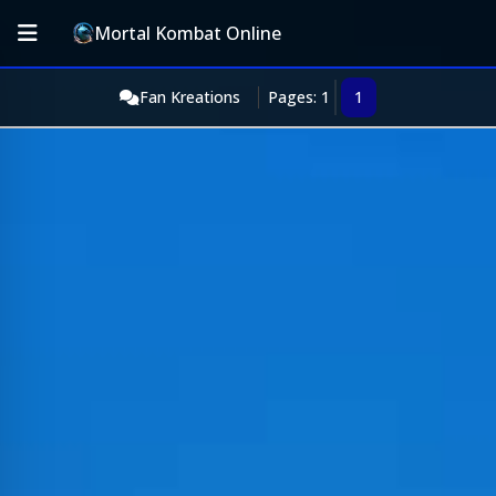
Mortal Kombat Online
Fan Kreations
Pages: 1
1