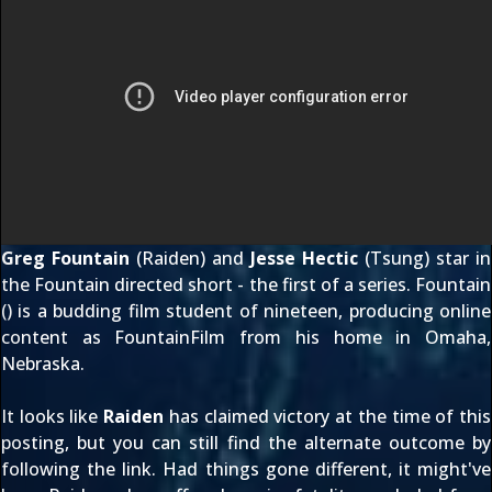
Greg Fountain
(Raiden) and
Jesse Hectic
(Tsung) star in
the Fountain directed short - the first of a series. Fountain
(
) is a budding film student of nineteen, producing online
content as
FountainFilm
from his home in Omaha,
Nebraska.
It looks like
Raiden
has claimed victory at the time of this
posting, but you can still find the alternate outcome by
following the link
. Had things gone different, it might've