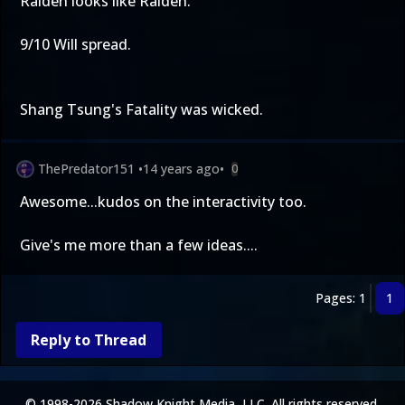
Raiden looks like Raiden.
9/10 Will spread.
Shang Tsung's Fatality was wicked.
ThePredator151
•
14 years ago
•
0
Awesome...kudos on the interactivity too.
Give's me more than a few ideas....
Pages: 1
1
Reply to Thread
© 1998-2026 Shadow Knight Media, LLC. All rights reserved.