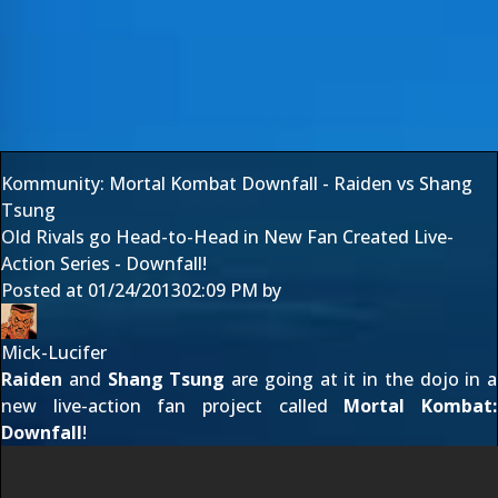
Kommunity: Mortal Kombat Downfall - Raiden vs Shang
Tsung
Old Rivals go Head-to-Head in New Fan Created Live-
Action Series - Downfall!
Posted at
01/24/2013
02:09 PM
by
Mick-Lucifer
Raiden
and
Shang Tsung
are going at it in the dojo in a
new live-action fan project called
Mortal Kombat:
Downfall
!