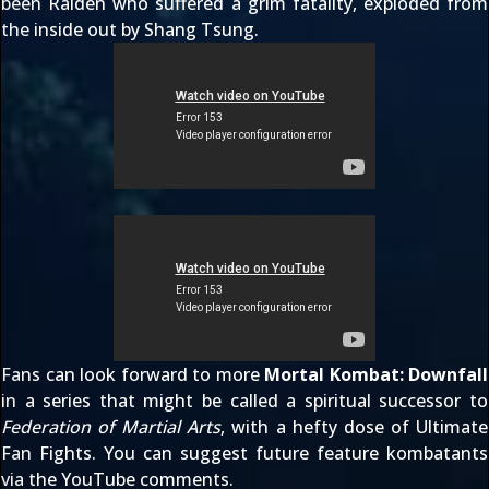
been Raiden who suffered a grim fatality, exploded from
the inside out by Shang Tsung.
Fans can look forward to more
Mortal Kombat: Downfall
in a series that might be called a spiritual successor to
Federation of Martial Arts
, with a hefty dose of
Ultimate
Fan Fights
. You can suggest future feature kombatants
via the
YouTube comments
.