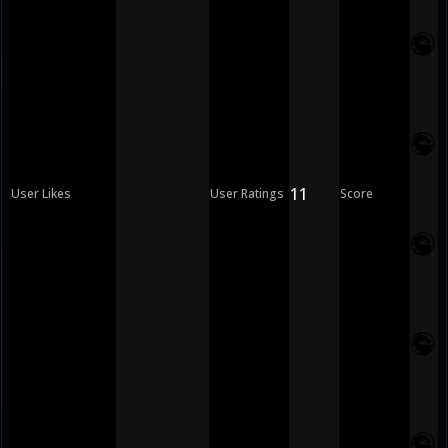
11
User Likes
User Ratings
Score