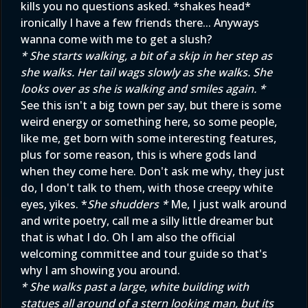
kills you no questions asked. *shakes head*
ironically I have a few friends there... Anyways
wanna come with me to get a slush?
* She starts walking, a bit of a skip in her step as
she walks. Her tail wags slowly as she walks. She
looks over as she is walking and smiles again. *
See this isn't a big town per say, but there is some
weird energy or something here, so some people,
like me, get born with some interesting features,
plus for some reason, this is where gods land
when they come here. Don't ask me why, they just
do, I don't talk to them, with those creepy white
eyes, yikes. *
She shudders *
Me, I just walk around
and write poetry, call me a silly little dreamer but
that is what I do. Oh I am also the official
welcoming committee and tour guide so that's
why I am showing you around.
* She walks past a large, white building with
statues all around of a stern looking man, but its