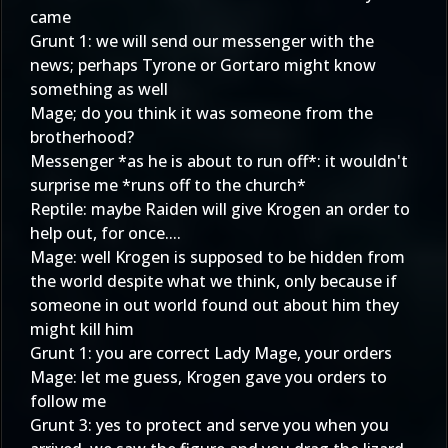
came
Grunt 1: we will send our messenger with the
news; perhaps Tyrone or Gortaro might know
something as well
Mage; do you think it was someone from the
brotherhood?
Messenger *as he is about to run off*: it wouldn't
surprise me *runs off to the church*
Reptile: maybe Raiden will give Krogen an order to
help out, for once....
Mage: well Krogen is supposed to be hidden from
the world despite what we think, only because if
someone in out world found out about him they
might kill him
Grunt 1: you are correct Lady Mage, your orders
Mage: let me guess, Krogen gave you orders to
follow me
Grunt 3: yes to protect and serve you when you