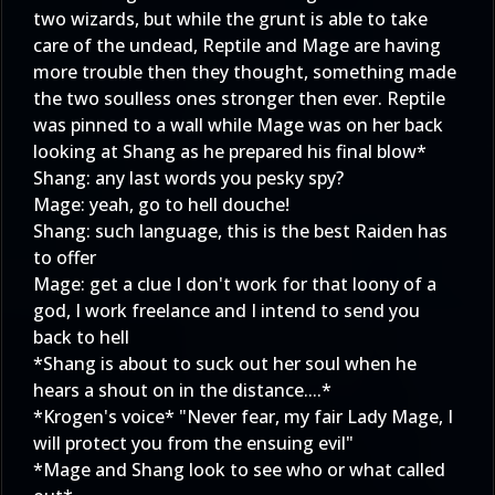
two wizards, but while the grunt is able to take
care of the undead, Reptile and Mage are having
more trouble then they thought, something made
the two soulless ones stronger then ever. Reptile
was pinned to a wall while Mage was on her back
looking at Shang as he prepared his final blow*
Shang: any last words you pesky spy?
Mage: yeah, go to hell douche!
Shang: such language, this is the best Raiden has
to offer
Mage: get a clue I don't work for that loony of a
god, I work freelance and I intend to send you
back to hell
*Shang is about to suck out her soul when he
hears a shout on in the distance....*
*Krogen's voice* "Never fear, my fair Lady Mage, I
will protect you from the ensuing evil"
*Mage and Shang look to see who or what called