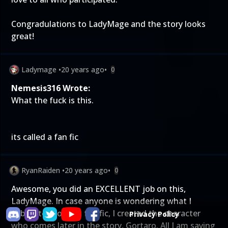
Congradulations to LadyMage and the story looks
great!
Ladymage
•
20 years ago
•
0
Nemesis316 Wrote:
What the fuck is this.
its called a fan fic
RyanRaiden
•
20 years ago
•
0
Awesome, you did an EXCELLENT job on this,
LadyMage. In case anyone is wondering what I
submitted for this fan fic, I created the character
Privacy Policy
who comes later in the story, Gortaro. All I am saying