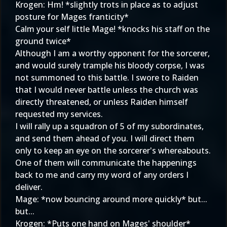
Krogen: Hm! *slightly trots in place as to adjust
posture for Mages franticity*
Calm your self little Mage! *knocks his staff on the
ground twice*
Although I am a worthy opponent for the sorcerer,
and would surely trample his bloody corpse, I was
not summoned to this battle. I swore to Raiden
that I would never battle unless the church was
directly threatened, or unless Raiden himself
requested my services.
I will rally up a squadron of 5 of my subordinates,
and send them ahead of you. I will direct them
only to keep an eye on the sorcerer's whereabouts.
One of them will communicate the happenings
back to me and carry my word of any orders I
deliver.
Mage: *now bouncing around more quickly* but...
but...
Krogen: *Puts one hand on Mages' shoulder*