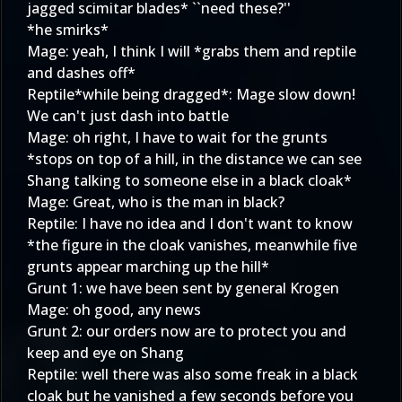
jagged scimitar blades* ``need these?''
*he smirks*
Mage: yeah, I think I will *grabs them and reptile
and dashes off*
Reptile*while being dragged*: Mage slow down!
We can't just dash into battle
Mage: oh right, I have to wait for the grunts
*stops on top of a hill, in the distance we can see
Shang talking to someone else in a black cloak*
Mage: Great, who is the man in black?
Reptile: I have no idea and I don't want to know
*the figure in the cloak vanishes, meanwhile five
grunts appear marching up the hill*
Grunt 1: we have been sent by general Krogen
Mage: oh good, any news
Grunt 2: our orders now are to protect you and
keep and eye on Shang
Reptile: well there was also some freak in a black
cloak but he vanished a few seconds before you