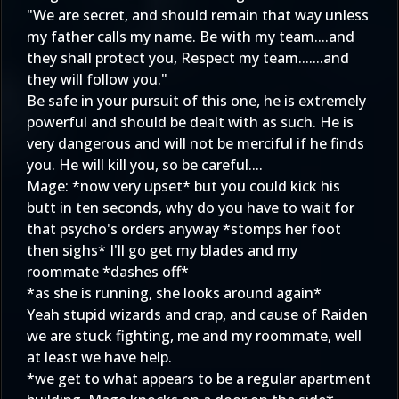
"We are secret, and should remain that way unless
my father calls my name. Be with my team....and
they shall protect you, Respect my team.......and
they will follow you."
Be safe in your pursuit of this one, he is extremely
powerful and should be dealt with as such. He is
very dangerous and will not be merciful if he finds
you. He will kill you, so be careful....
Mage: *now very upset* but you could kick his
butt in ten seconds, why do you have to wait for
that psycho's orders anyway *stomps her foot
then sighs* I'll go get my blades and my
roommate *dashes off*
*as she is running, she looks around again*
Yeah stupid wizards and crap, and cause of Raiden
we are stuck fighting, me and my roommate, well
at least we have help.
*we get to what appears to be a regular apartment