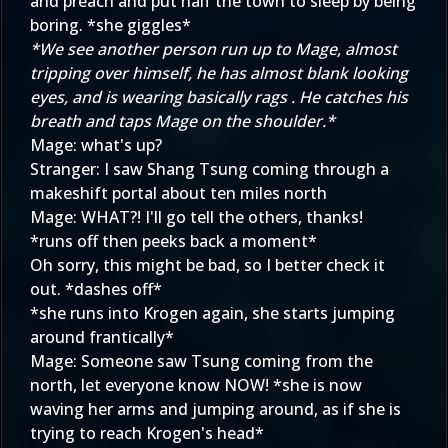
and preach and put half the town to sleep by being
boring. *she giggles*
*We see another person run up to Mage, almost
tripping over himself, he has almost blank looking
eyes, and is wearing basically rags . He catches his
breath and taps Mage on the shoulder.*
Mage: what's up?
Stranger: I saw Shang Tsung coming through a
makeshift portal about ten miles north
Mage: WHAT?! I'll go tell the others, thanks!
*runs off then peeks back a moment*
Oh sorry, this might be bad, so I better check it
out. *dashes off*
*she runs into Krogen again, she starts jumping
around frantically*
Mage: Someone saw Tsung coming from the
north, let everyone know NOW! *she is now
waving her arms and jumping around, as if she is
trying to reach Krogen's head*