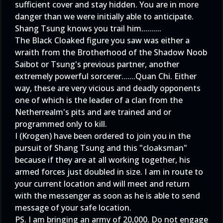
sufficient cover and stay hidden. You are in more
danger than we were initially able to anticipate.
Shang Tsung knows you trail him..........
The Black Cloaked figure you saw was either a
wraith from the Brotherhood of the Shadow Noob
Saibot or Tsung's previous partner, another
extremely powerful sorcerer.......Quan Chi. Either
way, these are very vicious and deadly opponents
one of which is the leader of a clan from the
Netherrealm's pits and are trained and or
programmed only to kill.
I (Krogen) have been ordered to join you in the
pursuit of Shang Tsung and this "cloaksman"
because if they are at all working together, his
armed forces just doubled in size. I am in route to
your current location and will meet and return
with the messenger as soon as he is able to send
message of your safe location.
PS. I am bringing an army of 20,000. Do not engage