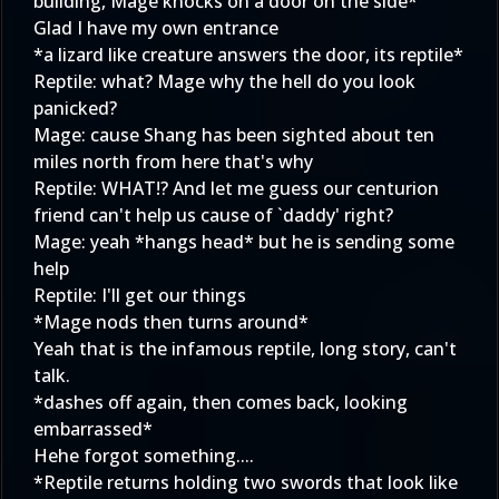
building, Mage knocks on a door on the side*
Glad I have my own entrance
*a lizard like creature answers the door, its reptile*
Reptile: what? Mage why the hell do you look
panicked?
Mage: cause Shang has been sighted about ten
miles north from here that's why
Reptile: WHAT!? And let me guess our centurion
friend can't help us cause of `daddy' right?
Mage: yeah *hangs head* but he is sending some
help
Reptile: I'll get our things
*Mage nods then turns around*
Yeah that is the infamous reptile, long story, can't
talk.
*dashes off again, then comes back, looking
embarrassed*
Hehe forgot something....
*Reptile returns holding two swords that look like