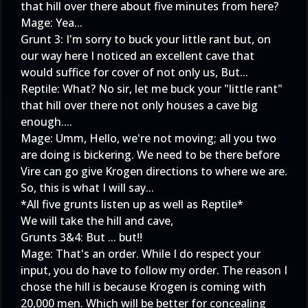
that hill over there about five minutes from here?
Mage: Yea...
Grunt 3: I'm sorry to buck your little rant but, on
our way here I noticed an excellent cave that
would suffice for cover of not only us, But...
Reptile: What? No sir, let me buck your "little rant"
that hill over there not only houses a cave big
enough....
Mage: Umm, Hello, we're not moving; all you two
are doing is bickering. We need to be there before
Vire can go give Krogen directions to where we are.
So, this is what I will say...
*All five grunts listen up as well as Reptile*
We will take the hill and cave,
Grunts 3&4: But ... but!!
Mage: That's an order. While I do respect your
input, you do have to follow my order. The reason I
chose the hill is because Krogen is coming with
20,000 men. Which will be better for concealing