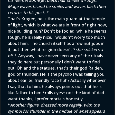
his helmet some jet black hair shines through.
Mage waves hi and he smiles and waves back then
returns to his post. *
That's Krogen; he is the main guard at the temple
of light, which is what we are in front of right now,
nice building huh? Don't be fooled, while he seems
tough, he is really nice, I wouldn't worry too much
about him. The church itself has a few nut jobs in
it, but then what religion doesn't *
she snickers a
bit *
. Anyway, I have never seen any of the rituals
they do here but personally I don't want to find
out. Oh and the statues, that's their god Raiden,
god of thunder. He is the psycho I was telling you
about earlier, friendly face huh? Actually whenever
I say that to him, he always points out that he is
like father to him *rolls eyes* not the kind of dad I
want thanks, I prefer mortals honestly.
*
Another figure, dressed more regally, with the
symbol for thunder in the middle of what appears