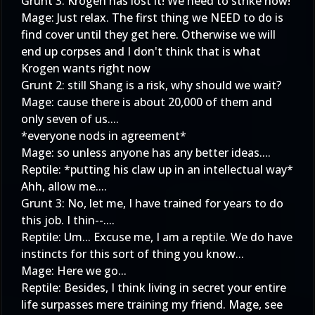
Grunt 3: Krogen has lost it! We need to strike now!
Mage: Just relax. The first thing we NEED to do is
find cover until they get here. Otherwise we will
end up corpses and I don't think that is what
Krogen wants right now
Grunt 2: still Shang is a risk, why should we wait?
Mage: cause there is about 20,000 of them and
only seven of us....
*everyone nods in agreement*
Mage: so unless anyone has any better ideas....
Reptile: *putting his claw up in an intellectual way*
Ahh, allow me....
Grunt 3: No, let me, I have trained for years to do
this job. I thin--....
Reptile: Um... Excuse me, I am a reptile. We do have
instincts for this sort of thing you know...
Mage: Here we go...
Reptile: Besides, I think living in secret your entire
life surpasses mere training my friend. Mage, see