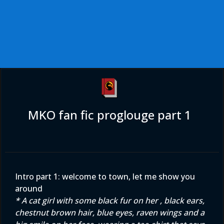
MKO fan fic proglouge part 1
Intro part 1: welcome to town, let me show you
around
* A cat girl with some black fur on her , black ears,
chestnut brown hair, blue eyes, raven wings and a