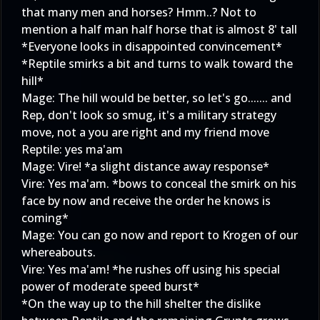
that many men and horses? Hmm..? Not to
mention a half man half horse that is almost 8' tall
*Everyone looks in disappointed convincement*
*Reptile smirks a bit and turns to walk toward the
hill*
Mage: The hill would be better, so let's go....... and
Rep, don't look so smug, it's a military strategy
move, not a you are right and my friend move
Reptile: yes ma'am
Mage: Vire! *a slight distance away response*
Vire: Yes ma'am. *bows to conceal the smirk on his
face by now and receive the order he knows is
coming*
Mage: You can go now and report to Krogen of our
whereabouts.
Vire: Yes ma'am! *he rushes off using his special
power of moderate speed burst*
*On the way up to the hill shelter the dislike