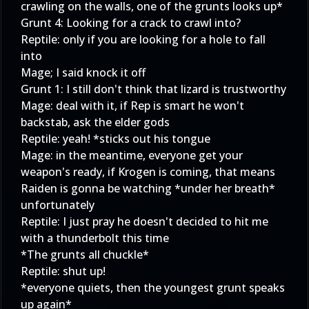
crawling on the walls, one of the grunts looks up*
Grunt 4: Looking for a crack to crawl into?
Reptile: only if you are looking for a hole to fall
into
Mage; I said knock it off
Grunt 1: I still don't think that lizard is trustworthy
Mage: deal with it, if Rep is smart he won't
backstab, ask the elder gods
Reptile: yeah! *sticks out his tongue
Mage: in the meantime, everyone get your
weapon's ready, if Krogen is coming, that means
Raiden is gonna be watching *under her breath*
unfortunately
Reptile: I just pray he doesn't decided to hit me
with a thunderbolt this time
*The grunts all chuckle*
Reptile: shut up!
*everyone quiets, then the youngest grunt speaks
up again*