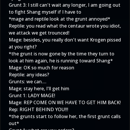
Grunt 3: I still can't wait any longer, I am going out
to fight Shang myself if I have to
*mage and reptile look at the grunt annoyed*
Reptile: you read what the centaur wrote you idiot,
we attack we get trounced!
Mage: besides, you really don't want Krogen pissed
at you right?
*the grunt is now gone by the time they turn to
look at him again, he is running toward Shang*
Mage: OK so much for reason
Reptile: any ideas?
Grunts: we can....
Mage; stay here, I'll get him
Grunt 1: LADY MAGE!
Mage: REP COME ON WE HAVE TO GET HIM BACK!
Rep: RIGHT BEHIND YOU!!!
*the grunts start to follow her, the first grunt calls
out*