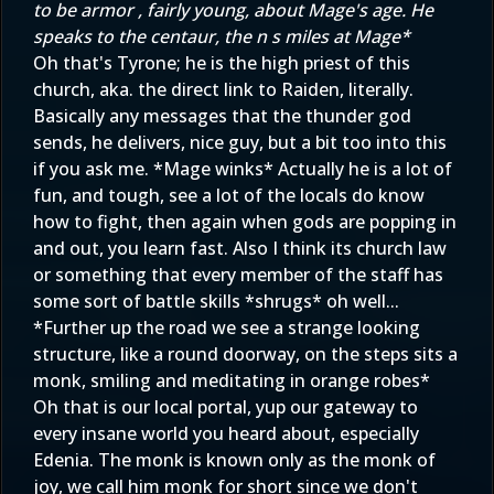
to be armor , fairly young, about Mage's age. He
speaks to the centaur, the n s miles at Mage*
Oh that's Tyrone; he is the high priest of this
church, aka. the direct link to Raiden, literally.
Basically any messages that the thunder god
sends, he delivers, nice guy, but a bit too into this
if you ask me. *Mage winks* Actually he is a lot of
fun, and tough, see a lot of the locals do know
how to fight, then again when gods are popping in
and out, you learn fast. Also I think its church law
or something that every member of the staff has
some sort of battle skills *shrugs* oh well...
*Further up the road we see a strange looking
structure, like a round doorway, on the steps sits a
monk, smiling and meditating in orange robes*
Oh that is our local portal, yup our gateway to
every insane world you heard about, especially
Edenia. The monk is known only as the monk of
joy, we call him monk for short since we don't