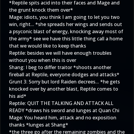
*Reptile spits acid into their faces and Mage and
the grunt knock them over*
Mage: idiots, you think I am going to let you two
win, right... *she spreads her wings and sends out
a psyconic blast of energy, knocking away most of
the army* see we have this little thing call a home
that we would like to keep thanks
Reptile: besides we will have enough troubles
without you when this is over
Shang: I beg to differ traitor *shoots another
fireball at Reptile, everyone dodges and attacks*
Grunt 3: Sorry but lord Raiden decrees... *he gets
knocked over by another blast, Reptile comes to
his aid*
Reptile: QUIT THE TALKING AND ATTACK ALL
READY *draws his sword and lunges at Quan Chi
Mage: You heard him, attack and no exposition
thanks *lunges at Shang*
*the three go after the remaining zombies and the