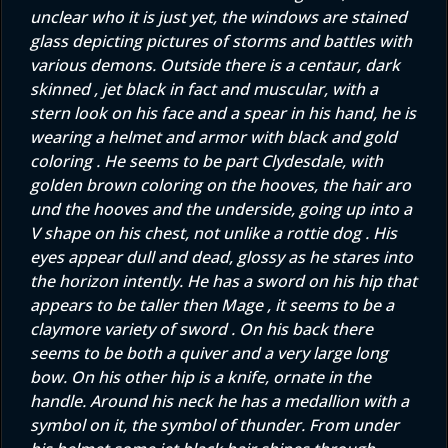
unclear who it is just yet, the windows are stained
glass depicting pictures of storms and battles with
various demons. Outside there is a centaur, dark
skinned , jet black in fact and muscular, with a
stern look on his face and a spear in his hand, he is
wearing a helmet and armor with black and gold
coloring . He seems to be part Clydesdale, with
golden brown coloring on the hooves, the hair aro
und the hooves and the underside, going up into a
V shape on his chest, not unlike a rottie dog . His
eyes appear dull and dead, glossy as he stares into
the horizon intently. He has a sword on his hip that
appears to be taller then Mage , it seems to be a
claymore variety of sword . On his back there
seems to be both a quiver and a very large long
bow. On his other hip is a knife, ornate in the
handle. Around his neck he has a medallion with a
symbol on it, the symbol of thunder. From under