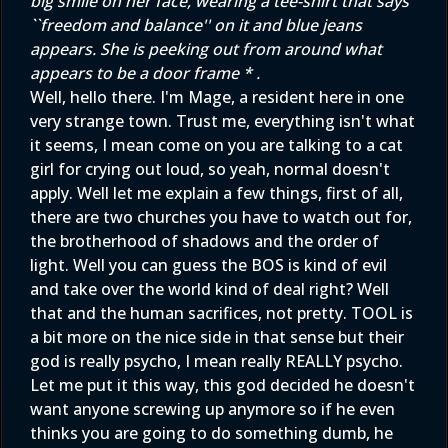
big smile on her face, wearing a tee-shirt that says
``freedom and balance'' on it and blue jeans
appears. She is peeking out from around what
appears to be a door frame * .
Well, hello there. I'm Mage, a resident here in one
very strange town. Trust me, everything isn't what
it seems, I mean come on you are talking to a cat
girl for crying out loud, so yeah, normal doesn't
apply. Well let me explain a few things, first of all,
there are two churches you have to watch out for,
the brotherhood of shadows and the order of
light. Well you can guess the BOS is kind of evil
and take over the world kind of deal right? Well
that and the human sacrifices, not pretty. TOOL is
a bit more on the nice side in that sense but their
god is really psycho, I mean really REALLY psycho.
Let me put it this way, this god decided he doesn't
want anyone screwing up anymore so if he even
thinks you are going to do something dumb, he