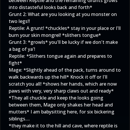
between Reptile and the remaining Grunts grows
into distasteful looks back and forth*
Grunt 2: What are you looking at you monster on
two legs!!
Reptile: A grunt! *chuckles* stay in your place or I'll
burn your skin mongrel! *slithers tongue*
Grunt 3: *growls* you'll be lucky if we don't make
a bag of ya'!
Reptile: *Slithers tongue again and prepares to
fight*
Mage: *Slightly ahead of the pack, turns around to
walk backwards up the hill* Knock it off or I'll
scratch you all! *shows her hands, which are now
paws with very, very sharp claws out and ready*
*They all chuckle and keep the looks going
between them, Mage only shakes her head and
mutters* I am babysitting here, for six bickering
siblings....
*they make it to the hill and cave, where reptile is