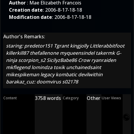
Author
: Mae Elizabeth Francois
Creation date
: 2006-8-17-18-18
Modification date
: 2006-8-17-18-18
Author's Remarks:
staring: predetor151 Tgrant kingjolly Littlerabbitfoot
killerkill87 thefallenone myqueensindel takermk G-
ninja scorpion_s2 SicilyzBabe86 Crow ryanraiden
mkflegend lomindza toxik unchainedsaint
mikespikeman legacy kombatic devilwithin
barakaz_cuz: doomvirus s02178
3758 words
Other
Content
Category
User Views