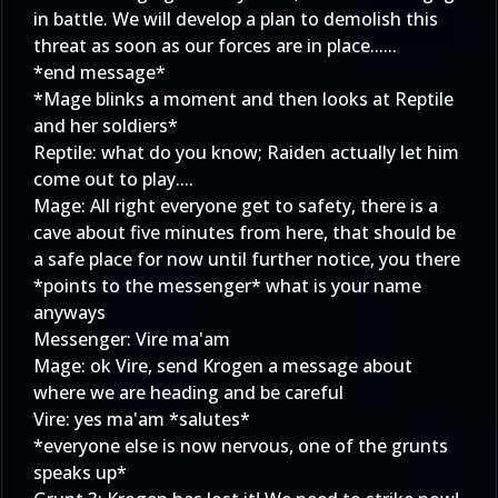
in battle. We will develop a plan to demolish this
threat as soon as our forces are in place......
*end message*
*Mage blinks a moment and then looks at Reptile
and her soldiers*
Reptile: what do you know; Raiden actually let him
come out to play....
Mage: All right everyone get to safety, there is a
cave about five minutes from here, that should be
a safe place for now until further notice, you there
*points to the messenger* what is your name
anyways
Messenger: Vire ma'am
Mage: ok Vire, send Krogen a message about
where we are heading and be careful
Vire: yes ma'am *salutes*
*everyone else is now nervous, one of the grunts
speaks up*