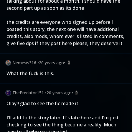
talking about for about a month, I should have the
second part up as soon as its done
the credits are everyone who signed up before I
posted this story, the next one will have addtional
credits, also mods, whom ever is listed in comments,
give five dps if they post here please, they deserve it
Nemesis316
•
20 years ago
•
0
What the fuck is this.
ThePredator151
•
20 years ago
•
0
Olay!! glad to see the fic made it.
I'll add to the story later. It's late here and I'm just
checking to see the thing become a reality. Much
love to all who participated.