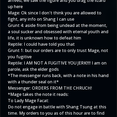
arrived, we saw the figure and you drag the lizard
up here
Mage: Ok since I don't think you are allowed to
fight, any info on Shang I can use
Grunt 4: aside from being undead at the moment,
a soul sucker and obsessed with eternal youth and
life, it is unknown how to defeat him
Reptile: I could have told you that
Grunt 1: but our orders are to only trust Mage, not
you fugitive
Reptile: I AM NOT A FUGITIVE YOU JERK!!!! I am on
parole, ask the elder gods
*The messenger runs back, with a note in his hand
with a thunder seal on it*
Messenger: ORDERS FROM THE CHRUCH!
*Mage takes the note it reads:
To Lady Mage Facat:
Do not engage in battle with Shang Tsung at this
time. My orders to you as of this hour are to find