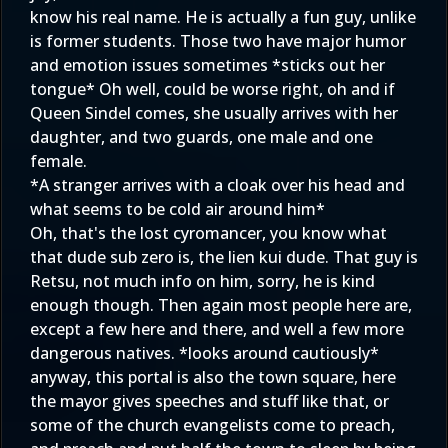
know his real name. He is actually a fun guy, unlike
is former students. Those two have major humor
and emotion issues sometimes *sticks out her
tongue* Oh well, could be worse right, oh and if
Queen Sindel comes, she usually arrives with her
daughter, and two guards, one male and one
female.
*A stranger arrives with a cloak over his head and
what seems to be cold air around him*
Oh, that's the lost cyromancer, you know what
that dude sub zero is, the lien kui dude. That guy is
Retsu, not much info on him, sorry, he is kind
enough though. Then again most people here are,
except a few here and there, and well a few more
dangerous natives. *looks around cautiously*
anyway, this portal is also the town square, here
the mayor gives speeches and stuff like that, or
some of the church evangelists come to preach,