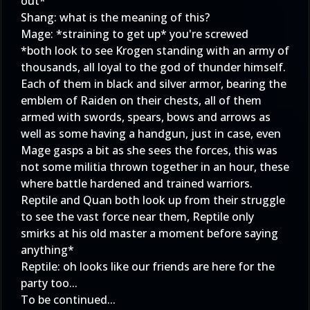
out*
Shang: what is the meaning of this?
Mage: *straining to get up* you're screwed
*both look to see Krogen standing with an army of
thousands, all loyal to the god of thunder himself.
Each of them in black and silver armor, bearing the
emblem of Raiden on their chests, all of them
armed with swords, spears, bows and arrows as
well as some having a handgun, just in case, even
Mage gasps a bit as she sees the forces, this was
not some militia thrown together in an hour, these
where battle hardened and trained warriors.
Reptile and Quan both look up from their struggle
to see the vast force near them, Reptile only
smirks at his old master a moment before saying
anything*
Reptile: oh looks like our friends are here for the
party too...
To be continued...