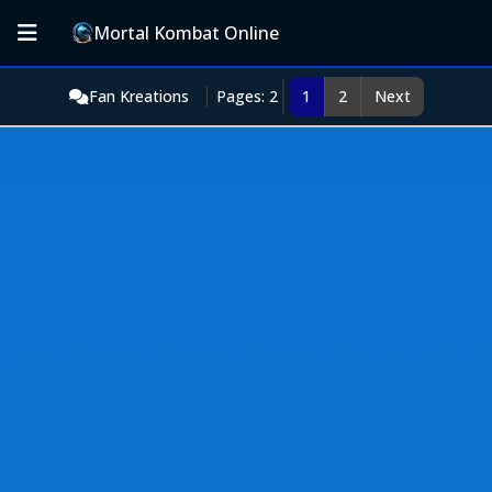
Mortal Kombat Online
Fan Kreations
Pages: 2
1
2
Next