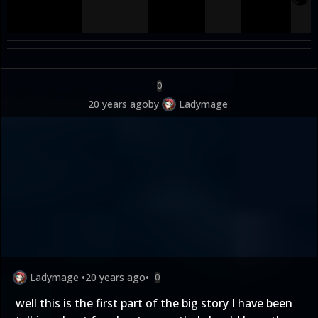
0
20 years ago
by
Ladymage
Ladymage
•
20 years ago
•
0
well this is the first part of the big story I have been