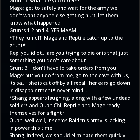
Grunt 1: what are you orders?
Mage: get to safety and wait for the army we
don't want anyone else getting hurt, let them
know what happened
Grunts 1 2 and 4: YES MAAM!
*They run off, Mage and Reptile catch up to the
grunt*
Rep: you idiot... are you trying to die or is that just
something you don't care about
Grunt 3: I don't have to take orders from you
Mage; but you do from me, go to the cave with us,
its sa...*she is cut off by a fireball, her ears go down
in disappointment* never mind...
*Shang appears laughing, along with a few undead
soldiers and Quan Chi, Reptile and Mage ready
themselves for a fight*
Quan: well well, it seems Raiden's army is lacking
in power this time
Shang: indeed, we should eliminate them quickly