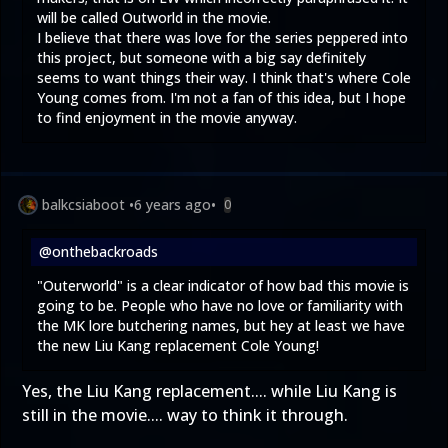
will be called Outworld in the movie.
I believe that there was love for the series peppered into
this project, but someone with a big say definitely
seems to want things their way. I think that's where Cole
Young comes from. I'm not a fan of this idea, but I hope
to find enjoyment in the movie anyway.
balkcsiaboot
•
6 years ago
•
0
@onthebackroads
"Outerworld" is a clear indicator of how bad this movie is
going to be. People who have no love or familiarity with
the MK lore butchering names, but hey at least we have
the new Liu Kang replacement Cole Young!
Yes, the Liu Kang replacement.... while Liu Kang is
still in the movie.... way to think it through.