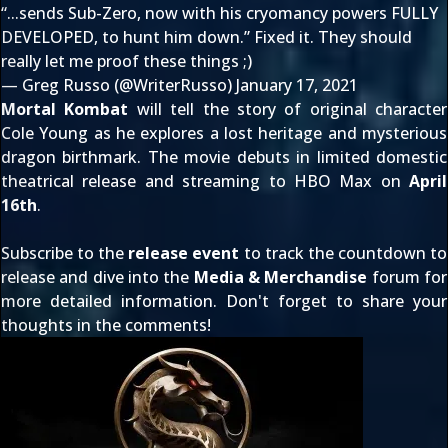
“...sends Sub-Zero, now with his cryomancy powers FULLY
DEVELOPED, to hunt him down.” Fixed it. They should
really let me proof these things ;)
— Greg Russo (@WriterRusso)
January 17, 2021
Mortal Kombat
will tell the story of original character
Cole Young as he explores a lost heritage and mysterious
dragon birthmark. The movie debuts in limited domestic
theatrical release and streaming to HBO Max on
April
16th
.
Subscribe to the
release event
to track the countdown to
release and dive into the
Media & Merchandise
forum for
more detailed information. Don't forget to share your
thoughts in the comments!