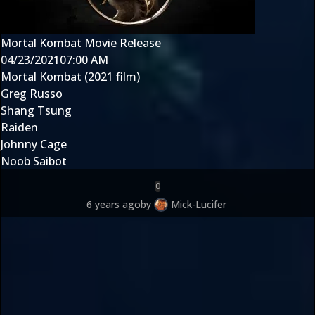
Mortal Kombat Movie Release
04/23/2021
07:00 AM
Mortal Kombat (2021 film)
Greg Russo
Shang Tsung
Raiden
Johnny Cage
Noob Saibot
0
6 years ago
by
Mick-Lucifer