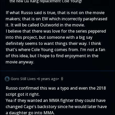
the new Liu Kang replacement Cole Young!
If what Russo said is true, that is not on the movie
makers; that is on EW which incorrectly paraphrased
it. It will be called Outworld in the movie.
I believe that there was love for the series peppered
into this project, but someone with a big say
definitely seems to want things their way. I think
that's where Cole Young comes from. I'm not a fan
of this idea, but I hope to find enjoyment in the
movie anyway.
Goro Still Lives
•
6 years ago
•
0
Russo confirmed this was a typo and even the 2018
script got it right.
Yea if they wanted an MMA fighter they could have
changed Cage's backstory since he would later have
a daughter go into MMA.