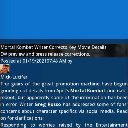
Mortal Kombat Writer Corrects Key Movie Details
EW preview and press release corrections.
Posted at
01/19/2021
07:45 AM
by
Mick-Lucifer
The gears of the great promotion machine have begun
grinding out details from April's
Mortal Kombat
cinematic
reboot, but apparently some of the information has been
in error. Writer
Greg Russo
has addressed some of fans'
concerns about character specifics via social media. Read
on for clarifications:
Responding to worries raised by the
Entertainment