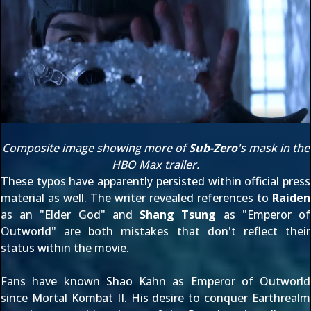
Composite image showing more of
Sub-Zero
's mask in the
HBO Max trailer
.
These typos have apparently persisted within
official press
material
as well. The writer revealed references to
Raiden
as an "Elder God" and
Shang Tsung
as "Emperor of
Outworld" are both mistakes that don't reflect their
status within the movie.
Fans have known
Shao Kahn
as Emperor of Outworld
since
Mortal Kombat II
. His desire to conquer Earthrealm