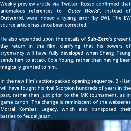
Weekly preview article
via
Twitter
; Russo confirmed that
anomalous references to "
Outer World
", instead of
Outworld
, were indeed a typing error [by EW]. The
EW
source article
has since been corrected.
He also
expanded upon
the details of
Sub-Zero
's present
day return in the film, clarifying that his powers of
cryomancy will have fully developed when Shang Tsung
sends him to attack
Cole Young
, rather than having been
magically granted to him.
In the new film's action-packed opening sequence, Bi-Han
will have fought his rival
Scorpion
hundreds of years in the
past, rather than just prior to the MK tournament, as in
game canon. The change is reminiscent of the webseries
Mortal Kombat: Legacy
, which also transposed their
battles to feudal Japan.