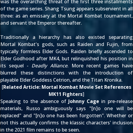
was the overarching threat of the first three installments
of the game series. Shang Tsung appears subservient in all
three: as an emissary at the Mortal Kombat tournament,
and servant the Emperor thereafter.
Traditionally a hierarchy has also existed separating
Mortal Kombat's gods, such as Raiden and
Fujin
, from
typically formless Elder Gods. Raiden briefly ascended to
Elder Godhood after
MK4
, but relinquished his position in
its sequel -
Deadly Alliance
. More recent games have
blurred these distinctions with the introduction of
playable Elder Goddess
Cetrion
, and the Titan
Kronika
.
[
Related Article:
Mortal Kombat Movie Set References
MK11 Fighters
]
Speaking to the absence of
Johnny Cage
in pre-release
materials, Russo ambiguously says "[n]o one will be
replaced" and "[n]o one has been forgotten". Whether or
not this actually confirms the klassic characters' inclusion
in the 2021 film remains to be seen.