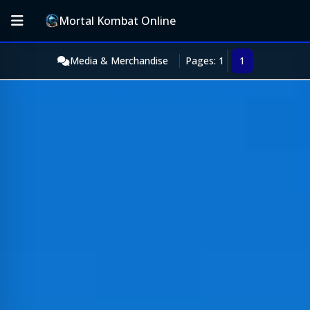
Mortal Kombat Online
Media & Merchandise
Pages: 1
1