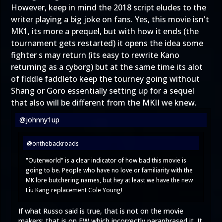
However, keep in mind the 2018 script eludes to the
writer playing a big joke on fans. Yes, this movie isn't
MK1, its more a prequel, but with how it ends (the
tournament gets restarted) it opens the idea some
fighter s may return (its easy to rewrite Kano
returning as a cyborg) but at the same time its alot
of fiddle faddleto keep the tourney going without
Shang or Goro essentially setting up for a sequel
that also will be different from the MKII we knew.
@johnny1up
@onthebackroads
"Outerworld" is a clear indicator of how bad this movie is
going to be. People who have no love or familiarity with the
MK lore butchering names, but hey at least we have the new
Liu Kang replacement Cole Young!
If what Russo said is true, that is not on the movie
makers; that is on EW which incorrectly paraphrased it. It