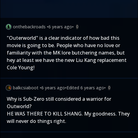
onthebackroads
•
6 years ago
•
0
"Outerworld" is a clear indicator of how bad this
movie is going to be. People who have no love or
familiarity with the MK lore butchering names, but
hey at least we have the new Liu Kang replacement
Cole Young!
balkcsiaboot
•
6 years ago
•
Edited
6 years ago
•
0
Why is Sub-Zero still considered a warrior for
Outworld?
HE WAS THERE TO KILL SHANG. My goodness. They
will never do things right.