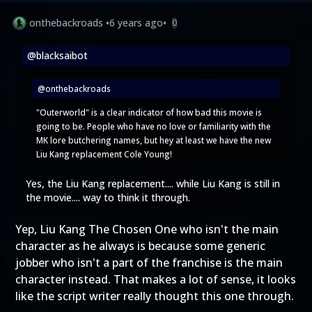
onthebackroads
•
6 years ago
•
0
@blacksaibot
@onthebackroads
"Outerworld" is a clear indicator of how bad this movie is
going to be. People who have no love or familiarity with the
MK lore butchering names, but hey at least we have the new
Liu Kang replacement Cole Young!
Yes, the Liu Kang replacement.... while Liu Kang is still in
the movie.... way to think it through.
Yep, Liu Kang The Chosen One who isn't the main
character as he always is because some generic
jobber who isn't a part of the franchise is the main
character instead. That makes a lot of sense, it looks
like the script writer really thought this one through.