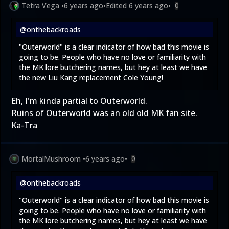
Tetra Vega
•
6 years ago
•
Edited
6 years ago
•
0
@onthebackroads
"Outerworld" is a clear indicator of how bad this movie is
going to be. People who have no love or familiarity with
the MK lore butchering names, but hey at least we have
the new Liu Kang replacement Cole Young!
Eh, I'm kinda partial to Outerworld.
Ruins of Outerworld
was an old old MK fan site.
Ka-Tra
MortalMushroom
•
6 years ago
•
0
@onthebackroads
"Outerworld" is a clear indicator of how bad this movie is
going to be. People who have no love or familiarity with
the MK lore butchering names, but hey at least we have