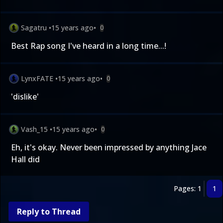
Sagatru
•
15 years ago
•
0
Best Rap song I've heard in a long time...!
LynxFATE
•
15 years ago
•
0
'dislike'
Vash_15
•
15 years ago
•
0
Eh, it's okay. Never been impressed by anything Jace
Hall did
Pages: 1
1
Reply to Thread