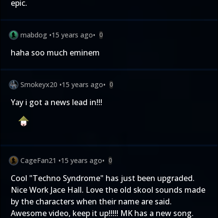
epic.
mabdog
•
15 years ago
•
0
haha soo much eminem
Smokeyx20
•
15 years ago
•
0
Yay i got a news lead in!!!
CageFan21
•
15 years ago
•
0
Cool "Techno Syndrome" has just been upgraded.
Nice Work Jace Hall. Love the old skool sounds made
by the characters when their name are said.
Awesome video, keep it up!!!!! MK has a new song.