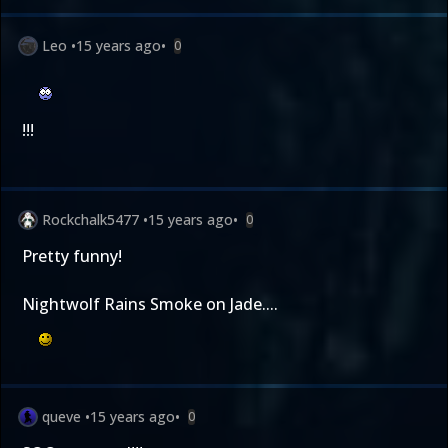
Leo
•
15 years ago
•
0
!!!
Rockchalk5477
•
15 years ago
•
0
Pretty funny!
Nightwolf Rains Smoke on Jade....
queve
•
15 years ago
•
0