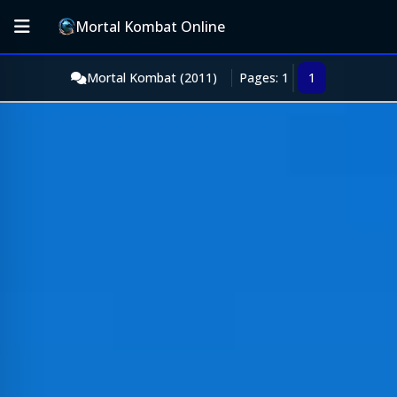
Mortal Kombat Online
Mortal Kombat (2011)
Pages: 1
1