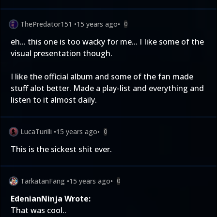
ThePredator151
•
15 years ago
•
0
eh... this one is too wacky for me... I Iike some of the
visual presentation though.
I like the official album and some of the fan made
stuff alot better. Made a play-list and everything and
listen to it almost daily.
LucaTurilli
•
15 years ago
•
0
This is the sickest shit ever.
TarkatanFang
•
15 years ago
•
0
EdenianNinja Wrote:
That was cool..