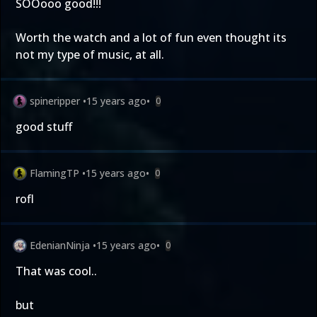
SOOooo good!!!
Worth the watch and a lot of fun even thought its
not my type of music, at all.
spineripper
•
15 years ago
•
0
good stuff
FlamingTP
•
15 years ago
•
0
rofl
EdenianNinja
•
15 years ago
•
0
That was cool..
but