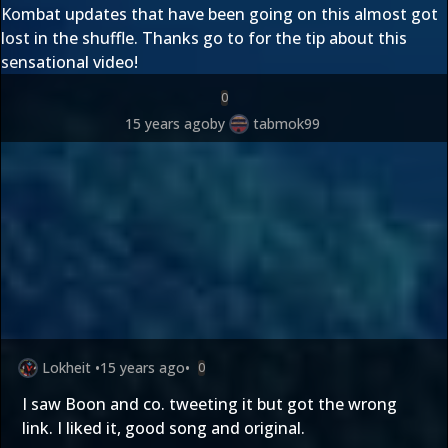
Kombat updates that have been going on this almost got
lost in the shuffle. Thanks go to
for the tip about this
sensational video!
0
15 years ago
by
tabmok99
Lokheit
•
15 years ago
•
0
I saw Boon and co. tweeting it but got the wrong
link. I liked it, good song and original.