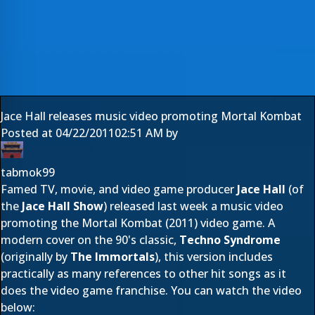
Jace Hall releases music video promoting Mortal Kombat
Posted at
04/22/2011
02:51 AM
by
tabmok99
Famed TV, movie, and video game producer
Jace Hall
(of
the
Jace Hall Show
) released last week a music video
promoting the Mortal Kombat (2011) video game. A
modern cover on the 90's classic,
Techno Syndrome
(originally by
The Immortals
), this version includes
practically as many references to other hit songs as it
does the video game franchise. You can watch the video
below: