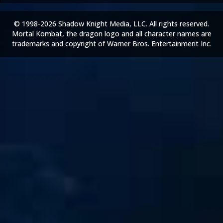
© 1998-2026 Shadow Knight Media, LLC. All rights reserved.
Mortal Kombat, the dragon logo and all character names are
trademarks and copyright of Warner Bros. Entertainment Inc.