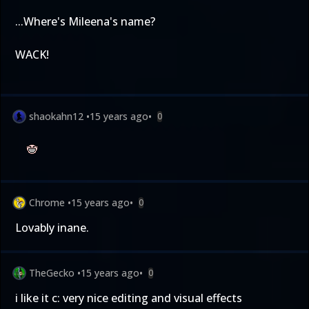
...Where's Mileena's name?
WACK!
shaokahn12
•
15 years ago
•
0
Chrome
•
15 years ago
•
0
Lovably inane.
TheGecko
•
15 years ago
•
0
i like it c: very nice editing and visual effects