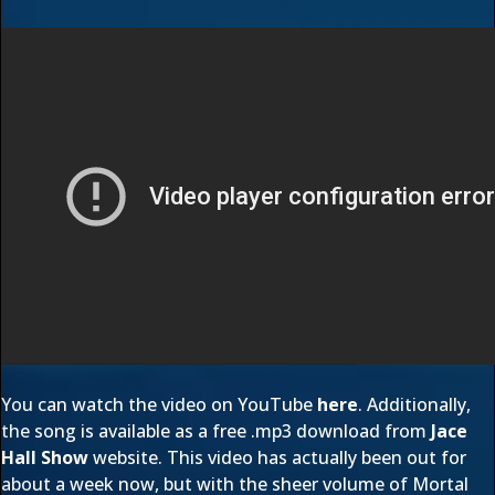
You can watch the video on YouTube
here
. Additionally,
the song is available as a free .mp3 download from
Jace
Hall Show
website. This video has actually been out for
about a week now, but with the sheer volume of Mortal