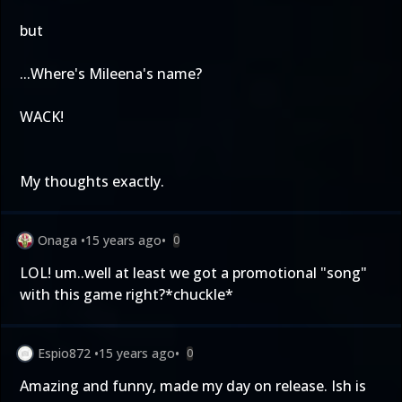
but
...Where's Mileena's name?
WACK!
My thoughts exactly.
Onaga
•
15 years ago
•
0
LOL! um..well at least we got a promotional "song"
with this game right?*chuckle*
Espio872
•
15 years ago
•
0
Amazing and funny, made my day on release. Ish is