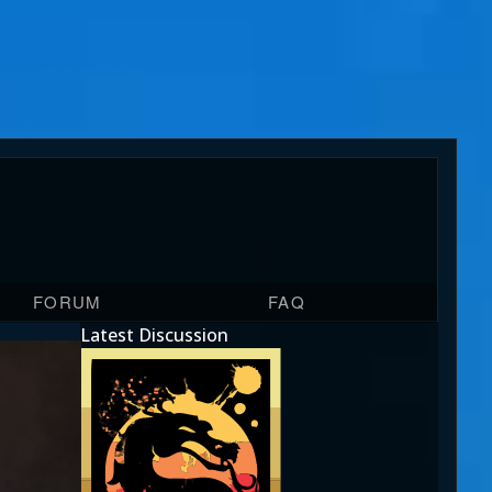
FORUM
FAQ
Latest Discussion