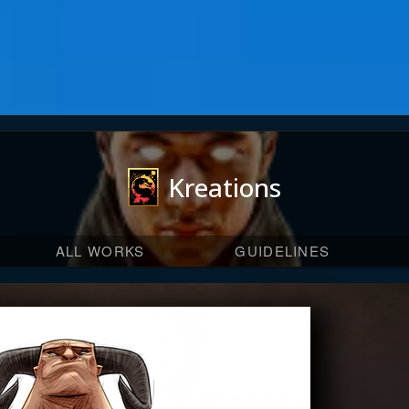
Kreations
ALL WORKS
GUIDELINES