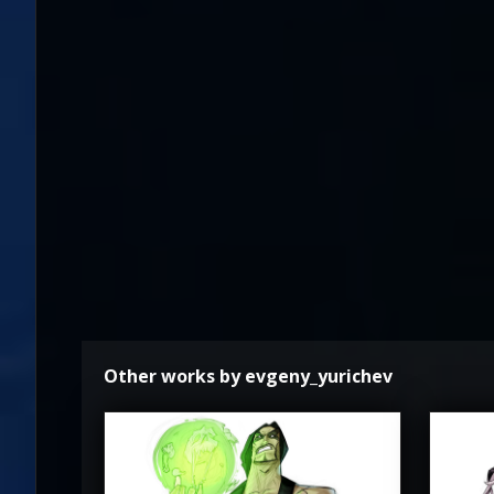
Other works by evgeny_yurichev