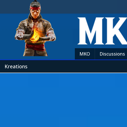
MKO
Discussions
Kreations