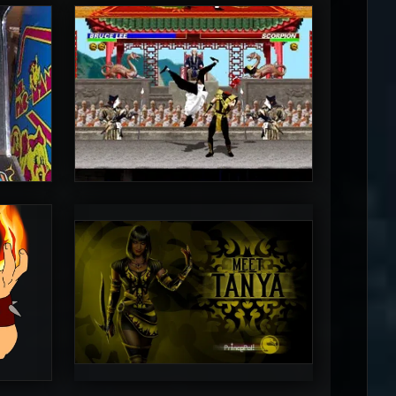
MrToniman
5
5
PincePal!
5
5