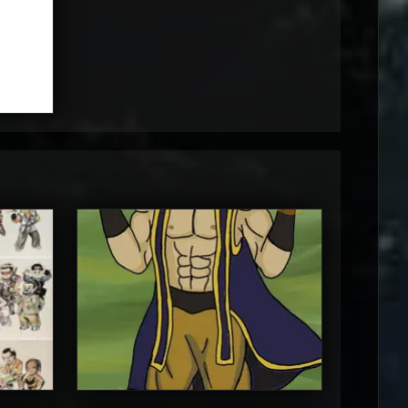
MortalMushroom
5
5