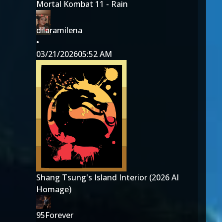
Mortal Kombat 11 - Rain
dilaramilena
•
03/21/2026
05:52 AM
Shang Tsung's Island Interior (2026 AI
Homage)
95Forever