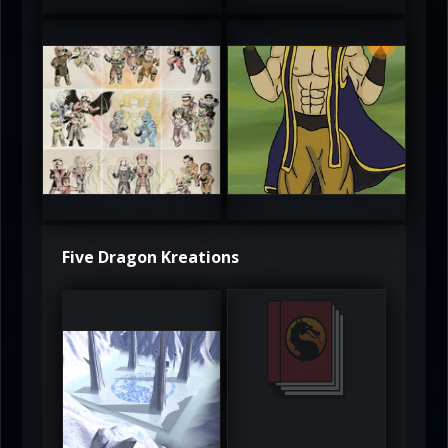
atAaLLGIRL
MortalMushroom
5
5
Five Dragon Kreations
DeadlyFrost6
Jerrod