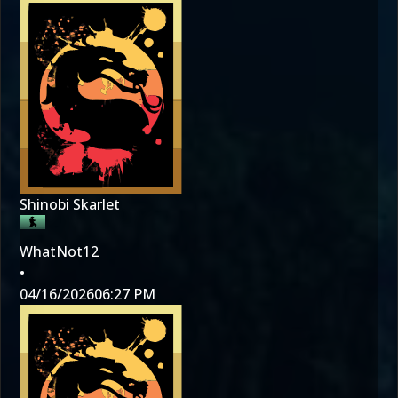
Shinobi Skarlet
WhatNot12
•
04/16/2026
06:27 PM