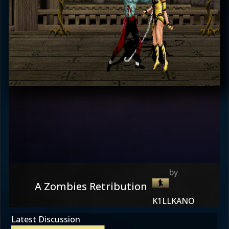
A Zombies Retribution
K1LLKANO
Latest Discussion