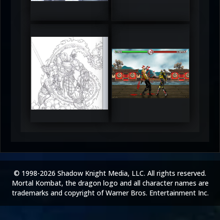
5
5
RUFIX
Keith
5
5
© 1998-2026 Shadow Knight Media, LLC. All rights reserved.
Mortal Kombat, the dragon logo and all character names are
trademarks and copyright of Warner Bros. Entertainment Inc.