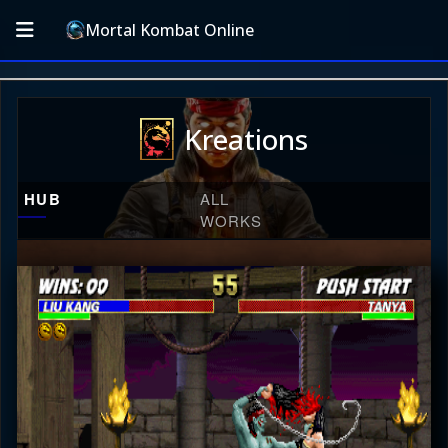
Mortal Kombat Online
Kreations
HUB
ALL
WORKS