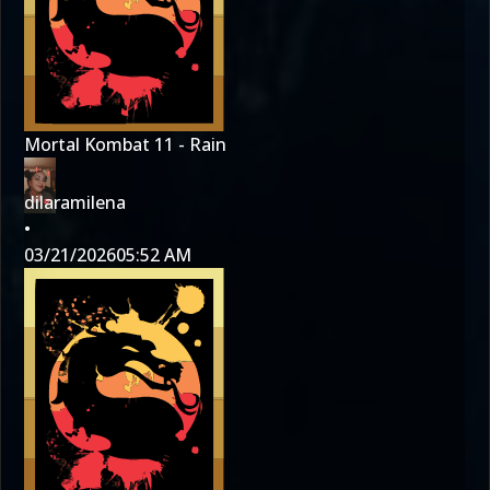
Mortal Kombat 11 - Rain
dilaramilena
•
03/21/2026
05:52 AM