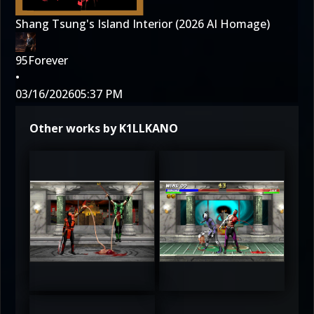
Shang Tsung's Island Interior (2026 AI Homage)
95Forever
•
03/16/2026
05:37 PM
Other works by K1LLKANO
3
3