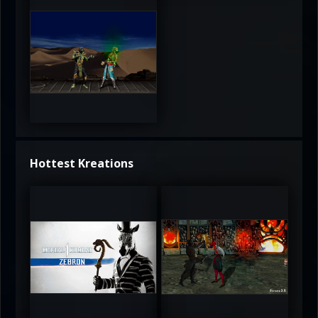
3.5
Hottest Kreations
UltimateRyu
UltimateRyu
5
5