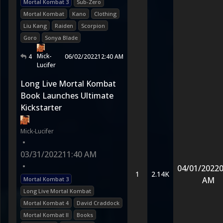
Mortal Kombat 3
Sub-Zero
Mortal Kombat
Kano
Clothing
Liu Kang
Raiden
Scorpion
Goro
Sonya Blade
Mick-
4
06/02/2022
12:40 AM
Lucifer
Long Live Mortal Kombat
Book Launches Ultimate
Kickstarter
Mick-Lucifer
•
03/31/2022
11:40 AM
•
04/01/2022
0
1
2.14K
AM
Mortal Kombat 3
Long Live Mortal Kombat
Mortal Kombat 4
David Craddock
Mortal Kombat II
Books