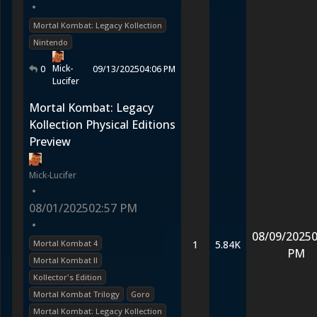
•
Mortal Kombat: Legacy Kollection
Nintendo
Mick-
0
09/13/2025
04:06 PM
Lucifer
Mortal Kombat: Legacy
Kollection Physical Editions
Preview
Mick-Lucifer
•
08/01/2025
02:57 PM
•
08/09/2025
0
Mortal Kombat 4
1
5.84K
PM
Mortal Kombat II
Kollector's Edition
Mortal Kombat Trilogy
Goro
Mortal Kombat: Legacy Kollection