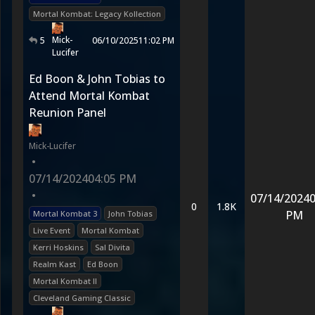
Mortal Kombat: Legacy Kollection
Mick-
5
06/10/2025
11:02 PM
Lucifer
Ed Boon & John Tobias to
Attend Mortal Kombat
Reunion Panel
Mick-Lucifer
•
07/14/2024
04:05 PM
•
07/14/2024
0
0
1.8K
PM
Mortal Kombat 3
John Tobias
Live Event
Mortal Kombat
Kerri Hoskins
Sal Divita
Realm Kast
Ed Boon
Mortal Kombat II
Cleveland Gaming Classic