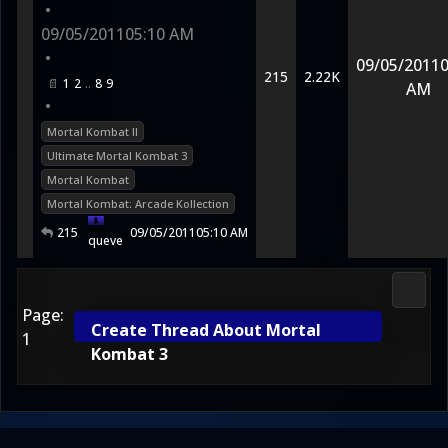
•
09/05/2011
05:10 AM
•
09/05/2011
0
215
2.22K
1
2
8
9
AM
•
Mortal Kombat II
Ultimate Mortal Kombat 3
Mortal Kombat
Mortal Kombat: Arcade Kollection
215
09/05/2011
05:10 AM
queve
2D Ko
Page:
Create Thread About Mortal
1
Kombat 3