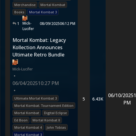
Merchandise
Mortal Kombat
Books
Mortal Kombat 3
Mick-
1
08/09/2025
06:12 PM
Lucifer
Mortal Kombat: Legacy
Kollection Announces
Ultimate Retro Bundle
Mick-Lucifer
•
06/04/2025
10:27 PM
•
06/10/2025
1
Ultimate Mortal Kombat 3
5
6.43K
PM
Mortal Kombat: Tournament Edition
Mortal Kombat
Digital Eclipse
Ed Boon
Mortal Kombat II
Mortal Kombat 4
John Tobias
Mortal Kombat 3