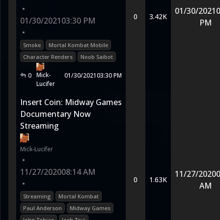
•
01/30/2021
0
0
3.42K
01/30/2021
03:30 PM
PM
•
Smoke
Mortal Kombat Mobile
Character Renders
Noob Saibot
Mick-
0
01/30/2021
03:30 PM
Lucifer
Insert Coin: Midway Games
Documentary Now
Streaming
Mick-Lucifer
•
11/27/2020
08:14 AM
11/27/2020
0
0
1.63K
•
AM
Streaming
Mortal Kombat
Paul Anderson
Midway Games
John Tobias
Josh Tsui