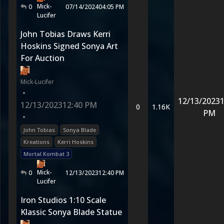
Mick-
0
07/14/2024
04:05 PM
Lucifer
John Tobias Draws Kerri
Hoskins Signed Sonya Art
For Auction
Mick-Lucifer
•
12/13/2023
1
12/13/2023
12:40 PM
0
1.16K
PM
•
John Tobias
Sonya Blade
Kreations
Kerri Hoskins
Mortal Kombat 3
Mick-
0
12/13/2023
12:40 PM
Lucifer
Iron Studios 1:10 Scale
Klassic Sonya Blade Statue