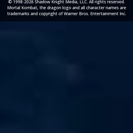
© 1998-2026 Shadow Knight Media, LLC. All rights reserved.
Mortal Kombat, the dragon logo and all character names are
trademarks and copyright of Warner Bros. Entertainment Inc.