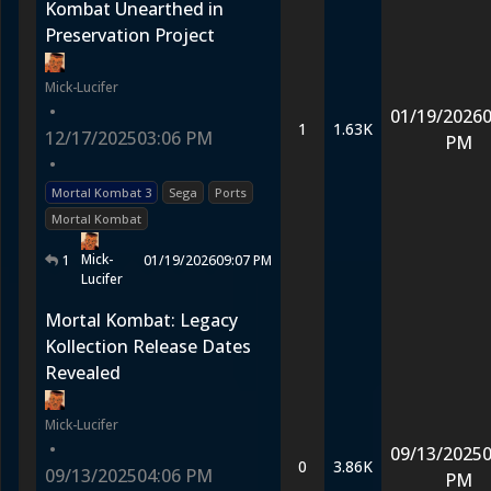
Kombat Unearthed in
Preservation Project
Mick-Lucifer
•
01/19/2026
0
1
1.63K
12/17/2025
03:06 PM
PM
•
Mortal Kombat 3
Sega
Ports
Mortal Kombat
Mick-
1
01/19/2026
09:07 PM
Lucifer
Mortal Kombat: Legacy
Kollection Release Dates
Revealed
Mick-Lucifer
•
09/13/2025
0
0
3.86K
09/13/2025
04:06 PM
PM