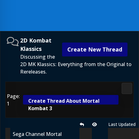
2D Kombat
Klassics
Create New Thread
Discussing the
2D MK Klassics: Everything from the Original to
Rereleases.
2D Ko
Page:
Create Thread About Mortal
1
Kombat 3
Last Updated
Sega Channel Mortal