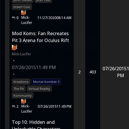
Insert Coin
Mick-
0
11/27/2020
08:14 AM
Lucifer
Mod Koms: Fan Recreates
Pit 3 Arena for Oculus Rift
Mick-Lucifer
•
07/26/2015
11:49 PM
07/26/2015
1
2
403
•
PM
Kreations
Mortal Kombat 3
The Pit
Virtual Reality
Kommunity
Mick-
2
07/26/2015
11:49 PM
Lucifer
Top 10: Hidden and