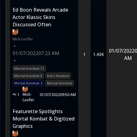
Ed Boon Reveals Arcade
Actor Klassic Skins
Discussed Often
Mick-Lucifer
•
01/07/2022
0
01/07/2022
07:23 AM
1
1.43K
AM
•
Mortal Kombat 11
Mortal Kombat II
Kerri Hoskins
Mortal Kombat 3
Mortal Kombat
Mick-
1
01/07/2022
09:50 AM
Lucifer
Featurette Spotlights
Mortal Kombat & Digitized
Graphics