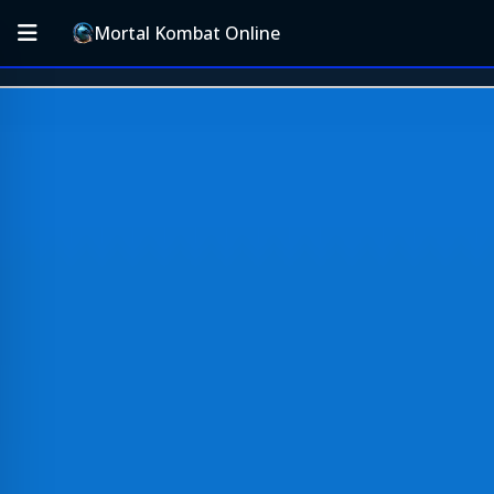
Mortal Kombat Online