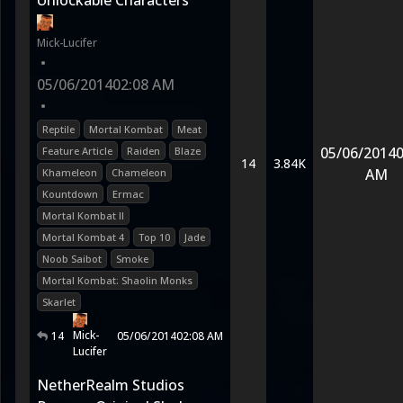
Unlockable Characters
Mick-Lucifer
•
05/06/2014
02:08 AM
•
Reptile
Mortal Kombat
Meat
05/06/2014
0
Feature Article
Raiden
Blaze
14
3.84K
AM
Khameleon
Chameleon
Kountdown
Ermac
Mortal Kombat II
Mortal Kombat 4
Top 10
Jade
Noob Saibot
Smoke
Mortal Kombat: Shaolin Monks
Skarlet
Mick-
14
05/06/2014
02:08 AM
Lucifer
NetherRealm Studios