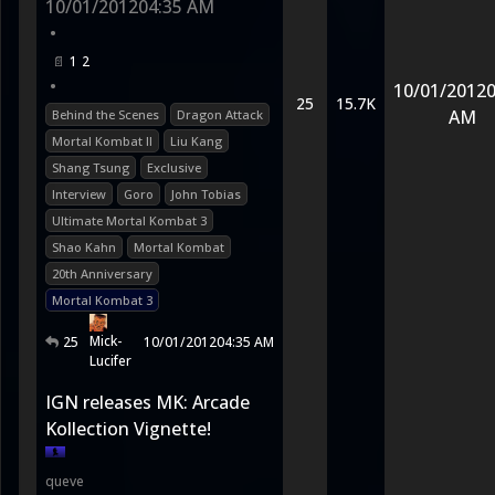
10/01/2012
04:35 AM
•
1
2
•
10/01/2012
0
25
15.7K
AM
Behind the Scenes
Dragon Attack
Mortal Kombat II
Liu Kang
Shang Tsung
Exclusive
Interview
Goro
John Tobias
Ultimate Mortal Kombat 3
Shao Kahn
Mortal Kombat
20th Anniversary
Mortal Kombat 3
Mick-
25
10/01/2012
04:35 AM
Lucifer
IGN releases MK: Arcade
Kollection Vignette!
queve