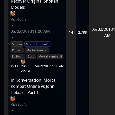
Recover Original Shokan
Models
Mick-Lucifer
•
05/02/2013
1
05/02/2013
11:00 AM
14
2.78K
AM
•
Sheeva
Mortal Kombat 3
Kintaro
Mortal Kombat
Ed Boon
Goro
Mortal Kombat II
Mick-
14
05/02/2013
11:00 AM
Lucifer
In Konversation: Mortal
Kombat Online vs John
Tobias - Part 1
Mick-Lucifer
•