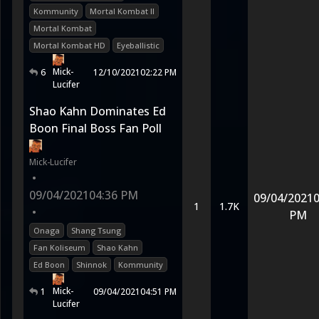
Kommunity
Mortal Kombat II
Mortal Kombat
Mortal Kombat HD
Eyeballistic
Mick-
6
12/10/2021
02:22 PM
Lucifer
Shao Kahn Dominates Ed
Boon Final Boss Fan Poll
Mick-Lucifer
•
09/04/2021
04:36 PM
09/04/2021
0
1
1.7K
•
PM
Onaga
Shang Tsung
Fan Koliseum
Shao Kahn
Ed Boon
Shinnok
Kommunity
Mick-
1
09/04/2021
04:51 PM
Lucifer