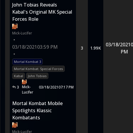
John Tobias Reveals
Kabal's Original MK Special
Forces Role
Mick-Lucifer
•
03/18/2021
0
03/18/2021
03:59 PM
3
1.99K
PM
•
Mortal Kombat 3
Mortal Kombat: Special Forces
Kabal
John Tobias
Mick-
3
03/18/2021
07:17 PM
Lucifer
Mortal Kombat Mobile
Spotlights Klassic
Kombatants
Mick-Lucifer