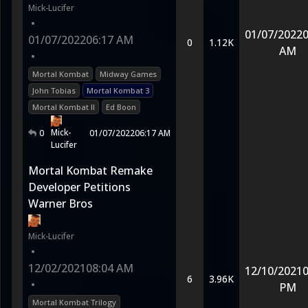
Mick-Lucifer
•
01/07/2022
0
01/07/2022
06:17 AM
0
1.12K
AM
•
Mortal Kombat
Midway Games
John Tobias
Mortal Kombat 3
Mortal Kombat II
Ed Boon
Mick-
0
01/07/2022
06:17 AM
Lucifer
Mortal Kombat Remake
Developer Petitions
Warner Bros
Mick-Lucifer
•
12/02/2021
08:04 AM
12/10/2021
0
6
3.96K
•
PM
Mortal Kombat Trilogy