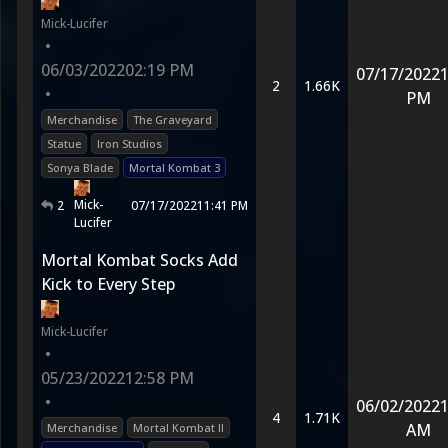
Mick-Lucifer
•
06/03/2022
02:19 PM
07/17/2022
1
2
1.66K
•
PM
Merchandise
The Graveyard
Statue
Iron Studios
Sonya Blade
Mortal Kombat 3
Mick-
2
07/17/2022
11:41 PM
Lucifer
Mortal Kombat Socks Add
Kick to Every Step
Mick-Lucifer
•
05/23/2022
12:58 PM
•
06/02/2022
1
4
1.71K
AM
Merchandise
Mortal Kombat II