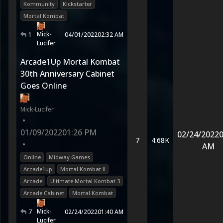
Kommunity
Kickstarter
Mortal Kombat
Mick-
1
04/01/2022
02:32 AM
Lucifer
Arcade1Up Mortal Kombat
30th Anniversary Cabinet
Goes Online
Mick-Lucifer
•
01/09/2022
01:26 PM
02/24/2022
0
7
4.68K
•
AM
Online
Midway Games
Arcade1up
Mortal Kombat II
Arcade
Ultimate Mortal Kombat 3
Arcade Cabinet
Mortal Kombat
Mick-
7
02/24/2022
01:40 AM
Lucifer