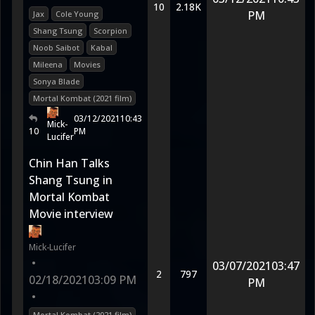
10
2.18K
PM
Jax
Cole Young
Shang Tsung
Scorpion
Noob Saibot
Kabal
Mileena
Movies
Sonya Blade
Mortal Kombat (2021 film)
03/12/2021
10:43
Mick-
10
PM
Lucifer
Chin Han Talks
Shang Tsung in
Mortal Kombat
Movie interview
Mick-Lucifer
•
03/07/2021
03:47
2
797
02/18/2021
03:09 PM
PM
•
Mortal Kombat (2021 film)