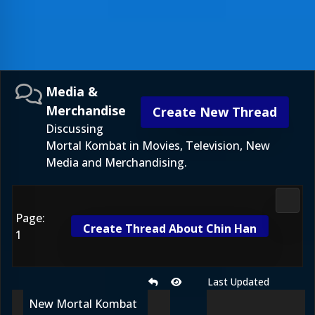
Media &
Merchandise
Create New Thread
Discussing
Mortal Kombat in Movies, Television, New
Media and Merchandising.
Media
Page:
Create Thread About Chin Han
1
Last Updated
New Mortal Kombat