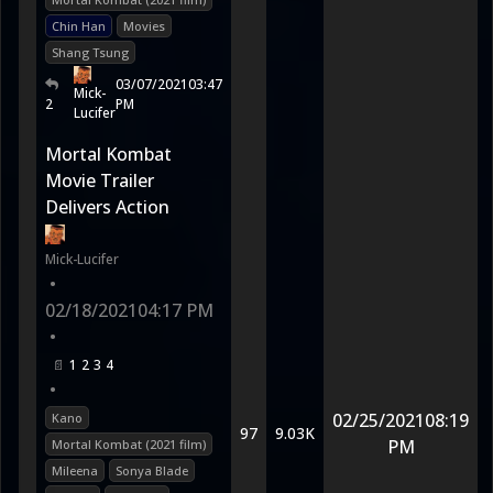
Chin Han
Movies
Shang Tsung
03/07/2021
03:47
Mick-
2
PM
Lucifer
Mortal Kombat
Movie Trailer
Delivers Action
Mick-Lucifer
•
02/18/2021
04:17 PM
•
1
2
3
4
•
02/25/2021
08:19
Kano
97
9.03K
PM
Mortal Kombat (2021 film)
Mileena
Sonya Blade