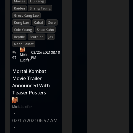
Movies
Liu Kang
Raiden
Shang Tsung
Great Kung Lao
Kung Lao
Kabal
Goro
Cole Young
Shao Kahn
Reptile
Scorpion
Jax
Noob Saibot
02/25/2021
08:19
Mick-
97
PM
Lucifer
Mortal Kombat
Movie Trailer
Announced With
Teaser Posters
Mick-Lucifer
•
02/17/2021
06:57 AM
•