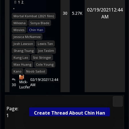
1
2
•
02/19/2021
12:44
30
5.27K
AM
Mortal Kombat (2021 film)
Mileena
Sonya Blade
Movies
Chin Han
Jessica McNamee
Josh Lawson
Lewis Tan
Shang Tsung
Joe Taslim
Kung Lao
Sisi Stringer
Max Huang
Cole Young
Kano
Noob Saibot
02/19/2021
12:44
Mick-
30
AM
Lucifer
Media
Page:
Create Thread About Chin Han
1