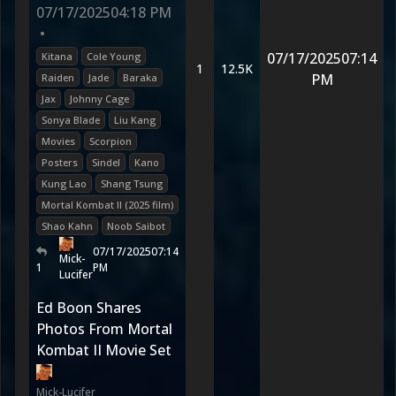
07/17/2025
04:18 PM
•
07/17/2025
07:14
Kitana
Cole Young
1
12.5K
PM
Raiden
Jade
Baraka
Jax
Johnny Cage
Sonya Blade
Liu Kang
Movies
Scorpion
Posters
Sindel
Kano
Kung Lao
Shang Tsung
Mortal Kombat II (2025 film)
Shao Kahn
Noob Saibot
07/17/2025
07:14
Mick-
1
PM
Lucifer
Ed Boon Shares
Photos From Mortal
Kombat II Movie Set
Mick-Lucifer