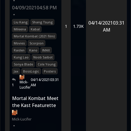
•
04/09/2021
04:58 PM
•
04/14/2021
03:31
Liu Kang
Shang Tsung
1
1.73K
AM
Mileena
Kabal
Mortal Kombat (2021 film)
Movies
Scorpion
Raiden
Kano
IMAX
Kung Lao
Noob Saibot
Sonya Blade
Cole Young
Jax
BossLogic
Posters
04/14/2021
03:31
Mick-
1
AM
Lucifer
Mortal Kombat Meet
the Kast Featurette
Mick-Lucifer
•