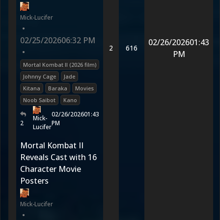
Mick-Lucifer
•
02/25/2026
06:32 PM
02/26/2026
01:43
2
616
•
PM
Mortal Kombat II (2026 film)
Johnny Cage
Jade
Kitana
Baraka
Movies
Noob Saibot
Kano
02/26/2026
01:43
Mick-
2
PM
Lucifer
Mortal Kombat II
Reveals Cast with 16
Character Movie
Posters
Mick-Lucifer
•