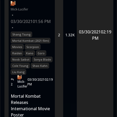
Mick-Lucifer
•
03/30/2021
01:56 PM
•
03/30/2021
02:19
Shang Tsung
2
1.32K
PM
Mortal Kombat (2021 film)
Movies
Scorpion
Raiden
Kano
Goro
Noob Saibot
Sonya Blade
Cole Young
Shao Kahn
Liu Kang
03/30/2021
02:19
Mick-
2
PM
Lucifer
Mortal Kombat
Releases
International Movie
Poster