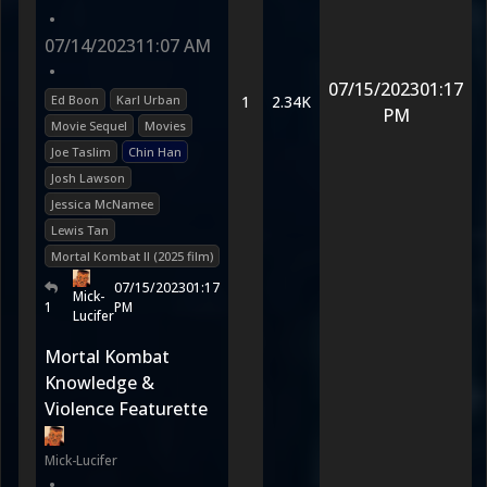
•
07/14/2023
11:07 AM
•
07/15/2023
01:17
Ed Boon
Karl Urban
1
2.34K
PM
Movie Sequel
Movies
Joe Taslim
Chin Han
Josh Lawson
Jessica McNamee
Lewis Tan
Mortal Kombat II (2025 film)
07/15/2023
01:17
Mick-
1
PM
Lucifer
Mortal Kombat
Knowledge &
Violence Featurette
Mick-Lucifer
•