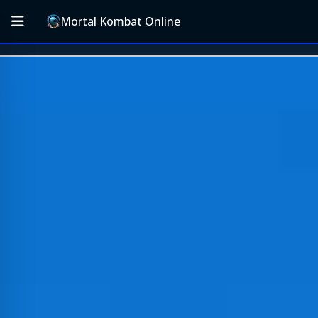
Mortal Kombat Online