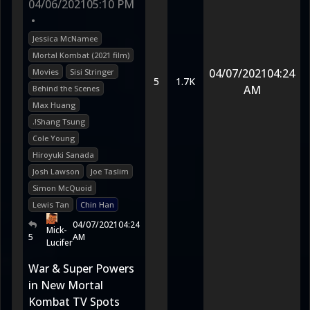
04/06/2021
05:10 PM
•
Jessica McNamee
Mortal Kombat (2021 film)
04/07/2021
04:24
Movies
Sisi Stringer
5
1.7K
AM
Behind the Scenes
Max Huang
.!Shang Tsung
Cole Young
Hiroyuki Sanada
Josh Lawson
Joe Taslim
Simon McQuoid
Lewis Tan
Chin Han
04/07/2021
04:24
Mick-
5
AM
Lucifer
War & Super Powers
in New Mortal
Kombat TV Spots