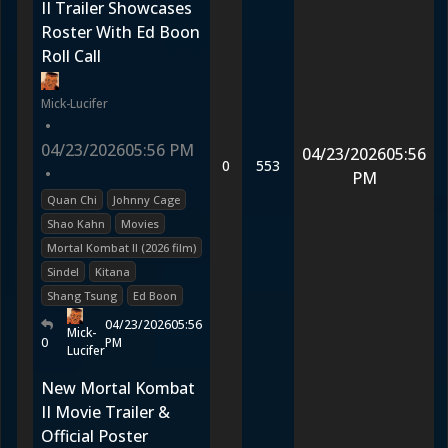
II Trailer Showcases
Roster With Ed Boon
Roll Call
Mick-Lucifer
•
04/23/2026
05:56 PM
04/23/2026
05:56
0
553
•
PM
Quan Chi
Johnny Cage
Shao Kahn
Movies
Mortal Kombat II (2026 film)
Sindel
Kitana
Shang Tsung
Ed Boon
04/23/2026
05:56
Mick-
0
PM
Lucifer
New Mortal Kombat
II Movie Trailer &
Official Poster