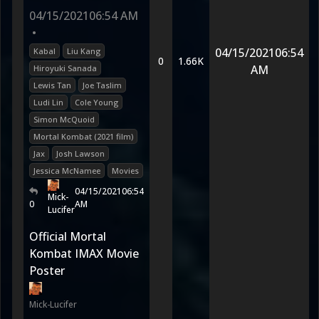
04/15/2021
06:54 AM
•
04/15/2021
06:54
Kabal
Liu Kang
0
1.66K
AM
Hiroyuki Sanada
Lewis Tan
Joe Taslim
Ludi Lin
Cole Young
Simon McQuoid
Mortal Kombat (2021 film)
Jax
Josh Lawson
Jessica McNamee
Movies
04/15/2021
06:54
Mick-
0
AM
Lucifer
Official Mortal
Kombat IMAX Movie
Poster
Mick-Lucifer