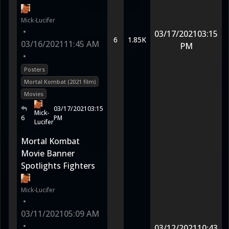
Mick-Lucifer
•
03/17/2021
03:15
6
1.85K
03/16/2021
11:45 AM
PM
•
Posters
Mortal Kombat (2021 film)
Movies
03/17/2021
03:15
Mick-
6
PM
Lucifer
Mortal Kombat
Movie Banner
Spotlights Fighters
Mick-Lucifer
•
03/11/2021
05:09 AM
•
03/12/2021
10:43