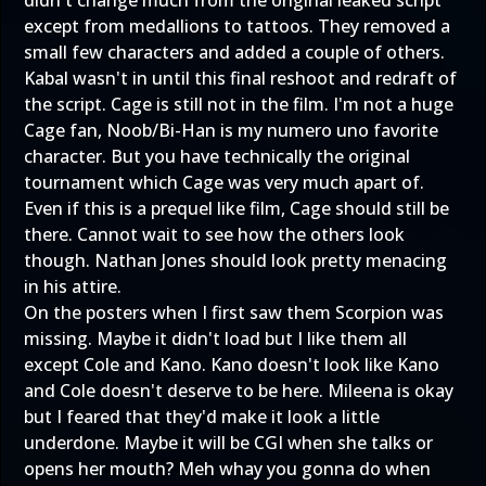
except from medallions to tattoos. They removed a
small few characters and added a couple of others.
Kabal wasn't in until this final reshoot and redraft of
the script. Cage is still not in the film. I'm not a huge
Cage fan, Noob/Bi-Han is my numero uno favorite
character. But you have technically the original
tournament which Cage was very much apart of.
Even if this is a prequel like film, Cage should still be
there. Cannot wait to see how the others look
though. Nathan Jones should look pretty menacing
in his attire.
On the posters when I first saw them Scorpion was
missing. Maybe it didn't load but I like them all
except Cole and Kano. Kano doesn't look like Kano
and Cole doesn't deserve to be here. Mileena is okay
but I feared that they'd make it look a little
underdone. Maybe it will be CGI when she talks or
opens her mouth? Meh whay you gonna do when