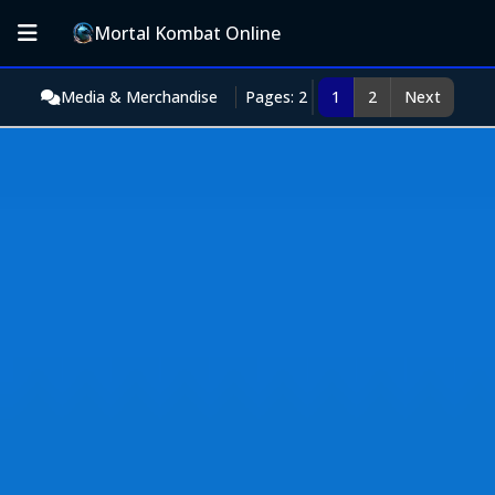
Mortal Kombat Online
Media & Merchandise
Pages: 2
1
2
Next