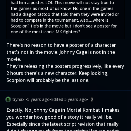
had him a poster. LOL This movie will not stay true to
the games as most of us know. No one in the games
had a dragon tattoo that told them they were invited or
had to compete in the tournament. Also.....where is
Scorpion? He's in the movie but I don't see a poster for
one of the most iconic MK fighters?
There's no reason to have a poster of a character
that's not in the movie. Johnny Cage is not in the
movie.
They're releasing the posters progressively, like every
2 hours there's a new character. Keep looking,
Scorpion will probably be the last one.
trynax
•
5 years ago
•
Edited
5 years ago
•
0
Exactly. No Johnny Cage in Mortal Kombat 1 makes
you wonder how good of a story it really will be.
Especially since the latest script revision that really
didn't change much from the original leaked script