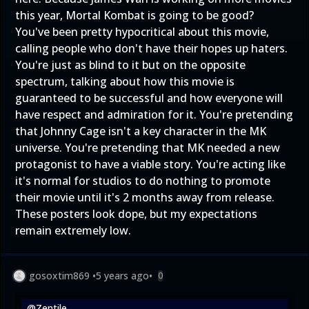
this year, Mortal Kombat is going to be good?
You've been pretty hypocritical about this movie,
calling people who don't have their hopes up haters.
You're just as blind to it but on the opposite
spectrum, talking about how this movie is
guaranteed to be successful and how everyone will
have respect and admiration for it. You're pretending
that Johnny Cage isn't a key character in the MK
universe. You're pretending that MK needed a new
protagonist to have a viable story. You're acting like
it's normal for studios to do nothing to promote
their movie until it's 2 months away from release.
These posters look dope, but my expectations
remain extremely low.
gosoxtim869
•
5 years ago
•
0
@Zentile