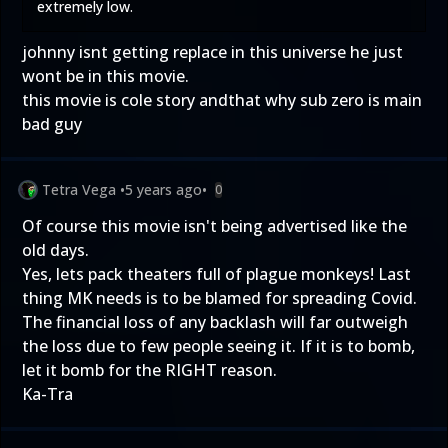
extremely low.
johnny isnt getting replace in this universe he just
wont be in this movie.
this movie is cole story andthat why sub zero is main
bad guy
Tetra Vega
•
5 years ago
•
0
Of course this movie isn't being advertised like the
old days.
Yes, lets pack theaters full of plague monkeys! Last
thing MK needs is to be blamed for spreading Covid.
The financial loss of any backlash will far outweigh
the loss due to few people seeing it. If it is to bomb,
let it bomb for the RIGHT reason.
Ka-Tra