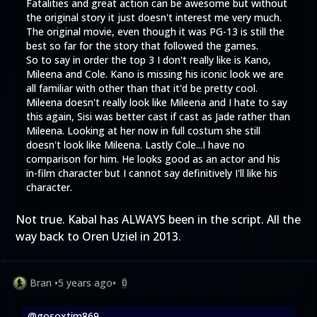
Fatalities and great action can be awesome but without
the original story it just doesn't interest me very much.
The original movie, even though it was PG-13 is still the
best so far for the story that followed the games.
So to say in order the top 3 I don't really like is Kano,
Mileena and Cole. Kano is missing his iconic look we are
all familiar with other than that it'd be pretty cool.
Mileena doesn't really look like Mileena and I hate to say
this again, Sisi was better cast if cast as Jade rather than
Mileena. Looking at her now in full costum she still
doesn't look like Mileena. Lastly Cole...I have no
comparison for him. He looks good as an actor and his
in-film character but I cannot say definitively I'll like his
character.
Not true. Kabal has ALWAYS been in the script. All the
way back to Oren Uziel in 2013.
Bran
•
5 years ago
•
0
@gosoxtim869