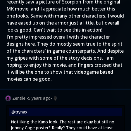
recently saw a picture of Scorpion from the original
MK movie, and I appreciate how much better this
one looks. Same with many other characters, I would
have eased up on the armor just a little, but overall
looks good. Can't wait to see this in action!
I'm pretty impressed overall with the character
designs here. They do mostly seem true to the spirit
of the characters' in game counterparts. And despite
my gripes with some of the story decisions, I am
hoping to enjoy this movie, and fingers crossed that
it will be the one to show that videogame based
movies can be good.
Zentile
•
5 years ago
•
0
@trynax
Not liking the Kano look. The rest are okay but still no
Johnny Cage poster? Really? They could have at least