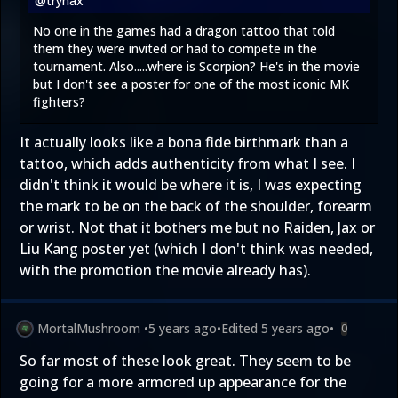
@trynax
No one in the games had a dragon tattoo that told
them they were invited or had to compete in the
tournament. Also.....where is Scorpion? He's in the movie
but I don't see a poster for one of the most iconic MK
fighters?
It actually looks like a bona fide birthmark than a
tattoo, which adds authenticity from what I see. I
didn't think it would be where it is, I was expecting
the mark to be on the back of the shoulder, forearm
or wrist. Not that it bothers me but no Raiden, Jax or
Liu Kang poster yet (which I don't think was needed,
with the promotion the movie already has).
MortalMushroom
•
5 years ago
•
Edited
5 years ago
•
0
So far most of these look great. They seem to be
going for a more armored up appearance for the