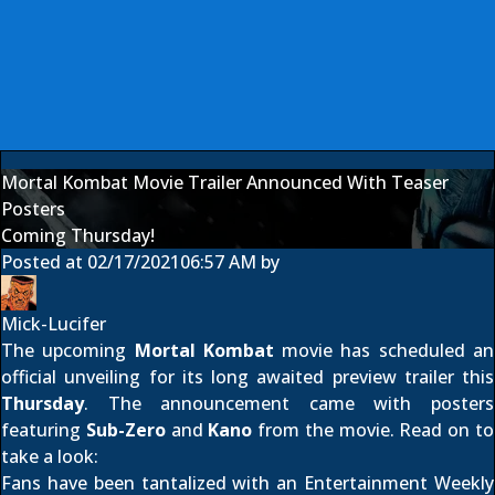
Mortal Kombat Movie Trailer Announced With Teaser
Posters
Coming Thursday!
Posted at
02/17/2021
06:57 AM
by
Mick-Lucifer
The upcoming
Mortal Kombat
movie has scheduled an
official unveiling for its long awaited preview trailer this
Thursday
. The announcement came with posters
featuring
Sub-Zero
and
Kano
from the movie. Read on to
take a look:
Fans have been tantalized with an
Entertainment Weekly