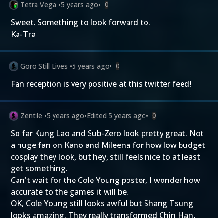
Tetra Vega
•
5 years ago
•
0
Sweet. Something to look forward to.
Ka-Tra
Goro Still Lives
•
5 years ago
•
0
Fan reception is very positive at this twitter feed!
Zentile
•
5 years ago
•
Edited
5 years ago
•
0
So far Kung Lao and Sub-Zero look pretty great. Not
a huge fan on Kano and Mileena for how low budget
cosplay they look, but hey, still feels nice to at least
get something.
Can't wait for the Cole Young poster, I wonder how
accurate to the games it will be.
OK, Cole Young still looks awful but Shang Tsung
looks amazing. They really transformed Chin Han,