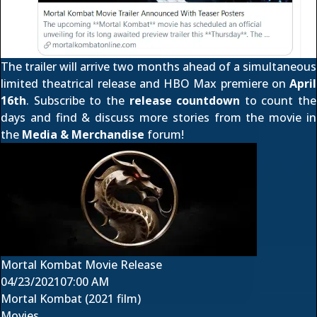
The trailer will arrive two months ahead of a simultaneous
limited theatrical release and
HBO Max premiere
on
April
16th
. Subscribe to the
release countdown
to count the
days and find & discuss more stories from the movie in
the
Media & Merchandise
forum!
Mortal Kombat Movie Release
04/23/2021
07:00 AM
Mortal Kombat (2021 film)
Movies