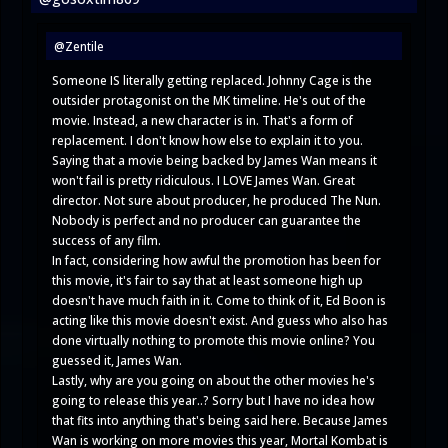
@Zentile
Someone IS literally getting replaced. Johnny Cage is the
outsider protagonist on the MK timeline. He's out of the
movie. Instead, a new character is in. That's a form of
replacement. I don't know how else to explain it to you.
Saying that a movie being backed by James Wan means it
won't fail is pretty ridiculous. I LOVE James Wan. Great
director. Not sure about producer, he produced The Nun.
Nobody is perfect and no producer can guarantee the
success of any film.
In fact, considering how awful the promotion has been for
this movie, it's fair to say that at least someone high up
doesn't have much faith in it. Come to think of it, Ed Boon is
acting like this movie doesn't exist. And guess who also has
done virtually nothing to promote this movie online? You
guessed it, James Wan.
Lastly, why are you going on about the other movies he's
going to release this year..? Sorry but I have no idea how
that fits into anything that's being said here. Because James
Wan is working on more movies this year, Mortal Kombat is