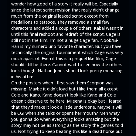
wonder how good of a story it really will be. Especially
since the latest script revision that really didn't change
much from the original leaked script except from
medallions to tattoos. They removed a small few
characters and added a couple of others. Kabal wasn't in
until this final reshoot and redraft of the script. Cage is
still not in the film. I'm not a huge Cage fan, Noob/Bi-
Han is my numero uno favorite character. But you have
technically the original tournament which Cage was very
much apart of. Even if this is a prequel like film, Cage
should still be there. Cannot wait to see how the others
look though. Nathan Jones should look pretty menacing
in his attire.
On the posters when I first saw them Scorpion was
missing. Maybe it didn't load but I like them all except
Cole and Kano. Kano doesn't look like Kano and Cole
doesn't deserve to be here. Mileena is okay but I feared
that they'd make it look a little underdone. Maybe it will
be CGI when she talks or opens her mouth? Meh whay
you gonna do when everything looks amazing but the
story may not be as strong as the story the games told
us. Not trying to keep beating this like a dead horse but