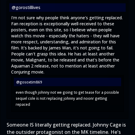
@gorostilllives
I'm not sure why people think anyone's getting replaced.
Fan reception is exceptionally well-received to these
posters, even on this site, so I believe when people
watch this movie - especially the haters - they will have
more respect, understanding, and admiration for this
film. It's backed by James Wan, it's not going to fail.
People can't grasp this idea. He has at least another
movie, Malignant, to be released and that's before the
Aquaman 2 release, not to mention at least another
Conjuring movie.
@gosoxtim869
even though johnny not we going to get tease for a possible
sequel cole is not replacing johnny and noonr getting
repaced
Someone IS literally getting replaced. Johnny Cage is
the outsider protagonist on the MK timeline. He's