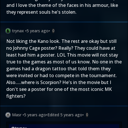
and I love the theme of the faces in his armour, like
they represent souls he's stolen.
trynax
•
5 years ago
•
0
Not liking the Kano look. The rest are okay but still
no Johnny Cage poster? Really? They could have at
least had him a poster. LOL This movie will not stay
true to the games as most of us know. No one in the
games had a dragon tattoo that told them they
were invited or had to compete in the tournament.
Also.....where is Scorpion? He's in the movie but I
don't see a poster for one of the most iconic MK
fighters?
Masr
•
5 years ago
•
Edited
5 years ago
•
0