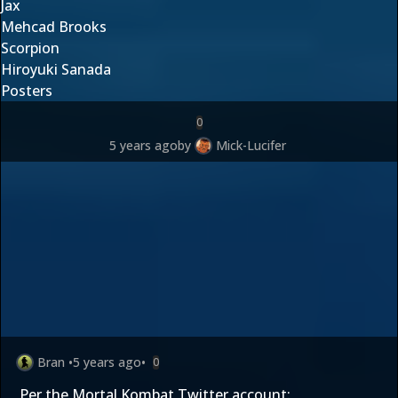
Jax
Mehcad Brooks
Scorpion
Hiroyuki Sanada
Posters
0
5 years ago
by
Mick-Lucifer
Bran
•
5 years ago
•
0
Per the Mortal Kombat Twitter account: