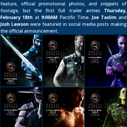
feature
,
official promotional photos
, and
snippets of
footage
, but the first full trailer arrives
Thursday,
February 18th
at
9:00AM
Pactific Time.
Joe Taslim
and
Josh Lawson
were featured in social media posts making
the official announcement.