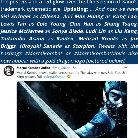
the posters and a red glow over the film version of Kano's
trademark cybernetic eye.
Updating:
... And now we have
Sisi Stringer
as
Mileena
. Add
Max Huang
as
Kung Lao
,
Lewis Tan
as
Cole Young
,
Chin Han
as
Shang Tsung
,
Jessica McNamee
as
Sonya Blade
,
Ludi Lin
as
Liu Kang
,
Tadanobu Asano
as
Raiden
,
Mehcad Brooks
as
Jax
Briggs
,
Hiroyuki Sanada
as
Scorpion
. Tweets with the
hashtags
#MortalKombat
or
#MortalKombatMovie
also
now appear with a gold dragon logo [pictured below].