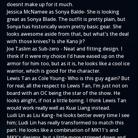
doesnt make up for it much.
Jessica McNamee as Sonya Balde- She is looking
great as Sonya Blade. The outfit is pretty plain, but
Sonya has historically worn pretty basic gear. She
looks awesome aside from that, but what's the deal
with those knives? Is she Kano Jr?
Joe Taslim as Sub-zero - Neat and fitting design. I
think if it were my choice I'd have eased up on the
armor for him too, but as it is, he looks like a cool ice
warrior, which is good for the character.
Lewis Tan as Cole Young- Who is this guy again? But
for real, all the respect to Lewis Tan, I'm just not on
board with an OC being the star of the show. He
looks alright, if not a little boring. I think Lewis Tan
would work really well as Kuai Liang instead.
Ludi Lin as Liu Kang- he looks better every time I see
him; Ludi Lin has really transformed to match this
part. He looks like a combination of MK11's and
MKX's designs, but a little more stripped down and