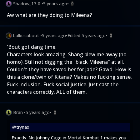
Shadow_17-0
•
5 years ago
•
0
Aw what are they doing to Mileena?
balkcsiaboot
•
5 years ago
•
Edited
5 years ago
•
0
'Bout got dang time.
Characters look amazing. Shang blew me away (no
homo). Still not digging the "black Mileena" at all.
Couldn't they have saved her for Jade? Gawd. How is
this a clone/twin of Kitana? Makes no fucking sense.
Fuck inclusion. Fuck social justice. Just cast the
characters correctly. ALL of them.
Bran
•
5 years ago
•
0
@trynax
Exactly. No Johnny Cage in Mortal Kombat 1 makes you