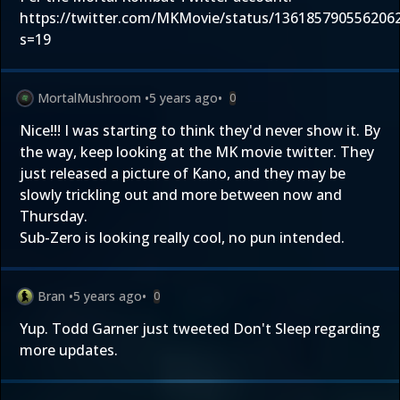
https://twitter.com/MKMovie/status/136185790556206
s=19
MortalMushroom
•
5 years ago
•
0
Nice!!! I was starting to think they'd never show it. By
the way, keep looking at the MK movie twitter. They
just released a picture of Kano, and they may be
slowly trickling out and more between now and
Thursday.
Sub-Zero is looking really cool, no pun intended.
Bran
•
5 years ago
•
0
Yup. Todd Garner just tweeted Don't Sleep regarding
more updates.