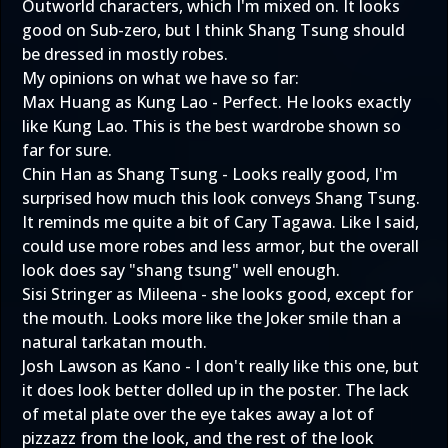
Outworld characters, which I'm mixed on. It looks
good on Sub-zero, but I think Shang Tsung should
be dressed in mostly robes.
My opinions on what we have so far:
Max Huang as Kung Lao - Perfect. He looks exactly
like Kung Lao. This is the best wardrobe shown so
far for sure.
Chin Han as Shang Tsung - Looks really good, I'm
surprised how much this look conveys Shang Tsung.
It reminds me quite a bit of Cary Tagawa. Like I said,
could use more robes and less armor, but the overall
look does say "shang tsung" well enough.
Sisi Stringer as Mileena - she looks good, except for
the mouth. Looks more like the Joker smile than a
natural tarkatan mouth.
Josh Lawson as Kano - I don't really like this one, but
it does look better dolled up in the poster. The lack
of metal plate over the eye takes away a lot of
pizzazz from the look, and the rest of the look