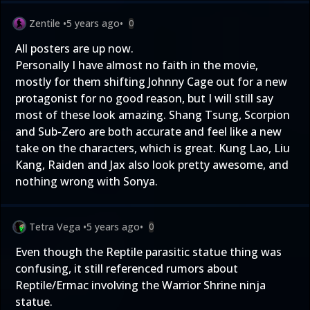
Zentile
•
5 years ago
•
0
All posters are up now.
Personally I have almost no faith in the movie,
mostly for them shifting Johnny Cage out for a new
protagonist for no good reason, but I will still say
most of these look amazing. Shang Tsung, Scorpion
and Sub-Zero are both accurate and feel like a new
take on the characters, which is great. Kung Lao, Liu
Kang, Raiden and Jax also look pretty awesome, and
nothing wrong with Sonya.
Tetra Vega
•
5 years ago
•
0
Even though the Reptile parasitic statue thing was
confusing, it still referenced rumors about
Reptile/Ermac involving the Warrior Shrine ninja
statue.