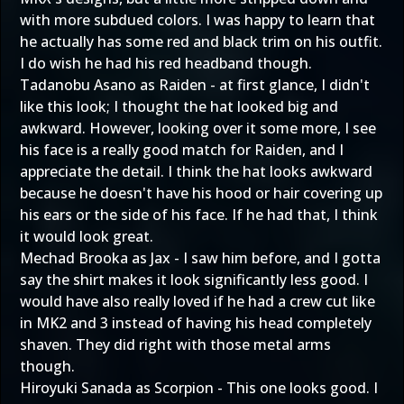
with more subdued colors. I was happy to learn that
he actually has some red and black trim on his outfit.
I do wish he had his red headband though.
Tadanobu Asano as Raiden - at first glance, I didn't
like this look; I thought the hat looked big and
awkward. However, looking over it some more, I see
his face is a really good match for Raiden, and I
appreciate the detail. I think the hat looks awkward
because he doesn't have his hood or hair covering up
his ears or the side of his face. If he had that, I think
it would look great.
Mechad Brooka as Jax - I saw him before, and I gotta
say the shirt makes it look significantly less good. I
would have also really loved if he had a crew cut like
in MK2 and 3 instead of having his head completely
shaven. They did right with those metal arms
though.
Hiroyuki Sanada as Scorpion - This one looks good. I