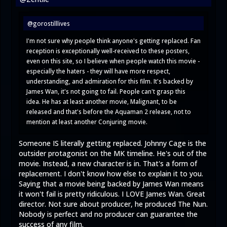
@gorostilllives
I'm not sure why people think anyone's getting replaced. Fan
reception is exceptionally well-received to these posters,
even on this site, so I believe when people watch this movie -
especially the haters - they will have more respect,
understanding, and admiration for this film. It's backed by
James Wan, it's not going to fail. People can't grasp this
idea. He has at least another movie, Malignant, to be
released and that's before the Aquaman 2 release, not to
mention at least another Conjuring movie.
Someone IS literally getting replaced. Johnny Cage is the
outsider protagonist on the MK timeline. He's out of the
movie. Instead, a new character is in. That's a form of
replacement. I don't know how else to explain it to you.
Saying that a movie being backed by James Wan means
it won't fail is pretty ridiculous. I LOVE James Wan. Great
director. Not sure about producer, he produced The Nun.
Nobody is perfect and no producer can guarantee the
success of any film.