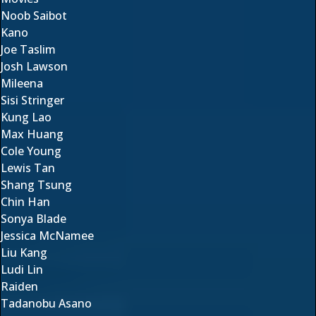
Noob Saibot
Kano
Joe Taslim
Josh Lawson
Mileena
Sisi Stringer
Kung Lao
Max Huang
Cole Young
Lewis Tan
Shang Tsung
Chin Han
Sonya Blade
Jessica McNamee
Liu Kang
Ludi Lin
Raiden
Tadanobu Asano