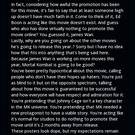
In fact, considering how awful the promotion has been
for this movie, it's fair to say that at least someone high
up doesn't have much faith in it. Come to think of it, Ed
Boon is acting like this movie doesn't exist. And guess
who also has done virtually nothing to promote this
movie online? You guessed it, James Wan.
Lastly, why are you going on about the other movies
he's going to release this year..? Sorry but I have no idea
how that fits into anything that's being said here.
Because James Wan is working on more movies this
year, Mortal Kombat is going to be good?
You've been pretty hypocritical about this movie, calling
people who don't have their hopes up haters. You're just
as blind to it but on the opposite spectrum, talking
about how this movie is guaranteed to be successful
and how everyone will have respect and admiration for it.
You're pretending that Johnny Cage isn't a key character
in the MK universe. You're pretending that MK needed a
new protagonist to have a viable story. You're acting like
it's normal for studios to do nothing to promote their
movie until it's 2 months away from release.
These posters look dope, but my expectations remain