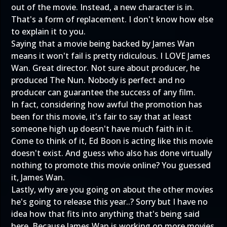
out of the movie. Instead, a new character is in.
That's a form of replacement. I don't know how else
to explain it to you.
Saying that a movie being backed by James Wan
means it won't fail is pretty ridiculous. I LOVE James
Wan. Great director. Not sure about producer, he
produced The Nun. Nobody is perfect and no
producer can guarantee the success of any film.
In fact, considering how awful the promotion has
been for this movie, it's fair to say that at least
someone high up doesn't have much faith in it.
Come to think of it, Ed Boon is acting like this movie
doesn't exist. And guess who also has done virtually
nothing to promote this movie online? You guessed
it, James Wan.
Lastly, why are you going on about the other movies
he's going to release this year..? Sorry but I have no
idea how that fits into anything that's being said
here. Because James Wan is working on more movies