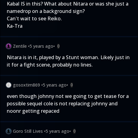
Kabal IS in this? What about Nitara or was she just a
namedrop on a background sign?
Can't wait to see Reiko.
Ka-Tra
Zentile
•
5 years ago
•
0
Nitara is in it, played by a Stunt woman. Likely just in
it for a fight scene, probably no lines.
gosoxtim869
•
5 years ago
•
0
even though johnny not we going to get tease for a
possible sequel cole is not replacing johnny and
noonr getting repaced
Goro Still Lives
•
5 years ago
•
0