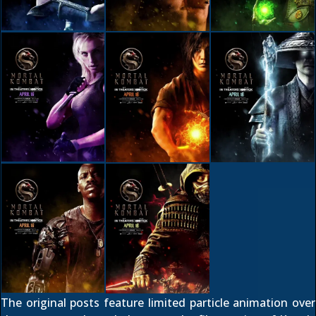
The
original posts
feature limited particle animation over