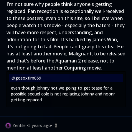
I'm not sure why people think anyone's getting
replaced. Fan reception is exceptionally well-received
to these posters, even on this site, so I believe when
people watch this movie - especially the haters - they
will have more respect, understanding, and
admiration for this film. It's backed by James Wan,
it's not going to fail. People can't grasp this idea. He
has at least another movie, Malignant, to be released
and that's before the Aquaman 2 release, not to
mention at least another Conjuring movie.
@gosoxtim869
even though johnny not we going to get tease for a
possible sequel cole is not replacing johnny and noonr
getting repaced
Zentile
•
5 years ago
•
0