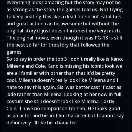
everything looks amazing but the story may not be
as strong as the story the games told us. Not trying
to keep beating this like a dead horse but Fatalities
and great action can be awesome but without the
original story it just doesn't interest me very much.
The original movie, even though it was PG-13 is still
the best so far for the story that followed the
games.
So to say in order the top 3 I don't really like is Kano,
Mileena and Cole. Kano is missing his iconic look we
are all familiar with other than that it'd be pretty
cool. Mileena doesn't really look like Mileena and I
hate to say this again, Sisi was better cast if cast as
Jade rather than Mileena. Looking at her now in full
costum she still doesn't look like Mileena. Lastly
Cole...I have no comparison for him. He looks good
as an actor and his in-film character but I cannot say
definitively I'll like his character.