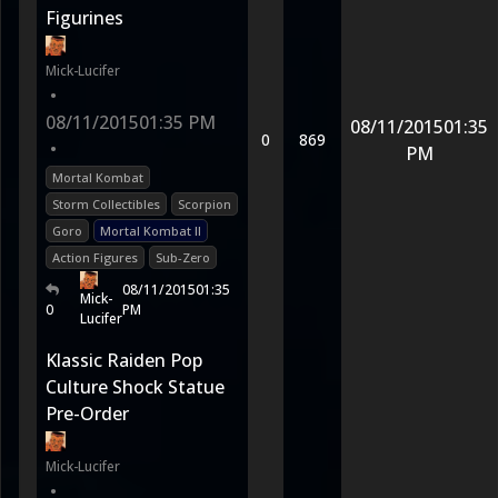
Figurines
Mick-Lucifer
•
08/11/2015
01:35 PM
08/11/2015
01:35
0
869
•
PM
Mortal Kombat
Storm Collectibles
Scorpion
Goro
Mortal Kombat II
Action Figures
Sub-Zero
08/11/2015
01:35
Mick-
0
PM
Lucifer
Klassic Raiden Pop
Culture Shock Statue
Pre-Order
Mick-Lucifer
•