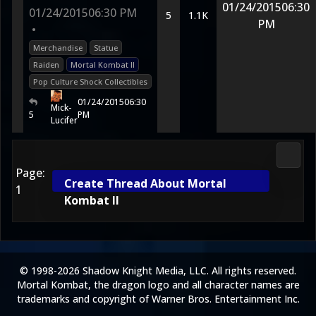
01/24/2015
06:30
01/24/2015
06:30 PM
5
1.1K
PM
•
Merchandise
Statue
Raiden
Mortal Kombat II
Pop Culture Shock Collectibles
01/24/2015
06:30
Mick-
5
PM
Lucifer
Media
Page:
Create Thread About Mortal
1
Kombat II
© 1998-2026 Shadow Knight Media, LLC. All rights reserved.
Mortal Kombat, the dragon logo and all character names are
trademarks and copyright of Warner Bros. Entertainment Inc.