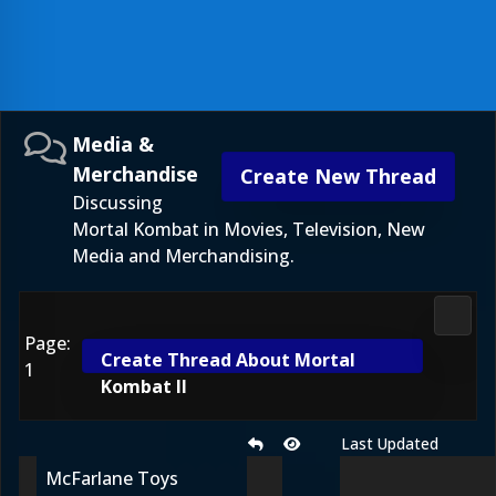
Media &
Merchandise
Create New Thread
Discussing
Mortal Kombat in Movies, Television, New
Media and Merchandising.
Media
Page:
Create Thread About Mortal
1
Kombat II
Last Updated
McFarlane Toys