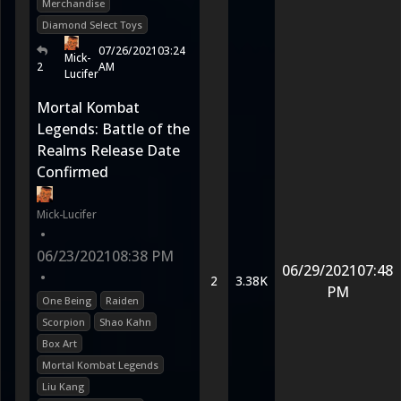
Merchandise
Diamond Select Toys
07/26/2021
03:24
Mick-
2
AM
Lucifer
Mortal Kombat
Legends: Battle of the
Realms Release Date
Confirmed
Mick-Lucifer
•
06/23/2021
08:38 PM
06/29/2021
07:48
•
2
3.38K
PM
One Being
Raiden
Scorpion
Shao Kahn
Box Art
Mortal Kombat Legends
Liu Kang