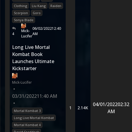
Clothing
Liu Kang
Raiden
Scorpion
Goro
Sonya Blade
06/02/2022
12:40
Mick-
4
AM
Lucifer
Long Live Mortal
Kombat Book
Launches Ultimate
Kickstarter
Mick-Lucifer
•
03/31/2022
11:40 AM
•
04/01/2022
02:32
1
2.14K
AM
Mortal Kombat 3
Long Live Mortal Kombat
Mortal Kombat 4
David Craddock