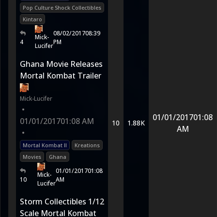
Pop Culture Shock Collectibles
Kintaro
08/02/2017
08:39
Mick-
4
PM
Lucifer
Ghana Movie Releases
Mortal Kombat Trailer
Mick-Lucifer
•
01/01/2017
01:08
01/01/2017
01:08 AM
10
1.88K
AM
•
Mortal Kombat II
Kreations
Movies
Ghana
01/01/2017
01:08
Mick-
10
AM
Lucifer
Storm Collectibles 1/12
Scale Mortal Kombat