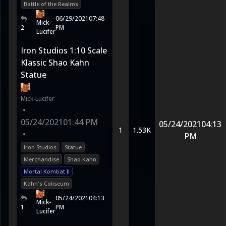
Battle of the Realms
06/29/2021
07:48
Mick-
2
PM
Lucifer
Iron Studios 1:10 Scale
Klassic Shao Kahn
Statue
Mick-Lucifer
•
05/24/2021
01:44 PM
05/24/2021
04:13
1
1.53K
•
PM
Iron Studios
Statue
Merchandise
Shao Kahn
Mortal Kombat II
Kahn's Coliseum
05/24/2021
04:13
Mick-
1
PM
Lucifer