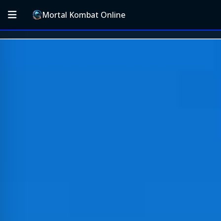
Mortal Kombat Online