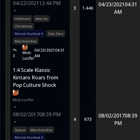
04/22/2021
12:44 PM
04/23/2021
04:31
3
1.44K
•
AM
Hallmark
Alex Ho
Christmas
Mortal Kombat II
Sub-Zero
Merchandise
04/23/2021
04:31
Mick-
3
AM
Lucifer
1:4 Scale Klassic
Kintaro Roars from
Pop Culture Shock
Mick-Lucifer
•
08/02/2017
08:39 PM
08/02/2017
08:39
4
973
•
PM
Statue
Merchandise
Mortal Kombat II