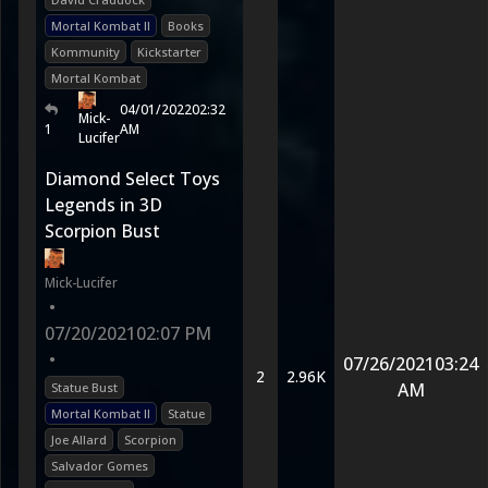
Mortal Kombat II
Books
Kommunity
Kickstarter
Mortal Kombat
04/01/2022
02:32
Mick-
1
AM
Lucifer
Diamond Select Toys
Legends in 3D
Scorpion Bust
Mick-Lucifer
•
07/20/2021
02:07 PM
•
07/26/2021
03:24
2
2.96K
AM
Statue Bust
Mortal Kombat II
Statue
Joe Allard
Scorpion
Salvador Gomes