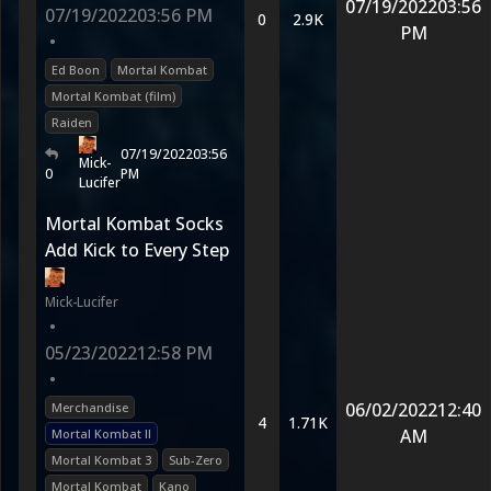
07/19/2022
03:56
07/19/2022
03:56 PM
0
2.9K
PM
•
Ed Boon
Mortal Kombat
Mortal Kombat (film)
Raiden
07/19/2022
03:56
Mick-
0
PM
Lucifer
Mortal Kombat Socks
Add Kick to Every Step
Mick-Lucifer
•
05/23/2022
12:58 PM
•
06/02/2022
12:40
Merchandise
4
1.71K
AM
Mortal Kombat II
Mortal Kombat 3
Sub-Zero
Mortal Kombat
Kano