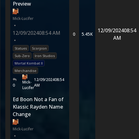
Preview
Mick-Lucifer
•
12/09/2024
08:54
12/09/2024
08:54 AM
0
5.45K
AM
•
Statues
Scorpion
Sub-Zero
Iron Studios
Mortal Kombat II
Merchandise
12/09/2024
08:54
Mick-
0
AM
Lucifer
Ed Boon Not a Fan of
Klassic Rayden Name
Change
Mick-Lucifer
•