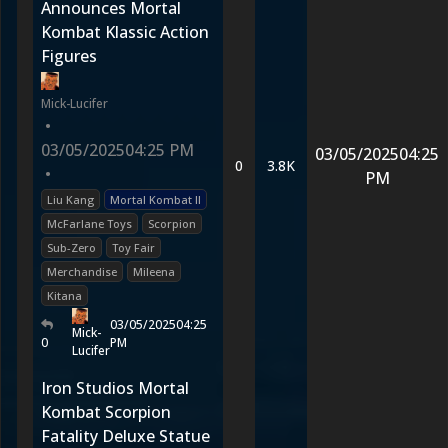
Announces Mortal
Kombat Klassic Action
Figures
Mick-Lucifer
•
03/05/2025
04:25 PM
03/05/2025
04:25
0
3.8K
•
PM
Liu Kang
Mortal Kombat II
McFarlane Toys
Scorpion
Sub-Zero
Toy Fair
Merchandise
Mileena
Kitana
03/05/2025
04:25
Mick-
0
PM
Lucifer
Iron Studios Mortal
Kombat Scorpion
Fatality Deluxe Statue