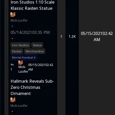
Iron Studios 1:10 Scale
Klassic Raiden Statue
Mick-Lucifer
•
05/14/2021
03:35 PM
05/15/2021
02:42
1
1.2K
•
AM
Iron Studios
Statue
Raiden
Merchandise
Mortal Kombat II
05/15/2021
02:42
Mick-
1
AM
Lucifer
Hallmark Reveals Sub-
Zero Christmas
Ornament
Mick-Lucifer
•