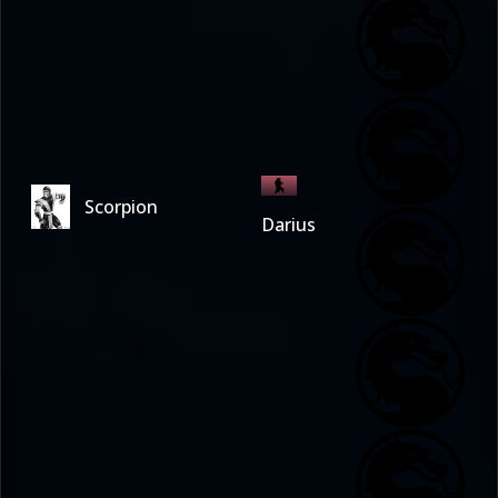
Scorpion
Darius