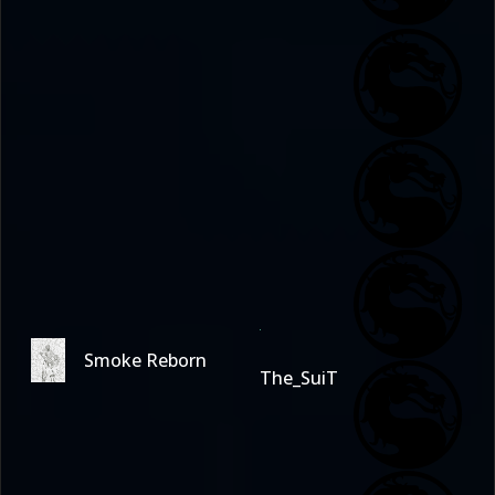
Smoke Reborn
The_SuiT