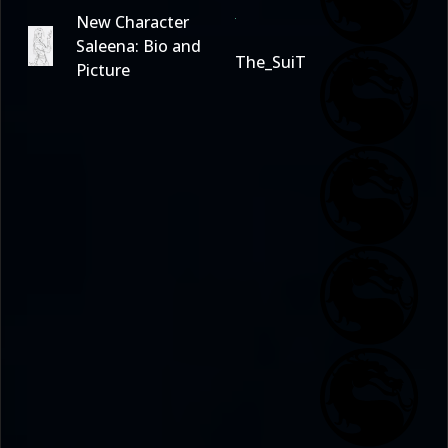
New Character
Saleena: Bio and
The_SuiT
Picture