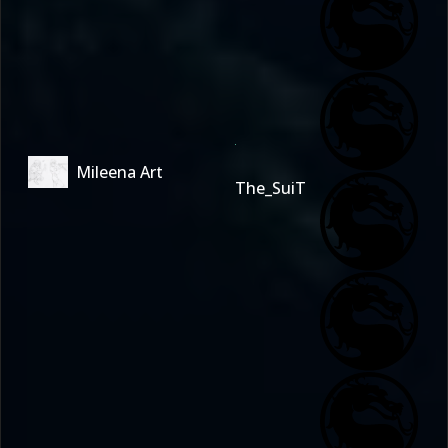
Mileena Art
The_SuiT