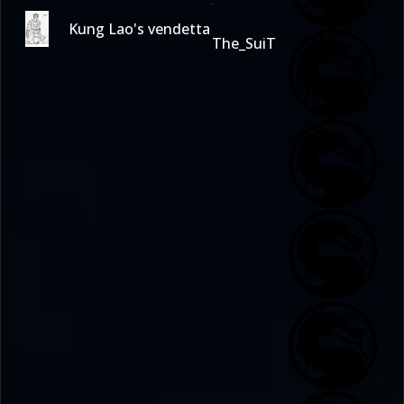
Kung Lao's vendetta
The_SuiT