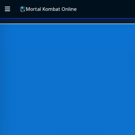
Mortal Kombat Online