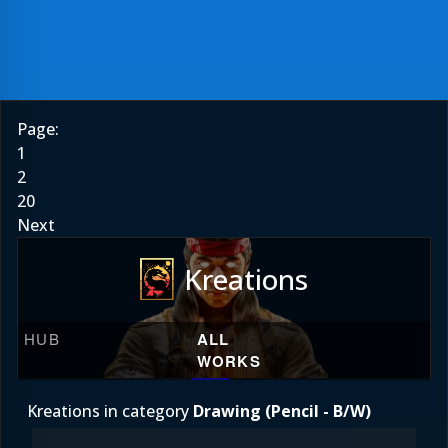
Page:
1
2
20
Next
Kreations
HUB
ALL
WORKS
Kreations in category
Drawing (Pencil - B/W)