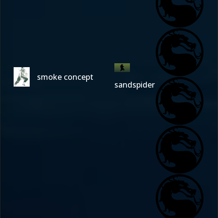
smoke concept
sandspider