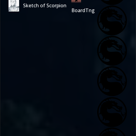
Sketch of Scorpion
BoardTng