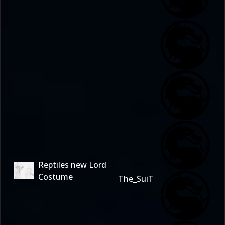
Reptiles new Lord
Costume
The_SuiT