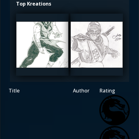
Top Kreations
sandspider
Redsoul
4.5
4.5
Title
Author
Rating