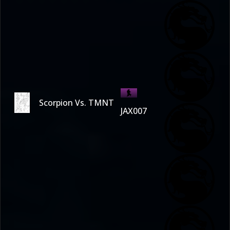
Scorpion Vs. TMNT
JAX007