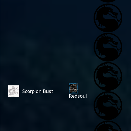
Scorpion Bust
Redsoul