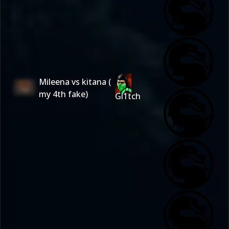
Mileena vs kitana (
my 4th fake)
Gl1tch