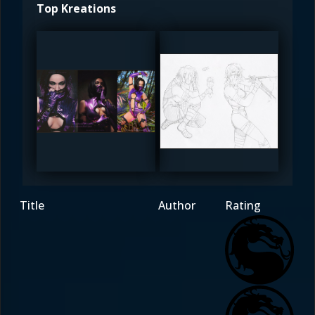
Top Kreations
DreamerL85
The_SuiT
5
4.5
Title
Author
Rating