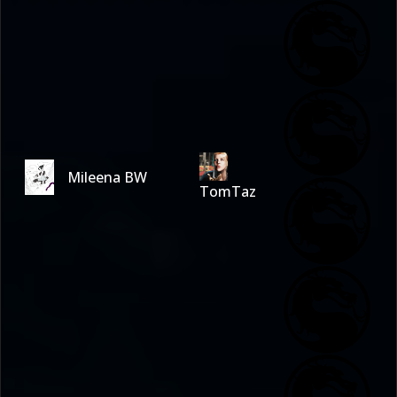
Mileena BW
TomTaz