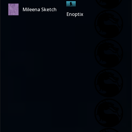
Mileena Sketch
Enoptix