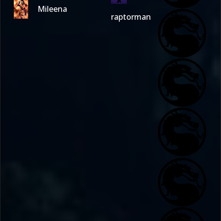
Mileena
raptorman