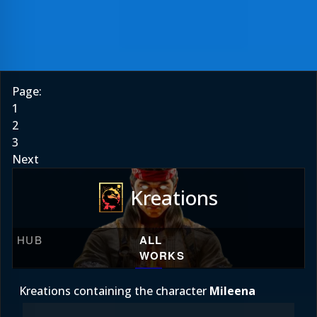
Page:
1
2
3
Next
Kreations
HUB
ALL
WORKS
Kreations containing the character
Mileena