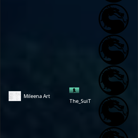
Mileena Art
The_SuiT