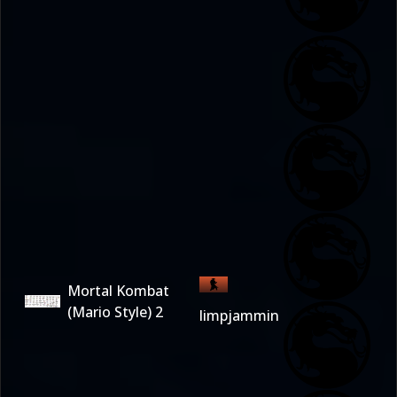
Mortal Kombat
(Mario Style) 2
limpjammin