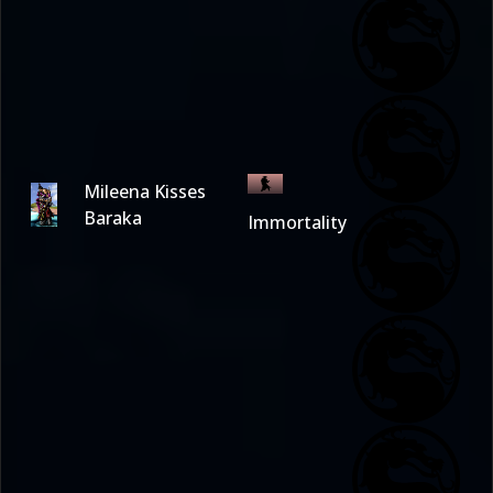
Mileena Kisses
Baraka
Immortality