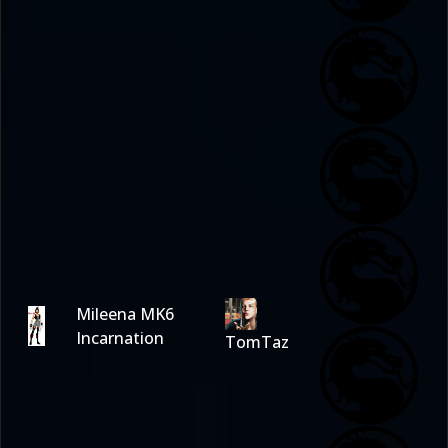
Mileena MK6
Incarnation
TomTaz