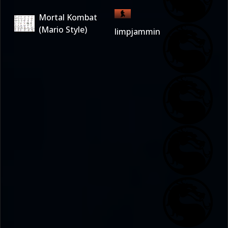
Mortal Kombat
(Mario Style)
limpjammin