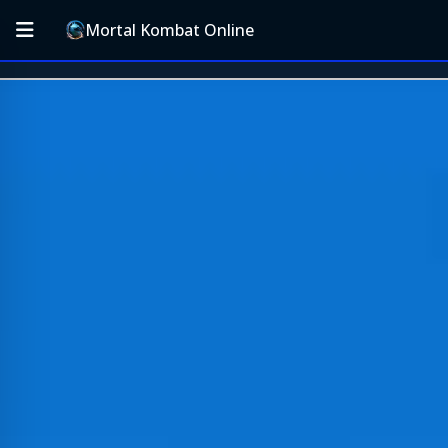
Mortal Kombat Online