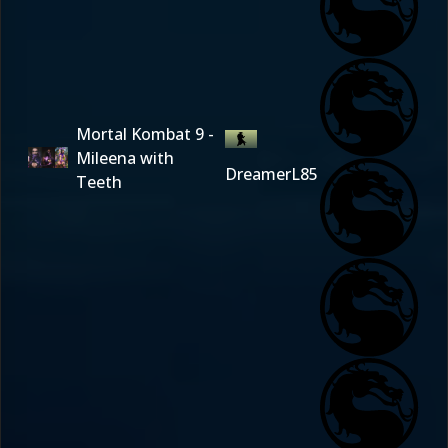
Mortal Kombat 9 -
Mileena with
DreamerL85
Teeth