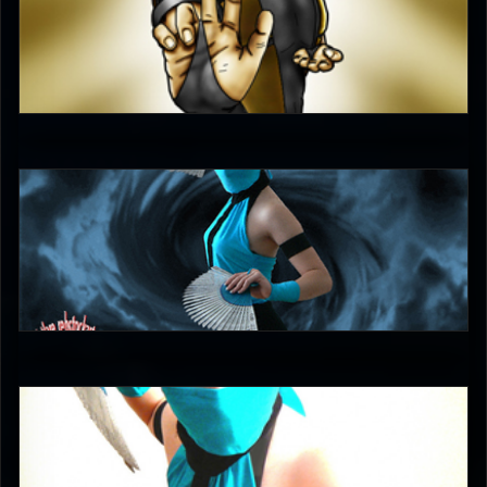
unleash_your_tounge
4.5
DreamerL85
5
DreamerL85