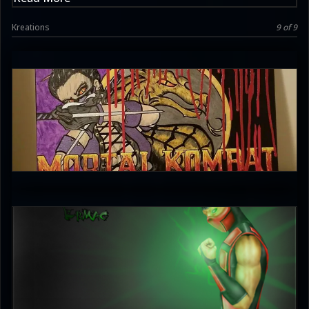
Kreations
9 of 9
Griffy MKschniggins
4.5
unleash_your_tounge