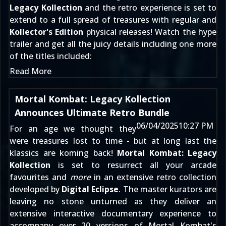
Legacy Kollection
and the retro experience is set to
extend to a full spread of treasures with regular and
Kollector's Edition
physical releases! Watch the hype
trailer and get all the juicy details including one more
of the titles included:
Read More
Mortal Kombat: Legacy Kollection
Announces Ultimate Retro Bundle
06/04/2025
10:27 PM
For an age we thought they
were treasures lost to time - but at long last the
klassics are koming back!
Mortal Kombat: Legacy
Kollection
is set to resurrect all your arcade
favourites and
more
in an extensive retro collection
developed by
Digital Eclipse
. The master kurators are
leaving no stone unturned as they deliver an
extensive interactive documentary experience to
accompany over 20 versions of Mortal Kombat's