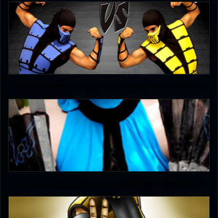
*Nar*
4.5
DreamerL85
5