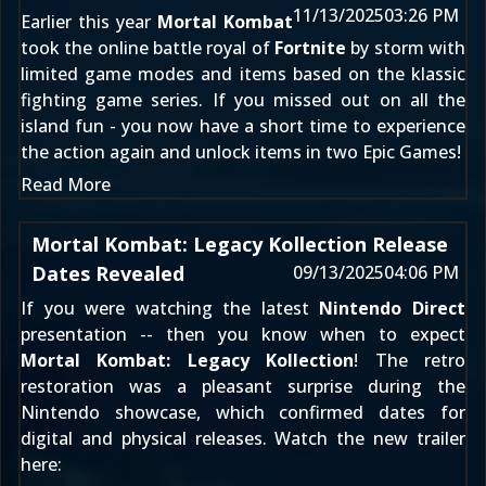
11/13/2025
03:26 PM
Earlier this year
Mortal Kombat
took the online battle royal of
Fortnite
by storm with
limited game modes and items based on the klassic
fighting game series. If you missed out on all the
island fun - you now have a short time to experience
the action again and unlock items in two Epic Games!
Read More
Mortal Kombat: Legacy Kollection Release
Dates Revealed
09/13/2025
04:06 PM
If you were watching the latest
Nintendo Direct
presentation -- then you know when to expect
Mortal Kombat: Legacy Kollection
! The retro
restoration was a pleasant surprise during the
Nintendo showcase, which confirmed dates for
digital and physical releases. Watch the new trailer
here: