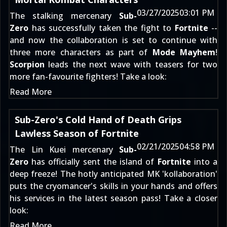
03/27/2025
03:01 PM
The stalking mercenary
Sub-
Zero
has successfully taken the fight to
Fortnite
--
and now the collaboration is set to continue with
three more characters as part of
Mode Mayhem
!
Scorpion
leads the next wave with teasers for two
more fan-favourite fighters! Take a look:
Read More
Sub-Zero's Cold Hand of Death Grips
Lawless Season of Fortnite
02/21/2025
04:58 PM
The Lin Kuei mercenary
Sub-
Zero
has officially sent the island of
Fortnite
into a
deep freeze! The hotly anticipated MK 'kollaboration'
puts the cryomancer's skills in your hands and offers
his services in the latest season pass! Take a closer
look:
Read More