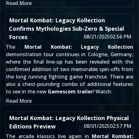
Read More
Mortal Kombat: Legacy Kollection
Confirms Mythologies Sub-Zero & Special
Forces
08/21/2025
02:56 PM
The
Mortal Kombat: Legacy Kollection
demonstration tour continues in Cologne, Germany,
where the final line-up has been revealed with the
confirmed addition of two memorable spin-offs from
the long running fighting game franchise. There are
also a chest-pounding combo of additional features
to see in the new
Gamescom trailer
! Watch:
Read More
Mortal Kombat: Legacy Kollection Physical
Editions Preview
08/01/2025
02:57 PM
The arcade klassics live again in
Mortal Kombat: