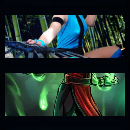
3.5
DreamerL85
5
DigitalNinja
4.5