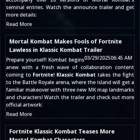
seminal entries. Watch the announce trailer and get
more details:
Read More
Mortal Kombat Makes Fools of Fortnite
Lawless in Klassic Kombat Trailer
03/29/2025
06:45 AM
Prepare yourself! Kombat begins
anew with a fresh wave of collaboration content
coming to
Fortnite
!
Klassic Kombat
takes the fight
to the Battle Royale arena, where the island will get a
familiar makeover with three new MK map landmarks
and characters! Watch the trailer and check out more
official artwork:
Read More
Fortnite Klassic Kombat Teases More
Mortal Kombat Characters