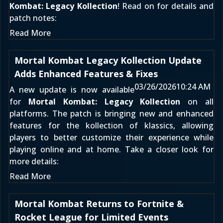
Kombat: Legacy Kollection
! Read on for details and
patch notes:
Read More
Mortal Kombat Legacy Kollection Update
Adds Enhanced Features & Fixes
03/26/2026
10:24 AM
A new update is now available
for
Mortal Kombat: Legacy Kollection
on all
platforms. The patch is bringing new and enhanced
features for the kollection of klassics, allowing
players to better customize their experience while
playing online and at home. Take a closer look for
more details:
Read More
Mortal Kombat Returns to Fortnite &
Rocket League for Limited Events