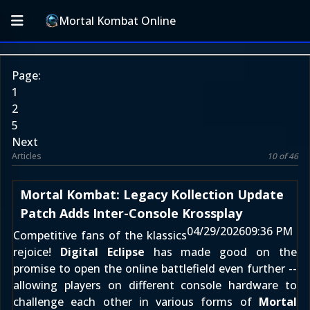
Mortal Kombat Online
Page:
1
2
5
Next
Articles
10 of 46
Mortal Kombat: Legacy Kollection Update
Patch Adds Inter-Console Krossplay
04/29/2026
09:36 PM
Competitive fans of the klassics
rejoice!
Digital Eclipse
has made good on the
promise to open the online battlefield even further --
allowing players on different console hardware to
challenge each other in various forms of
Mortal