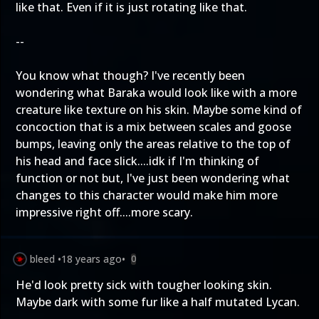
like that. Even if it is just rotating like that.
--
You know what though? I've recently been
wondering what Baraka would look like with a more
creature like texture on his skin. Maybe some kind of
concoction that is a mix between scales and goose
bumps, leaving only the areas relative to the top of
his head and face slick....idk if I'm thinking of
function or not but, I've just been wondering what
changes to this character would make him more
impressive right off....more scary.
bleed
•
18 years ago
•
0
He'd look pretty sick with tougher looking skin.
Maybe dark with some fur like a half mutated Lycan.