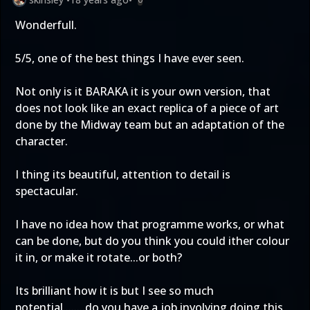
Wonderfull.
5/5, one of the best things I have ever seen.
Not only is it BARAKA it is your own version, that
does not look like an exact replica of a piece of art
done by the Midway team but an adaptation of the
character.
I thing its beautiful, attention to detail is
spectacular.
I have no idea how that programme works, or what
can be done, but do you think you could ither colour
it in, or make it rotate...or both?
Its brilliant how it is but I see so much
potential........do you have a job involving doing this