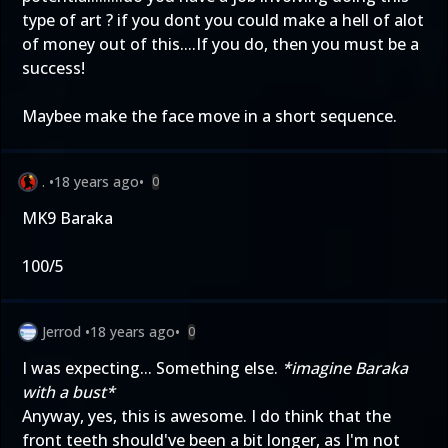
type of art ? if you dont you could make a hell of alot
of money out of this....If you do, then you must be a
success!
Maybee make the face move in a short sequence.
.
•
18 years ago
•
0
MK9 Baraka
100/5
Jerrod
•
18 years ago
•
0
I was expecting... Something else.
*imagine Baraka
with a bust*
Anyway, yes, this is awesome. I do think that the
front teeth should've been a bit longer, as I'm not