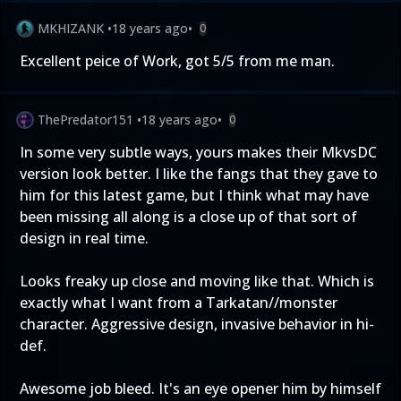
MKHIZANK
•
18 years ago
•
0
Excellent peice of Work, got 5/5 from me man.
ThePredator151
•
18 years ago
•
0
In some very subtle ways, yours makes their MkvsDC
version look better. I like the fangs that they gave to
him for this latest game, but I think what may have
been missing all along is a close up of that sort of
design in real time.
Looks freaky up close and moving like that. Which is
exactly what I want from a Tarkatan//monster
character. Aggressive design, invasive behavior in hi-
def.
Awesome job bleed. It's an eye opener him by himself