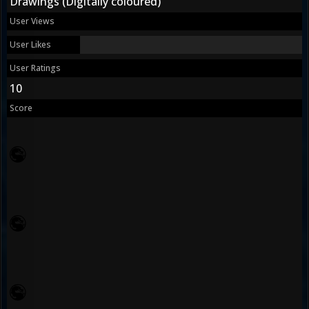
Drawings (Digitally coloured)
User Views
User Likes
User Ratings
10
Score