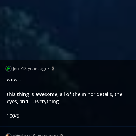
Jiro
•
18 years ago
•
0
wow....
this thing is awesome, all of the minor details, the
eyes, and.....Everything
100/5
skinsley
•
18 years ago
•
0