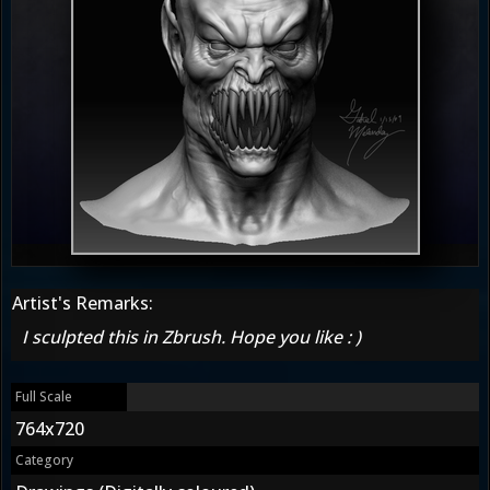
Artist's Remarks:
I sculpted this in Zbrush. Hope you like : )
Full Scale
764x720
Category