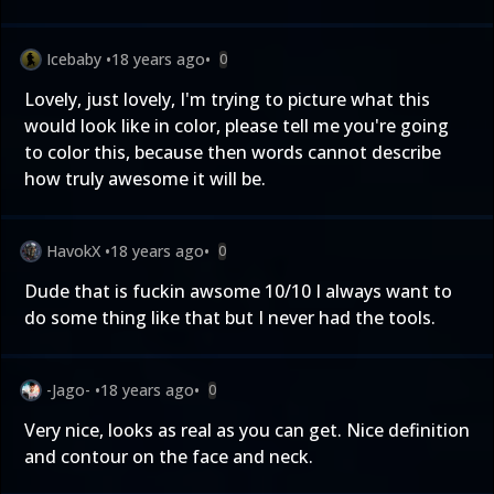
Icebaby
•
18 years ago
•
0
Lovely, just lovely, I'm trying to picture what this
would look like in color, please tell me you're going
to color this, because then words cannot describe
how truly awesome it will be.
HavokX
•
18 years ago
•
0
Dude that is fuckin awsome 10/10 I always want to
do some thing like that but I never had the tools.
-Jago-
•
18 years ago
•
0
Very nice, looks as real as you can get. Nice definition
and contour on the face and neck.