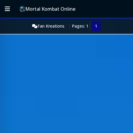
Mortal Kombat Online
Fan Kreations
Pages: 1
1