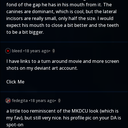
fond of the gap he has in his mouth from it. The
canines are dominant, which is cool, but the lateral
incisors are really small, only half the size. I would
expect his mouth to close a bit better and the teeth
to be a bit bigger.
bleed
•
18 years ago
•
0
I have links to a turn around movie and more screen
shots on my deviant art account.
Click Me
fedegita
•
18 years ago
•
0
a little too reminiscent of the MKDCU look (which is
my fav), but still very nice. his profile pic on your DA is
spot-on