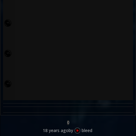
0
18 years ago
by
bleed