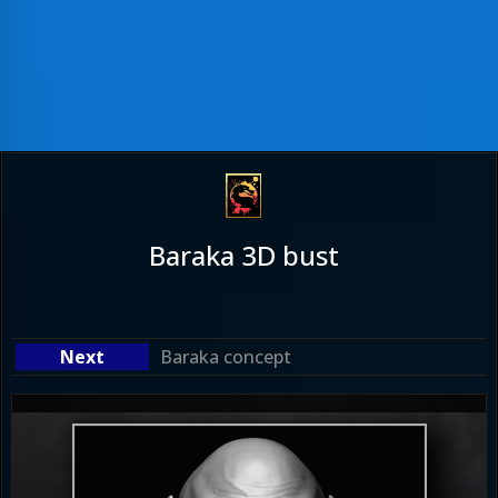
Baraka 3D bust
Baraka concept