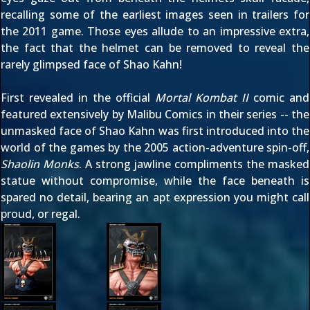
recalling some of the earliest images seen in trailers for
the 2011 game. Those eyes allude to an impressive extra,
the fact that the helmet can be removed to reveal the
rarely glimpsed face of Shao Kahn!
First revealed in the official
Mortal Kombat II
comic and
featured extensively by Malibu Comics in their series -- the
unmasked face of Shao Kahn was first introduced into the
world of the games by the 2005 action-adventure spin-off,
Shaolin Monks
. A strong jawline compliments the masked
statue without compromise, while the face beneath is
spared no detail, bearing an apt expression you might call
proud, or regal.