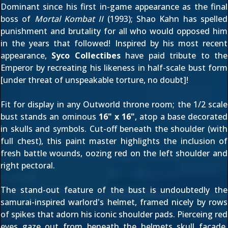
Dominant since his first in-game appearance as the final
boss of
Mortal Kombat II
(1993); Shao Kahn has spelled
punishment and brutality for all who would opposed him
in the years that followed! Inspired by his most recent
appearance,
Syco Collectibes
have paid tribute to the
Emperor by recreating his likeness in half-scale bust form
[under threat of unspeakable torture, no doubt]!
Fit for display in any Outworld throne room; the 1/2 scale
bust stands an ominous
16" x 16"
, atop a base decorated
in skulls and symbols. Cut-off beneath the shoulder (with
full chest), this paint master highlights the inclusion of
fresh battle wounds, oozing red on the left shoulder and
right pectoral.
The stand-out feature of the bust is undoubtedly the
samurai-inspired warlord's helmet, framed nicely by rows
of spikes that adorn his iconic shoulder pads. Pierceing red
eyes gaze out from beneath the helmets skull facade,