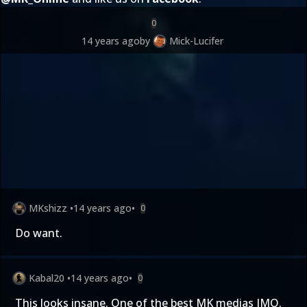
0
14 years ago
by
Mick-Lucifer
MKshizz
•
14 years ago
•
0
Do want.
Kabal20
•
14 years ago
•
0
This looks insane. One of the best MK medias IMO.