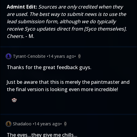
Admint Edit:
Sources are only credited when they
are used. The best way to submit news is to use the
lead submission form
, although we do typically
receive Syco updates direct from [Syco themselves].
Cheers.
- M.
Tyrant-Cenobite
•
14 years ago
•
0
Thanks for the great feedback guys.
Just be aware that this is merely the paintmaster and
the final version is looking even more incredible!
Shadaloo
•
14 years ago
•
0
The eyes...they give me chills...