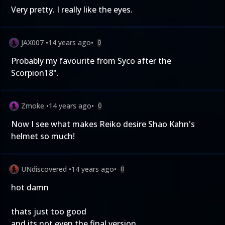
Very pretty. I really like the eyes.
JAX007
•
14 years ago
•
0
Probably my favourite from Syco after the
Scorpion18".
Zmoke
•
14 years ago
•
0
Now I see what makes Reiko desire Shao Kahn's
helmet so much!
UNdiscovered
•
14 years ago
•
0
hot damn
thats just too good
and its not even the final version