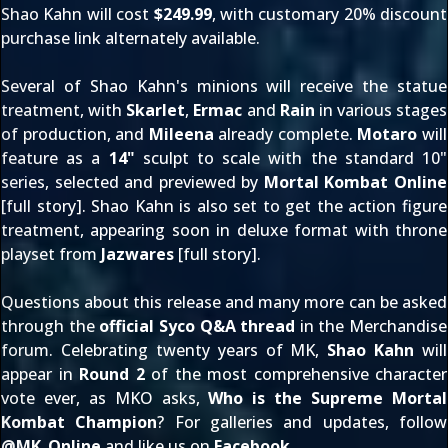
Shao Kahn will cost
$249.99
, with customary
20% discount
purchase link
alternately available.
Several of Shao Kahn's minions will receive the statue
treatment, with
Skarlet
,
Ermac
and
Rain
in various stages
of production, and
Mileena
already complete.
Motaro
will
feature as a
14"
sculpt to scale with the standard 10"
series, selected and previewed by
Mortal Kombat Online
[
full story
]. Shao Kahn is also set to get the action figure
treatment, appearing soon in deluxe format with throne
playset from
Jazwares
[
full story
].
Questions about this release and many more can be asked
through the
official
Syco Q&A thread
in the
Merchandise
forum
. Celebrating twenty years of MK,
Shao Kahn
will
appear in
Round 2
of the most comprehensive character
vote ever, as MKO asks,
Who is the Supreme Mortal
Kombat Champion
? For galleries and updates, follow
@
MK_Online
and like us on
Facebook
.