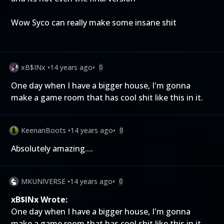
Wow Syco can really make some insane shit
xB$INx
•
14 years ago
•
0
One day when I have a bigger house, I'm gonna
make a game room that has cool shit like this in it.
KeenanBoots
•
14 years ago
•
0
Absolutely amazing....
MKUNIVERSE
•
14 years ago
•
0
xB$INx Wrote:
One day when I have a bigger house, I'm gonna
make a game room that has cool shit like this in it.