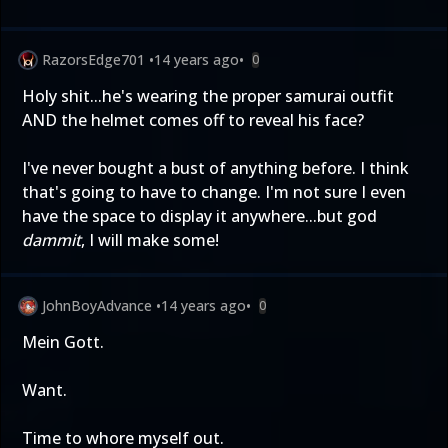
RazorsEdge701
•
14 years ago
•
0
Holy shit...he's wearing the proper samurai outfit
AND the helmet comes off to reveal his face?
I've never bought a bust of anything before. I think
that's going to have to change. I'm not sure I even
have the space to display it anywhere...but god
dammit
, I will make some!
JohnBoyAdvance
•
14 years ago
•
0
Mein Gott.
Want.
Time to whore myself out.