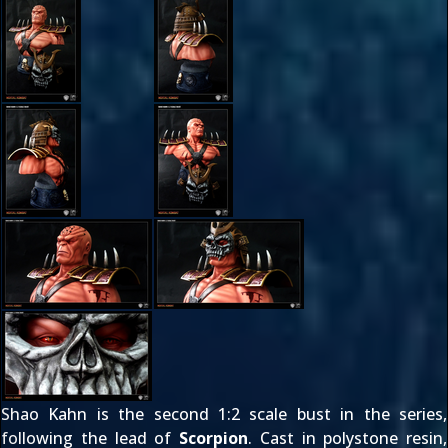
Shao Kahn is the second 1:2 scale bust in the series,
following the lead of
Scorpion
. Cast in polystone resin,