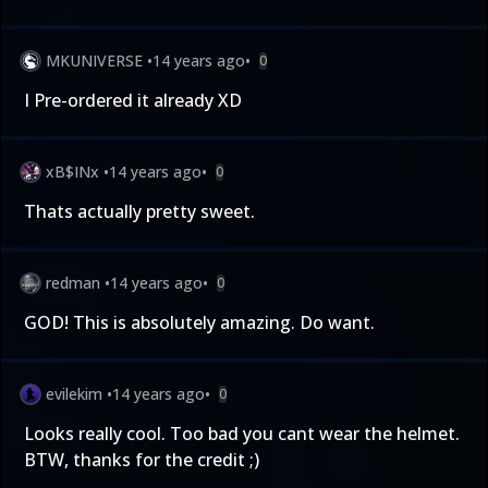
MKUNIVERSE
•
14 years ago
•
0
I Pre-ordered it already XD
xB$INx
•
14 years ago
•
0
Thats actually pretty sweet.
redman
•
14 years ago
•
0
GOD! This is absolutely amazing. Do want.
evilekim
•
14 years ago
•
0
Looks really cool. Too bad you cant wear the helmet.
BTW, thanks for the credit ;)