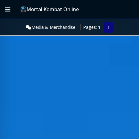
Mortal Kombat Online
Media & Merchandise
Pages: 1
1