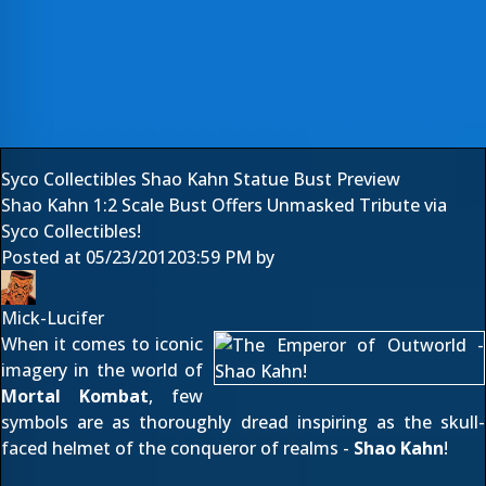
Syco Collectibles Shao Kahn Statue Bust Preview
Shao Kahn 1:2 Scale Bust Offers Unmasked Tribute via
Syco Collectibles!
Posted at
05/23/2012
03:59 PM
by
Mick-Lucifer
When it comes to iconic
imagery in the world of
Mortal Kombat
, few
symbols are as thoroughly dread inspiring as the skull-
faced helmet of the conqueror of realms -
Shao Kahn
!