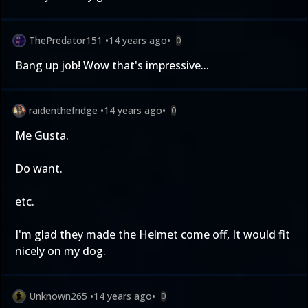
ThePredator151
•
14 years ago
•
0
Bang up job! Wow that's impressive...
raidenthefridge
•
14 years ago
•
0
Me Gusta.
Do want.
etc.
I'm glad they made the Helmet come off, It would fit
nicely on my dog.
Unknown265
•
14 years ago
•
0