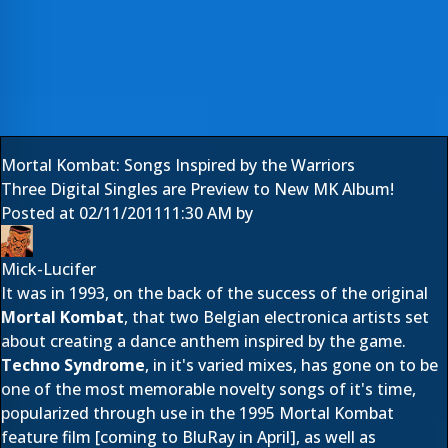
Mortal Kombat: Songs Inspired by the Warriors
Three Digital Singles are Preview to New MK Album!
Posted at
02/11/2011
11:30 AM
by
Mick-Lucifer
It was in 1993, on the back of the success of the original
Mortal Kombat
, that two Belgian electronica artists set
about creating a dance anthem inspired by the game.
Techno Syndrome
, in it's varied mixes, has gone on to be
one of the most memorable novelty songs of it's time,
popularized through use in the 1995 Mortal Kombat
feature film [
coming to BluRay in April
], as well as