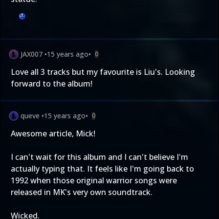
JAX007
•
15 years ago
•
0
Love all 3 tracks but my favourite is Liu's. Looking
forward to the album!
queve
•
15 years ago
•
0
Awesome article, Mick!
I can't wait for this album and I can't believe I'm
actually typing that. It feels like I'm going back to
1992 when those original warrior songs were
released in MK's very own soundtrack.
Wicked.