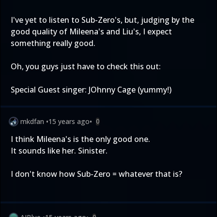
I've yet to listen to Sub-Zero's, but, judging by the
good quality of Mileena's and Liu's, I expect
something really good.
Oh, you guys just have to check this out:
Special Guest singer: JOhnny Cage (yummy!)
mkdfan
•
15 years ago
•
0
I think Mileena's is the only good one.
It sounds like her. Sinister.
I don't know how Sub-Zero = whatever that is?