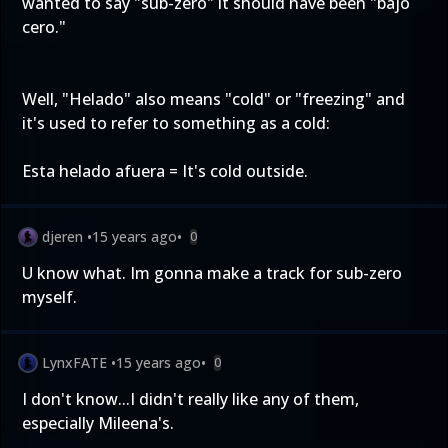
wanted to say "sub-zero" it should have been "bajo
cero."
Well, "Helado" also means "cold" or "freezing" and
it's used to refer to something as a cold:
Esta helado afuera = It's cold outside.
djeren
•
15 years ago
•
0
U know what. Im gonna make a track for sub-zero
myself.
LynxFATE
•
15 years ago
•
0
I don't know...I didn't really like any of them,
especially Mileena's.