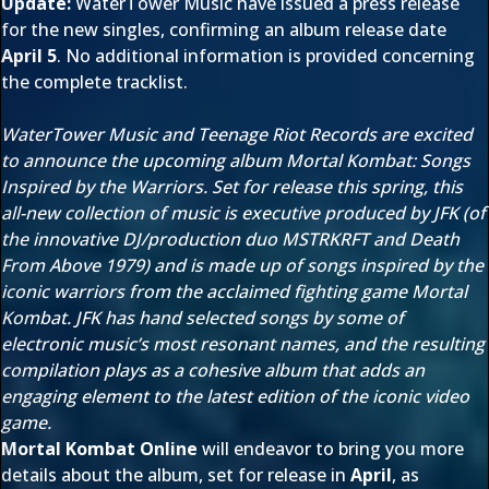
Update:
WaterTower Music have issued a press release
for the new singles, confirming an album release date
April 5
. No additional information is provided concerning
the complete tracklist.
WaterTower Music and Teenage Riot Records are excited
to announce the upcoming album Mortal Kombat: Songs
Inspired by the Warriors. Set for release this spring, this
all-new collection of music is executive produced by JFK (of
the innovative DJ/production duo MSTRKRFT and Death
From Above 1979) and is made up of songs inspired by the
iconic warriors from the acclaimed fighting game Mortal
Kombat. JFK has hand selected songs by some of
electronic music’s most resonant names, and the resulting
compilation plays as a cohesive album that adds an
engaging element to the latest edition of the iconic video
game.
Mortal Kombat Online
will endeavor to bring you more
details about the album, set for release in
April
, as