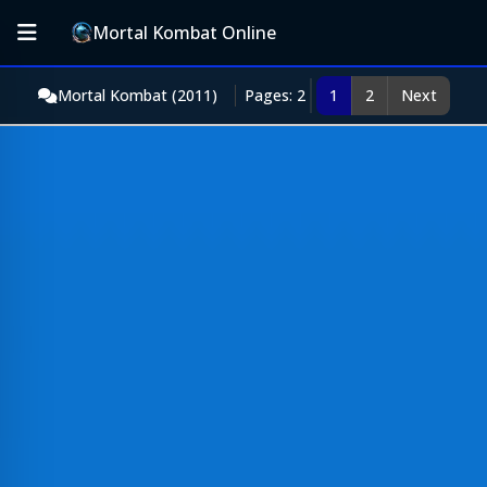
Mortal Kombat Online
Mortal Kombat (2011)
Pages: 2
1
2
Next