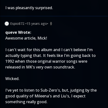
I was pleasantly surprised.
Espio872
•
15 years ago
•
0
queve Wrote:
Awesome article, Mick!
I can't wait for this album and I can't believe I'm
actually typing that. It feels like I'm going back to
1992 when those original warrior songs were
released in MK's very own soundtrack.
Wicked.
I've yet to listen to Sub-Zero's, but, judging by the
good quality of Mileena's and Liu's, I expect
something really good.