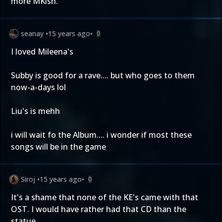
more MKísh.
seanay
•
15 years ago
•
0
I loved Mileena's
Subby is good for a rave.... but who goes to them
now-a-days lol
Liu's is mehh
i will wait fo the Album.... i wonder if most these
songs will be in the game
Siroj
•
15 years ago
•
0
It's a shame that none of the KE's came with that
OST. I would have rather had that CD than the
statue.