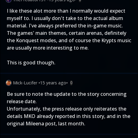
I like these alot more than I normally would expect
myself to. I usually don't take to the actual album
material. I've always preferred the in-game music.
The games' main themes, certain arenas, definitely
the Konquest modes, and of course the Krypts music
are usually more interesting to me.
This is good though.
Mick-Lucifer
•
15 years ago
•
0
Be sure to note the update to the story concerning
release date.
Unfortunately, the press release only reiterates the
details MKO already reported in this story, and in the
original
Mileena post, last month
.