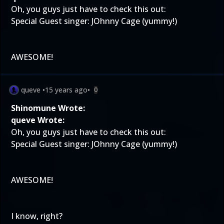
Oh, you guys just have to check this out:
Special Guest singer: JOhnny Cage (yummy!)
AWESOME!
queve
•
15 years ago
•
0
Shinomune Wrote:
queve Wrote:
Oh, you guys just have to check this out:
Special Guest singer: JOhnny Cage (yummy!)
AWESOME!
I know, right?