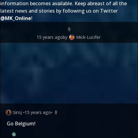
information becomes available. Keep abreast of all the
latest news and stories by following us on Twitter
@
MK_Online
!
0
15 years ago
by
Mick-Lucifer
Siroj
•
15 years ago
•
0
Go Belgium!