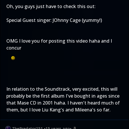
Oh, you guys just have to check this out:
Special Guest singer: JOhnny Cage (yummy!)
OMG I love you for posting this video haha and I
concur
In relation to the Soundtrack, very excited, this will
probably be the first album I've bought in ages since
that Mase CD in 2001 haha. I haven't heard much of
them, but I love Liu Kang's and Mileena's so far.
ThePredator151
•
15 years ago
•
0