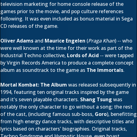
television marketing for home console release of the
games prior to the movie, and pop culture references
following. It was even included as bonus material in Sega
CD releases of the game.
Oliver Adams
and
Maurice Engelen
(
Praga Khan
) -- who
were well known at the time for their work as part of the
Industrial Techno collective,
Lords of Acid
-- were tapped
by Virgin Records America to produce a complete concept
album as soundtrack to the game as
The Immortals
.
Mortal Kombat: The Album
was released subsequently in
1994, featuring ten original tracks inspired by the game
and it's seven playable characters.
Shang Tsung
was
notably the only character to go without a song; the rest
of the cast, (including famous sub-boss,
Goro
), benefitting
from high energy dance tracks, with descriptive titles and
lyrics based on characters' biographies. Original tracks,
Techno Syndrome and Hypnotic House, even boast