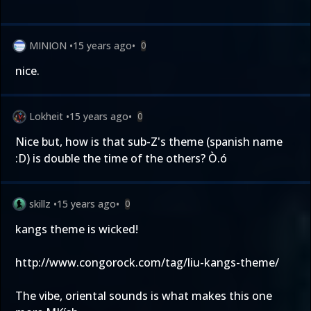
MINION
•
15 years ago
•
0
nice.
Lokheit
•
15 years ago
•
0
Nice but, how is that sub-Z's theme (spanish name
:D) is double the time of the others? Ò.ó
skillz
•
15 years ago
•
0
kangs theme is wicked!
http://www.congorock.com/tag/liu-kangs-theme/
The vibe, oriental sounds is what makes this one