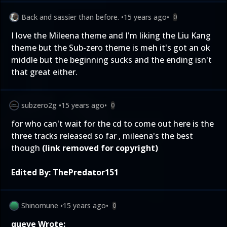
Back and sassier than before.
•
15 years ago
•
0
I love the Mileena theme and I'm liking the Liu Kang
theme but the Sub-zero theme is meh it's got an ok
middle but the beginning sucks and the ending isn't
that great either.
subzero2g
•
15 years ago
•
0
for who can't wait for the cd to come out here is the
three tracks released so far , mileena's the best
though
(link removed for copyright)
Edited By:
ThePredator151
Shinomune
•
15 years ago
•
0
queve Wrote: