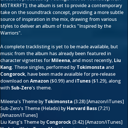
MSTRKRFT); the album is set to provide a contemporary
take on the soundtrack concept, providing a more subtle
source of inspiration in the mix, drawing from various
st
yles to deliver an album of tracks "Inspired by the
Warriors".
A complete tracklisting is yet to be made available, but
music from the album has already been featured in
character vignettes for
Mileena
, and most recently,
Liu
Kang
. These singles, performed by
Tokimonsta
and
Congorock
, have been made avaialble for pre-release
download on
Amazon
($0.99) and
iTunes
($1.29), along
with
Sub-Zero
's theme.
Mileena's Theme by
Tokimonsta
(3:28) [
Amazon
/
iTunes
]
Sub-Zero's Theme (Helado) by
Harvard Bass
(7:21)
[
Amazon/
iTunes
]
Liu Kang's Theme by
Congorock
(3:42) [
Amazon/
iTunes
]