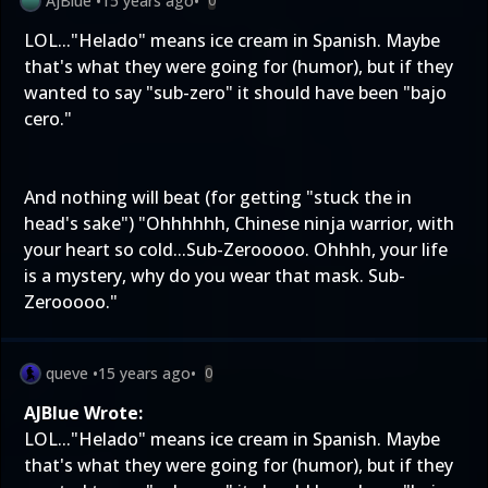
AJBlue
•
15 years ago
•
0
LOL..."Helado" means ice cream in Spanish. Maybe
that's what they were going for (humor), but if they
wanted to say "sub-zero" it should have been "bajo
cero."
And nothing will beat (for getting "stuck the in
head's sake") "Ohhhhhh, Chinese ninja warrior, with
your heart so cold...Sub-Zerooooo. Ohhhh, your life
is a mystery, why do you wear that mask. Sub-
Zerooooo."
queve
•
15 years ago
•
0
AJBlue Wrote:
LOL..."Helado" means ice cream in Spanish. Maybe
that's what they were going for (humor), but if they