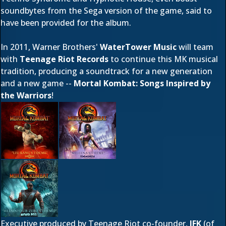
soundbytes from the Sega version of the game, said to
have been provided for the album.
In 2011, Warner Brothers'
WaterTower Music
will team
with
Teenage Riot Records
to continue this MK musical
tradition, producing a soundtrack for a new generation
and a new game --
Mortal Kombat: Songs Inspired by
the Warriors
!
Executive produced by Teenage Riot co-founder,
JFK
(of