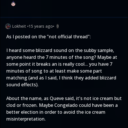
Lokheit
•
15 years ago
•
0
As I posted on the "not official thread":
I heard some blizzard sound on the subby sample,
anyone heard the 7 minutes of the song? Maybe at
some point it breaks an is really cool... you have 7
minutes of song to at least make some part
matching (and as I said, I think they added blizzard
sound effects).
About the name, as Queve said, it's not ice cream but
clod or frozen. Maybe Congelado could have been a
better election in order to avoid the ice cream
misinterpretation.