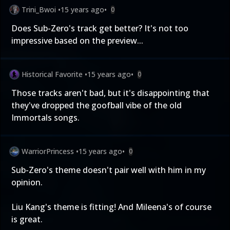
Trini_Bwoi
•
15 years ago
•
0
Does Sub-Zero's track get better? It's not too
impressive based on the preview...
Historical Favorite
•
15 years ago
•
0
Those tracks aren't bad, but it's disappointing that
they've dropped the goofball vibe of the old
Immortals songs.
WarriorPrincess
•
15 years ago
•
0
Sub-Zero's theme doesn't pair well with him in my
opinion.
Liu Kang's theme is fitting! And Mileena's of course
is great.