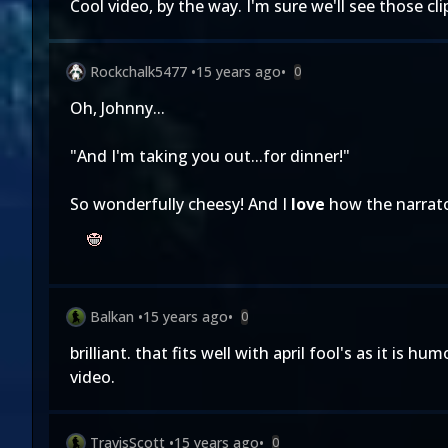
Cool video, by the way. I'm sure we'll see those cl
Rockchalk5477
•
15 years ago
•
0
Oh, Johnny...
"And I'm taking you out...for dinner!"
So wonderfully cheesy! And I
love
how the narrator
Balkan
•
15 years ago
•
0
brilliant. that fits well with april fool's as it is 
video.
TravisScott
•
15 years ago
•
0