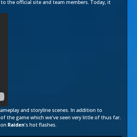
to the official site and team members. Today, it
gameplay and storyline scenes. In addition to
of the game which we've seen very little of thus far.
 on
Raiden
's hot flashes.