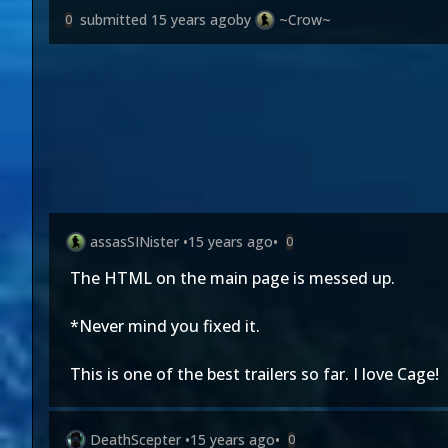
submitted
15 years ago
by
~Crow~
0
assasSINister
•
15 years ago
•
0
The HTML on the main page is messed up.
*Never mind you fixed it.
This is one of the best trailers so far. I love Cage!
DeathScepter
•
15 years ago
•
0