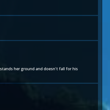
stands her ground and doesn't fall for his