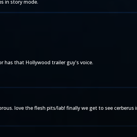
ips in story mode.
 has that Hollywood trailer guy's voice.
humorous. love the flesh pits/lab! finally we get to see cerberu