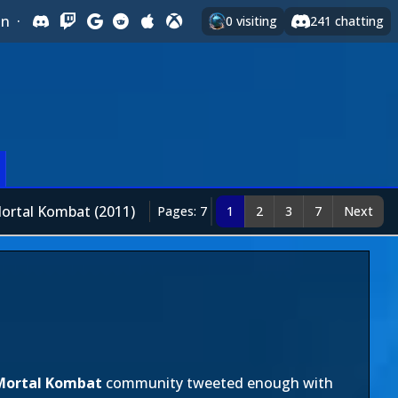
In
·
0
visiting
241
chatting
ortal Kombat (2011)
Pages: 7
1
2
3
7
Next
Mortal Kombat
community tweeted enough with