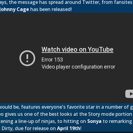
days, the message has spread around Twitter, from fansites 
Johnny Cage
has been released!
 would be, features everyone's favorite star in a number of 
o gives us one of the best looks at the Story mode portion 
ening a line-up of ninjas, to hitting on
Sonya
to remarking
 Dirty, due for release on
April 19th
!