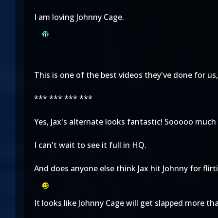
I am loving Johnny Cage.
This is one of the best videos they've done for us,
*** *** *** ***
Yes, Jax's alternate looks fantastic! Sooooo much 
I can't wait to see it full in HQ.
And does anyone else think Jax hit Johnny for flir
It looks like Johnny Cage will get slapped more th