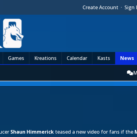
Create Account
·
Sign 
Games
Kreations
Calendar
Kasts
News
M
ucer
Shaun Himmerick
teased a new video for fans if the