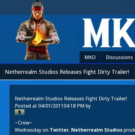
MKO
Discussions
Netherrealm Studios Releases Fight Dirty Trailer!
Netherrealm Studios Releases Fight Dirty Trailer!
Posted at
04/01/2011
04:18 PM
by
~Crow~
Wednesday on
Twitter
,
Netherrealm Studios
prod