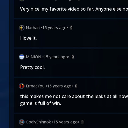
Very nice, my favorite video so far. Anyone else n
Nathan
•
15 years ago
•
0
I love it.
MINION
•
15 years ago
•
0
Pretty cool.
ErmacYou
•
15 years ago
•
0
this makes me not care about the leaks at all now
game is full of win.
GodlyShinnok
•
15 years ago
•
0