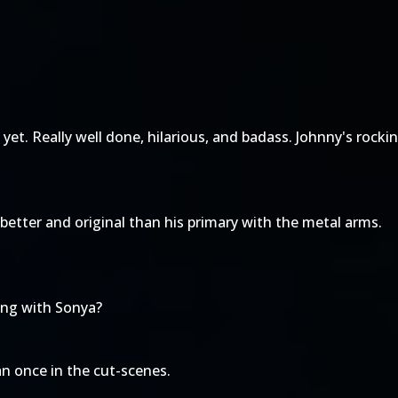
 yet. Really well done, hilarious, and badass. Johnny's rocki
better and original than his primary with the metal arms.
ting with Sonya?
an once in the cut-scenes.