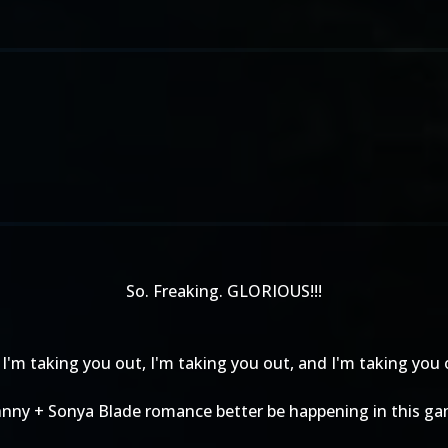
So. Freaking. GLORIOUS!!!
I'm taking you out, I'm taking you out, and I'm taking you o
hnny + Sonya Blade romance better be happening in this ga