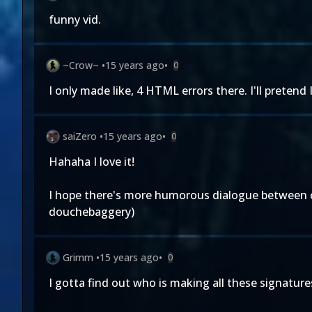
funny vid.
~Crow~
•
15 years ago
•
0
I only made like, 4 HTML errors there. I'll pretend I 
saiZero
•
15 years ago
•
0
Hahaha I love it!
I hope there's more humorous dialogue between cag
douchebaggery)
Grimm
•
15 years ago
•
0
I gotta find out who is making all these signatures