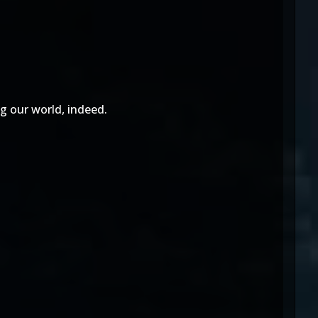
ng our world, indeed.