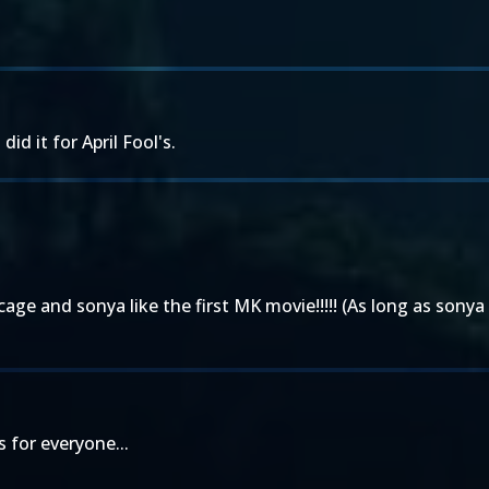
did it for April Fool's.
e and sonya like the first MK movie!!!!! (As long as sonya 
 for everyone...