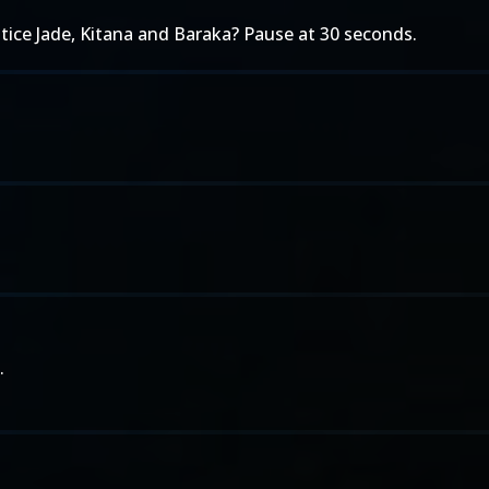
otice Jade, Kitana and Baraka? Pause at 30 seconds.
.