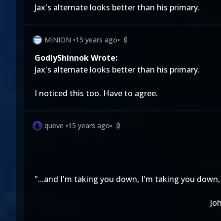
Jax's alternate looks better than his primary.
MINION
•
15 years ago
•
0
GodlyShinnok Wrote:
Jax's alternate looks better than his primary.
I noticed this too. Have to agree.
queve
•
15 years ago
•
0
"...and I'm taking you down, I'm taking you down, 
Jo