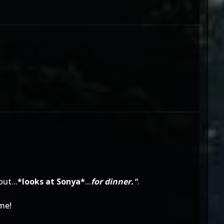
ut...
*looks at Sonya*
...
for dinner."
.
me!