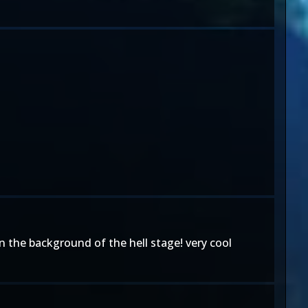
s in the background of the hell stage! very cool