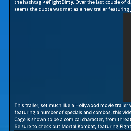
the hashtag
<#FightDirty
. Over the last couple of 
seems the quota was met as a new trailer featuring
This trailer, set much like a Hollywood movie trailer
featuring a number of specials and combos, this vide
Cage is shown to be a comical character, from threat
Be sure to check out Mortal Kombat, featuring Fight