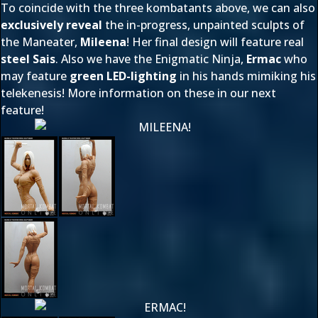
To coincide with the three kombatants above, we can also
exclusively reveal
the in-progress, unpainted sculpts of
the Maneater,
Mileena
! Her final design will feature real
steel Sais
. Also we have the Enigmatic Ninja,
Ermac
who
may feature
green LED-lighting
in his hands mimiking his
telekenesis! More information on these in our next
feature!