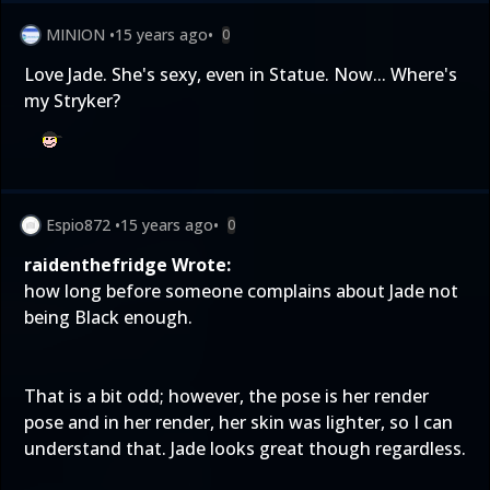
MINION
•
15 years ago
•
0
Love Jade. She's sexy, even in Statue. Now... Where's
my Stryker?
Espio872
•
15 years ago
•
0
raidenthefridge Wrote:
how long before someone complains about Jade not
being Black enough.
That is a bit odd; however, the pose is her render
pose and in her render, her skin was lighter, so I can
understand that. Jade looks great though regardless.