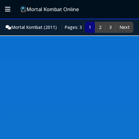
Mortal Kombat Online
Mortal Kombat (2011)
Pages: 3
1
2
3
Next