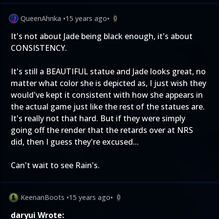
QueenAhnka
•
15 years ago
•
0
It's not about Jade being black enough, it's about
CONSISTENCY.
It's still a BEAUTIFUL statue and Jade looks great, no
matter what color she is depicted as, I just wish they
would've kept it consistent with how she appears in
the actual game just like the rest of the statues are.
It's really not that hard. But if they were simply
going off the render that the retards over at NRS
did, then I guess they're excused...
Can't wait to see Rain's.
KeenanBoots
•
15 years ago
•
0
daryui Wrote: