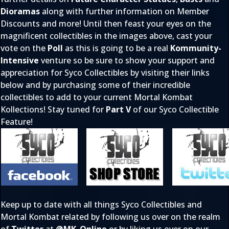
Dioramas
along with further information on Member
Discounts and more! Until then feast your eyes on the
magnificent collectibles in the images above, cast your
vote on the
Poll
as this is going to be a real
Kommunity-
Intensive
venture so be sure to show your support and
appreciation for Syco Collectibles by visiting their links
below and by purchasing some of their incredible
collectibles to add to your current Mortal Kombat
Kollections! Stay tuned for
Part V
of our Syco Collectible
Feature!
Keep up to date with all things Syco Collectibles and
Mortal Kombat related by following us over on the realm