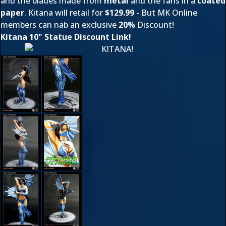
and the blades made from
metal
and the fans in a
coated
paper
. Kitana will retail for
$129.99
- But MK Online
members can nab an exclusive
20%
Discount!
Kitana 10" Statue Discount Link!