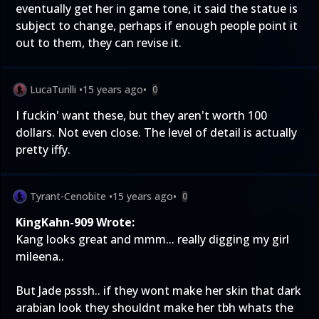
eventually get her in game tone, it said the statue is
subject to change, perhaps if enough people point it
out to them, they can revise it.
LucaTurilli
•
15 years ago
•
0
I fuckin' want these, but they aren't worth 100
dollars. Not even close. The level of detail is actually
pretty iffy.
Tyrant-Cenobite
•
15 years ago
•
0
KingKahn-909 Wrote:
Kang looks great and mmm... really digging my girl
mileena..
But Jade psssh.. if they wont make her skin that dark
arabian look they shouldnt make her tbh whats the