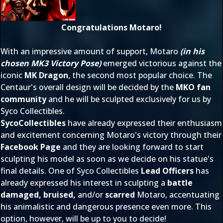
Congratulations Motaro!
With an impressive amount of support, Motaro
(in his
chosen MK3 Victory Pose)
emerged victorious against the
iconic
MK Dragon
, the second most popular choice. The
Centaur's overall design will be decided by the
MKO fan
community
and he will be sculpted exclusively for us by
Syco Collectibles.
SycoCollectibles
have already expressed their enthusiasm
and excitement concerning Motaro's victory through their
Facebook Page
and they are looking forward to start
sculpting his model as soon as we decide on his statue's
final details. One of Syco Collectibles
Lead Officers
has
already expressed his interest in sculpting a
battle
damaged, bruised,
and/or
scarred
Motaro, accentuating
his animalistic and dangerous presence even more. This
option, however, will be up to you to decide!