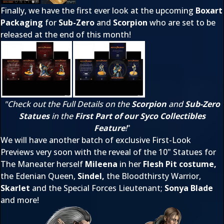
Finally, we have the first ever look at the upcoming
Boxart
Packaging
for
Sub-Zero
and
Scorpion
who are set to be
released at the end of this month!
"Check out the Full Details on the
Scorpion
and
Sub-Zero
Statues
in the
First Part of our Syco Collectibles
Feature
!
"
We will have another batch of exclusive First-Look
Previews very soon with the reveal of the 10" Statues for
The Maneater herself
Mileena
in her
Flesh Pit costume,
the Edenian Queen,
Sindel,
the Bloodthirsty Warrior,
Skarlet
and the Special Forces Lieutenant;
Sonya Blade
and more!