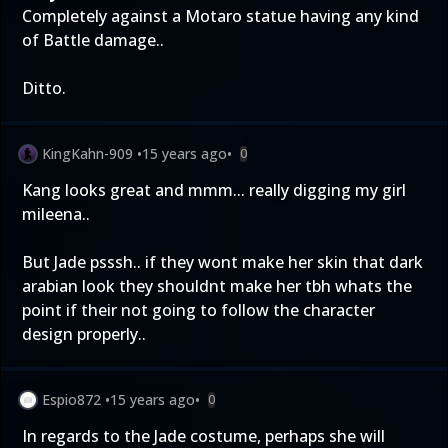
Completely against a Motaro statue having any kind
of Battle damage..
Ditto.
KingKahn-909
•
15 years ago
•
0
Kang looks great and mmm... really digging my girl
mileena..
But Jade psssh.. if they wont make her skin that dark
arabian look they shouldnt make her tbh whats the
point if their not going to follow the character
design properly..
Espio872
•
15 years ago
•
0
In regards to the Jade costume, perhaps she will