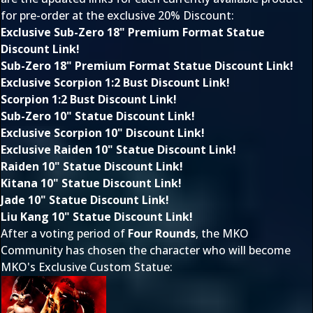
for pre-order at the exclusive 20% Discount:
Exclusive Sub-Zero 18" Premium Format Statue
Discount Link!
Sub-Zero 18" Premium Format Statue Discount Link!
Exclusive Scorpion 1:2 Bust Discount Link!
Scorpion 1:2 Bust Discount Link!
Sub-Zero 10" Statue Discount Link!
Exclusive Scorpion 10" Discount Link!
Exclusive Raiden 10" Statue Discount Link!
Raiden 10" Statue Discount Link!
Kitana 10" Statue Discount Link!
Jade 10" Statue Discount Link!
Liu Kang 10" Statue Discount Link!
After a voting period of
Four Rounds
, the MKO
Community has chosen the character who will become
MKO's Exclusive Custom Statue: