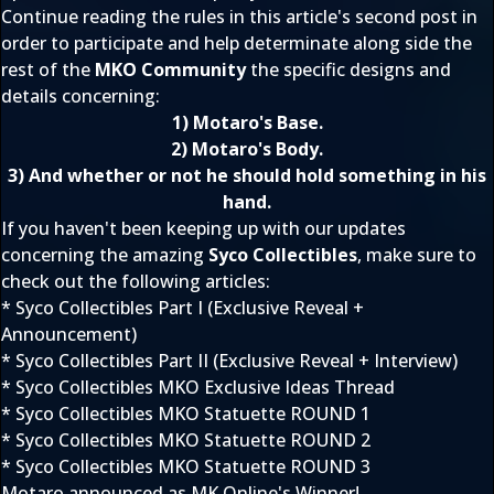
Continue reading the rules in this article's second post in
order to participate and help determinate along side the
rest of the
MKO Community
the specific designs and
details concerning:
1) Motaro's Base.
2) Motaro's Body.
3) And whether or not he should hold something in his
hand.
If you haven't been keeping up with our updates
concerning the amazing
Syco Collectibles
, make sure to
check out the following articles:
*
Syco Collectibles Part I (Exclusive Reveal +
Announcement)
*
Syco Collectibles Part II (Exclusive Reveal + Interview)
*
Syco Collectibles MKO Exclusive Ideas Thread
*
Syco Collectibles MKO Statuette ROUND 1
*
Syco Collectibles MKO Statuette ROUND 2
*
Syco Collectibles MKO Statuette ROUND 3
Motaro announced as MK Online's Winner!