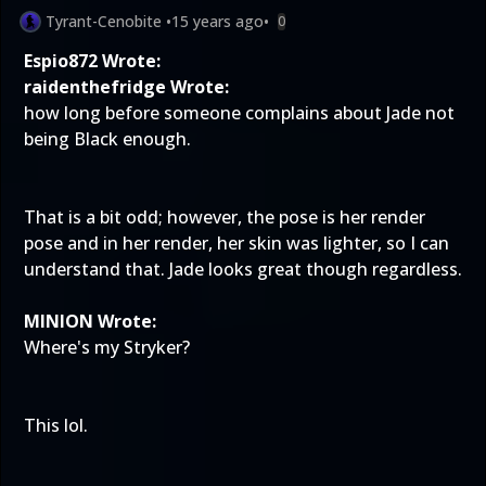
Tyrant-Cenobite
•
15 years ago
•
0
Espio872 Wrote:
raidenthefridge Wrote:
how long before someone complains about Jade not
being Black enough.
That is a bit odd; however, the pose is her render
pose and in her render, her skin was lighter, so I can
understand that. Jade looks great though regardless.
MINION Wrote:
Where's my Stryker?
This lol.