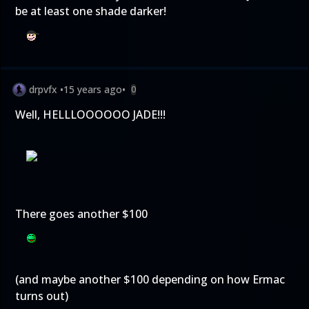
be at least one shade darker!
drpvfx
•
15 years ago
•
0
Well, HELLLOOOOOO JADE!!!
There goes another $100
(and maybe another $100 depending on how Ermac
turns out)