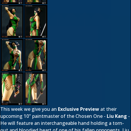
This week we give you an
Exclusive Preview
at their
upcoming 10" paintmaster of the Chosen One -
Liu Kang
-
He will feature an interchangeable hand holding a torn-
out and bloodied heart of one of his fallen opponents. Liu