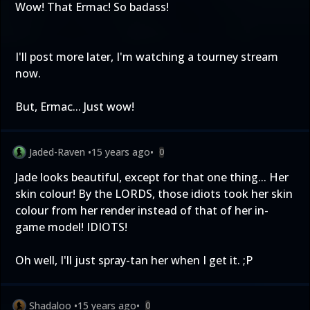
Wow! That Ermac! So badass!
I'll post more later, I'm watching a tourney stream
now.
But, Ermac... Just wow!
Jaded-Raven
•
15 years ago
•
0
Jade looks beautiful, except for that one thing... Her
skin colour! By the LORDS, those idiots took her skin
colour from her render instead of that of her in-
game model! IDIOTS!
Oh well, I'll just spray-tan her when I get it. ;P
Shadaloo
•
15 years ago
•
0