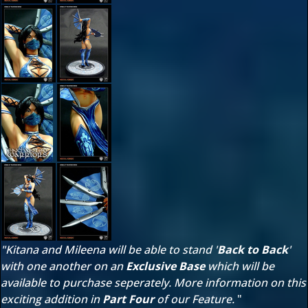
"Kitana and Mileena will be able to stand '
Back to Back
'
with one another on an
Exclusive Base
which will be
available to purchase seperately. More information on this
exciting addition in
Part Four
of our Feature.
"