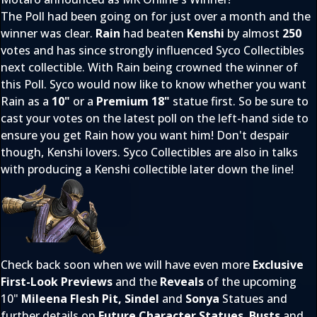
The Poll had been going on for just over a month and the
winner was clear.
Rain
had beaten
Kenshi
by almost
250
votes and has since strongly influenced Syco Collectibles
next collectible. With Rain being crowned the winner of
this Poll. Syco would now like to know whether you want
Rain as a
10"
or a
Premium 18"
statue first. So be sure to
cast your votes on the latest poll on the left-hand side to
ensure you get Rain how you want him! Don't despair
though, Kenshi lovers. Syco Collectibles are also in talks
with producing a Kenshi collectible later down the line!
Check back soon when we will have even more
Exclusive
First-Look Previews
and the
Reveals
of the upcoming
10"
Mileena Flesh Pit, Sindel
and
Sonya
Statues and
further details on
Future Character Statues
,
Busts
and