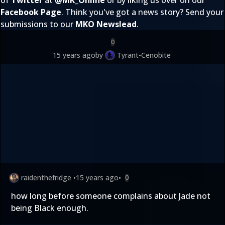
of
Twitter
at
@
MK_Online
or by liking us over on our
Facebook Page
. Think you've got a news story? Send your
submissions to our
MKO Newslead
.
0
15 years ago
by
Tyrant-Cenobite
raidenthefridge
•
15 years ago
•
0
how long before someone complains about Jade not
being Black enough.