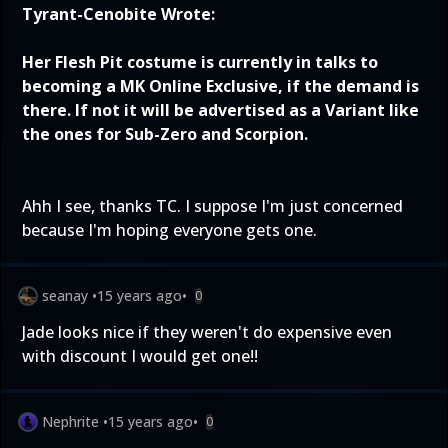
Tyrant-Cenobite Wrote:
Her Flesh Pit costume is currently in talks to
becoming a MK Online Exclusive, if the demand is
there. If not it will be advertised as a Variant like
the ones for Sub-Zero and Scorpion.
Ahh I see, thanks TC. I suppose I'm just concerned
because I'm hoping everyone gets one.
seanay
•
15 years ago
•
0
Jade looks nice if they weren't do expensive even
with discount I would get one!!
Nephrite
•
15 years ago
•
0