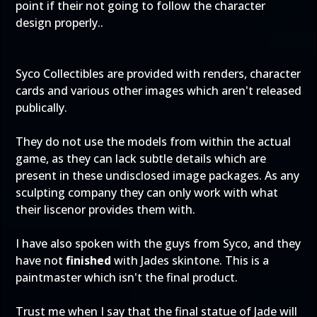
point if their not going to follow the character
design properly..
Syco Collectibles are provided with renders, character
cards and various other images which aren't released
publically.
They do not use the models from within the actual
game, as they can lack subtle details which are
present in these undisclosed image packages. As any
sculpting company they can only work with what
their liscenor provides them with.
I have also spoken with the guys from Syco, and they
have not
finished
with Jades skintone. This is a
paintmaster which isn't the final product.
Trust me when I say that the final statue of Jade will