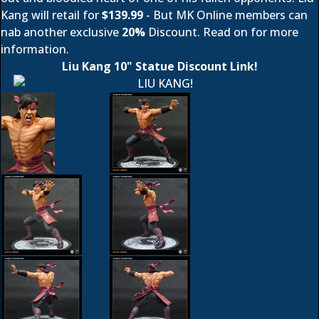
Kang will retail for
$139.99
- But MK Online members can
nab another exclusive
20%
Discount. Read on for more
information.
Liu Kang 10" Statue Discount Link!