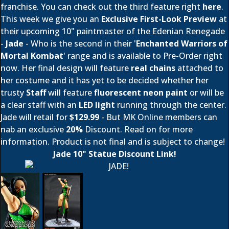
franchise. You can check out the third feature right
here
.
This week we give you an
Exclusive First-Look Preview
at
their upcoming 10" paintmaster of the Edenian Renegade
-
Jade
- Who is the second in their '
Enchanted Warriors of
Mortal Kombat
' range and is available to Pre-Order right
now. Her final design will feature
real chains
attached to
her costume and it has yet to be decided whether her
trusty
Staff
will feature
fluorescent neon paint
or will be
a clear staff with an
LED light
running through the center.
Jade will retail for
$129.99
- But MK Online members can
nab an exclusive
20%
Discount. Read on for more
information. Product is not final and is subject to change!
Jade 10" Statue Discount Link!