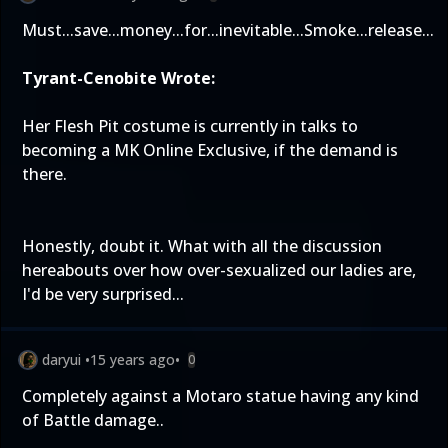
Must...save...money...for...inevitable...Smoke...release...
Tyrant-Cenobite Wrote:
Her Flesh Pit costume is currently in talks to
becoming a MK Online Exclusive, if the demand is
there.
Honestly, doubt it. What with all the discussion
hereabouts over how over-sexualized our ladies are,
I'd be very surprised...
daryui
•
15 years ago
•
0
Completely against a Motaro statue having any kind
of Battle damage..