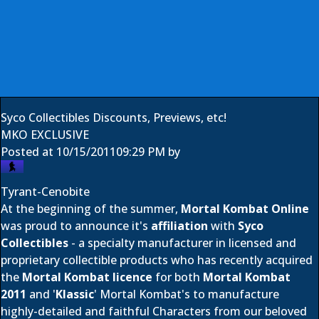
Syco Collectibles Discounts, Previews, etc!
MKO EXCLUSIVE
Posted at
10/15/2011
09:29 PM
by
Tyrant-Cenobite
At the beginning of the summer,
Mortal Kombat Online
was proud to announce it's
affiliation
with
Syco
Collectibles
- a specialty manufacturer in licensed and
proprietary collectible products who has recently acquired
the
Mortal Kombat licence
for both
Mortal Kombat
2011
and '
Klassic
' Mortal Kombat's to manufacture
highly-detailed and faithful Characters from our beloved