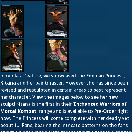
In our last feature, we showcased the Edenian Princess,
Kitana
and her paintmaster. However she has since been
revised and resculpted in certain areas to best represent
her character. View the images below to see her new
sculpt! Kitana is the first in their '
Enchanted Warriors of
Mortal Kombat
' range and is available to Pre-Order right
now. The Princess will come complete with her deadly yet
beautiful Fans, bearing the intricate patterns on the fans