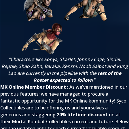
"Characters like Sonya, Skarlet, Johnny Cage, Sindel,
Reptile, Shao Kahn, Baraka, Kenshi, Noob Saibot and Kung
Lao are currently in the pipeline with the
rest of the
Roster expected to follow
!
"
MK Online Member Discount
: As we've mentioned in our
previous features; we have managed to procure a
fantastic oppurtunity for the MK Online kommunity! Syco
Collectibles are to be offering us and yourselves a
generous and staggering
20% lifetime discount
on all
their Mortal Kombat Collectibles current and future. Below
are the updated links for each currently available product