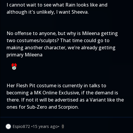
I cannot wait to see what Rain looks like and
although it's unlikely, I want Sheeva.
No offense to anyone, but why is Mileena getting
two costumes/sculpts? That time could go to
making another character, we're already getting
primary Mileena
Her Flesh Pit costume is currently in talks to
becoming a MK Online Exclusive, if the demand is
there. If not it will be advertised as a Variant like the
ones for Sub-Zero and Scorpion.
Espio872
•
15 years ago
•
0