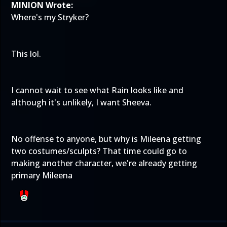
MINION Wrote:
Where's my Stryker?
This lol.
I cannot wait to see what Rain looks like and
although it's unlikely, I want Sheeva.
No offense to anyone, but why is Mileena getting
two costumes/sculpts? That time could go to
making another character, we're already getting
primary Mileena