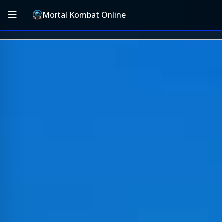
Mortal Kombat Online