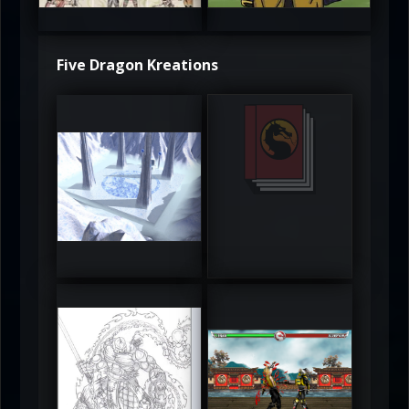
5
5
Five Dragon Kreations
DeadlyFrost6
Jerrod
5
5
RUFIX
Keith