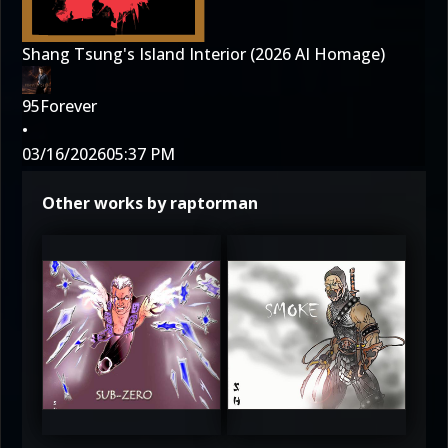
Shang Tsung's Island Interior (2026 AI Homage)
95Forever
•
03/16/2026
05:37 PM
Other works by raptorman
3.5
4