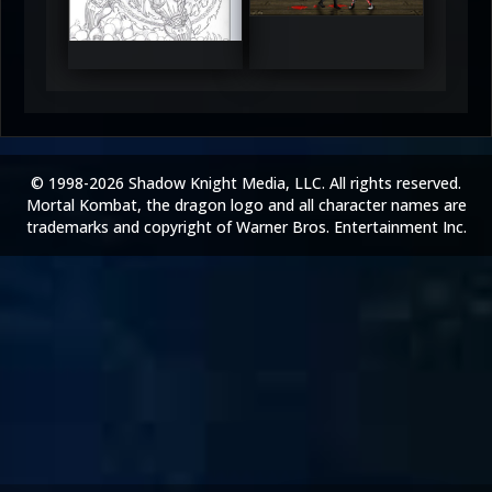
5
5
© 1998-2026 Shadow Knight Media, LLC. All rights reserved.
Mortal Kombat, the dragon logo and all character names are
trademarks and copyright of Warner Bros. Entertainment Inc.