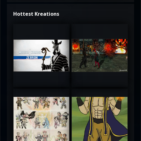
Hottest Kreations
UltimateRyu
UltimateRyu
5
5
atAaLLGIRL
MortalMushroom