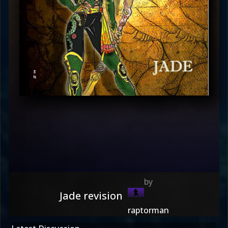
Jade revision
raptorman