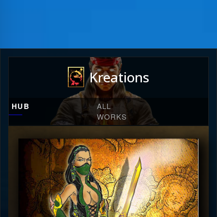
Kreations
HUB
ALL
WORKS