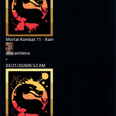
Mortal Kombat 11 - Rain
dilaramilena
•
03/21/2026
05:52 AM