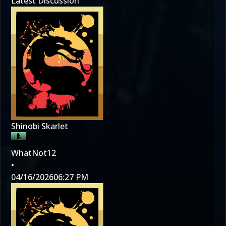
Latest Discussion
Shinobi Skarlet
WhatNot12
•
04/16/2026
06:27 PM