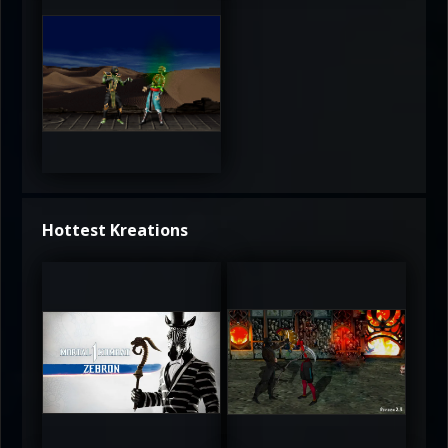
3.5
Hottest Kreations
UltimateRyu
UltimateRyu
5
5