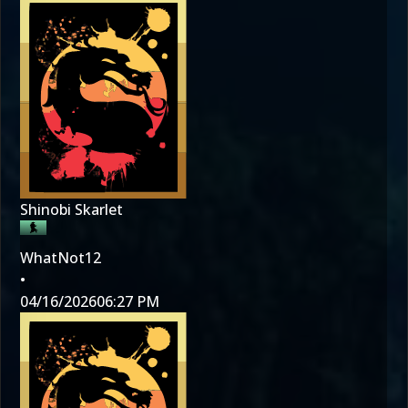
Shinobi Skarlet
WhatNot12
•
04/16/2026
06:27 PM