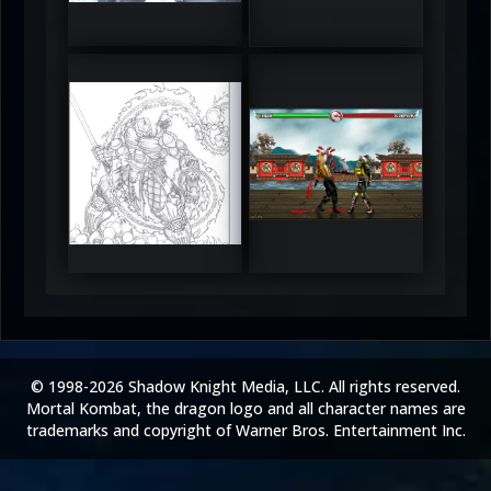
5
5
RUFIX
Keith
5
5
© 1998-2026 Shadow Knight Media, LLC. All rights reserved.
Mortal Kombat, the dragon logo and all character names are
trademarks and copyright of Warner Bros. Entertainment Inc.