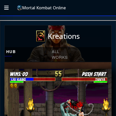
Mortal Kombat Online
Kreations
HUB
ALL
WORKS