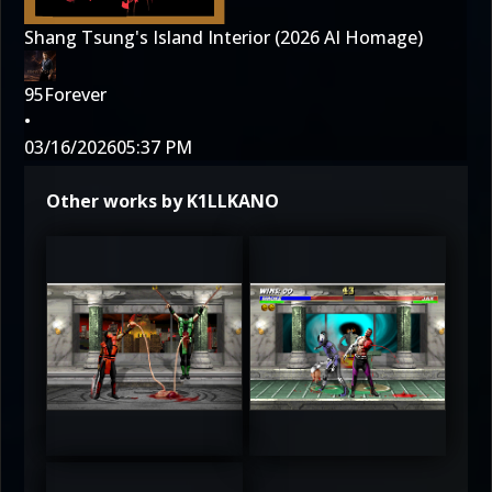
Shang Tsung's Island Interior (2026 AI Homage)
95Forever
•
03/16/2026
05:37 PM
Other works by K1LLKANO
3
3