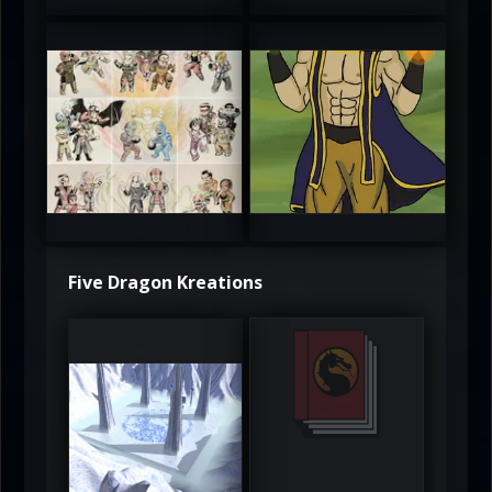
atAaLLGIRL
MortalMushroom
5
5
Five Dragon Kreations
DeadlyFrost6
Jerrod