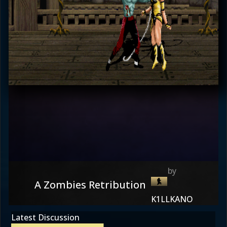
A Zombies Retribution
K1LLKANO
Latest Discussion