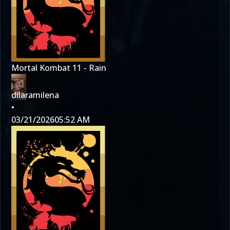
Mortal Kombat 11 - Rain
dilaramilena
•
03/21/2026
05:52 AM