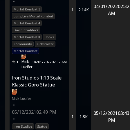
•
04/01/2022
02:32
Mortal Kombat 3
1
2.14K
AM
Long Live Mortal Kombat
Mortal Kombat 4
David Craddock
Mortal Kombat II
Books
Kommunity
Kickstarter
Mortal Kombat
Mick-
1
04/01/2022
02:32 AM
Lucifer
Iron Studios 1:10 Scale
Klassic Goro Statue
Mick-Lucifer
•
05/12/2021
02:49 PM
05/12/2021
03:43
1
1.3K
•
PM
Iron Studios
Statue