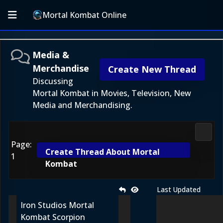
Mortal Kombat Online
Media &
Merchandise
Create New Thread
Discussing
Mortal Kombat in Movies, Television, New
Media and Merchandising.
Media
Page:
Create Thread About Mortal
1
Kombat
Last Updated
Iron Studios Mortal
Kombat Scorpion