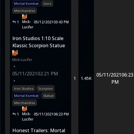
Mortal Kombat
Goro
Merchandise
Mick-
1
05/12/2021
03:43 PM
Lucifer
Iron Studios 1:10 Scale
Klassic Scorpion Statue
Mick-Lucifer
•
05/11/2021
02:21 PM
05/11/2021
06:23
1
1.45K
•
PM
Iron Studios
Scorpion
Mortal Kombat
Statue
Merchandise
Mick-
1
05/11/2021
06:23 PM
Lucifer
Honest Trailers: Mortal