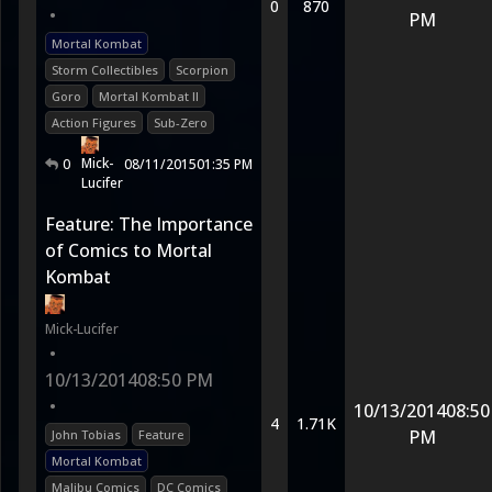
0
870
•
PM
Mortal Kombat
Storm Collectibles
Scorpion
Goro
Mortal Kombat II
Action Figures
Sub-Zero
Mick-
0
08/11/2015
01:35 PM
Lucifer
Feature: The Importance
of Comics to Mortal
Kombat
Mick-Lucifer
•
10/13/2014
08:50 PM
•
10/13/2014
08:50
4
1.71K
PM
John Tobias
Feature
Mortal Kombat
Malibu Comics
DC Comics