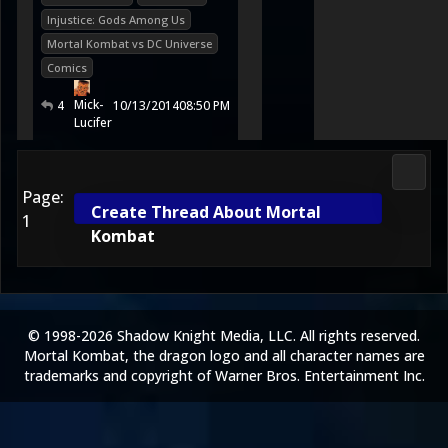
Injustice: Gods Among Us
Mortal Kombat vs DC Universe
Comics
Mick-
4
10/13/2014
08:50 PM
Lucifer
Media
Page:
Create Thread About Mortal
1
Kombat
© 1998-2026 Shadow Knight Media, LLC. All rights reserved.
Mortal Kombat, the dragon logo and all character names are
trademarks and copyright of Warner Bros. Entertainment Inc.