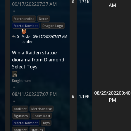
0
1.31K
09/17/2022
07:37 AM
AM
•
Merchandise
Decor
Mortal Kombat
Dragon Logo
Mick-
0
09/17/2022
07:37 AM
Lucifer
Win a Raiden statue
diorama from Diamond
Select Toys!
Knightmare
•
08/29/2022
09:40
08/11/2022
07:07 PM
6
1.19K
PM
•
podkast
Merchandise
figurines
Realm Kast
Mortal Kombat
Toys
podcast
statues