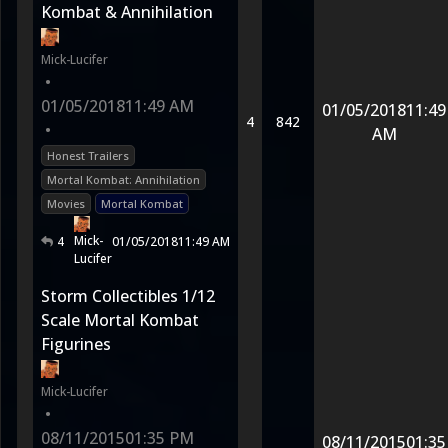
Kombat & Annihilation
Mick-Lucifer
•
01/05/2018
11:49 AM
01/05/2018
11:49
4
842
•
AM
Honest Trailers
Mortal Kombat: Annihilation
Movies
Mortal Kombat
Mick-
4
01/05/2018
11:49 AM
Lucifer
Storm Collectibles 1/12
Scale Mortal Kombat
Figurines
Mick-Lucifer
•
08/11/2015
01:35 PM
08/11/2015
01:35