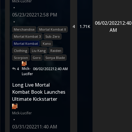
Mick-Lucifer
•
05/23/2022
12:58 PM
•
06/02/2022
12:40
4
1.71K
AM
Merchandise
Mortal Kombat II
Mortal Kombat 3
Sub-Zero
Mortal Kombat
Kano
Clothing
Liu Kang
Raiden
Scorpion
Goro
Sonya Blade
Mick-
4
06/02/2022
12:40 AM
Lucifer
Long Live Mortal
Kombat Book Launches
Ultimate Kickstarter
Mick-Lucifer
•
03/31/2022
11:40 AM