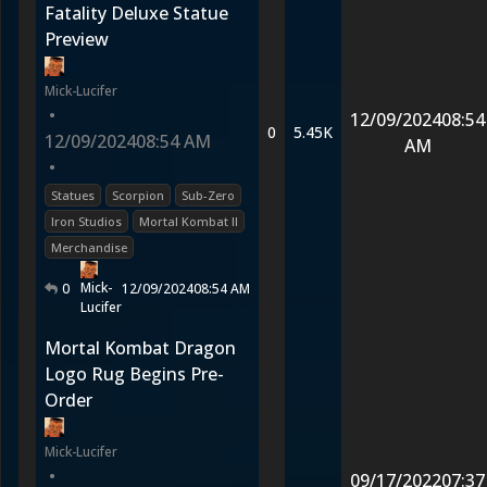
Fatality Deluxe Statue
Preview
Mick-Lucifer
•
12/09/2024
08:54
0
5.45K
12/09/2024
08:54 AM
AM
•
Statues
Scorpion
Sub-Zero
Iron Studios
Mortal Kombat II
Merchandise
Mick-
0
12/09/2024
08:54 AM
Lucifer
Mortal Kombat Dragon
Logo Rug Begins Pre-
Order
Mick-Lucifer
•
09/17/2022
07:37