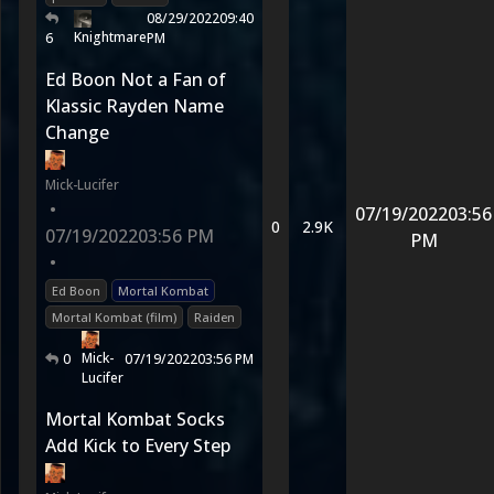
08/29/2022
09:40
Knightmare
6
PM
Ed Boon Not a Fan of
Klassic Rayden Name
Change
Mick-Lucifer
•
07/19/2022
03:56
0
2.9K
07/19/2022
03:56 PM
PM
•
Ed Boon
Mortal Kombat
Mortal Kombat (film)
Raiden
Mick-
0
07/19/2022
03:56 PM
Lucifer
Mortal Kombat Socks
Add Kick to Every Step