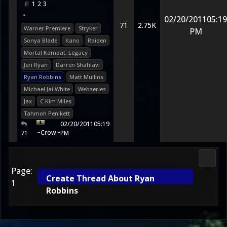
1
2
3
•
02/20/2011
05:19
71
2.75K
Warner Premiere
Stryker
PM
Sonya Blade
Kano
Raiden
Mortal Kombat: Legacy
Jeri Ryan
Darren Shahlavi
Ryan Robbins
Matt Mullins
Michael Jai White
Webseries
Jax
C Kim Miles
Tahmoh Penikett
02/20/2011
05:19
~Crow~
71
PM
Media
Page:
Create Thread About Ryan
1
Robbins