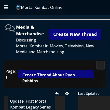
Mortal Kombat Online
Media &
Merchandise
Create New Thread
Discussing
Mortal Kombat in Movies, Television, New
Media and Merchandising.
Media
Page:
Create Thread About Ryan
1
Robbins
Last Updated
Update: First Mortal
Kombat Legacy Series