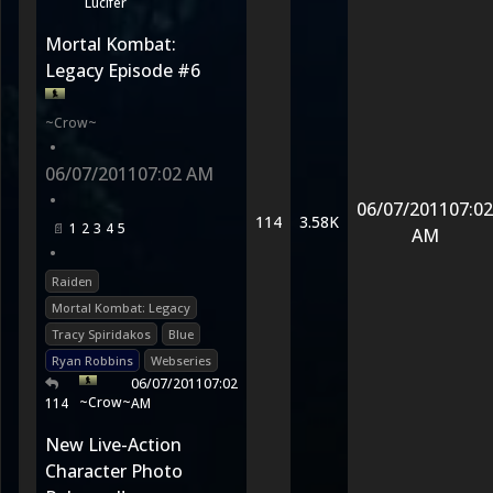
Lucifer
Mortal Kombat:
Legacy Episode #6
~Crow~
•
06/07/2011
07:02 AM
•
06/07/2011
07:02
114
3.58K
1
2
3
4
5
AM
•
Raiden
Mortal Kombat: Legacy
Tracy Spiridakos
Blue
Ryan Robbins
Webseries
06/07/2011
07:02
~Crow~
114
AM
New Live-Action
Character Photo