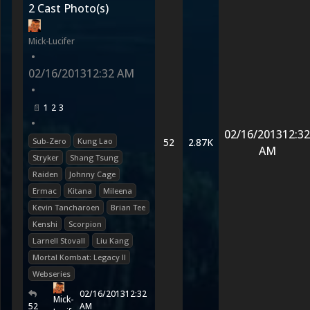
2 Cast Photo(s)
Mick-Lucifer
•
02/16/2013
12:32 AM
•
1
2
3
•
02/16/2013
12:32
Sub-Zero
Kung Lao
52
2.87K
AM
Stryker
Shang Tsung
Raiden
Johnny Cage
Ermac
Kitana
Mileena
Kevin Tancharoen
Brian Tee
Kenshi
Scorpion
Larnell Stovall
Liu Kang
Mortal Kombat: Legacy II
Webseries
02/16/2013
12:32
Mick-
52
AM