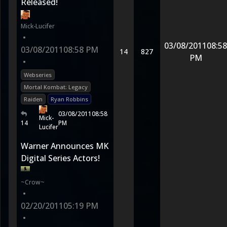
Released!
Mick-Lucifer
•
03/08/2011
08:58
03/08/2011
08:58 PM
14
827
PM
•
Webseries
Mortal Kombat: Legacy
Raiden
Ryan Robbins
03/08/2011
08:58
Mick-
14
PM
Lucifer
Warner Announces MK
Digital Series Actors!
~Crow~
•
02/20/2011
05:19 PM
•