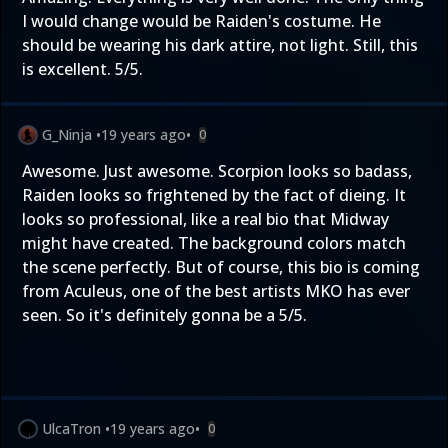
I would change would be Raiden's costume. He
should be wearing his dark attire, not light. Still, this
is excellent. 5/5.
G_Ninja
•
19 years ago
•
0
Awesome. Just awesome. Scorpion looks so badass,
Raiden looks so frightened by the fact of dieing. It
looks so professional, like a real bio that Midway
might have created. The background colors match
the scene perfectly. But of course, this bio is coming
from Aculeus, one of the best artists MKO has ever
seen. So it's definitely gonna be a 5/5.
UlcaTron
•
19 years ago
•
0