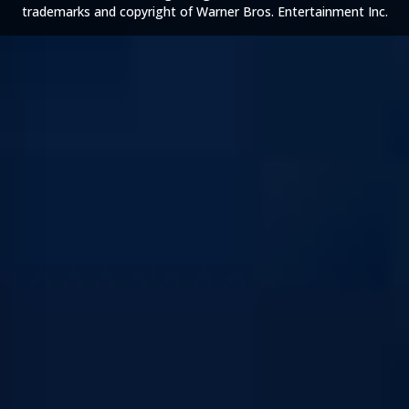
trademarks and copyright of Warner Bros. Entertainment Inc.