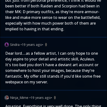
but just from personal preference, I think it would've
been better if both Raiden and Scorpion had been in
their MK: D primary outfits, as they're more armour-
like and make more sense to wear on the battlefield,
especially with how much power both of them are
implied to having in that ending.
Sindra
•
19 years ago
•
0
Dear lord....as a fellow artist, I can only hope to one
day aspire to your detail and artistic skill, Aculeus.
It's too bad you don't have a deviant art account or
somewhere to host your images, because they're
fantastic. My offer still stands if you'd like some free
webspace on my server.
Ninja_Mime
•
19 years ago
•
0
Amazing. Everything is very well done. The only thing