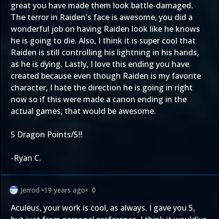
great you have made them look battle-damaged.
The terror in Raiden's face is awesome, you did a
wonderful job on having Raiden look like he knows
he is going to die. Also, I think it is super cool that
Raiden is still controlling his lightning in his hands,
as he is dying. Lastly, I love this ending you have
created because even though Raiden is my favorite
character, I hate the direction he is going in right
now so if this were made a canon ending in the
actual games, that would be awesome.
5 Dragon Points/5!!
-Ryan C.
Jerrod
•
19 years ago
•
0
Aculeus, your work is cool, as always. I gave you 5,