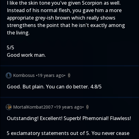
I like the skin tone you've given Scorpion as well.
Instead of his normal flesh, you gave him a more
appropriate grey-ish brown which really shows
strengthens the point that he isn't exactly among
the living.
5/5
Good work man.
Kombosus
•
19 years ago
•
0
Good. But plain. You can do better. 4.8/5
MortalKombat2007
•
19 years ago
•
0
Outstanding! Excellent! Superb! Phemonial! Flawless!
5 exclamatory statements out of 5. You never cease