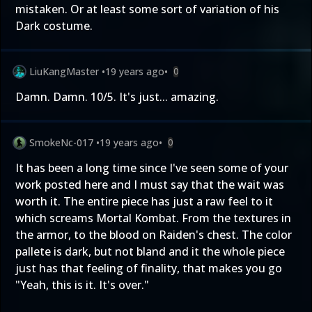
mistaken. Or at least some sort of variation of his
Dark costume.
LiuKangMaster
•
19 years ago
•
0
Damn. Damn. 10/5. It's just... amazing.
SmokeNc-017
•
19 years ago
•
0
It has been a long time since I've seen some of your
work posted here and I must say that the wait was
worth it. The entire piece has just a raw feel to it
which screams Mortal Kombat. From the textures in
the armor, to the blood on Raiden's chest. The color
pallete is dark, but not bland and it the whole piece
just has that feeling of finality, that makes you go
"Yeah, this is it. It's over."