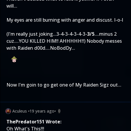
will...
My eyes are still burning with anger and discust. l-o-l
(I'm really just joking...3-4-3-4-3-4-3-
3/5
....minus 2
cuz....YOU KILLED HIM!! AHHHHH!!) Nobody messes
with Raiden d00d....NoBodDy...
Now I'm goin to go get one of My Raiden Sigz out...
Aculeus
•
19 years ago
•
0
ThePredator151 Wrote:
Oh What's This!!!