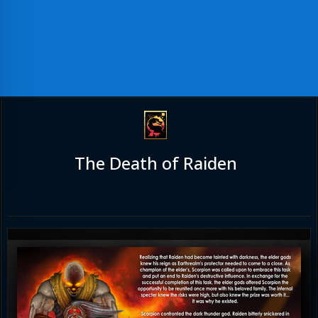
The Death of Raiden