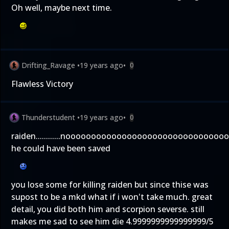
Oh well, maybe next time.
Drifting_Ravage
•
19 years ago
•
0
Flawless Victory
Thunderstudent
•
19 years ago
•
0
raiden............nooooooooooooooooooooooooooooooo
he could have been saved
you lose some for killing raiden but since thise was
supost to be a mkd what if i won't take much. great
detail, you did both him and scorpion severse. still
makes me sad to see him die 4.9999999999999999/5