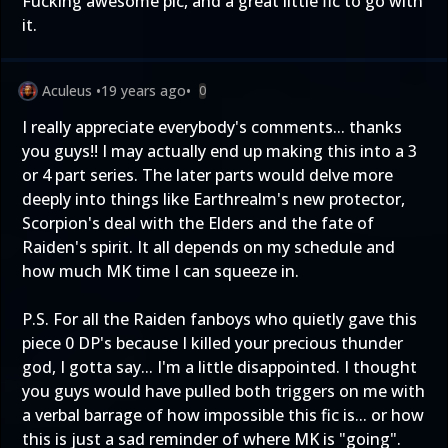
Fucking awesome pic, and a great little fic to go with
it.
Aculeus
•
19 years ago
•
0
I really appreciate everybody's comments... thanks
you guys!! I may actually end up making this into a 3
or 4 part series. The later parts would delve more
deeply into things like Earthrealm's new protector,
Scorpion's deal with the Elders and the fate of
Raiden's spirit. It all depends on my schedule and
how much MK time I can squeeze in.
P.S. For all the Raiden fanboys who quietly gave this
piece 0 DP's because I killed your precious thunder
god, I gotta say... I'm a little disappointed. I thought
you guys would have pulled both triggers on me with
a verbal barrage of how impossible this fic is... or how
this is just a sad reminder of where MK is "going".