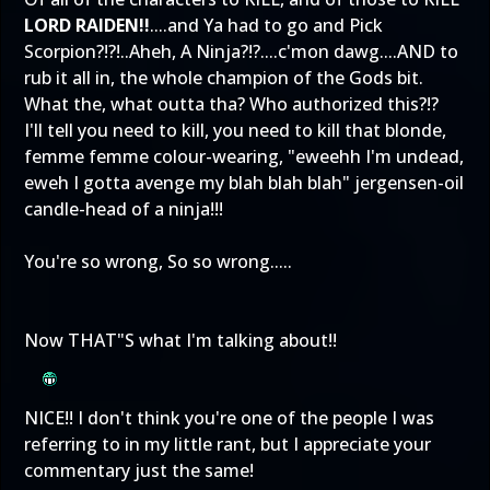
LORD RAIDEN!!
....and Ya had to go and Pick
Scorpion?!?!..Aheh, A Ninja?!?....c'mon dawg....AND to
rub it all in, the whole champion of the Gods bit.
What the, what outta tha? Who authorized this?!?
I'll tell you need to kill, you need to kill that blonde,
femme femme colour-wearing, "eweehh I'm undead,
eweh I gotta avenge my blah blah blah" jergensen-oil
candle-head of a ninja!!!
You're so wrong, So so wrong.....
Now THAT"S what I'm talking about!!
NICE!! I don't think you're one of the people I was
referring to in my little rant, but I appreciate your
commentary just the same!