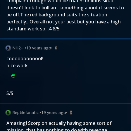
complaint though would be that Scorpions skull
doesn't look to brilliant something about it seems to
be off.The red background suits the situation
perfectly...Overall not your best but you have a high
standard work so...4.8/5
NH2--
•
19 years ago
•
0
coooooooooool!
nice work
5/5
Reptilefanatic
•
19 years ago
•
0
Amazing! Scorpion actually having some sort of
mission, that has nothing to do with revenge.