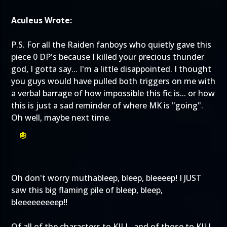
Aculeus Wrote:
P.S. For all the Raiden fanboys who quietly gave this
piece 0 DP's because I killed your precious thunder
god, I gotta say... I'm a little disappointed. I thought
you guys would have pulled both triggers on me with
a verbal barrage of how impossible this fic is... or how
this is just a sad reminder of where MK is "going".
Oh well, maybe next time.
Oh don't worry muthableep, bleep, bleeeep! I JUST
saw this big flaming pile of bleep, bleep,
bleeeeeeeeep!!
Of all of the characters to KILL, and of those to KILL