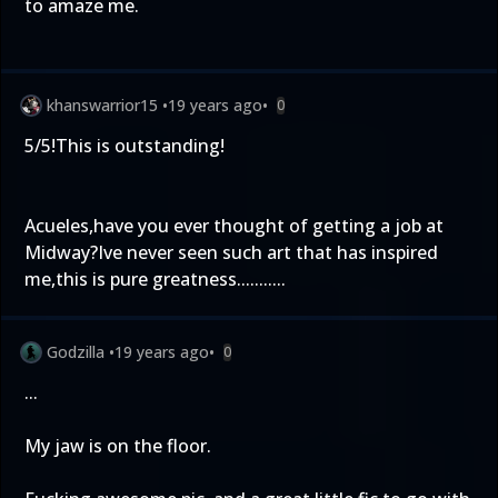
to amaze me.
khanswarrior15
•
19 years ago
•
0
5/5!This is outstanding!
Acueles,have you ever thought of getting a job at
Midway?Ive never seen such art that has inspired
me,this is pure greatness...........
Godzilla
•
19 years ago
•
0
...
My jaw is on the floor.