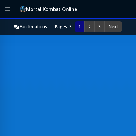
Mortal Kombat Online
Fan Kreations
Pages: 3
1
2
3
Next