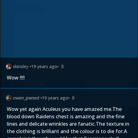
skinsley
•
19 years ago
•
0
Wow !!!!
owen_pwned
•
19 years ago
•
0
Wow yet again Aculeus you have amazed me.The
blood down Raidens chest is amazing and the fine
lines and delicate wrinkles are fanatic.The texture in
the clothing is brilliant and the colour is to die for.A