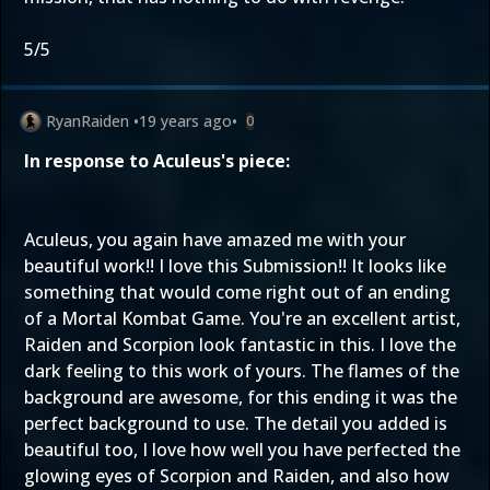
5/5
RyanRaiden
•
19 years ago
•
0
In response to Aculeus's piece:
Aculeus, you again have amazed me with your
beautiful work!! I love this Submission!! It looks like
something that would come right out of an ending
of a Mortal Kombat Game. You're an excellent artist,
Raiden and Scorpion look fantastic in this. I love the
dark feeling to this work of yours. The flames of the
background are awesome, for this ending it was the
perfect background to use. The detail you added is
beautiful too, I love how well you have perfected the
glowing eyes of Scorpion and Raiden, and also how