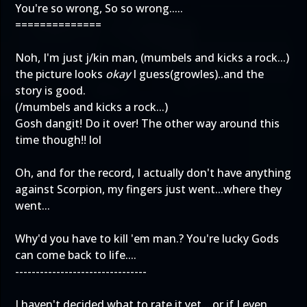
You're so wrong, So so wrong.....
==============
Noh, I'm just j/kin man, (mumbels and kicks a rock...)
the picture looks
okay
I guess(growles)..and the
story is good.
(/mumbels and kicks a rock...)
Gosh dangit! Do it over! The other way around this
time though!! lol
Oh, and for the record, I actually don't have anything
against Scorpion, my fingers just went...where they
went...
Why'd you have to kill 'em man.? You're lucky Gods
can come back to life....
--------------------------------
I haven't decided what to rate it yet....or if I even