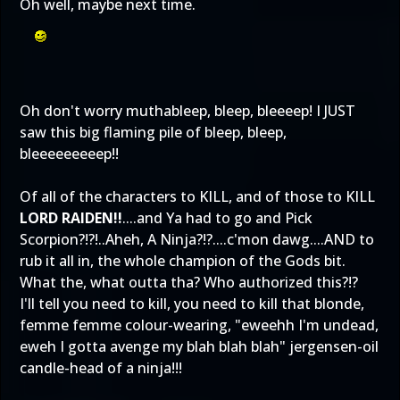
Oh well, maybe next time.
Oh don't worry muthableep, bleep, bleeeep! I JUST
saw this big flaming pile of bleep, bleep,
bleeeeeeeeep!!
Of all of the characters to KILL, and of those to KILL
LORD RAIDEN!!
....and Ya had to go and Pick
Scorpion?!?!..Aheh, A Ninja?!?....c'mon dawg....AND to
rub it all in, the whole champion of the Gods bit.
What the, what outta tha? Who authorized this?!?
I'll tell you need to kill, you need to kill that blonde,
femme femme colour-wearing, "eweehh I'm undead,
eweh I gotta avenge my blah blah blah" jergensen-oil
candle-head of a ninja!!!