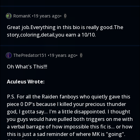
RomanK
•
19 years ago
•
0
Great job.Everything in this bio is really good.The
story,coloring,detail,you earn a 10/10.
ThePredator151
•
19 years ago
•
0
Oh What's This!!!
Aculeus Wrote:
P.S. For all the Raiden fanboys who quietly gave this
piece 0 DP's because I killed your precious thunder
god, I gotta say... I'm a little disappointed. I thought
you guys would have pulled both triggers on me with
a verbal barrage of how impossible this fic is... or how
this is just a sad reminder of where MK is "going".