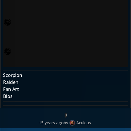
Scorpion
Raiden
Fan Art
Bios
0
15 years ago
by
Aculeus