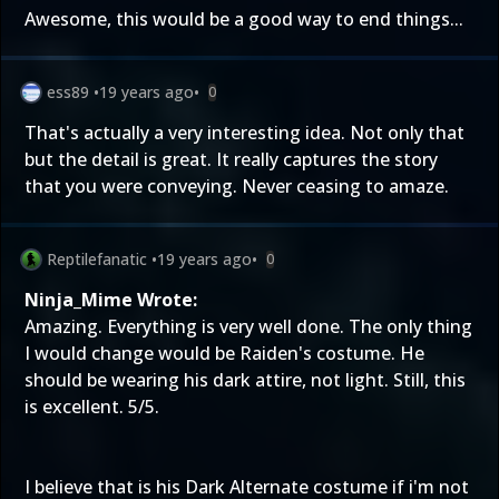
Awesome, this would be a good way to end things...
ess89
•
19 years ago
•
0
That's actually a very interesting idea. Not only that
but the detail is great. It really captures the story
that you were conveying. Never ceasing to amaze.
Reptilefanatic
•
19 years ago
•
0
Ninja_Mime Wrote:
Amazing. Everything is very well done. The only thing
I would change would be Raiden's costume. He
should be wearing his dark attire, not light. Still, this
is excellent. 5/5.
I believe that is his Dark Alternate costume if i'm not