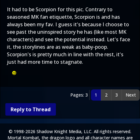
It had to be Scorpion for this pic. Contrary to
seasoned MK fan etiquette, Scorpion is and has
always been my fav. I guess it's because I choose to
see past the uninspired story he has (like most MK
characters) and see the potential instead. Let's face
it, the storylines are as weak as baby-poop.
Scorpion's is pretty much in line with the rest, it's
just had more time to stagnate.
Pages: 3
1
2
3
Next
Reply to Thread
© 1998-2026 Shadow Knight Media, LLC. All rights reserved.
Mortal Kombat, the dragon logo and all character names are