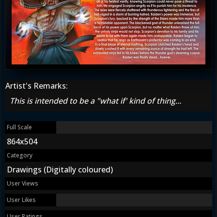
Artist's Remarks:
This is intended to be a "what if' kind of thing...
Full Scale
864x504
Category
Drawings (Digitally coloured)
User Views
User Likes
User Ratings