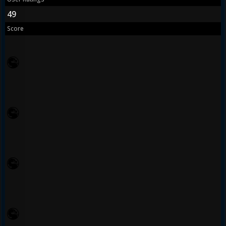
49
Score