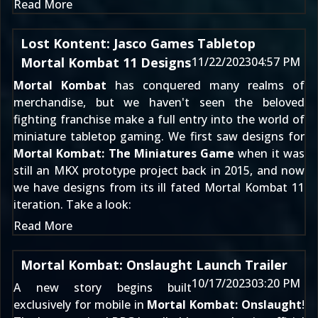
Read More
Lost Kontent: Jasco Games Tabletop
Mortal Kombat 11 Designs
11/22/2023
04:57 PM
Mortal Kombat
has conquered many realms of
merchandise, but we haven't seen the beloved
fighting franchise make a full entry into the world of
miniature tabletop gaming. We first saw designs for
Mortal Kombat: The Miniatures Game
when it was
still
an MKX prototype project back in 2015
, and now
we have designs from its ill fated
Mortal Kombat 11
iteration. Take a look:
Read More
Mortal Kombat: Onslaught Launch Trailer
10/17/2023
03:20 PM
A new story begins built
exclusively for mobile in
Mortal Kombat: Onslaught
!