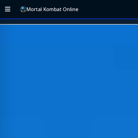
Mortal Kombat Online