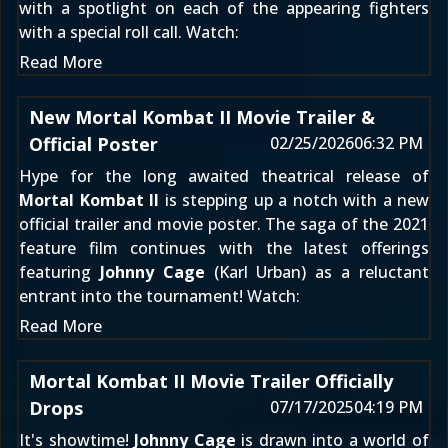
with a spotlight on each of the appearing fighters
with a special roll call. Watch:
Read More
New Mortal Kombat II Movie Trailer &
Official Poster
02/25/2026
06:32 PM
Hype for the long awaited theatrical release of
Mortal Kombat II
is stepping up a notch with a new
official trailer and movie poster. The saga of the 2021
feature film continues with the latest offerings
featuring
Johnny Cage
(Karl Urban) as a reluctant
entrant into the tournament! Watch:
Read More
Mortal Kombat II Movie Trailer Officially
Drops
07/17/2025
04:19 PM
It's showtime!
Johnny Cage
is drawn into a world of