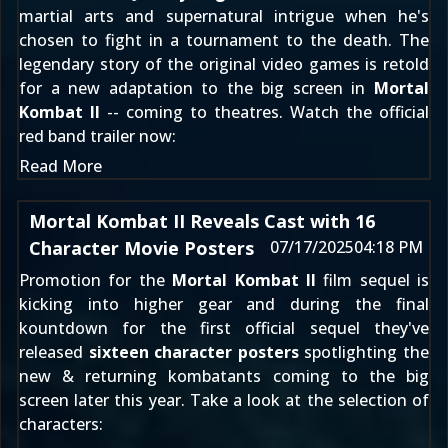
martial arts and supernatural intrigue when he's
chosen to fight in a tournament to the death. The
legendary story of the original video games is retold
for a new adaptation to the big screen in
Mortal
Kombat II
-- coming to theatres. Watch the official
red band trailer now:
Read More
Mortal Kombat II Reveals Cast with 16
Character Movie Posters
07/17/2025
04:18 PM
Promotion for the
Mortal Kombat II
film sequel is
kicking into higher gear and during the final
kountdown for the first official sequel they've
released
sixteen character posters
spotlighting the
new & returning kombatants coming to the big
screen later this year. Take a look at the selection of
characters: