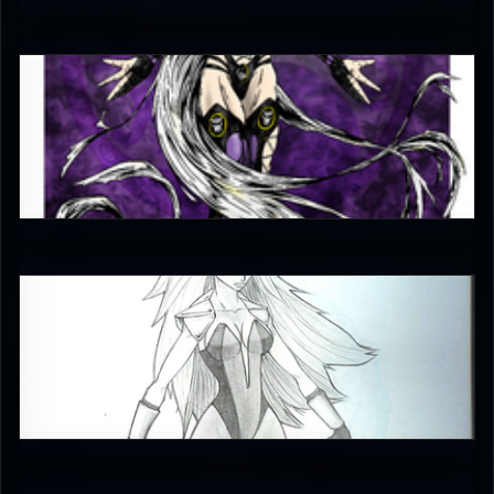
5
_bathori_
4.5
emceelokey
4