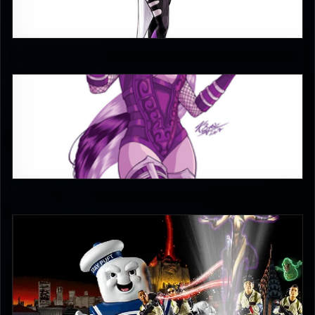
4
Keith
5
UltimateRyu