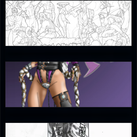
JAX007
5
bleed
4