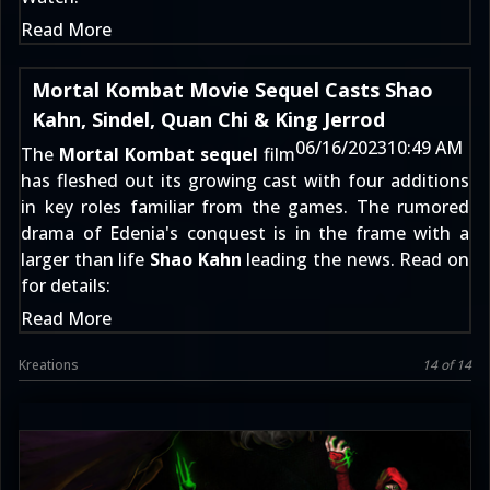
Read More
Mortal Kombat Movie Sequel Casts Shao
Kahn, Sindel, Quan Chi & King Jerrod
06/16/2023
10:49 AM
The
Mortal Kombat sequel
film
has fleshed out its growing cast with four additions
in key roles familiar from the games. The
rumored
drama of Edenia's conquest
is in the frame with a
larger than life
Shao Kahn
leading the news. Read on
for details:
Read More
Kreations
14 of 14