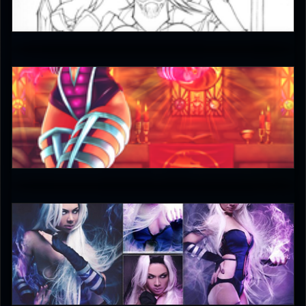
5
Keith
5
DreamerL85