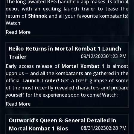
The long awaited RPG handheld app makes its official
debut with an exciting launch trailer to tease the
return of
Shinnok
and all your favourite kombatants!
Watch:
Read More
Reiko Returns in Mortal Kombat 1 Launch
Trailer
09/12/2023
01:23 PM
Early access release of
Mortal Kombat 1
is almost
upon us -- and all the kombatants are gathered in the
official
Launch Trailer
! Get a fresh glimpse of some
of the most recently revealed characters and prepare
yourself for the experience soon to come! Watch:
Read More
Outworld's Queen & General Detailed in
Mortal Kombat 1 Bios
08/31/2023
02:28 PM