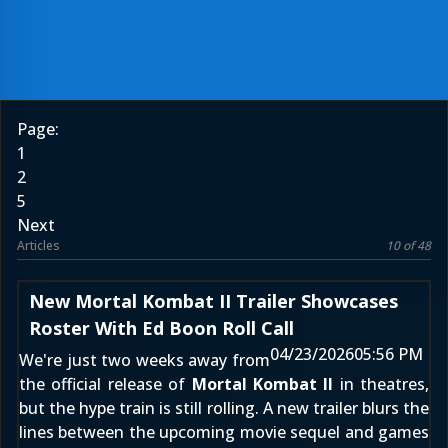
Page:
1
2
5
Next
Articles
10 of 48
New Mortal Kombat II Trailer Showcases
Roster With Ed Boon Roll Call
04/23/2026
05:56 PM
We're just two weeks away from
the official release of
Mortal Kombat II
in theatres,
but the hype train is still rolling. A new trailer blurs the
lines between the upcoming movie sequel and games