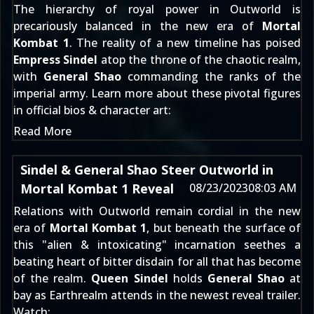
The hierarchy of royal power in Outworld is
precariously balanced in the new era of
Mortal
Kombat 1
. The reality of a new timeline has poised
Empress Sindel
atop the throne of the chaotic realm,
with
General Shao
commanding the ranks of the
imperial army. Learn more about these pivotal figures
in official bios & character art:
Read More
Sindel & General Shao Steer Outworld in
Mortal Kombat 1 Reveal
08/23/2023
08:03 AM
Relations with Outworld remain cordial in the new
era of
Mortal Kombat 1
, but beneath the surface of
this "alien & intoxicating" incarnation seethes a
beating heart of bitter disdain for all that has become
of the realm.
Queen Sindel
holds
General Shao
at
bay as Earthrealm attends in the newest reveal trailer.
Watch: