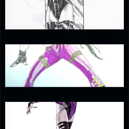
petrdrevenak
0
Enzoe35
3.5
evgeny_yurichev