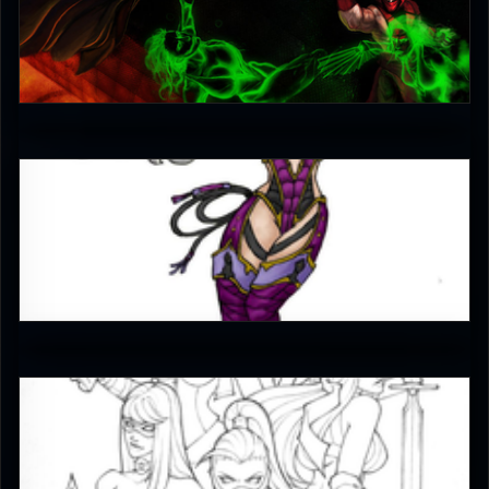
jaggudada
4.5
TomTaz
4
JAX007