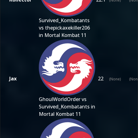
(None)
(Non
Survived_Kombatants
vs thepickaxekiller206
in Mortal Kombat 11
Jax
22
(None)
(Non
GhoulWorldOrder vs
Survived_Kombatants in
Mortal Kombat 11