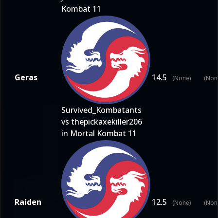
Kombat 11
Geras
14.5
(None)
(Non
Survived_Kombatants
vs thepickaxekiller206
in Mortal Kombat 11
Raiden
12.5
(None)
(Non