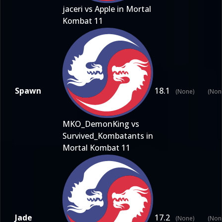
jaceri vs Apple in Mortal
Kombat 11
Spawn
18.1
(None)
(Non
MKO_DemonKing vs
Survived_Kombatants in
Mortal Kombat 11
Jade
17.2
(None)
(Non