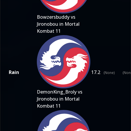
Bowzersbuddy vs
Jironobou in Mortal
Kombat 11
Rain
17.2
(None)
(Non
DemonKing_Broly vs
Jironobou in Mortal
Kombat 11