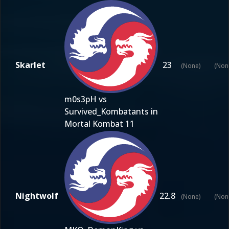
Skarlet
23
(None)
(Non
m0s3pH vs
Survived_Kombatants in
Mortal Kombat 11
Nightwolf
22.8
(None)
(Non