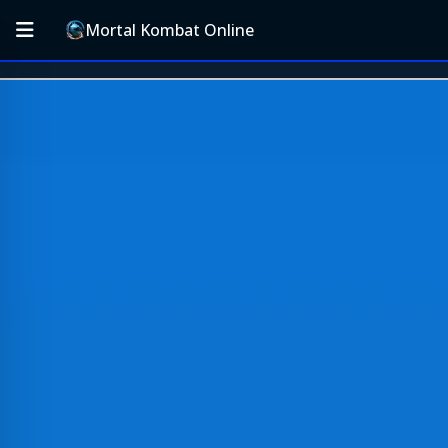
Mortal Kombat Online