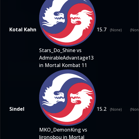
Kotal Kahn
15.7
(None)
(Non
Stars_Do_Shine vs
AdmirableAdvantage13
in Mortal Kombat 11
Sindel
15.2
(None)
(Non
MKO_DemonKing vs
Jironobou in Mortal