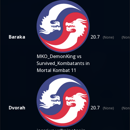
Baraka
20.7
(None)
(Non
MKO_DemonKing vs
Survived_Kombatants in
Mortal Kombat 11
Dvorah
20.7
(None)
(Non