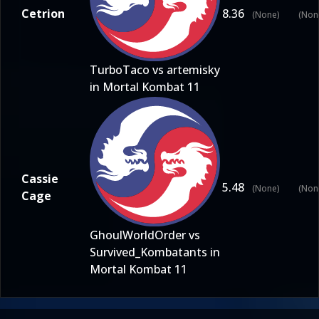
Cetrion
8.36
(None)
(Non
TurboTaco vs artemisky
in Mortal Kombat 11
Cassie
5.48
(None)
(Non
Cage
GhoulWorldOrder vs
Survived_Kombatants in
Mortal Kombat 11