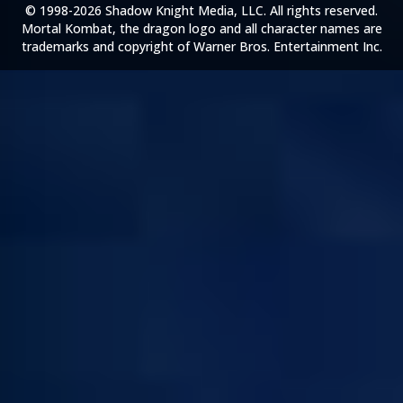
© 1998-2026 Shadow Knight Media, LLC. All rights reserved.
Mortal Kombat, the dragon logo and all character names are
trademarks and copyright of Warner Bros. Entertainment Inc.