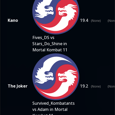
Kano
19.4
(None)
(Non
Fives_DS vs
Stars_Do_Shine in
Mortal Kombat 11
The Joker
19.2
(None)
(Non
Survived_Kombatants
vs Adam in Mortal