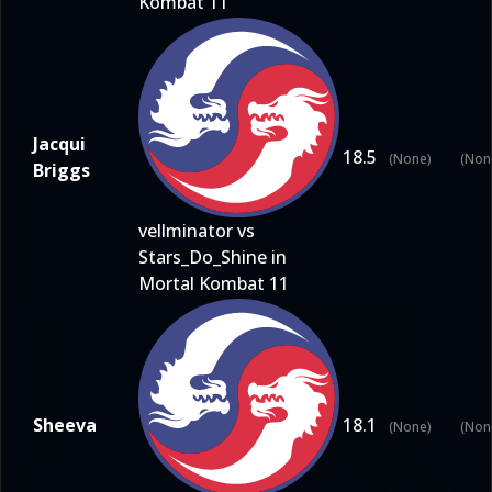
Kombat 11
Jacqui
18.5
(None)
(Non
Briggs
vellminator vs
Stars_Do_Shine in
Mortal Kombat 11
Sheeva
18.1
(None)
(Non