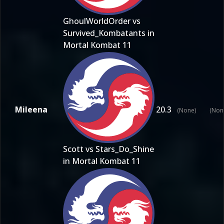
GhoulWorldOrder vs
Survived_Kombatants in
Mortal Kombat 11
Mileena
20.3
(None)
(Non
Scott vs Stars_Do_Shine
in Mortal Kombat 11