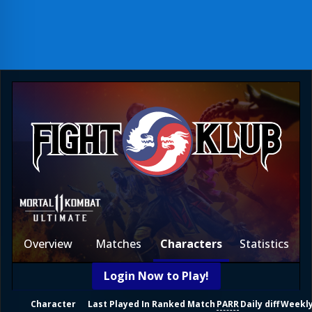
Overview
Matches
Characters
Statistics
Login Now to Play!
Character
Last Played In Ranked Match
PARR
Daily diff
Weekly