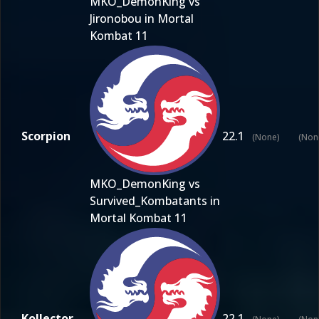
MKO_DemonKing vs
Jironobou in Mortal
Kombat 11
Scorpion
22.1
(None)
(Non
MKO_DemonKing vs
Survived_Kombatants in
Mortal Kombat 11
Kollector
22.1