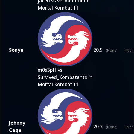
jaceri vs vellminator in
Mortal Kombat 11
Sonya
20.5
(None)
(Non
m0s3pH vs
Survived_Kombatants in
Mortal Kombat 11
Johnny
20.3
(None)
(Non
Cage