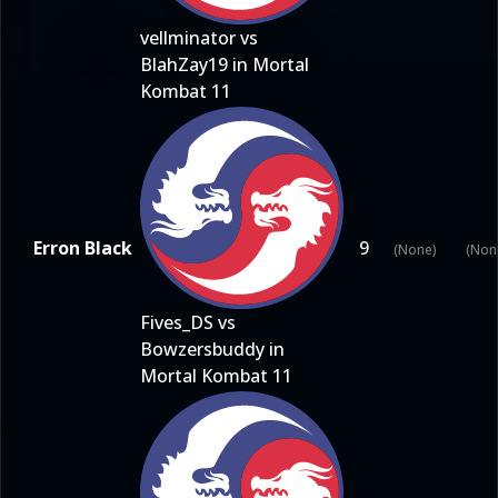
vellminator vs
BlahZay19 in Mortal
Kombat 11
Erron Black
9
(None)
(Non
Fives_DS vs
Bowzersbuddy in
Mortal Kombat 11