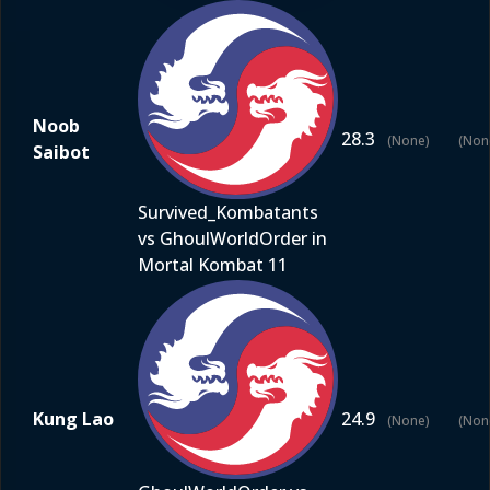
Noob
28.3
(None)
(Non
Saibot
Survived_Kombatants
vs GhoulWorldOrder in
Mortal Kombat 11
Kung Lao
24.9
(None)
(Non