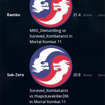
Rambo
21.4
(None)
(Non
MKO_DemonKing vs
Survived_Kombatants in
Mortal Kombat 11
Sub-Zero
20.8
(None)
(Non
Survived_Kombatants
vs thepickaxekiller206
in Mortal Kombat 11