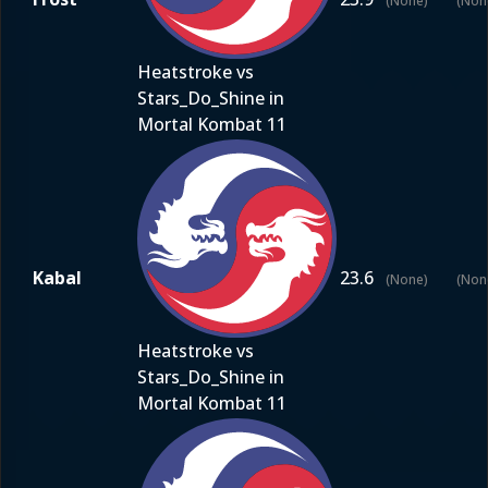
(None)
(Non
Heatstroke vs
Stars_Do_Shine in
Mortal Kombat 11
Kabal
23.6
(None)
(Non
Heatstroke vs
Stars_Do_Shine in
Mortal Kombat 11