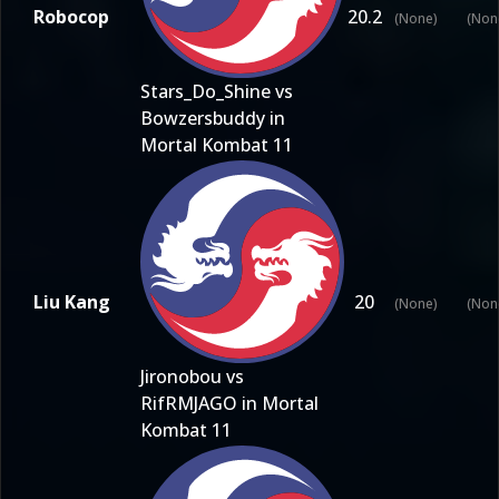
Robocop
20.2
(None)
(Non
Stars_Do_Shine vs
Bowzersbuddy in
Mortal Kombat 11
Liu Kang
20
(None)
(Non
Jironobou vs
RifRMJAGO in Mortal
Kombat 11