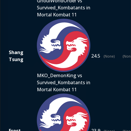
GhoulWorldOrder vs
Survived_Kombatants in
Mortal Kombat 11
Shang
24.5
(None)
(Non
Tsung
MKO_DemonKing vs
Survived_Kombatants in
Mortal Kombat 11
Frost
23.9