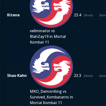
Kitana
23.4
(None)
(Non
vellminator vs
BlahZay19 in Mortal
Kombat 11
Shao Kahn
23.3
(None)
(Non
MKO_DemonKing vs
Survived_Kombatants in
Mortal Kombat 11