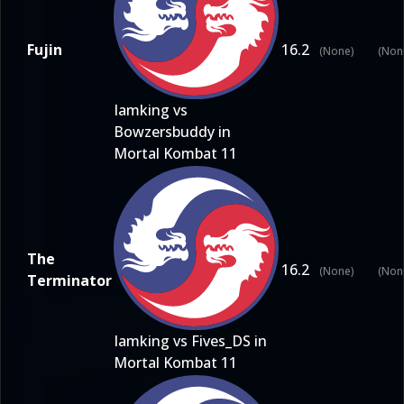
Fujin
16.2
(None)
(Non
Iamking vs
Bowzersbuddy in
Mortal Kombat 11
The
16.2
(None)
(Non
Terminator
Iamking vs Fives_DS in
Mortal Kombat 11