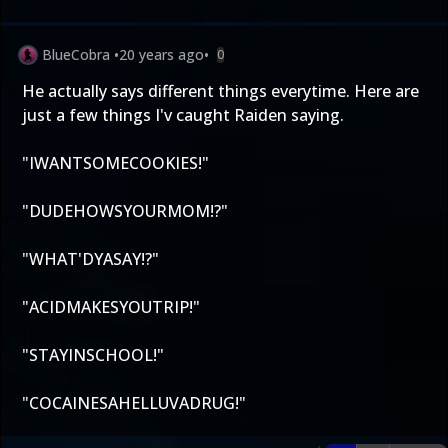
BlueCobra
•
20 years ago
•
0
He actually says different things everytime. Here are
just a few things I'v caught Raiden saying.
"IWANTSOMECOOKIES!"
"DUDEHOWSYOURMOM!?"
"WHAT'DYASAY!?"
"ACIDMAKESYOUTRIP!"
"STAYINSCHOOL!"
"COCAINESAHELLUVADRUG!"