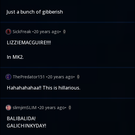
Just a bunch of gibberish
SickFreak
•
20 years ago
•
0
LIZZIEMACGUIRE!!!!
In MK2.
ThePredator151
•
20 years ago
•
0
Hahahahahaa!! This is hillarious.
slimjimSLIM
•
20 years ago
•
0
BALIBALIDA!
GALICHINKYDAY!