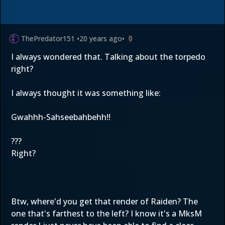
ThePredator151
•
20 years ago
•
0
I always wondered that. Talking about the torpedo
right?
I always thought it was something like:
Gwahhh-Sahseebahbehh!!
???
Right?
Btw, where'd you get that render of Raiden? The
one that's farthest to the left? I know it's a MksM