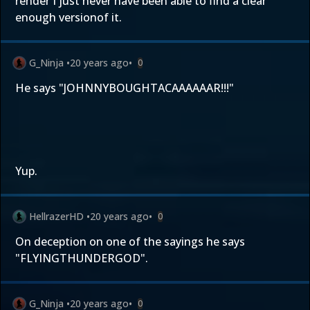
render I just never have been able to find a clear
enough versionof it.
G_Ninja
•
20 years ago
•
0
He says "JOHNNYBOUGHTACAAAAAAR!!!"
Yup.
HellrazerHD
•
20 years ago
•
0
On deception on one of the sayings he says
"FLYINGTHUNDERGOD".
G_Ninja
•
20 years ago
•
0