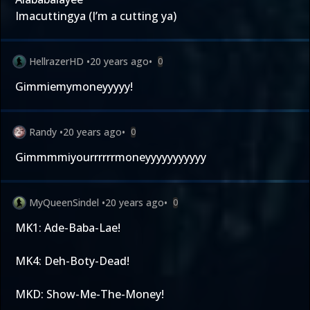
Imacuttingya (I’m a cutting ya)
HellrazerHD
•
20 years ago
•
0
Gimmiemymoneyyyyy!
Randy
•
20 years ago
•
0
Gimmmmiyourrrrrrmoneyyyyyyyyyyy
MyQueenSindel
•
20 years ago
•
0
MK1: Ade-Baba-Lae!
MK4: Deh-Boty-Dead!
MKD: Show-Me-The-Money!