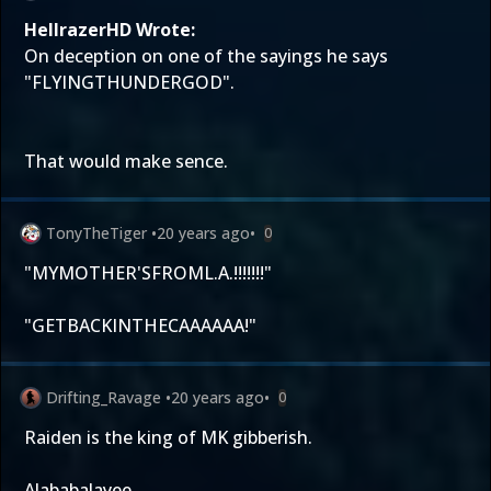
HellrazerHD Wrote:
On deception on one of the sayings he says
"FLYINGTHUNDERGOD".
That would make sence.
TonyTheTiger
•
20 years ago
•
0
"MYMOTHER'SFROML.A.!!!!!!!"
"GETBACKINTHECAAAAAA!"
Drifting_Ravage
•
20 years ago
•
0
Raiden is the king of MK gibberish.
Alababalayee