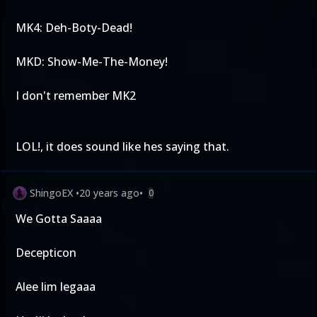
MK4: Deh-Boty-Dead!
MKD: Show-Me-The-Money!
I don't remember MK2
LOL!, it does sound like hes saying that.
ShingoEX
•
20 years ago
•
0
We Gotta Saaaa
Decepticon
Alee lim legaaa