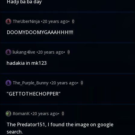
Hadji ba ba day
TheUberNinja
•
20 years ago
•
0
DOOMYDOOMYGAAAHHH!!!!
liukang4live
•
20 years ago
•
0
hadakia in mk123
The_Purple_Bunny
•
20 years ago
•
0
"GETTOTHECHOPPER"
RomanK
•
20 years ago
•
0
The Predator151, I found the image on google
search.