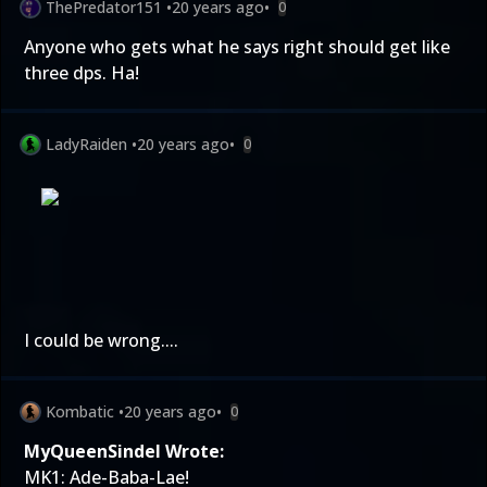
ThePredator151
•
20 years ago
•
0
Anyone who gets what he says right should get like
three dps. Ha!
LadyRaiden
•
20 years ago
•
0
I could be wrong....
Kombatic
•
20 years ago
•
0
MyQueenSindel Wrote:
MK1: Ade-Baba-Lae!