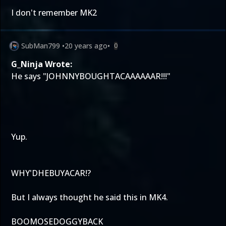
I don't remember MK2
SubMan799
•
20 years ago
•
0
G_Ninja Wrote:
He says "JOHNNYBOUGHTACAAAAAAR!!!"
Yup.
WHY'DHEBUYACAR!?
But I always thought he said this in MK4.
BOOMOSEDOGGYBACK