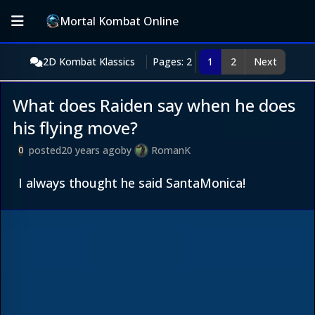
Mortal Kombat Online
2D Kombat Klassics
Pages: 2
1
2
Next
What does Raiden say when he does
his flying move?
posted
20 years ago
by
RomanK
0
I always thought he said SantaMonica!