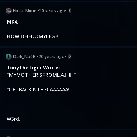
Ninja_Mime
•
20 years ago
•
0
MK4:
HOW'DHEDOMYLEG?!
Dark_No0B
•
20 years ago
•
0
TonyTheTiger Wrote:
"MYMOTHER'SFROML.A.!!!!!!!"
"GETBACKINTHECAAAAAA!"
W3rd.