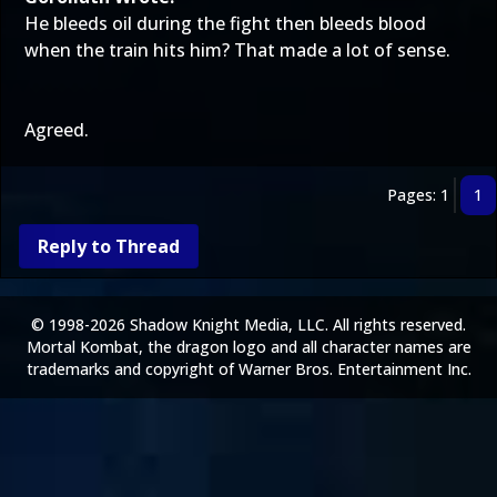
He bleeds oil during the fight then bleeds blood
when the train hits him? That made a lot of sense.
Agreed.
Pages: 1
1
Reply to Thread
© 1998-2026 Shadow Knight Media, LLC. All rights reserved.
Mortal Kombat, the dragon logo and all character names are
trademarks and copyright of Warner Bros. Entertainment Inc.