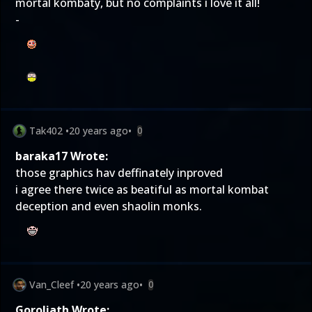
mortal kombaty, but no complaints i love it all!
-
Tak402
•
20 years ago
•
0
baraka17 Wrote:
those graphics hav deffinately inproved
i agree there twice as beatiful as mortal kombat
deception and even shaolin monks.
Van_Cleef
•
20 years ago
•
0
Goroliath Wrote: