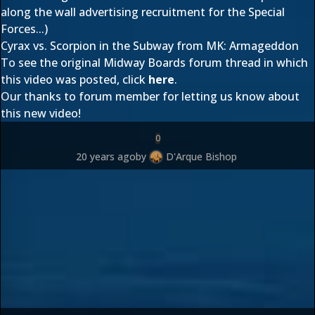
along the wall advertising recruitment for the Special
Forces...)
Cyrax vs. Scorpion in the Subway from MK: Armageddon
To see the original Midway Boards forum thread in which
this video was posted, click
here
.
Our thanks to forum member
for letting us know about
this new video!
0
20 years ago
by
D'Arque Bishop