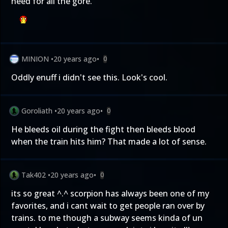
need for all the gore.
MINION
•
20 years ago
•
0
Oddly enuff i didn't see this. Look's cool.
Goroliath
•
20 years ago
•
0
He bleeds oil during the fight then bleeds blood
when the train hits him? That made a lot of sense.
Tak402
•
20 years ago
•
0
its so great ^.^ scorpion has always been one of my
favorites, and i cant wait to get people ran over by
trains. to me though a subway seems kinda of un