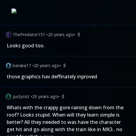
ThePredator151
•
20 years ago
•
0
Looks good too.
baraka17
•
20 years ago
•
0
those graphics hav deffinately inproved
justycist
•
20 years ago
•
0
Whats with the crappy gore raining down from the
roof? Looks stupid. When will they learn simple is
better? All they needed to was have the character
get hit and go along with the train like in MK3.. no