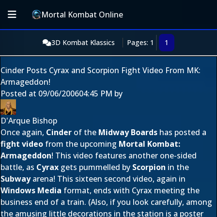
Mortal Kombat Online
3D Kombat Klassics
Pages: 1
1
Cinder Posts Cyrax and Scorpion Fight Video From MK:
Armageddon!
Posted at
09/06/2006
04:45 PM
by
D'Arque Bishop
Once again,
Cinder
of the
Midway Boards
has posted a
fight video
from the upcoming
Mortal Kombat:
Armageddon
! This video features another one-sided
battle, as
Cyrax
gets pummelled by
Scorpion
in the
Subway
arena! This sixteen second video, again in
Windows Media
format, ends with Cyrax meeting the
business end of a train. (Also, if you look carefully, among
the amusing little decorations in the station is a poster