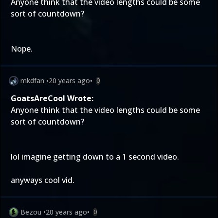
Anyone think that the video lengths could be some
sort of countdown?
Nope.
mkdfan
•
20 years ago
•
0
GoatsAreCool Wrote:
Anyone think that the video lengths could be some
sort of countdown?
lol imagine getting down to a 1 second video.
anyways cool vid.
Bezou
•
20 years ago
•
0