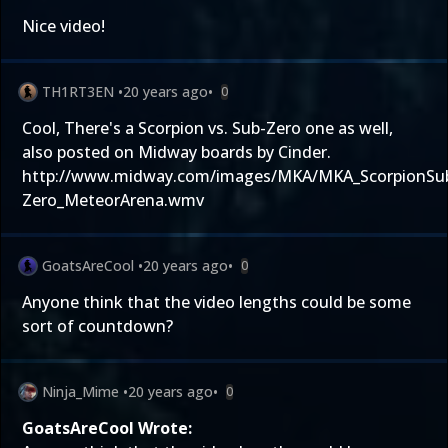
Nice video!
TH1RT3EN
•
20 years ago
•
0
Cool, There's a Scorpion vs. Sub-Zero one as well,
also posted on Midway boards by Cinder.
http://www.midway.com/images/MKA/MKA_ScorpionSu
Zero_MeteorArena.wmv
GoatsAreCool
•
20 years ago
•
0
Anyone think that the video lengths could be some
sort of countdown?
Ninja_Mime
•
20 years ago
•
0
GoatsAreCool Wrote: