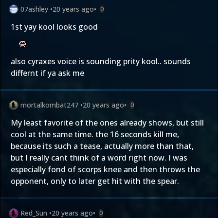
07ashley
•
20 years ago
•
0
1st yay kool looks good
also cyraxes voice is sounding prity kool.. sounds
differnt if ya ask me
mortalkombat247
•
20 years ago
•
0
My least favorite of the ones already shows, but still
cool at the same time. the 16 seconds kill me,
because its such a tease, actually more than that,
but I really cant think of a word right now. I was
especially fond of scorps knee and then throws the
opponent, only to later get hit with the spear.
Red_Sun
•
20 years ago
•
0