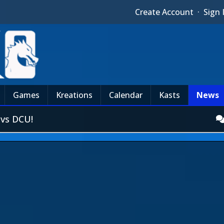
Create Account
·
Sign 
Games
Kreations
Calendar
Kasts
News
vs DCU!