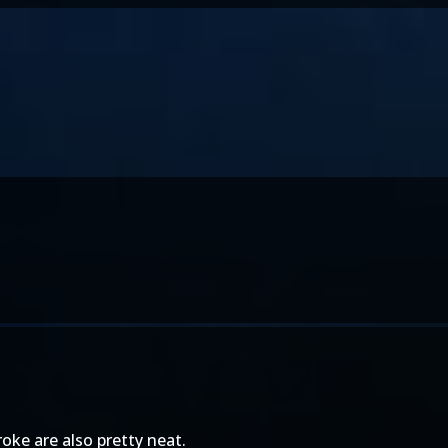
ke are also pretty neat.