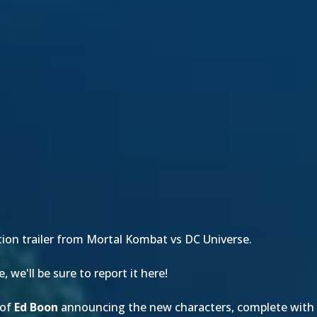
tion trailer from Mortal Kombat vs DC Universe.
we'll be sure to report it here!
of
Ed Boon
announcing the new characters, complete with 