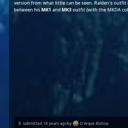
version from what little can be seen. Raiden's outfit
between his
MK1
and
MK3
outfit (with the MKDA co
submitted
18 years ago
by
D'Arque Bishop
0