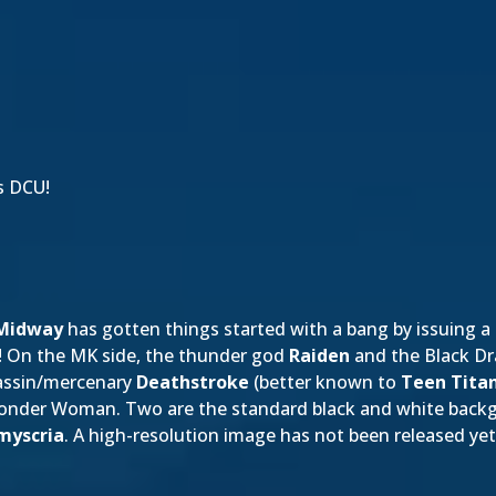
s DCU!
Midway
has gotten things started with a bang by issuing a
! On the MK side, the thunder god
Raiden
and the Black D
assin/mercenary
Deathstroke
(better known to
Teen Tita
 Wonder Woman. Two are the standard black and white bac
myscria
. A high-resolution image has not been released yet; a