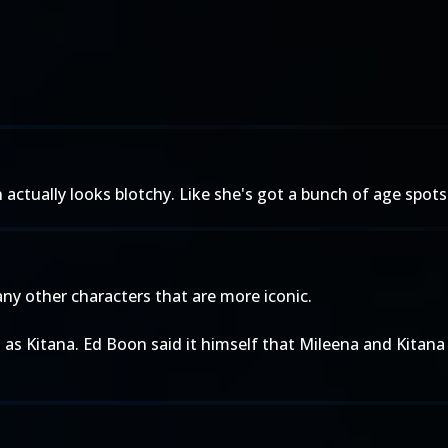
ctually looks blotchy. Like she's got a bunch of age spots
many other characters that are more iconic.
nt as Kitana. Ed Boon said it himself that Mileena and Kitan