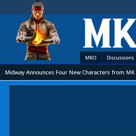
MKO
Discussions
Midway Announces Four New Characters from MK 