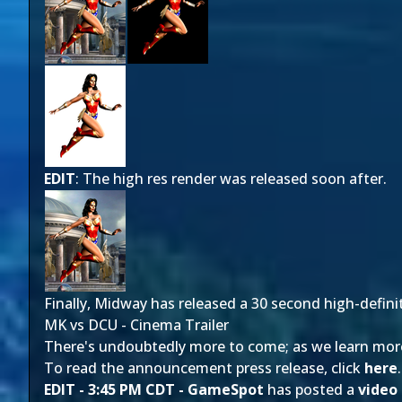
EDIT
: The high res render was released soon after.
Finally, Midway has released a 30 second high-defini
MK vs DCU - Cinema Trailer
There's undoubtedly more to come; as we learn more, 
To read the announcement press release, click
here
.
EDIT - 3:45 PM CDT -
GameSpot
has posted a
video