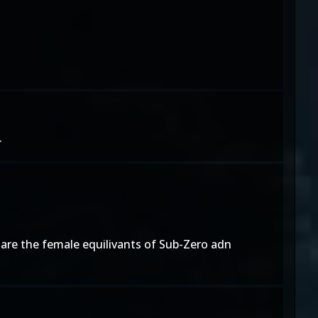
.
a are the female equilivants of Sub-Zero adn