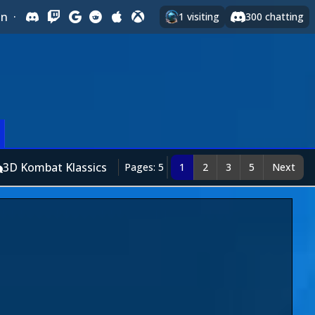
In
·
1
visiting
300
chatting
3D Kombat Klassics
Pages: 5
1
2
3
5
Next