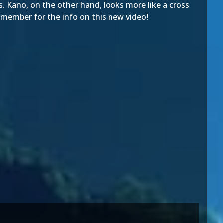
s. Kano, on the other hand, looks more like a cross
um member
for the info on this new video!