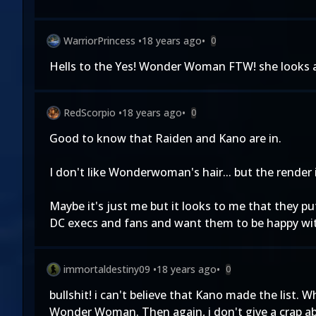
WarriorPrincess
•
18 years ago
•
0
Hells to the Yes! Wonder Woman FTW! she looks 
RedScorpio
•
18 years ago
•
0
Good to know that Raiden and Kano are in.
I don't like Wonderwoman's hair... but the render i
Maybe it's just me but it looks to me that they 
DC execs and fans and want them to be happy with
immortaldestiny09
•
18 years ago
•
0
bullshit! i can't believe that Kano made the list
Wonder Woman. Then again, i don't give a crap a