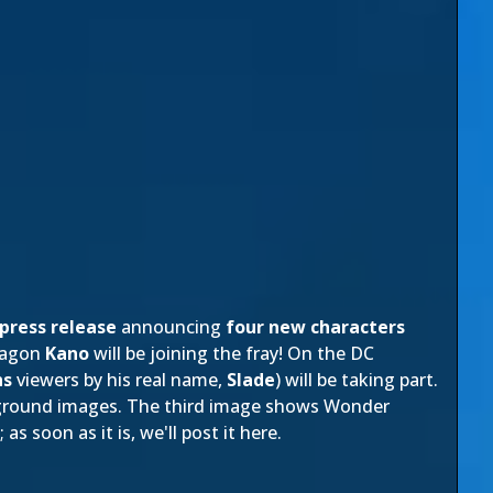
press release
announcing
four new characters
ragon
Kano
will be joining the fray! On the DC
ns
viewers by his real name,
Slade
) will be taking part.
kground images. The third image shows Wonder
s soon as it is, we'll post it here.