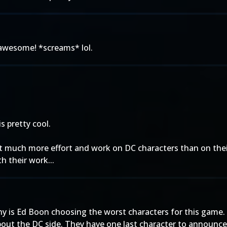
awesome! *screams* lol.
s pretty cool.
put much more effort and work on DC characters than on th
 their work...
. Why is Ed Boon choosing the worst characters for this gam
bout the DC side. They have one last character to announ