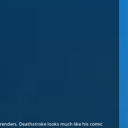
renders. Deathstroke looks much like his comic