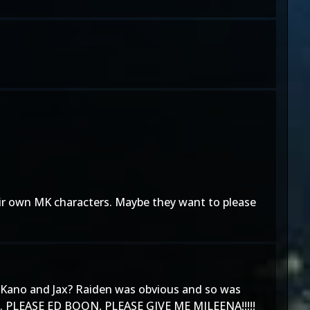
eir own MK characters. Maybe they want to please
e. Kano and Jax? Raiden was obvious and so was
ce. PLEASE ED BOON, PLEASE GIVE ME MILEENA!!!!!