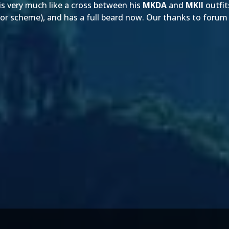
 is very much like a cross between his
MKDA
and
MKII
outfit
lor scheme), and has a full beard now. Our thanks to for