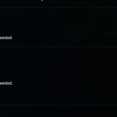
needed.
needed.