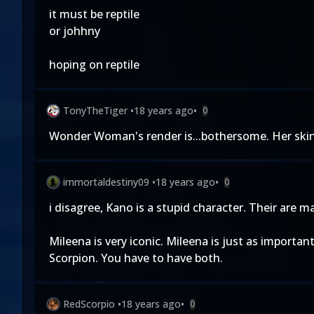
it must be reptile
or johhny
hoping on reptile
TonyTheTiger
•
18 years ago
•
0
Wonder Woman's render is...bothersome. Her skin a
immortaldestiny09
•
18 years ago
•
0
i disagree, Kano is a stupid character. Their are 
Mileena is very iconic. Mileena is just as importa
Scorpion. You have to have both.
RedScorpio
•
18 years ago
•
0