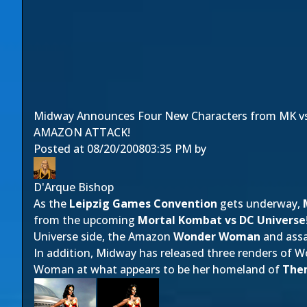
Midway Announces Four New Characters from MK v
AMAZON ATTACK!
Posted at
08/20/2008
03:35 PM
by
D'Arque Bishop
As the
Leipzig Games Convention
gets underway,
from the upcoming
Mortal Kombat vs DC Universe
Universe side, the Amazon
Wonder Woman
and ass
In addition, Midway has released three renders of
Woman at what appears to be her homeland of
The