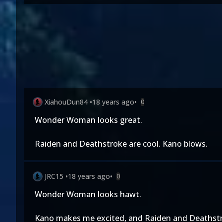
XiahouDun84
•
18 years ago
•
0
Wonder Woman looks great.
Raiden and Deathstroke are cool. Kano blows.
JRC15
•
18 years ago
•
0
Wonder Woman looks hawt.
Kano makes me excited, and Raiden and Deathstro