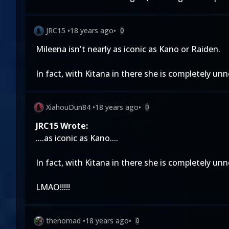
JRC15
•
18 years ago
•
0
Mileena isn't nearly as iconic as Kano or Raiden.
In fact, with Kitana in there she is completely un
XiahouDun84
•
18 years ago
•
0
JRC15 Wrote:
....as iconic as Kano....
In fact, with Kitana in there she is completely un
LMAO!!!!!
thenomad
•
18 years ago
•
0