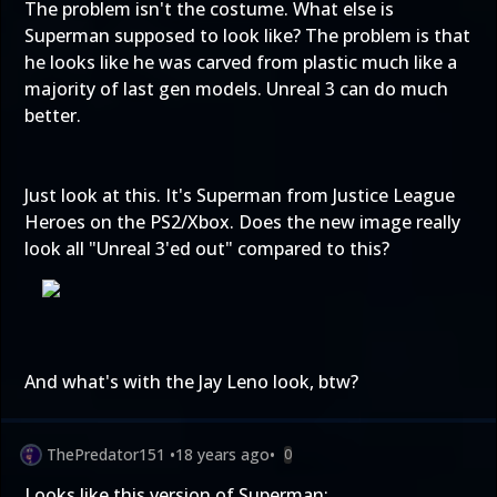
The problem isn't the costume. What else is
Superman supposed to look like? The problem is that
he looks like he was carved from plastic much like a
majority of last gen models. Unreal 3 can do much
better.
Just look at this. It's Superman from Justice League
Heroes on the PS2/Xbox. Does the new image really
look all "Unreal 3'ed out" compared to this?
And what's with the Jay Leno look, btw?
ThePredator151
•
18 years ago
•
0
Looks like this version of Superman: