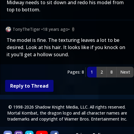
Midway needs to sit down and redo his model from
top to bottom.
TonyTheTiger
•
18 years ago
•
0
The model is fine. The texturing leaves a lot to be
desired. Look at his hair. It looks like if you knock on
it you'll get a hollow sound.
Pages: 8
1
2
8
Next
Reply to Thread
© 1998-2026 Shadow Knight Media, LLC. All rights reserved.
Mortal Kombat, the dragon logo and all character names are
trademarks and copyright of Warner Bros. Entertainment Inc.