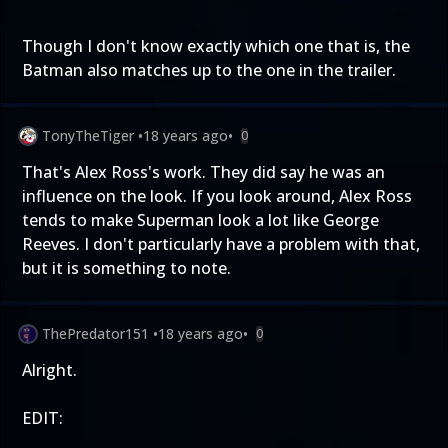
Though I don't know exactly which one that is, the
Batman also matches up to the one in the trailer.
TonyTheTiger
•
18 years ago
•
0
That's Alex Ross's work. They did say he was an
influence on the look. If you look around, Alex Ross
tends to make Superman look a lot like George
Reeves. I don't particularly have a problem with that,
but it is something to note.
ThePredator151
•
18 years ago
•
0
Alright.
EDIT: