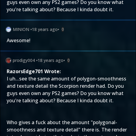
guys even own any PS2 games? Do you know what
you're talking about? Because I kinda doubt it.
MINION
•
18 years ago
•
0
Awesome!
prodigy004
•
18 years ago
•
0
RazorsEdge701 Wrote:
I uh...see the same amount of polygon-smoothness
and texture detail the Scorpion render had. Do you
guys even own any PS2 games? Do you know what
you're talking about? Because I kinda doubt it.
Who gives a fuck about the amount "polygonal-
smoothness and texture detail" there is. The render