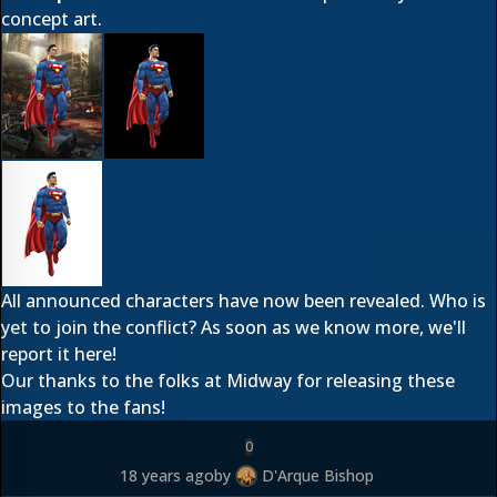
concept art.
All announced characters have now been revealed. Who is
yet to join the conflict? As soon as we know more, we'll
report it here!
Our thanks to the folks at Midway for releasing these
images to the fans!
0
18 years ago
by
D'Arque Bishop