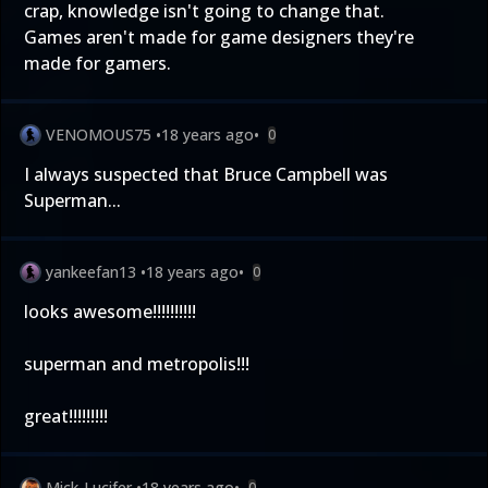
crap, knowledge isn't going to change that.
Games aren't made for game designers they're
made for gamers.
VENOMOUS75
•
18 years ago
•
0
I always suspected that Bruce Campbell was
Superman...
yankeefan13
•
18 years ago
•
0
looks awesome!!!!!!!!!!
superman and metropolis!!!
great!!!!!!!!!
Mick-Lucifer
•
18 years ago
•
0