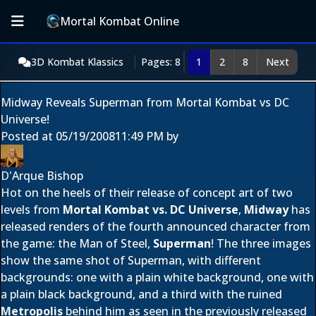
Mortal Kombat Online
3D Kombat Klassics
Pages: 8
1
2
8
Next
Midway Reveals Superman from Mortal Kombat vs DC
Universe!
Posted at
05/19/2008
11:49 PM
by
D'Arque Bishop
Hot on the heels of their release of concept art of two
levels from
Mortal Kombat vs. DC Universe
,
Midway
has
released renders of the fourth announced character from
the game: the Man of Steel,
Superman
! The three images
show the same shot of Superman, with different
backgrounds: one with a plain white background, one with
a plain black background, and a third with the ruined
Metropolis
behind him as seen in the previously released