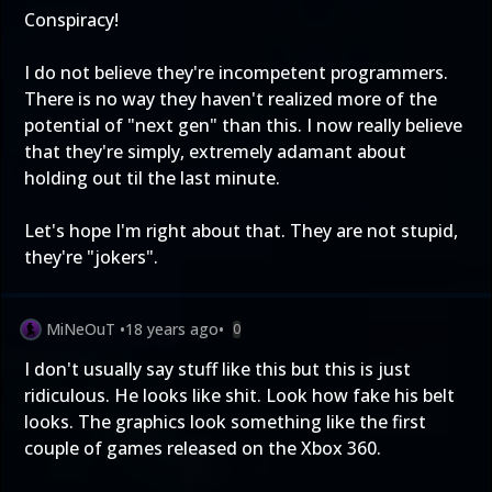
Conspiracy!
I do not believe they're incompetent programmers.
There is no way they haven't realized more of the
potential of "next gen" than this. I now really believe
that they're simply, extremely adamant about
holding out til the last minute.
Let's hope I'm right about that. They are not stupid,
they're "jokers".
MiNeOuT
•
18 years ago
•
0
I don't usually say stuff like this but this is just
ridiculous. He looks like shit. Look how fake his belt
looks. The graphics look something like the first
couple of games released on the Xbox 360.