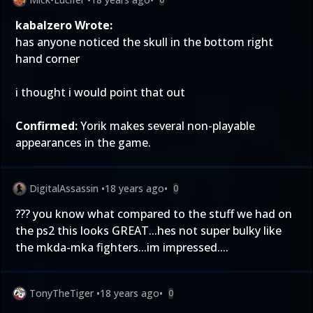
kabalzero Wrote:
has anyone noticed the skull in the bottom right
hand corner
i thought i would point that out
Confirmed:
Yorik makes several non-playable
appearances in the game.
DigitalAssassin
•
18 years ago
•
0
??? you know what compared to the stuff we had on
the ps2 this looks GREAT...hes not super bulky like
the mkda-mka fighters...im impressed....
TonyTheTiger
•
18 years ago
•
0