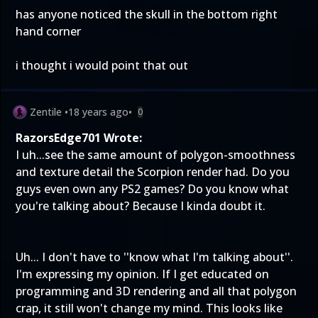
has anyone noticed the skull in the bottom right
hand corner
i thought i would point that out
Zentile
•
18 years ago
•
0
RazorsEdge701 Wrote:
I uh...see the same amount of polygon-smoothness
and texture detail the Scorpion render had. Do you
guys even own any PS2 games? Do you know what
you're talking about? Because I kinda doubt it.
Uh... I don't have to ''know what I'm talking about''.
I'm expressing my opinion. If I get educated on
programming and 3D rendering and all that polygon
crap, it still won't change my mind. This looks like