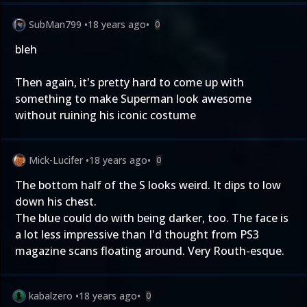
SubMan799
•
18 years ago
•
0
bleh
Then again, it's pretty hard to come up with
something to make Superman look awesome
without ruining his iconic costume
Mick-Lucifer
•
18 years ago
•
0
The bottom half of the S looks weird. It dips to low
down his chest.
The blue could do with being darker, too. The face is
a lot less impressive than I'd thought from PS3
magazine scans floating around. Very Routh-esque.
kabalzero
•
18 years ago
•
0