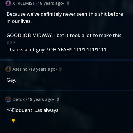
XTREEMIST
•
18 years ago
•
0
Because we've definitely never seen this shit before
in our lives.
GOOD JOB MIDWAY. I bet it took a lot to make this
one.
Thanks a lot guys! OH YEAH!!!111!1!111!1111
Asesino
•
18 years ago
•
0
Gay.
Detox
•
18 years ago
•
0
^^Eloquent....as always.