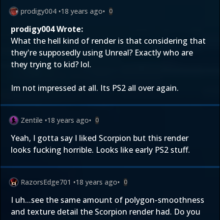
prodigy004
•
18 years ago
•
0
prodigy004 Wrote:
What the hell kind of render is that considering that
they're supposedly using Unreal? Exactly who are
they trying to kid? lol.
Im not impressed at all. Its PS2 all over again.
Zentile
•
18 years ago
•
0
Yeah, I gotta say I liked Scorpion but this render
looks fucking horrible. Looks like early PS2 stuff.
RazorsEdge701
•
18 years ago
•
0
I uh...see the same amount of polygon-smoothness
and texture detail the Scorpion render had. Do you