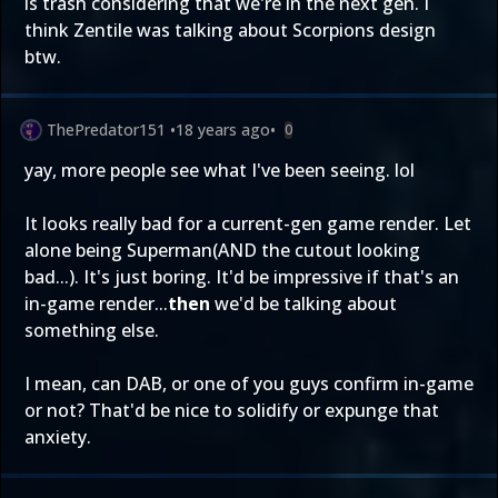
is trash considering that we're in the next gen. I
think Zentile was talking about Scorpions design
btw.
ThePredator151
•
18 years ago
•
0
yay, more people see what I've been seeing. lol
It looks really bad for a current-gen game render. Let
alone being Superman(AND the cutout looking
bad...). It's just boring. It'd be impressive if that's an
in-game render...
then
we'd be talking about
something else.
I mean, can DAB, or one of you guys confirm in-game
or not? That'd be nice to solidify or expunge that
anxiety.