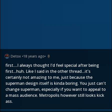
Detox
•
18 years ago
•
0
first....I always thought I'd feel special after being
first...huh. Like I said in the other thread...it's
certainly not amazing to me, just because the
superman design itself is kinda boring. You just can't
change superman, especially if you want to appeal to
a mass audience. Metropolis however still looks kick
ass.