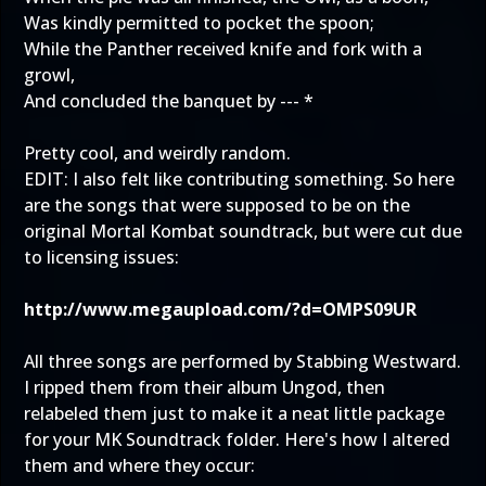
Was kindly permitted to pocket the spoon;
While the Panther received knife and fork with a
growl,
And concluded the banquet by --- *
Pretty cool, and weirdly random.
EDIT: I also felt like contributing something. So here
are the songs that were supposed to be on the
original Mortal Kombat soundtrack, but were cut due
to licensing issues:
http://www.megaupload.com/?d=OMPS09UR
All three songs are performed by Stabbing Westward.
I ripped them from their album Ungod, then
relabeled them just to make it a neat little package
for your MK Soundtrack folder. Here's how I altered
them and where they occur: