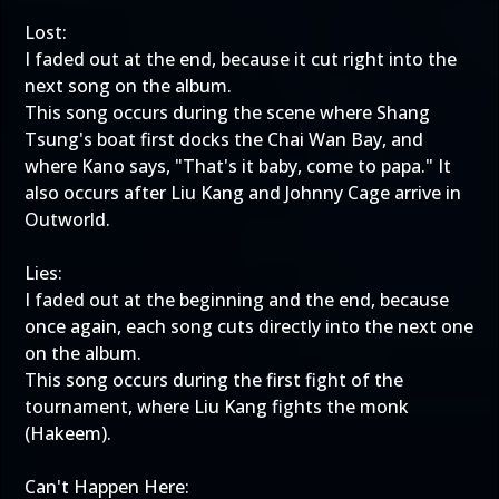
Lost:
I faded out at the end, because it cut right into the
next song on the album.
This song occurs during the scene where Shang
Tsung's boat first docks the Chai Wan Bay, and
where Kano says, "That's it baby, come to papa." It
also occurs after Liu Kang and Johnny Cage arrive in
Outworld.
Lies:
I faded out at the beginning and the end, because
once again, each song cuts directly into the next one
on the album.
This song occurs during the first fight of the
tournament, where Liu Kang fights the monk
(Hakeem).
Can't Happen Here: