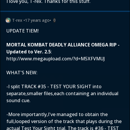
I love you, T-rex. Thanks for this stuff.
T-rex
•
17 years ago
•
0
UPDATE TIEM!
MORTAL KOMBAT DEADLY ALLIANCE OMEGA RIP -
Updated to Ver. 2.5
:
http://www.megaupload.com/?d=M5XFVMUJ
WHAT'S NEW:
-I split TRACK #35 - TEST YOUR SIGHT into
separate,smaller files,each containing an individual
sound cue.
-More importantly,I've managed to obtain the
full,looped version of the track that plays during the
actual Test Your Sight trial. The track is #36 - TEST