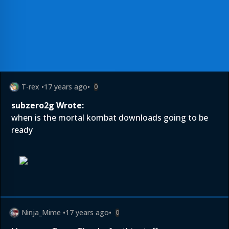
T-rex
•
17 years ago
•
0
subzero2g Wrote:
when is the mortal kombat downloads going to be
ready
Ninja_Mime
•
17 years ago
•
0