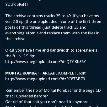
YOUR SIGHT.
The archive contains tracks 35 to 49. If you have my
ver. 2.0 rip (the one uploaded in one of the first three
posts of this thread),just delete track 35 and
everything after it and replace them with the files in
the archive.
OR,if you have time and bandwidth to spare,here's
the full v. 2.5 rip:
http://www.megaupload.com/?d=QTCKK86Y
MORTAL KOMBAT I ARCADE KOMPLETE RIP
:
http://www.megaupload.com/?d=0C8T3BZ3
Remember the rip of Mortal Kombat for the Sega CD
that I uploaded before?
Get rid of that shit,you don't need it anymore.