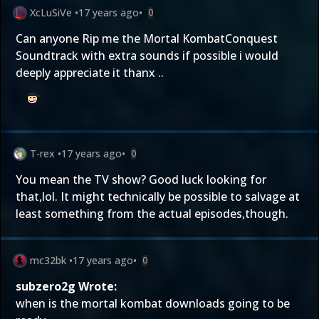
XcLuSiVe
•
17 years ago
•
0
Can anyone Rip me the Mortal KombatConquest
Soundtrack with extra sounds if possible i would
deeply appreciate it thanx ..
T-rex
•
17 years ago
•
0
You mean the TV show? Good luck looking for
that,lol. It might technically be possible to salvage at
least something from the actual episodes,though.
mc32bk
•
17 years ago
•
0
subzero2g Wrote:
when is the mortal kombat downloads going to be