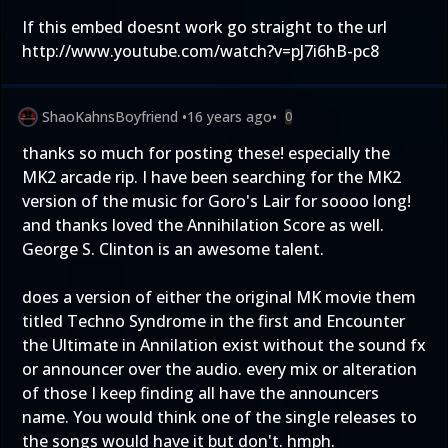
If this embed doesnt work go straight to the url
http://www.youtube.com/watch?v=pJ7i6hB-pc8
ShaoKahnsBoyfriend
•
16 years ago
•
0
thanks so much for posting these! especially the
MK2 arcade rip. I have been searching for the MK2
version of the music for Goro's Lair for soooo long!
and thanks loved the Annihilation Score as well.
George S. Clinton is an awesome talent.
does a version of either the original MK movie them
titled Techno Syndrome in the first and Encounter
the Ultimate in Annilation exist without the sound fx
or announcer over the audio. every mix or alteration
of those I keep finding all have the announcers
name. You would think one of the single releases to
the songs would have it but don't. hmph.