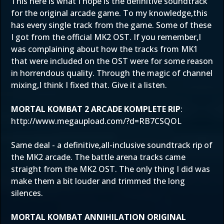
This here is what I hope is the definitive soundtrack
for the original arcade game. To my knowledge,this
has every single track from the game. Some of these
I got from the official MK2 OST. If you remember,I
was complaining about how the tracks from MK1
that were included on the OST were for some reason
in horrendous quality. Through the magic of channel
mixing,I think I fixed that. Give it a listen.
MORTAL KOMBAT 2 ARCADE KOMPLETE RIP
:
http://www.megaupload.com/?d=RB7CSQOL
Same deal - a definitive,all-inclusive soundtrack rip of
the MK2 arcade. The battle arena tracks came
straight from the MK2 OST. The only thing I did was
make them a bit louder and trimmed the long
silences.
MORTAL KOMBAT ANNIHILATION ORIGINAL