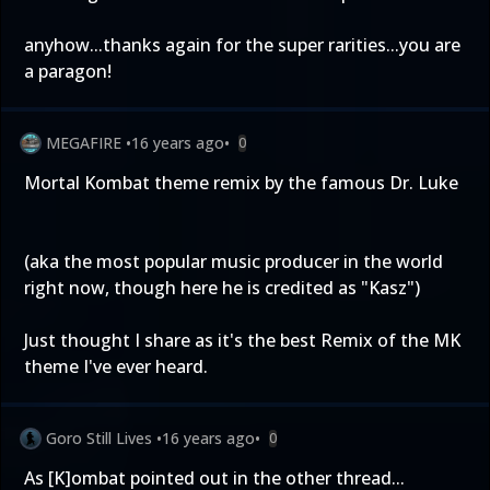
anyhow...thanks again for the super rarities...you are
a paragon!
MEGAFIRE
•
16 years ago
•
0
Mortal Kombat theme remix by the famous Dr. Luke
(aka the most popular music producer in the world
right now, though here he is credited as "Kasz")
Just thought I share as it's the best Remix of the MK
theme I've ever heard.
Goro Still Lives
•
16 years ago
•
0
As [K]ombat pointed out in the other thread...