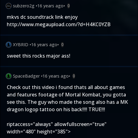
subzero2g
•
16 years ago
•
0
mkvs dc soundtrack link enjoy
http://www.megaupload.com/?d=H4KC0YZB
XYBRID
•
16 years ago
•
0
sweet this rocks major ass!
SpaceBadger
•
16 years ago
•
0
Check out this video i found thats all about games
and features footage of Mortal Kombat, you gotta
see this. The guy who made the song also has a MK
dragon logop tattoo on his back!!!! TRUE!!!
riptaccess="always" allowfullscreen="true"
width="480" height="385">