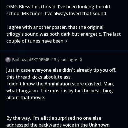
OMG Bless this thread. I've been looking for old-
school MK tunes. I've always loved that sound.
I agree with another poster, that the original
trilogy's sound was both dark but energetic. The last
couple of tunes have been :/
BiohazardEXTREME
•
15 years ago
•
0
Just in case everyone else didn't already tip you off,
this thread kicks absolute ass.
I didn't know the Annihilation score existed. Man,
what fangasm. The music is by far the best thing
about that movie.
By the way, I'm a little surprised no one else
addressed the backwards voice in the Unknown