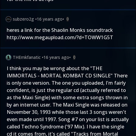
subzero2g
•
16 years ago
•
0
heres a link for the Shaolin Monks soundtrack
http://www.megaupload.com/?d=TOWW1G5T
THEmkfanatic
•
16 years ago
•
0
I think you may be wrong about the "THE
IMMORTALS - MORTAL KOMBAT CD SINGLE" There
is only one version. The one you uploaded, I'm fairly
confident, is just the regular cd (actually referred to
as the Maxi Single) with some extra songs thrown in
by an internet user. The Maxi Single was released on
November 30, 1993 while those last 3 songs weren't
even made until 1997. Song #7 on your list is actually
called Techno Syndrome ('97 Mix). I have the single
cd it comes from, it's called "Tracks from Mortal