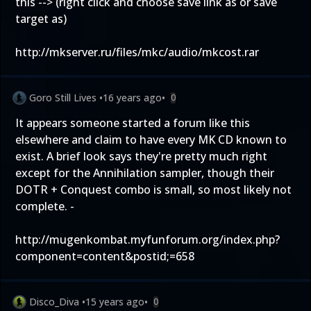
this --> (right click and choose save link as or save
target as)
http://mkserver.ru/files/mkc/audio/mkcost.rar
Goro Still Lives
•
16 years ago
•
0
It appears someone started a forum like this
elsewhere and claim to have every MK CD known to
exist. A brief look says they're pretty much right
except for the Annihilation sampler, though their
DOTR + Conquest combo is small, so most likely not
complete. -
http://mugenkombat.myfunforum.org/index.php?
component=content&postid;=658
Disco_Diva
•
15 years ago
•
0