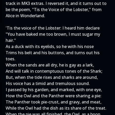
track in MK3 extras. I reversed it, and it turns out to
be the poem, "Tis the Voice of the Lobster," from
Alice in Wonderland.
'Tis the voice of the Lobster: I heard him declare
"You have baked me too brown, I must sugar my
hair."
As a duck with its eyelids, so he with his nose
Trims his belt and his buttons, and turns out his
toes.
When the sands are all dry, he is gay as a lark,
And will talk in contemptuous tones of the Shark;
But, when the tide rises and sharks are around,
His voice has a timid and tremulous sound.
I passed by his garden, and marked, with one eye,
How the Owl and the Panther were sharing a pie:
The Panther took pie-crust, and gravy, and meat,
While the Owl had the dish as its share of the treat.
When the pie was all finished, the Owl, as a boon,