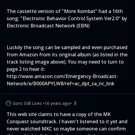
The cassette version of "More Kombat" had a 16th
song: "Electronic Behavior Control System Ver2.0" by
Electronic Broadcast Network (EBN)
Luckily the song can be sampled and even purchased
from Amazon from its original album (as listed in the
track listing image above). You may need to turn to
page 2 to hear it:
http://www.amazon.com/Emergency-Broadcast-
Network/e/B000APYLW8/ref=ac_dpt_sa_nc_link
Goro Still Lives
•
16 years ago
•
0
This web site claims to have a copy of the MK
Conquest soundtrack. I haven't listened to it yet and
never watched MKC so maybe someone can confirm