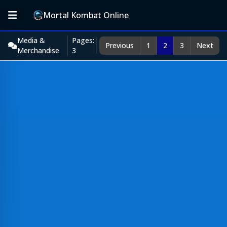
Mortal Kombat Online
Media &
Pages:
Previous
1
2
3
Next
Merchandise
3