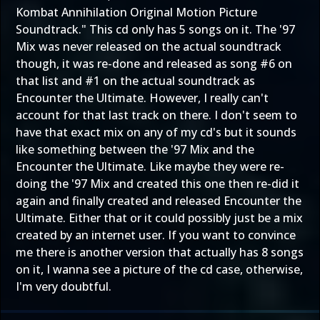
Kombat Annihilation Original Motion Picture
Soundtrack." This cd only has 5 songs on it. The '97
Mix was never released on the actual soundtrack
though, it was re-done and released as song #6 on
that list and #1 on the actual soundtrack as
Encounter the Ultimate. However, I really can't
account for that last track on there. I don't seem to
have that exact mix on any of my cd's but it sounds
like something between the '97 Mix and the
Encounter the Ultimate. Like maybe they were re-
doing the '97 Mix and created this one then re-did it
again and finally created and released Encounter the
Ultimate. Either that or it could possibly just be a mix
created by an internet user. If you want to convince
me there is another version that actually has 8 songs
on it, I wanna see a picture of the cd case, otherwise,
I'm very doubtful.