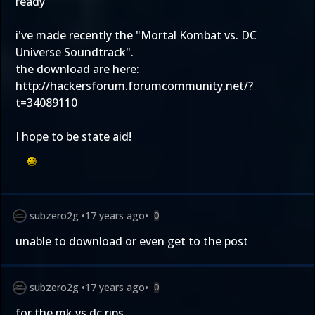
ready
i've made recently the "Mortal Kombat vs. DC
Universe Soundtrack".
the download are here:
http://hackersforum.forumcommunity.net/?
t=34089110
I hope to be state aid!
subzero2g
•
17 years ago
•
0
unable to download or even get to the post
subzero2g
•
17 years ago
•
0
for the mk vs dc rips