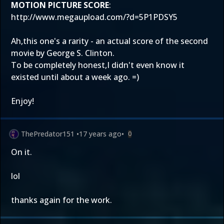
MOTION PICTURE SCORE
:
http://www.megaupload.com/?d=5P1PDSY5
Ah,this one's a rarity - an actual score of the second
movie by George S. Clinton.
To be completely honest,I didn't even know it
existed until about a week ago. =)
Enjoy!
ThePredator151
•
17 years ago
•
0
On it.
lol
thanks again for the work.