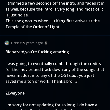
I trimmed a few seconds off the intro, and faded it in
as well, because the intro is very long, and most of it
is just noise.
This song occurs when Liu Kang first arrives at the
Temple of the Order of Light.
T-rex
•
15 years ago
•
0
Biohazard,you're fucking amazing.
I was going to eventually comb through the credits
for the movies and track down any of the songs that
never made it into any of the OSTs,but you just
saved me a ton of work. Thanks,bro. :3
2Everyone:
I'm sorry for not updating for so long. I do have a