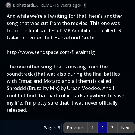
BiohazardEXTREME
•
15 years ago
•
0
And while we're all waiting for that, here's another
song that was cut from the movies. This one was
from the final battles of MK Annihilation, called "9D
Galactic Center" but Hanzel und Gretel.
http://www.sendspace.com/file/almtlg
The one other song that's missing from the
soundtrack (that was also during the final battles
with Ermac and Motaro and all them) is called
Shreddd (Brutality Mix) by Urban Voodoo. And I
couldn't find that particular track anywhere to save
my life. I'm pretty sure that it was never officially
released.
Pages: 3
Previous
1
2
3
Next