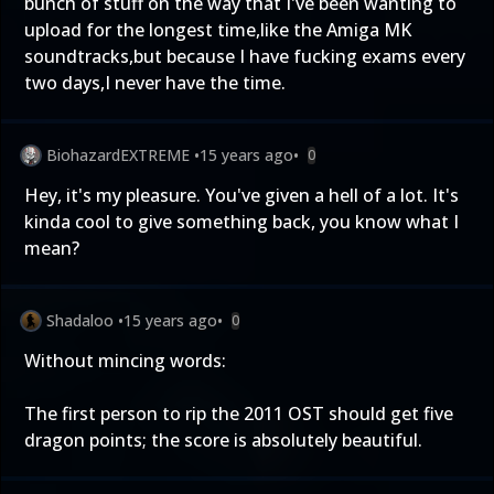
bunch of stuff on the way that I've been wanting to
upload for the longest time,like the Amiga MK
soundtracks,but because I have fucking exams every
two days,I never have the time.
BiohazardEXTREME
•
15 years ago
•
0
Hey, it's my pleasure. You've given a hell of a lot. It's
kinda cool to give something back, you know what I
mean?
Shadaloo
•
15 years ago
•
0
Without mincing words:
The first person to rip the 2011 OST should get five
dragon points; the score is absolutely beautiful.