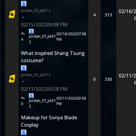
jordan_07_jd47-2
02/16/
4
313
•
02/15/2022
09:08 PM
02/16/2022
07:38
jordan_07_jd47-
4
PM
2
What inspired Shang Tsung
costume?
jordan_07_jd47-2
02/11/
0
330
•
02/11/2022
03:58 PM
02/11/2022
03:58
jordan_07_jd47-
0
PM
2
Makeup for Sonya Blade
Cosplay