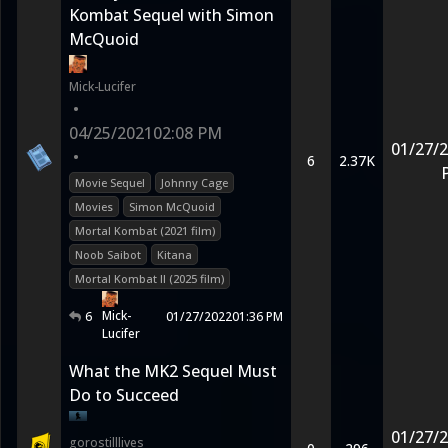
Kombat Sequel with Simon
McQuoid
Mick-Lucifer
•
04/25/2021
02:08 PM
01/27/
•
6
2.37K
Movie Sequel
Johnny Cage
Movies
Simon McQuoid
Mortal Kombat (2021 film)
Noob Saibot
Kitana
Mortal Kombat II (2025 film)
Mick-
6
01/27/2022
01:36 PM
Lucifer
What the MK2 Sequel Must
Do to Succeed
01/27/
gorostilllives