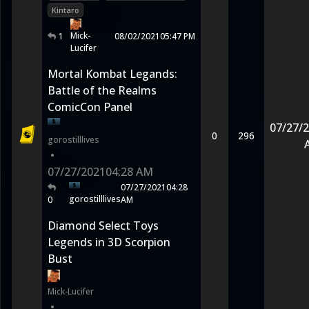
Kintaro
Mick-
1
08/02/2021
05:47 PM
Lucifer
Mortal Kombat Legands:
Battle of the Realms
ComicCon Panel
07/27/
0
296
gorostilllives
•
07/27/2021
04:28 AM
07/27/2021
04:28
gorostilllives
0
AM
Diamond Select Toys
Legends in 3D Scorpion
Bust
Mick-Lucifer
•