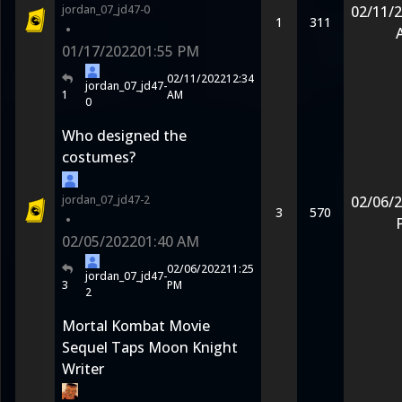
jordan_07_jd47-0
02/11/
1
311
•
01/17/2022
01:55 PM
02/11/2022
12:34
jordan_07_jd47-
1
AM
0
Who designed the
costumes?
jordan_07_jd47-2
02/06/
3
570
•
02/05/2022
01:40 AM
02/06/2022
11:25
jordan_07_jd47-
3
PM
2
Mortal Kombat Movie
Sequel Taps Moon Knight
Writer