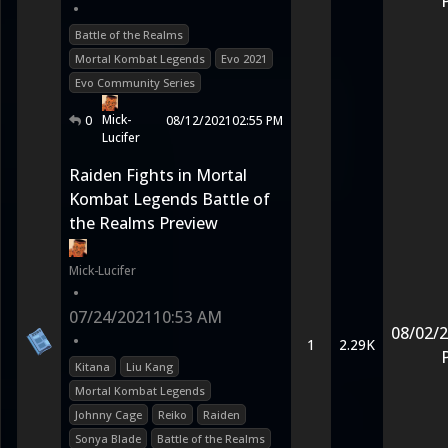
•
Battle of the Realms
Mortal Kombat Legends
Evo 2021
Evo Community Series
Mick-
0
08/12/2021
02:55 PM
Lucifer
Raiden Fights in Mortal
Kombat Legends Battle of
the Realms Preview
Mick-Lucifer
•
07/24/2021
10:53 AM
08/02/
•
1
2.29K
Kitana
Liu Kang
Mortal Kombat Legends
Johnny Cage
Reiko
Raiden
Sonya Blade
Battle of the Realms