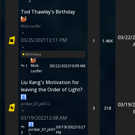
2
Tod Thawley's Birthday
Mick-Lucifer
•
03/22/
03/25/2021
12:11 PM
1
1.46K
•
Birthdays
Mick-
1
03/22/2022
10:09 AM
Lucifer
Liu Kang's Motivation for
leaving the Order of Light?
jordan_07_jd47-2
03/19/
3
318
•
03/19/2022
12:08 AM
03/19/2022
10:27
jordan_07_jd47-
3
PM
2