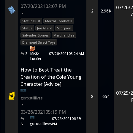
07/20/2021
02:07 PM
07/26/
2
2.96K
•
Statue Bust
Mortal Kombat II
Statue
Joe Allard
Scorpion
Salvador Gomes
Merchandise
Diamond Select Toys
Mick-
2
07/26/2021
03:24 AM
Lucifer
How to Best Treat the
Creation of the Cole Young
Character [Advice]
07/25/
8
654
gorostilllives
•
03/26/2021
05:19 PM
07/25/2021
06:59
gorostilllives
8
PM