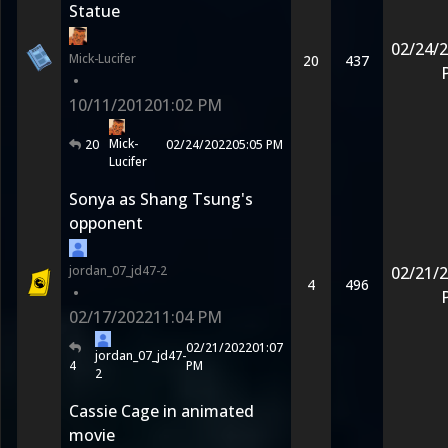
Statue
02/24/
Mick-Lucifer
20
437
•
10/11/2012
01:02 PM
Mick-
20
02/24/2022
05:05 PM
Lucifer
Sonya as Shang Tsung's
opponent
jordan_07_jd47-2
02/21/
4
496
•
02/17/2022
11:04 PM
02/21/2022
01:07
jordan_07_jd47-
4
PM
2
Cassie Cage in animated
movie