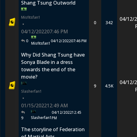
Shang Tsung Outworld
Misfitsfan1
04/12/
0
342
•
04/12/2022
07:46 PM
0
04/12/2022
07:46 PM
Misfitsfan1
Why Did Shang Tsung have
Sonya Blade in a dress
towards the end of the
movie?
04/12/
9
4.5K
Slasherfan1
•
01/15/2022
12:49 AM
04/12/2022
12:45
Slasherfan1
9
PM
The storyline of Federation
of Martial Arts