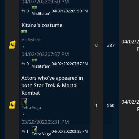
04/07/2022
09:50 PM
0
04/07/2022
09:50 PM
Misfitsfan1
Kitana's costume
Misfitsfan1
04/02/
0
387
•
04/02/2022
07:57 PM
0
04/02/2022
07:57 PM
Misfitsfan1
Actors who've appeared in
both Star Trek & Mortal
Kombat
04/02/
1
560
Tetra Vega
•
03/20/2022
05:31 PM
1
04/02/2022
03:35 PM
Tetra Vega