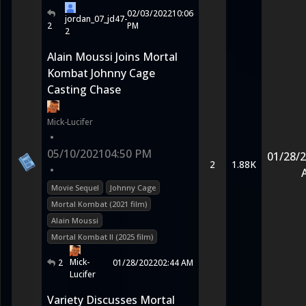
02/03/2022
10:06
jordan_07_jd47-
2
PM
2
Alain Moussi Joins Mortal
Kombat Johnny Cage
Casting Chase
Mick-Lucifer
•
05/10/2021
04:50 PM
01/28/
2
1.88K
•
Movie Sequel
Johnny Cage
Mortal Kombat (2021 film)
Alain Moussi
Mortal Kombat II (2025 film)
Mick-
2
01/28/2022
02:44 AM
Lucifer
Variety Discusses Mortal