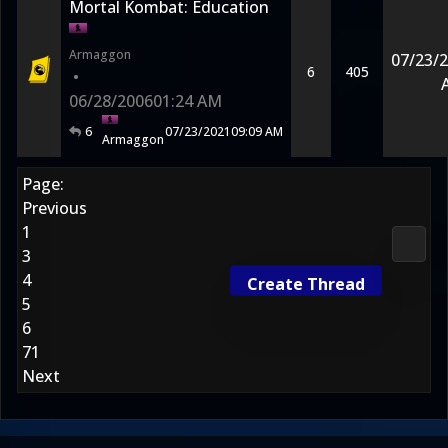
Mortal Kombat: Education
Armaggon
07/23/
6
405
•
06/28/2006
01:24 AM
6
07/23/2021
09:09 AM
Armaggon
Page:
Previous
1
Media
3
4
Create Thread
5
6
71
Next