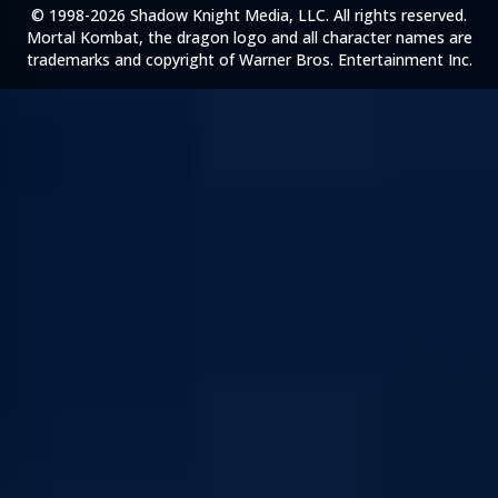
© 1998-2026 Shadow Knight Media, LLC. All rights reserved.
Mortal Kombat, the dragon logo and all character names are
trademarks and copyright of Warner Bros. Entertainment Inc.