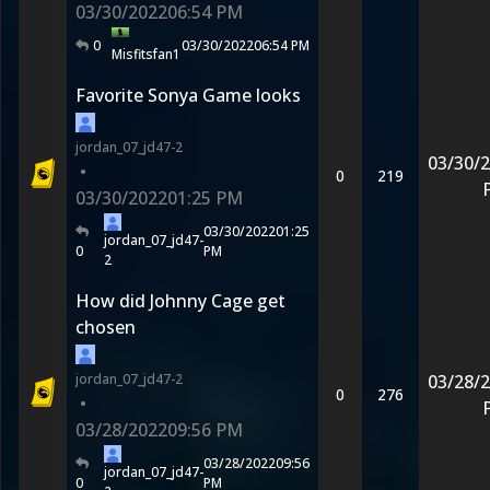
03/30/2022
06:54 PM
0
03/30/2022
06:54 PM
Misfitsfan1
Favorite Sonya Game looks
jordan_07_jd47-2
03/30/
•
0
219
03/30/2022
01:25 PM
03/30/2022
01:25
jordan_07_jd47-
0
PM
2
How did Johnny Cage get
chosen
jordan_07_jd47-2
03/28/
0
276
•
03/28/2022
09:56 PM
03/28/2022
09:56
jordan_07_jd47-
0
PM