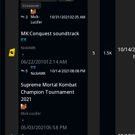
Crossover
Mick-
3
10/31/2021
02:35 AM
Lucifer
MK:Conquest soundtrack
NickAMK
10/14/
5
1.5K
•
06/22/2010
12:14 AM
5
10/14/2021
08:08 PM
NickAMK
Supreme Mortal Kombat
Champion Tournament
2021
Mick-Lucifer
•
05/03/2021
05:58 PM
•