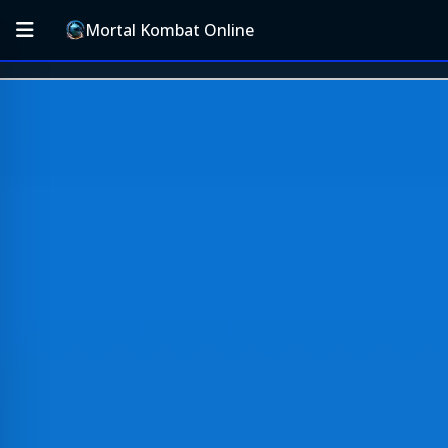
Mortal Kombat Online