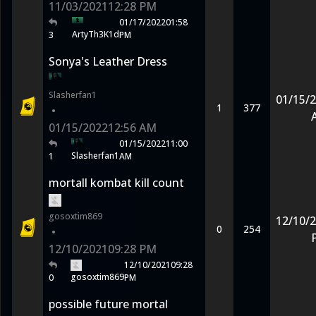
11/03/2021
12:28 PM
01/17/2022
01:58
ArtyTh3K1d
3
PM
Sonya's Leather Dress
Slasherfan1
01/15/
1
377
•
01/15/2022
12:56 AM
01/15/2022
11:00
Slasherfan1
1
AM
mortall kombat kill count
gosoxtim869
12/10/
0
254
•
12/10/2021
09:28 PM
12/10/2021
09:28
gosoxtim869
0
PM
possible future mortal