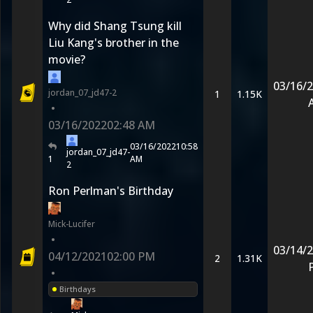
Why did Shang Tsung kill
Liu Kang's brother in the
movie?
03/16/
jordan_07_jd47-2
1
1.15K
•
03/16/2022
02:48 AM
03/16/2022
10:58
jordan_07_jd47-
1
AM
2
Ron Perlman's Birthday
Mick-Lucifer
•
03/14/
04/12/2021
02:00 PM
2
1.31K
•
Birthdays