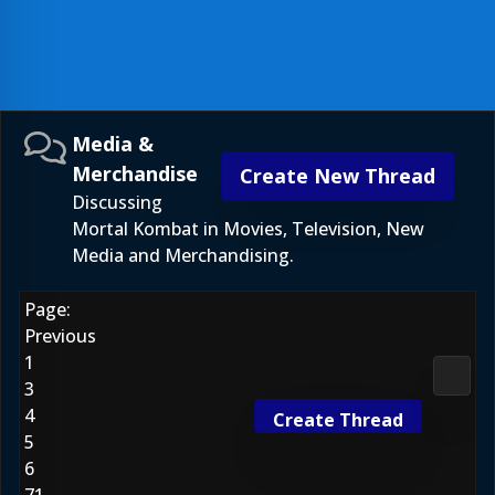
Media &
Merchandise
Create New Thread
Discussing
Mortal Kombat in Movies, Television, New
Media and Merchandising.
Page:
Previous
1
Media
3
4
Create Thread
5
6