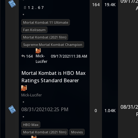
09/17/
164
19.4K
1
2
6
7
•
Mortal Kombat 11 Ultimate
Fan Koliseum
Mortal Kombat (2021 film)
Supreme Mortal Kombat Champion
Mick-
164
09/17/2021
11:38 AM
Lucifer
Mortal Kombat is HBO Max
Ratings Standard Bearer
Mick-Lucifer
•
08/31/
08/31/2021
02:25 PM
0
1.04K
•
HBO Max
Mortal Kombat (2021 film)
Movies