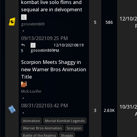
kombat live solo flims and
sequeal are in delvopment
12/10/
5
586
gosoxtim869
•
09/13/2021
09:25 PM
12/10/2021
08:19
gosoxtim869
5
PM
Scorpion Meets Shaggy in
new Warner Bros Animation
Title
Mick-Lucifer
•
08/31/2021
03:42 PM
10/31/
3
2.63K
•
Animation
Mortal Kombat Legends
Warner Bros Animation
Scorpion
Battle of the Realms
Shaggy