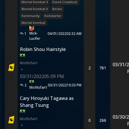
Mortal Kombat 4
David Craddock
Mortal Kombat II
Books
Kommunity
Kickstarter
Mortal Kombat
Mick-
1
04/01/2022
02:32 AM
Lucifer
Robin Shou Hairstyle
Misfitsfan1
03/31/
2
761
•
03/31/2022
05:09 PM
2
03/31/2022
10:33 PM
Misfitsfan1
Cary Hiroyuki Tagawa as
Shang Tsung
03/30/
Misfitsfan1
0
266
•