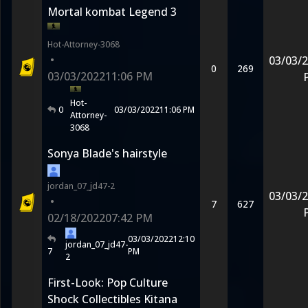
Mortal kombat Legend 3
Hot-Attorney-3068
•
03/03/
0
269
03/03/2022
11:06 PM
Hot-
0
03/03/2022
11:06 PM
Attorney-
3068
Sonya Blade's hairstyle
jordan_07_jd47-2
03/03/
•
7
627
02/18/2022
07:42 PM
03/03/2022
12:10
jordan_07_jd47-
7
PM
2
First-Look: Pop Culture
Shock Collectibles Kitana