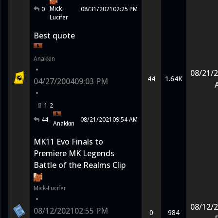
Mick-
0
08/31/2021
02:25 PM
Lucifer
Best quote
Anakkin
•
08/21/
44
1.64K
04/27/2004
09:03 PM
•
1
2
44
08/21/2021
09:54 AM
Anakkin
MK11 Evo Finals to
Premiere MK Legends
Battle of the Realms Clip
Mick-Lucifer
•
08/12/
08/12/2021
02:55 PM
0
984