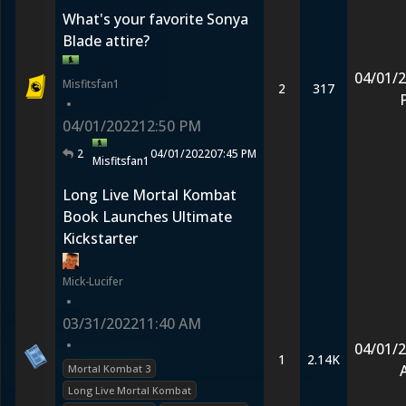
What's your favorite Sonya
Blade attire?
04/01/
Misfitsfan1
2
317
•
04/01/2022
12:50 PM
2
04/01/2022
07:45 PM
Misfitsfan1
Long Live Mortal Kombat
Book Launches Ultimate
Kickstarter
Mick-Lucifer
•
03/31/2022
11:40 AM
•
04/01/
1
2.14K
Mortal Kombat 3
Long Live Mortal Kombat