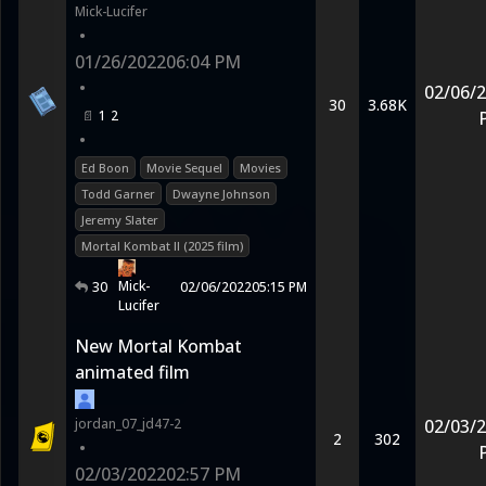
Mick-Lucifer
•
01/26/2022
06:04 PM
•
02/06/
30
3.68K
1
2
•
Ed Boon
Movie Sequel
Movies
Todd Garner
Dwayne Johnson
Jeremy Slater
Mortal Kombat II (2025 film)
Mick-
30
02/06/2022
05:15 PM
Lucifer
New Mortal Kombat
animated film
jordan_07_jd47-2
02/03/
2
302
•
02/03/2022
02:57 PM