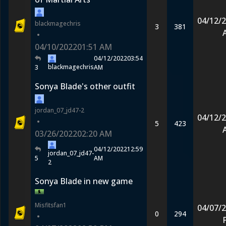
04/12/
blackmagechris
3
381
•
04/10/2022
01:51 AM
04/12/2022
03:54
blackmagechris
3
AM
Sonya Blade's other outfit
jordan_07_jd47-2
04/12/
•
5
423
03/26/2022
02:20 AM
04/12/2022
12:59
jordan_07_jd47-
5
AM
2
Sonya Blade in new game
Misfitsfan1
04/07/
0
294
•