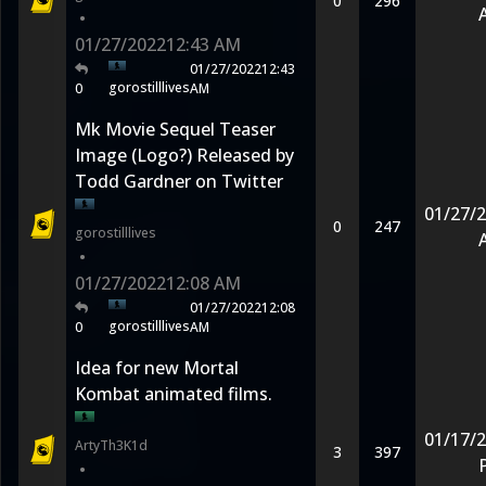
0
296
•
01/27/2022
12:43 AM
01/27/2022
12:43
gorostilllives
0
AM
Mk Movie Sequel Teaser
Image (Logo?) Released by
Todd Gardner on Twitter
01/27/
0
247
gorostilllives
•
01/27/2022
12:08 AM
01/27/2022
12:08
gorostilllives
0
AM
Idea for new Mortal
Kombat animated films.
01/17/
ArtyTh3K1d
3
397
•