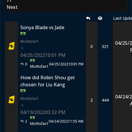
71
Next
Last Upd
Sonya Blade vs Jade
Misfitsfan1
04/25/
0
321
•
04/25/2022
10:01 PM
0
04/25/2022
10:01 PM
Misfitsfan1
How did Robin Shou get
chosen for Liu Kang
04/24/
Misfitsfan1
2
444
•
04/19/2022
03:32 PM
2
04/24/2022
11:55 AM
Misfitsfan1