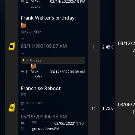
Mick-
2
03/14/2022
05:18 PM
Lucifer
Frank Welker's birthday!
Mick-Lucifer
•
03/12/
03/11/2021
09:07 AM
1
2.45K
•
Birthdays
Mick-
1
03/12/2022
06:08 AM
Lucifer
Franchise Reboot
gorostilllives
03/06/
11
1.75K
•
05/19/2019
06:38 PM
03/06/2022
11:10
gorostilllives
11
PM