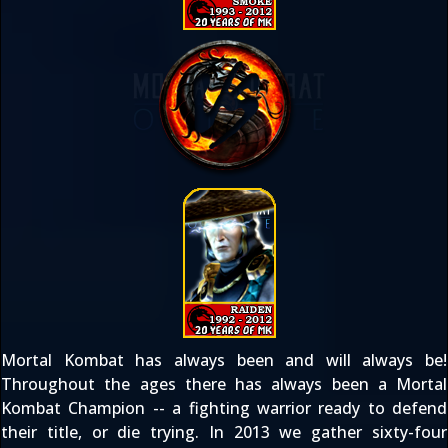
Mortal Kombat has always been and will always be!
Throughout the ages there has always been a Mortal
Kombat Champion -- a fighting warrior ready to defend
their title, or die trying. In 2013 we gather sixty-four