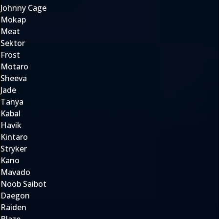
Johnny Cage
Mokap
Meat
Sektor
Frost
Motaro
Sheeva
Jade
Tanya
Kabal
Havik
Kintaro
Stryker
Kano
Mavado
Noob Saibot
Daegon
Raiden