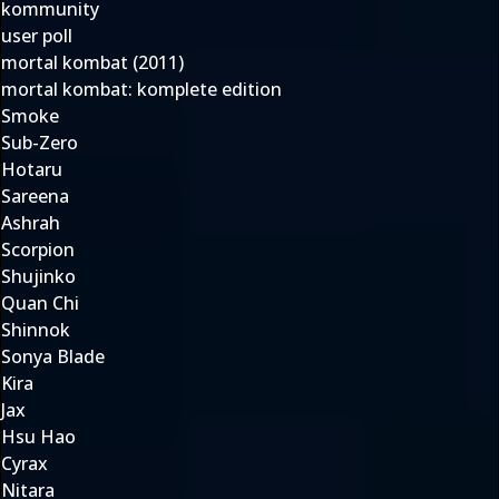
kommunity
user poll
mortal kombat (2011)
mortal kombat: komplete edition
Smoke
Sub-Zero
Hotaru
Sareena
Ashrah
Scorpion
Shujinko
Quan Chi
Shinnok
Sonya Blade
Kira
Jax
Hsu Hao
Cyrax
Nitara