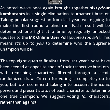
As noted; we've once again brought together
sixty-four
kombatants
in a single elimination tournament bracket.
Taking popular suggestion from last year, we're going to
make the first round a blind run. Each result will be
determined one fight at a time by regularly unlocked
updates to the
MK Online User Poll
[
located top left
]. This
means it's up to
you
to determine who the Supreme
Champion will be!
The top eight quarter finalists from last year's vote have
been seeded at opposite ends of their respective brackets,
with remaining characters filtered through a semi-
randomized draw. Criteria for voting is completely up to
you, but we recommend taking into account the iconic
powers and present status of each character to determine
one true champion. We suggest voting
for
characters,
rather than against.