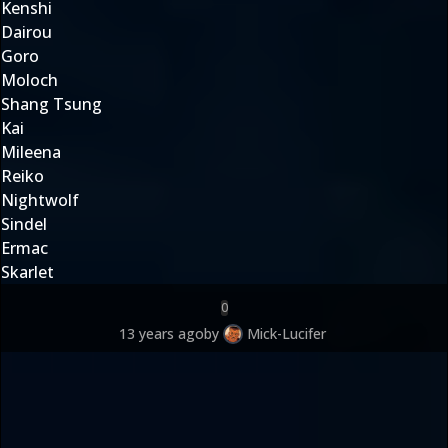
Kenshi
Dairou
Goro
Moloch
Shang Tsung
Kai
Mileena
Reiko
Nightwolf
Sindel
Ermac
Skarlet
0
13 years ago
by
Mick-Lucifer