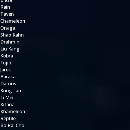
Blaze
Rain
Taven
Chameleon
Onaga
Shao Kahn
Drahmin
Liu Kang
Kobra
Fujin
Jarek
Baraka
Darrius
Kung Lao
Li Mei
Kitana
Khameleon
Reptile
Bo Rai Cho