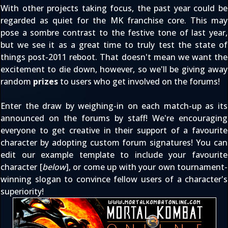
With
other projects
taking focus, the past year could be
regarded as quiet for the MK franchise core. This may
pose a sombre contrast to the festive tone of last year,
but we see it as a great time to truly test the state of
things post-2011 reboot. That doesn't mean we want the
excitement to die down, however, so we'll be giving away
random
prizes
to users who get involved on the forums!
Enter the draw by weighing-in on each match-up as its
announced on the forums by staff! We're encouraging
everyone to get creative in their support of a favourite
character by adopting custom forum signatures! You can
edit our example template to include your favourite
character [
below
], or come up with your own tournament-
winning slogan to convince fellow users of a character's
superiority!