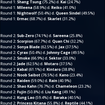
Round 1
:
Shang Tsung
(75.2%) d.
Kai
(24.7%)
Round 1
:
MIleena
(58.9%) d.
Reiko
(41.0%)
Round 1
:
Nightwolf
(50.4%) d.
Queen Sindel
(49.5%)
Round 1
:
Ermac
(68.7%) d.
Skarlet
(31.2%)
Round 2
:
Sub-Zero
(74.1%) d.
Sareena
(25.8%)
Round 2
:
Scorpion
(67.7%) d.
Quan Chi
(32.2%)
Round 2
:
Sonya Blade
(62.5%) d.
Jax
(37.5%)
Round 2
:
Cyrax
(50.4%) d.
Johnny Cage
(49.5%)
Round 2
:
Smoke
(66.9%) d.
Sektor
(33.0%)
Round 2
:
Jade
(62.5%) d.
Motaro
(37.5%)
Round 2
:
Kabal
(61.1%) d.
Kintaro
(38.8%)
Round 2
:
Noob Saibot
(76.5%) d.
Kano
(23.4%)
Round 2
:
Raiden
(59.0%) d.
Rain
(40.9%)
Round 2
:
Shao Kahn
(76.7%) d.
Chameleon
(23.2%)
Round 2
:
Fujin
(50.8%) d.
Liu Kang
(49.1%)
Round 2
:
Kung Lao
(59.4%) d.
Baraka
(40.5%)
Round 2
:
Princess Kitana
(55.8%) d.
Reptile
(44.1%)