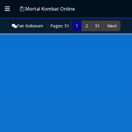
Mortal Kombat Online
Fan Koliseum
Pages: 51
1
2
51
Next