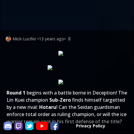
Mick-Lucifer
•
13 years ago
•
0
Round 1
begins with a battle borne in Deception! The
Lin Kuei champion
Sub-Zero
finds himself targetted
by a new rival:
Hotaru
! Can the Seidan guardsman
enforce total order as ruling champion, or will the ice
warrior remain cool in his first defense of the title?
Privacy Policy