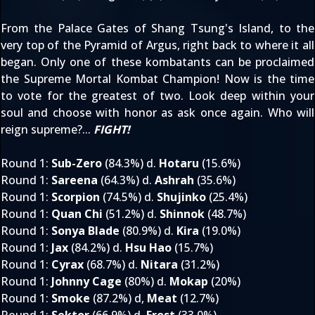
From the Palace Gates of Shang Tsung's Island, to the
very top of the Pyramid of Argus, right back to where it all
began. Only one of these kombatants can be proclaimed
the Supreme Mortal Kombat Champion! Now is the time
to vote for the greatest of two. Look deep within your
soul and choose with honor as ask once again. Who will
reign supreme?...
FIGHT!
Round 1
:
Sub-Zero
(84.3%) d.
Hotaru
(15.6%)
Round 1
:
Sareena
(64.3%) d.
Ashrah
(35.6%)
Round 1
:
Scorpion
(74.5%) d.
Shujinko
(25.4%)
Round 1
:
Quan Chi
(51.2%) d.
Shinnok
(48.7%)
Round 1
:
Sonya Blade
(80.9%) d.
Kira
(19.0%)
Round 1
:
Jax
(84.2%) d.
Hsu Hao
(15.7%)
Round 1
:
Cyrax
(68.7%) d.
Nitara
(31.2%)
Round 1
:
Johnny Cage
(80%) d.
Mokap
(20%)
Round 1
:
Smoke
(87.2%) d,
Meat
(12.7%)