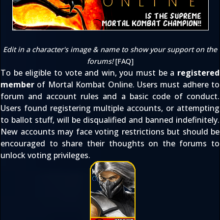
Edit in a character's image & name to show your support on the
forums!
[
FAQ
]
To be eligible to vote and win, you must be a
registered
member
of Mortal Kombat Online. Users must adhere to
forum and account rules
and a basic code of conduct.
Users found registering multiple accounts, or attempting
to ballot stuff, will be disqualified and banned indefinitely.
New accounts may face voting restrictions but should be
encouraged to share their thoughts on the forums to
unlock voting privileges.