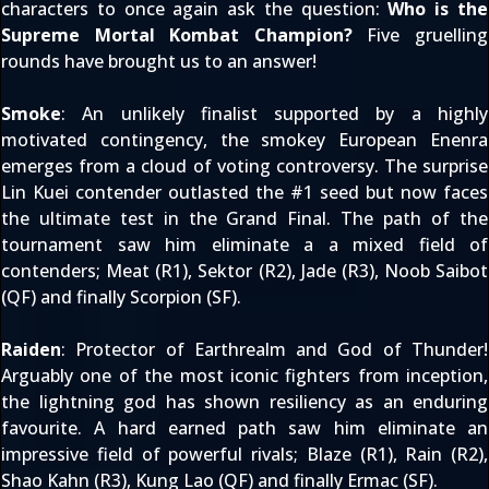
characters to once again ask the question:
Who is the
Supreme Mortal Kombat Champion?
Five gruelling
rounds have brought us to an answer!
Smoke
: An unlikely finalist supported by a highly
motivated contingency, the smokey European Enenra
emerges from a cloud of voting controversy. The surprise
Lin Kuei contender outlasted the #1 seed but now faces
the ultimate test in the Grand Final. The path of the
tournament saw him eliminate a a mixed field of
contenders; Meat (R1), Sektor (R2), Jade (R3), Noob Saibot
(QF) and finally Scorpion (SF).
Raiden
: Protector of Earthrealm and God of Thunder!
Arguably one of the most iconic fighters from inception,
the lightning god has shown resiliency as an enduring
favourite. A hard earned path saw him eliminate an
impressive field of powerful rivals; Blaze (R1), Rain (R2),
Shao Kahn (R3), Kung Lao (QF) and finally Ermac (SF).