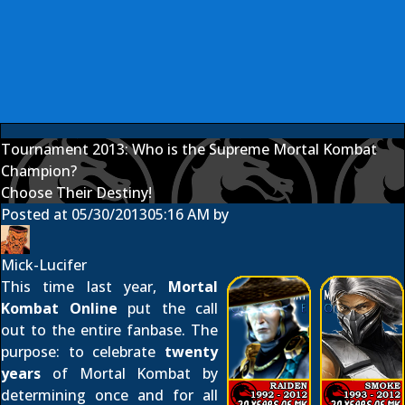
Tournament 2013: Who is the Supreme Mortal Kombat
Champion?
Choose Their Destiny!
Posted at
05/30/2013
05:16 AM
by
Mick-Lucifer
This time last year,
Mortal
Kombat Online
put the call
out to the entire fanbase. The
purpose: to celebrate
twenty
years
of Mortal Kombat by
determining once and for all