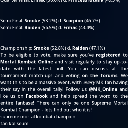
Quarter Final
:
Ermac
(50.6%) d.
Princess Kitana
(49.3%)
Semi Final
:
Smoke
(53.2%) d.
Scorpion
(46.7%)
Semi Final
:
Raiden
(56.5%) d.
Ermac
(43.4%)
Championship
:
Smoke
(52.8%) d.
Raiden
(47.1%)
To be eligible to vote, make sure you've
registered
to
Mortal Kombat Online
and visit regularly to stay up-to-
date with the latest poll. You can discuss all the
tournament match-ups and voting
on the forums
. We
want this to be a massive event, with
every
MK fan having
their say in the overall tally! Follow us
@
MK_Online
and
like us on
Facebook
and help spread the word to the
entire fanbase! There can only be one Supreme Mortal
Kombat Champion - lets find out who it is!
supreme mortal kombat champion
fan koliseum