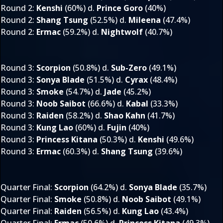
Round 2
:
Kenshi
(60%) d.
Prince Goro
(40%)
Round 2
:
Shang Tsung
(52.5%) d.
Mileena
(47.4%)
Round 2
:
Ermac
(59.2%) d.
Nightwolf
(40.7%)
Round 3
:
Scorpion
(50.8%) d.
Sub-Zero
(49.1%)
Round 3
:
Sonya Blade
(51.5%) d.
Cyrax
(48.4%)
Round 3
:
Smoke
(54.7%) d.
Jade
(45.2%)
Round 3
:
Noob Saibot
(66.6%) d.
Kabal
(33.3%)
Round 3
:
Raiden
(58.2%) d.
Shao Kahn
(41.7%)
Round 3
:
Kung Lao
(60%) d.
Fujin
(40%)
Round 3
:
Princess Kitana
(50.3%) d.
Kenshi
(49.6%)
Round 3
:
Ermac
(60.3%) d.
Shang Tsung
(39.6%)
Quarter Final
:
Scorpion
(64.2%) d.
Sonya Blade
(35.7%)
Quarter Final
:
Smoke
(50.8%) d.
Noob Saibot
(49.1%)
Quarter Final
:
Raiden
(56.5%) d.
Kung Lao
(43.4%)