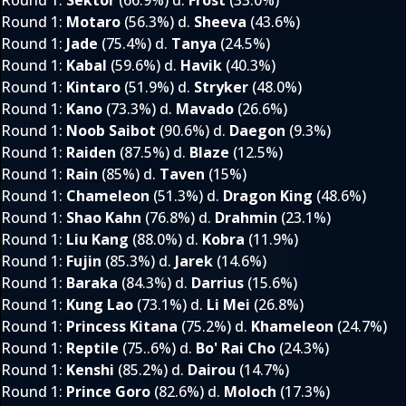
Round 1
:
Sektor
(66.9%) d.
Frost
(33.0%)
Round 1
:
Motaro
(56.3%) d.
Sheeva
(43.6%)
Round 1
:
Jade
(75.4%) d.
Tanya
(24.5%)
Round 1
:
Kabal
(59.6%) d.
Havik
(40.3%)
Round 1
:
Kintaro
(51.9%) d.
Stryker
(48.0%)
Round 1
:
Kano
(73.3%) d.
Mavado
(26.6%)
Round 1
:
Noob Saibot
(90.6%) d.
Daegon
(9.3%)
Round 1
:
Raiden
(87.5%) d.
Blaze
(12.5%)
Round 1
:
Rain
(85%) d.
Taven
(15%)
Round 1
:
Chameleon
(51.3%) d.
Dragon King
(48.6%)
Round 1
:
Shao Kahn
(76.8%) d.
Drahmin
(23.1%)
Round 1
:
Liu Kang
(88.0%) d.
Kobra
(11.9%)
Round 1
:
Fujin
(85.3%) d.
Jarek
(14.6%)
Round 1
:
Baraka
(84.3%) d.
Darrius
(15.6%)
Round 1
:
Kung Lao
(73.1%) d.
Li Mei
(26.8%)
Round 1
:
Princess Kitana
(75.2%) d.
Khameleon
(24.7%)
Round 1
:
Reptile
(75..6%) d.
Bo' Rai Cho
(24.3%)
Round 1
:
Kenshi
(85.2%) d.
Dairou
(14.7%)
Round 1
:
Prince Goro
(82.6%) d.
Moloch
(17.3%)