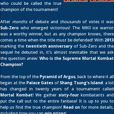
who could be called the true
champion of the tournament!
After
months
of debate and
thousands
of votes it was
Sub-Zero
who emerged victorious! The MKII ice warrior
was a worthy winner, but as any champion knows, there
comes a time when the title must be defended! With
2013
marking the
twentieth anniversary
of Sub-Zero and the
sequel he debuted in, it's almost inevitable that we ask
the question anew:
Who is the Supreme Mortal Kombat
Champion?
From the top of the
Pyramid of Argus
, back to where it all
began at the
Palace Gates
of
Shang Tsung's Island
: a lot
has changed in twenty years of a tournament called
Mortal Kombat
! We gather
sixty-four
kombatants and
put the call out to the entire fanbase! It is up to you to
help us find the true champion!
Read on
for more details,
including how you can
win prizes
!