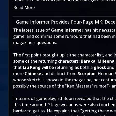
Read More
Game Informer Provides Four-Page MK: Decep
The latest issue of
Game Informer
has hit newssta
game, and confirms some rumours that had been mak
magazine's questions.
The first point brought up is the character list, and
some of the returning characters:
Baraka
,
Mileena
that
Liu Kang
will be returning as both a
ghost
and
more
Chinese
and distinct from
Scorpion
. Herman 
whose sketch is shown in the magazine; her costume
possibly the source of the "Ken Masters" rumor?), 
In terms of gameplay, Ed Boon revealed that the char
this time around. Stage weapons were also touched
harder to get to. He explains that "getting these we