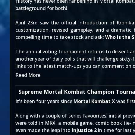
History has never been far behind in Mortal Kombat. Is
battleground for both!
April 23rd
saw the official introduction of
Kronika
customization, revised gameplay, and a dramatic t
compelling time to take stock and ask:
Who is the
The annual voting tournament returns to dissect and
another year of daily polls that will challenge sixty
links to the latest match-ups you can comment on
Read More
Supreme Mortal Kombat Champion Tourna
It's been four years since
Mortal Kombat X
was firs
Along with a couple of series favourites; initial pre
were told in MKX, a mobile game, comic book tie-i
even made the leap into
Injustice 2
in time for last 