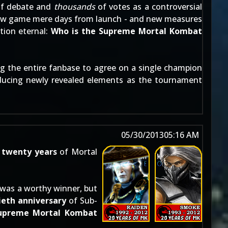
f debate and
thousands
of votes as a controversial
e new game mere days from launch - and new measures
tion eternal:
Who is the Supreme Mortal Kombat
 the entire fanbase to agree on a single champion
roducing newly revealed elements as the tournament
05/30/2013
05:16 AM
e
twenty years
of Mortal
 was a worthy winner, but
eth anniversary
of Sub-
Supreme Mortal Kombat