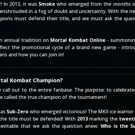
! In 2013, it was
Smoke
who emerged from the
months
o
was enshrouded in a fog of doubt and uncertainty. With th
mpions must defend their title, and we must ask the ques
n annual tradition on
Mortal Kombat Online
- summoning
reflect the promotional cycle of a brand new game - int
ans and how you can join in!
rtal Kombat Champion?
 call out to the entire fanbase. The purpose: to celebrat
e called the true champion of the tournament!
was
Sub-Zero
who emerged victorious! The MKII ice warrior
he title must be defended! With
2013
marking the
twenti
inevitable that we ask the question anew:
Who is the 