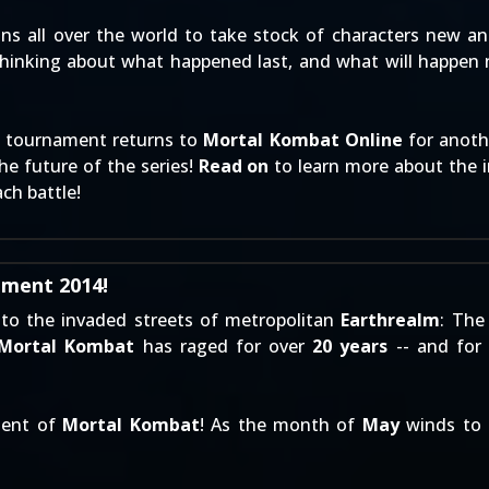
ns all over the world to take stock of characters new and
thinking about what happened last, and what will happen 
ng tournament returns to
Mortal Kombat Online
for anothe
e future of the series!
Read on
to learn more about the i
ach battle!
ment 2014!
 to the invaded streets of metropolitan
Earthrealm
: The
Mortal Kombat
has raged for over
20 years
-- and for 
lment of
Mortal Kombat
! As the month of
May
winds to 