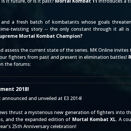
 it future, or is it past?
Mortal Kombat 11
introduces a ti
and a fresh batch of kombatants whose goals threaten t
ime-twisting story -- the only constant through it all is
 Supreme Mortal Kombat Champion?
 assess the current state of the series. MK Online invite
-four fighters from past and present in elimination battles!
on the forums
:
ment 2018!
t
announced
and
unveiled at E3 2014
!
views thrust a mysterious new generation of fighters into th
ns, and the expanded edition of
Mortal Kombat XL
. A co
year's 25th Anniversary celebration!