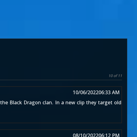
10 of 11
10/06/2022
06:33 AM
the Black Dragon clan. In a new clip they target old
08/10/2022
06:12 PM