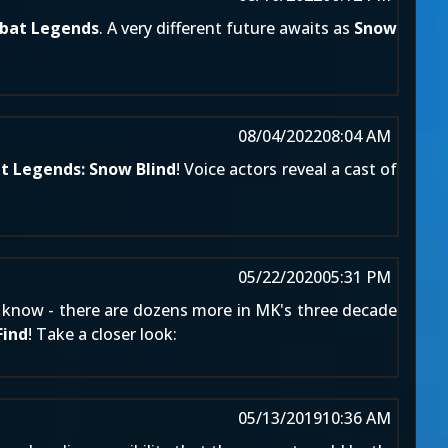
bat Legends
. A very different future awaits as
Snow
08/04/2022
08:04 AM
 Legends: Snow Blind
! Voice actors reveal a cast of
05/22/2020
05:31 PM
ans know - there are dozens more in MK's three decade
Find
! Take a closer look:
05/13/2019
10:36 AM