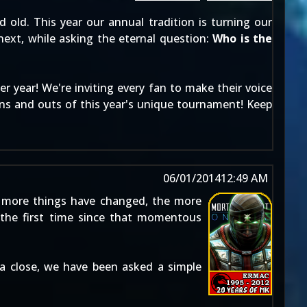
 old. This year our annual tradition is turning our
next, while asking the eternal question:
Who is the
r year! We're inviting every fan to make their voice
ns and outs of this year's unique tournament! Keep
06/01/2014
12:49 AM
 more things have changed, the more
the first time since that momentous
a close, we have been asked a simple