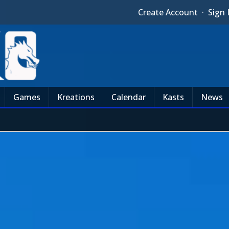
Create Account
·
Sign 
Games
Kreations
Calendar
Kasts
News