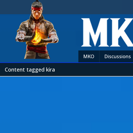
MKO
Discussions
Content tagged kira