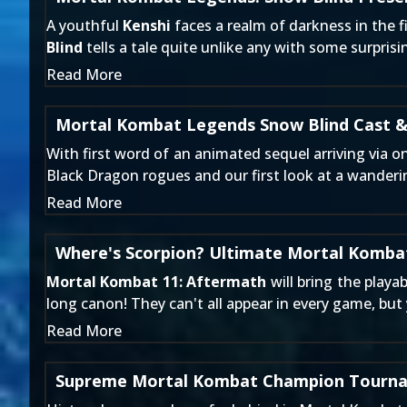
A youthful
Kenshi
faces a realm of darkness in the f
Blind
tells a tale quite unlike any with some surpris
Read More
Mortal Kombat Legends Snow Blind Cast &
With first word of an animated sequel arriving
via on
Black Dragon rogues and our first look at a wander
Read More
Where's Scorpion? Ultimate Mortal Kombat
Mortal Kombat 11: Aftermath
will bring the playa
long canon! They can't all appear in every game, bu
Read More
Supreme Mortal Kombat Champion Tourna