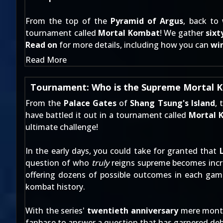
From the top of the
Pyramid of Argus
, back to
tournament called
Mortal Kombat
! We gather
sixt
Read on
for more details, including how you can
win
Read More
Tournament: Who is the Supreme Mortal
From the
Palace Gates
of
Shang Tsung's Island
, 
have battled it out in a tournament called
Mortal 
ultimate challenge!
In the early days, you could take for granted that
question of who
truly
reigns supreme becomes incre
offering dozens of possible outcomes in each game
kombat history.
With the series'
twentieth anniversary
mere months
fanbase to answer a question that has garnered de