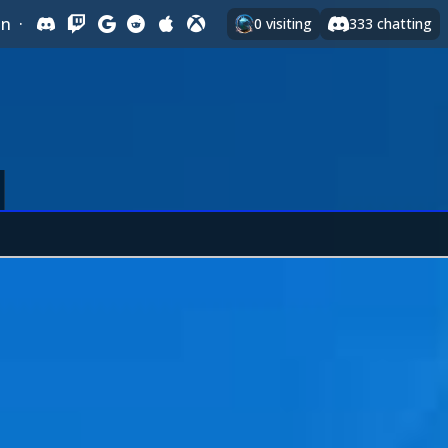
In
·
0
visiting
333
chatting