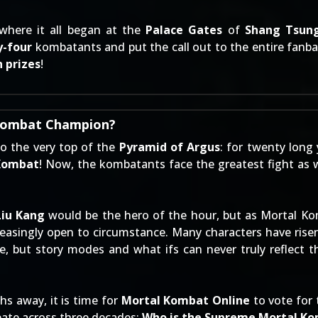
 where it all began at the
Palace Gates
of
Shang Tsung
y-four
kombatants and put the call out to the entire fanbas
 prizes
!
 Kombat Champion?
to the very top of the
Pyramid of Argus
: for twenty long
Kombat
! Now, the kombatants face the greatest fight as w
Liu Kang
would be the hero of the hour, but as Mortal Ko
asingly open to circumstance. Many characters have risen
, but story modes and what ifs can never truly reflect t
 away, it is time for
Mortal Kombat Online
to vote for 
bate across three decades:
Who is the Supreme Mortal K