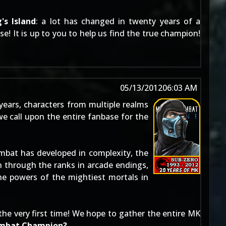
's Island
: a lot has changed in twenty years of a
e! It is up to you to help us find the true champion!
05/13/2012
06:03 AM
 years, characters from multiple realms
e call upon the entire fanbase for the
mbat has developed in complexity, the
 through the ranks in arcade endings,
he powers of the mightiest mortals in
the very first time! We hope to gather the entire MK
ombat Champion?