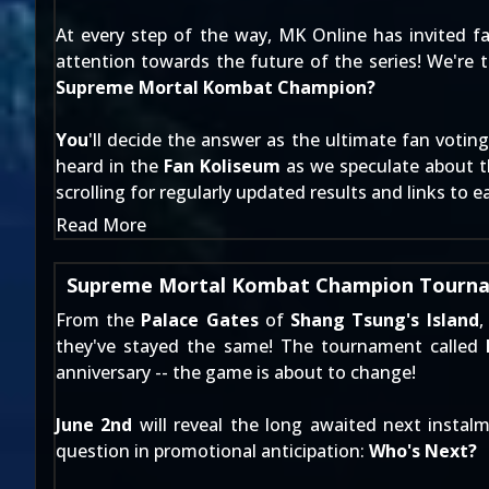
At every step of the way, MK Online has invited fa
attention towards the future of the series! We're 
Supreme Mortal Kombat Champion?
You
'll decide the answer as the ultimate fan voti
heard in the
Fan Koliseum
as we speculate about th
scrolling for regularly updated results and links to e
Read More
Supreme Mortal Kombat Champion Tourna
From the
Palace Gates
of
Shang Tsung's Island
,
they've stayed the same! The tournament called
anniversary -- the game is about to change!
June 2nd
will reveal the long awaited next insta
question in promotional anticipation:
Who's Next?