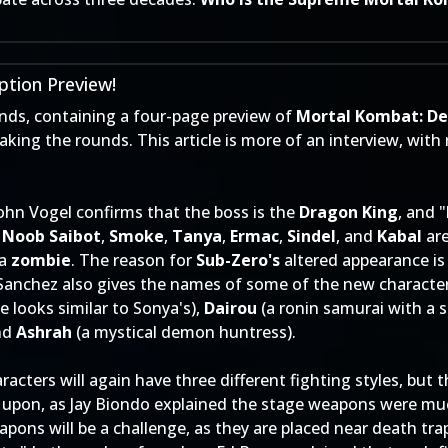
tion Preview!
nds, containing a four-page preview of
Mortal Kombat: De
ing the rounds. This article is more of an interview, wi
 John Vogel confirms that the boss is the
Dragon King
, and 
,
Noob Saibot
,
Smoke
,
Tanya
,
Ermac
,
Sindel
, and
Kabal
are
 a
zombie
. The reason for
Sub-Zero's
altered appearance is
Sanchez also gives the names of some of the new characte
 looks similar to Sonya's),
Dairou
(a ronin samurai with a s
and
Ashrah
(a mystical demon huntress).
acters will again have three different fighting styles, but 
 upon, as Jay Biondo explained the stage weapons were m
apons will be a challenge, as they are placed near death tr