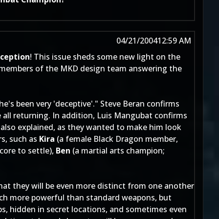
04/21/2004
12:59 AM
ception
! This issue sheds some new light on the
th members of the MKD design team answering the
"he's been very 'deceptive'." Steve Beran confirms
 all returning. In addition, Luis Mangubat confirms
 also explained, as they wanted to make him look
rs, such as
Kira
(a female Black Dragon member,
core to settle),
Ben
(a martial arts champion;
that they will be even more distinct from one another
uch more powerful than standard weapons, but
aps, hidden in secret locations, and sometimes even