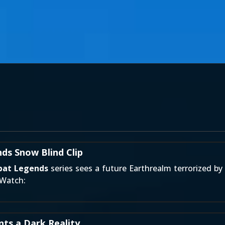
ds Snow Blind Clip
bat Legends
series sees a future Earthrealm terrorized by 
 Watch:
ts a Dark Reality