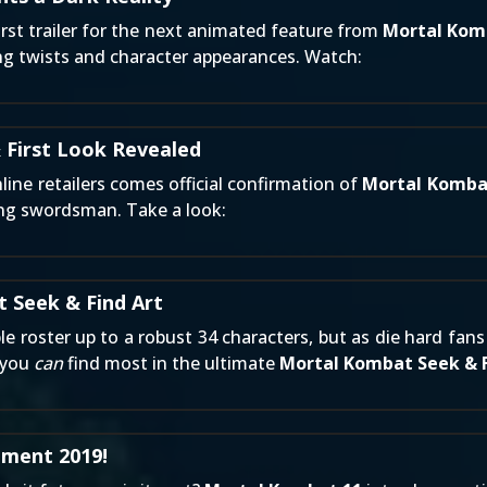
irst trailer for the next animated feature from
Mortal Kom
ing twists and character appearances. Watch:
 First Look Revealed
line retailers
comes official confirmation of
Mortal Kombat
ing swordsman. Take a look:
 Seek & Find Art
ble roster up to a robust 34 characters, but as die hard f
t you
can
find most in the ultimate
Mortal Kombat Seek & 
ment 2019!