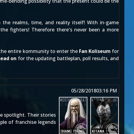
me-bending possibility that the present could be the
he realms, time, and reality itself! With in-game
 the fighters! Therefore there's never been a more
s the entire kommunity to enter the
Fan Koliseum
for
Read on
for the updating battleplan, poll results, and
05/28/2018
03:16 PM
e spotlight. Their stories
uple of franchise legends