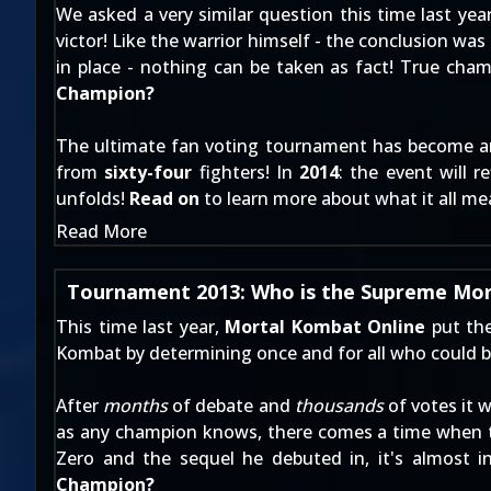
We asked a very similar question this time last year
victor! Like the warrior himself - the conclusion 
in place - nothing can be taken as fact! True cha
Champion?
The ultimate fan voting tournament has become a
from
sixty-four
fighters! In
2014
: the event will 
unfolds!
Read on
to learn more about what it all me
Read More
Tournament 2013: Who is the Supreme Mo
This time last year,
Mortal Kombat Online
put the
Kombat by determining once and for all who could b
After
months
of debate and
thousands
of votes it 
as any champion knows, there comes a time when t
Zero and the sequel he debuted in, it's almost 
Champion?