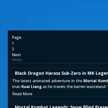
Page:
1
2
Next
Articles
Black Dragon Harass Sub-Zero in MK Legen
The latest animated adventure in the
Mortal Kom
man
Kuai Liang
as he travels the barren wasteland.
Read More
Mortal Kombat Legends: Snow Blind Presen