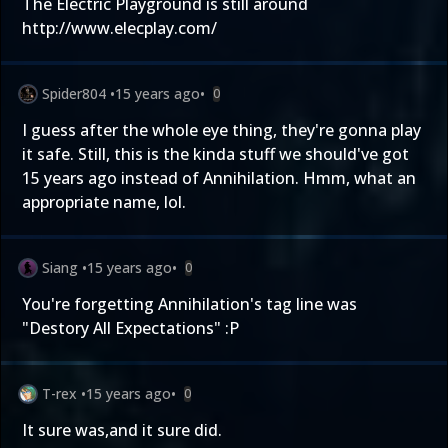
The Electric Playground is still around
http://www.elecplay.com/
Spider804
•
15 years ago
•
0
I guess after the whole eye thing, they're gonna play
it safe. Still, this is the kinda stuff we should've got
15 years ago instead of Annihilation. Hmm, what an
appropriate name, lol.
Siang
•
15 years ago
•
0
You're forgetting Annihilation's tag line was
"Destory All Expectations" :P
T-rex
•
15 years ago
•
0
It sure was,and it sure did.