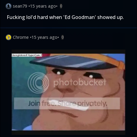
sean79
•
15 years ago
•
0
Fucking lol'd hard when 'Ed Goodman' showed up.
Chrome
•
15 years ago
•
0