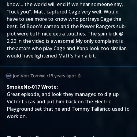
know... the world will end if we hear someone say,
"fuck you". Matt captured Cage very well. Would
have to see more to know who portrays Cage the
best. Ed Boon's cameo and the Power Rangers sub-
plot were both nice extra touches. The spin kick @
2:20 in the video is awesome! My only complaint is
the actors who play Cage and Kano look too similar. I
would have lightened Matt's hair a bit.
Joe-Von-Zombie
•
15 years ago
•
0
SmokeNc-017 Wrote:
Great episode, and look they managed to dig up
Victor Lucas and put him back on the Electric
Playground set that he and Tommy Tallarico used to
work on.