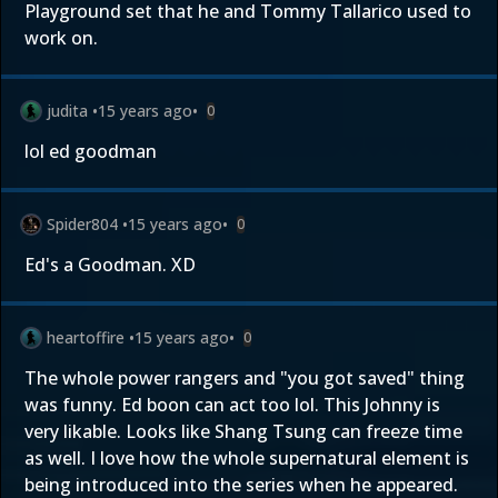
Playground set that he and Tommy Tallarico used to
work on.
judita
•
15 years ago
•
0
lol ed goodman
Spider804
•
15 years ago
•
0
Ed's a Goodman. XD
heartoffire
•
15 years ago
•
0
The whole power rangers and "you got saved" thing
was funny. Ed boon can act too lol. This Johnny is
very likable. Looks like Shang Tsung can freeze time
as well. I love how the whole supernatural element is
being introduced into the series when he appeared.