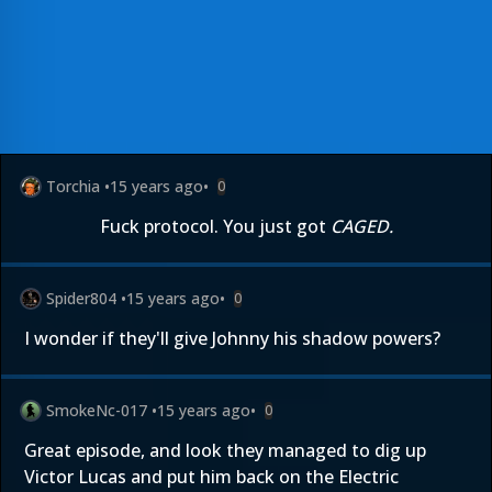
Torchia
•
15 years ago
•
0
Fuck protocol. You just got
CAGED.
Spider804
•
15 years ago
•
0
I wonder if they'll give Johnny his shadow powers?
SmokeNc-017
•
15 years ago
•
0
Great episode, and look they managed to dig up
Victor Lucas and put him back on the Electric