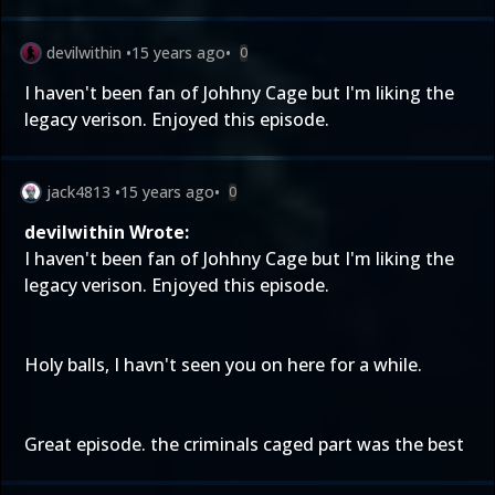
devilwithin
•
15 years ago
•
0
I haven't been fan of Johhny Cage but I'm liking the
legacy verison. Enjoyed this episode.
jack4813
•
15 years ago
•
0
devilwithin Wrote:
I haven't been fan of Johhny Cage but I'm liking the
legacy verison. Enjoyed this episode.
Holy balls, I havn't seen you on here for a while.
Great episode. the criminals caged part was the best