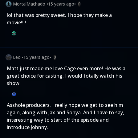
MortalMachado
•
15 years ago
•
0
lol that was pretty sweet. I hope they make a
movie!!!!
Leo
•
15 years ago
•
0
Matt just made me love Cage even more! He was a
great choice for casting. I would totally watch his
show
Asshole producers. I really hope we get to see him
again, along with Jax and Sonya. And I have to say,
interesting way to start off the episode and
introduce Johnny.