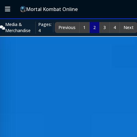
Mortal Kombat Online
Media &
Pages:
Previous
1
2
3
4
Next
Merchandise
4