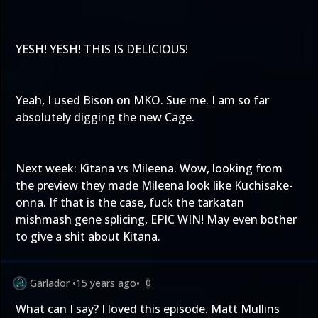
YESH! YESH! THIS IS DELICIOUS!
Yeah, I used Bison on MKO. Sue me. I am so far
absolutely digging the new Cage.
Next week: Kitana vs Mileena. Wow, looking from
the preview they made Mileena look like Kuchisake-
onna. If that is the case, fuck the tarkatan
mishmash gene splicing, EPIC WIN! May even bother
to give a shit about Kitana.
Garlador
•
15 years ago
•
0
What can I say? I loved this episode. Matt Mullins