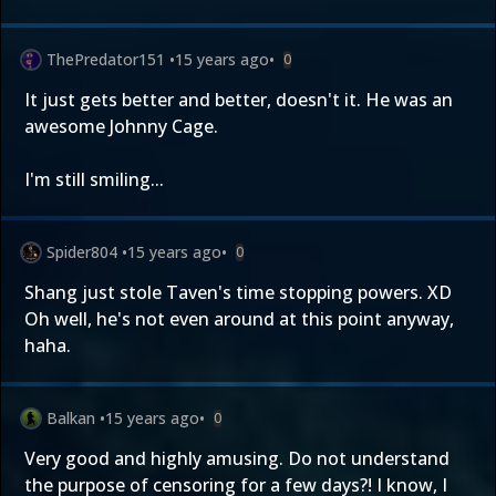
ThePredator151
•
15 years ago
•
0
It just gets better and better, doesn't it. He was an
awesome Johnny Cage.
I'm still smiling...
Spider804
•
15 years ago
•
0
Shang just stole Taven's time stopping powers. XD
Oh well, he's not even around at this point anyway,
haha.
Balkan
•
15 years ago
•
0
Very good and highly amusing. Do not understand
the purpose of censoring for a few days?! I know, I