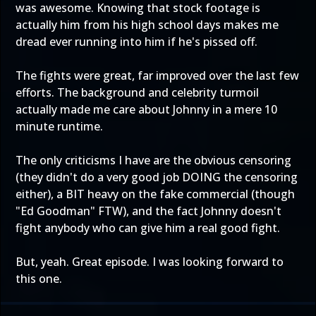
was awesome. Knowing that stock footage is
actually him from his high school days makes me
dread ever running into him if he's pissed off.
The fights were great, far improved over the last few
efforts. The background and celebrity turmoil
actually made me care about Johnny in a mere 10
minute runtime.
The only criticisms I have are the obvious censoring
(they didn't do a very good job DOING the censoring
either), a BIT heavy on the fake commercial (though
"Ed Goodman" FTW), and the fact Johnny doesn't
fight anybody who can give him a real good fight.
But, yeah. Great episode. I was looking forward to
this one.