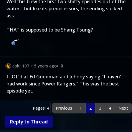
Well this blew the first two shitty episodes out of the
water... but like its predecessors, the ending sucked
ass.
THAT is supposed to be Shang Tsung?
colt1107
•
15 years ago
•
0
I LOL'd at Ed Goodman and Johnny saying "I haven't
had work since Power Rangers." This was the best
episode yet.
Pages: 4
Previous
1
2
3
4
Next
Reply to Thread