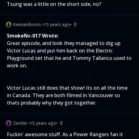
Tsung was a little on the short side, no?
KeenanBoots
•
15 years ago
•
0
SmokeNc-017 Wrote:
Great episode, and look they managed to dig up
Victor Lucas and put him back on the Electric
Playground set that he and Tommy Tallarico used to
work on.
Victor Lucas still does that show! Its on all the time
in Canada. They are both filmed in Vancouver so
thats probably why they got together.
Zentile
•
15 years ago
•
0
Fuckin' awesome stuff. As a Power Rangers fan it