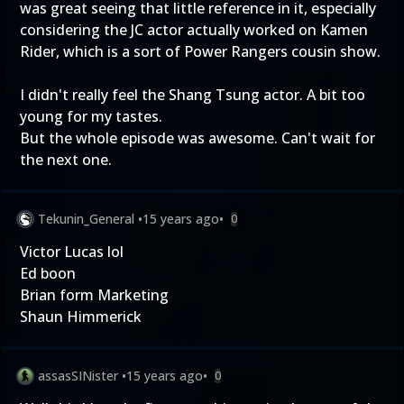
was great seeing that little reference in it, especially
considering the JC actor actually worked on Kamen
Rider, which is a sort of Power Rangers cousin show.
I didn't really feel the Shang Tsung actor. A bit too
young for my tastes.
But the whole episode was awesome. Can't wait for
the next one.
Tekunin_General
•
15 years ago
•
0
Victor Lucas lol
Ed boon
Brian form Marketing
Shaun Himmerick
assasSINister
•
15 years ago
•
0