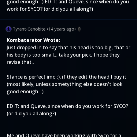
good enough...) EDIT: and Queve, since when do you
work for SYCO? (or did you all along?)
Tyrant-Cenobite
•
14 years ago
•
0
Kombaterator Wrote:
Just dropped in to say that his head is too big, that or
his body is too small... take your pick, I hope they
revise that..
Stance is perfect imo :), if they edit the head I buy it
(most likely, unless sometything else doesn't look
good enough...)
EDIT: and Queve, since when do you work for SYCO?
(or did you all along?)
Me and Queve have been working with Syco for a