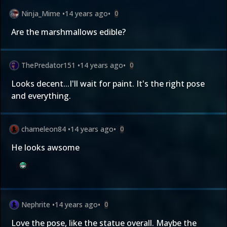
Ninja_Mime
•
14 years ago
•
0
Are the marshmallows edible?
ThePredator151
•
14 years ago
•
0
Looks decent...I'll wait for paint. It's the right pose
and everything.
chameleon84
•
14 years ago
•
0
He looks awsome
Nephrite
•
14 years ago
•
0
Love the pose, like the statue overall. Maybe the