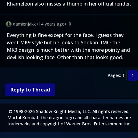
Khameleon also misses a thumb in her official render.
damienjakk
•
14 years ago
•
0
Everything is fine except for the face. I guess they
went MK9 style but he looks to Shokan. IMO the
MK3 design is much better with the more pointy and
devilish looking face. Other than that looks good.
Pages: 1
1
Reply to Thread
© 1998-2026 Shadow Knight Media, LLC. All rights reserved.
Mortal Kombat, the dragon logo and all character names are
trademarks and copyright of Warner Bros. Entertainment Inc.