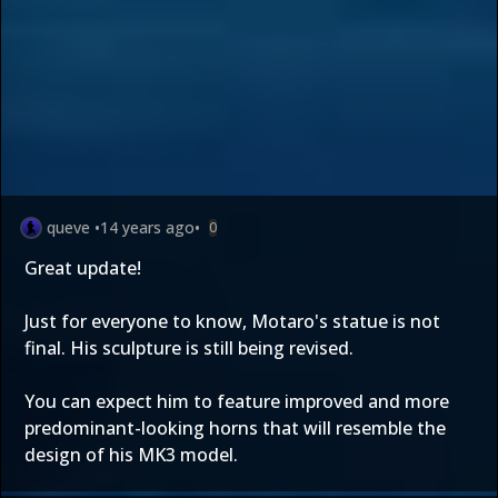
queve
•
14 years ago
•
0
Great update!
Just for everyone to know, Motaro's statue is not
final. His sculpture is still being revised.
You can expect him to feature improved and more
predominant-looking horns that will resemble the
design of his MK3 model.