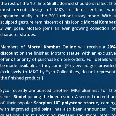
the rest of the 10" line. Skull adorned shoulders reflect the
most recent design of MK's resident centaur, who
appeared briefly in the 2011 reboot story mode. With a
sculpted gesture reminiscent of his iconic
Mortal Kombat
3
win pose, Motaro joins an ever growing collection of
character statues.
Members of
Mortal Kombat Online
will receive a
20%
discount
on the finished Motaro statue, with an exclusive
offer of priority of purchase on pre-orders. Full details will
be made available as they come. [Preview images, provided
exclusively to MKO by Syco Collectibles, do not represent
the finished product.]
Syco recently announced another MK3 alumnist for the
series,
Sindel
joining the lineup soon. A second run edition
of their popular
Scorpion 10" polystone statue
, coming
with improved gold paint, has also been announced. For
questions about upcoming releases and more, refer to