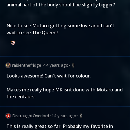
animal part of the body should be slightly bigger?
Nice to see Motaro getting some love and I can't
wait to see The Queen!
raidenthefridge
•
14 years ago
•
0
Looks awesome! Can't wait for colour.
Makes me really hope MK isnt done with Motaro and
the centaurs.
DistraughtOverlord
•
14 years ago
•
0
This is really great so far. Probably my favorite in