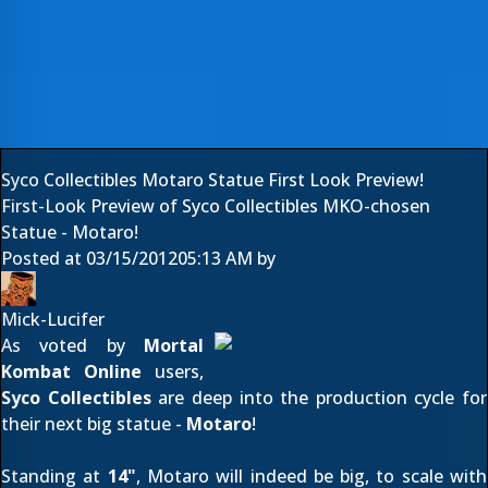
Syco Collectibles Motaro Statue First Look Preview!
First-Look Preview of Syco Collectibles MKO-chosen
Statue - Motaro!
Posted at
03/15/2012
05:13 AM
by
Mick-Lucifer
As voted by
Mortal
Kombat Online
users,
Syco Collectibles
are deep into the production cycle for
their next big statue -
Motaro
!
Standing at
14"
, Motaro will indeed be big, to scale with