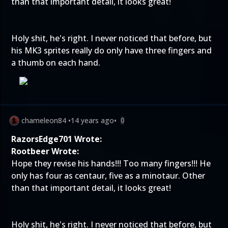
than that important detail, it looks great!
Holy shit, he's right. I never noticed that before, but
his MK3 sprites really do only have three fingers and
a thumb on each hand.
chameleon84
•
14 years ago
•
0
RazorsEdge701 Wrote:
Rootbeer Wrote:
Hope they revise his hands!!! Too many fingers!!! He
only has four as centaur, five as a minotaur. Other
than that important detail, it looks great!
Holy shit, he's right. I never noticed that before, but