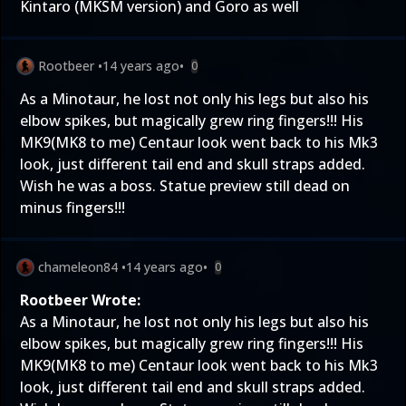
Kintaro (MKSM version) and Goro as well
Rootbeer
•
14 years ago
•
0
As a Minotaur, he lost not only his legs but also his
elbow spikes, but magically grew ring fingers!!! His
MK9(MK8 to me) Centaur look went back to his Mk3
look, just different tail end and skull straps added.
Wish he was a boss. Statue preview still dead on
minus fingers!!!
chameleon84
•
14 years ago
•
0
Rootbeer Wrote:
As a Minotaur, he lost not only his legs but also his
elbow spikes, but magically grew ring fingers!!! His
MK9(MK8 to me) Centaur look went back to his Mk3
look, just different tail end and skull straps added.