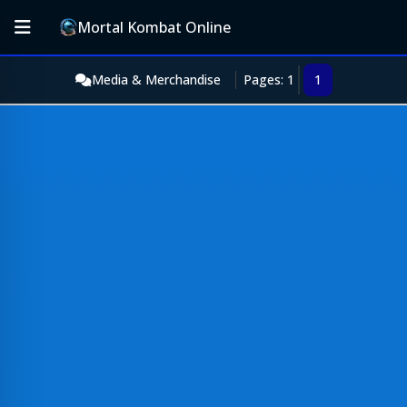
Mortal Kombat Online
Media & Merchandise
Pages: 1
1