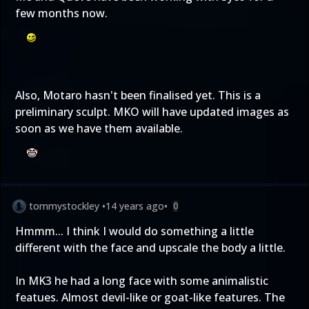
few months now.
Also, Motaro hasn't been finalised yet. This is a
preliminary sculpt. MKO will have updated images as
soon as we have them available.
tommystockley
•
14 years ago
•
0
Hmmm... I think I would do something a little
different with the face and upscale the body a little.
In MK3 he had a long face with some animalistic
featues. Almost devil-like or goat-like features. The