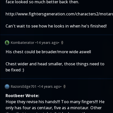
face looked so much better back then.
http://www.fightersgeneration.com/characters2/motar
Can't wait to see how he looks in when he's finished!
Kombaterator
•
14 years ago
•
0
His chest could be broader/more wide aswell
Chest wider and head smaller, those things need to
be fixed :)
RazorsEdge701
•
14 years ago
•
0
Rootbeer Wrote:
Hope they revise his hands!!! Too many fingers!!! He
only has four as centaur, five as a minotaur. Other