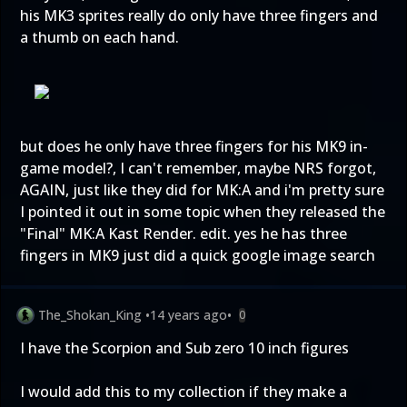
his MK3 sprites really do only have three fingers and
a thumb on each hand.
but does he only have three fingers for his MK9 in-
game model?, I can't remember, maybe NRS forgot,
AGAIN, just like they did for MK:A and i'm pretty sure
I pointed it out in some topic when they released the
"Final" MK:A Kast Render. edit. yes he has three
fingers in MK9 just did a quick google image search
The_Shokan_King
•
14 years ago
•
0
I have the Scorpion and Sub zero 10 inch figures
I would add this to my collection if they make a