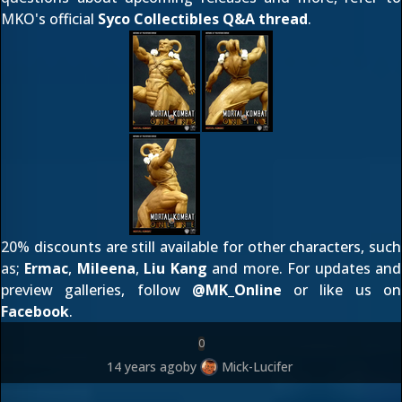
MKO's official
Syco Collectibles Q&A thread
.
20% discounts are still available for other characters, such
as;
Ermac
,
Mileena
,
Liu Kang
and more. For updates and
preview galleries, follow
@
MK_Online
or like us on
Facebook
.
0
14 years ago
by
Mick-Lucifer