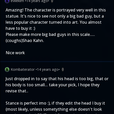
evilekim
•
14 years ago
•
0
Amazing! The character is portrayed very well in this
statue. It's nice to see not only a big bad guy, but a
less popular character turned into art. You almost
have to buy it :)
Please make more big bad guys in this scale.....
(coughs)Shao Kahn.
Nice work
Kombaterator
•
14 years ago
•
0
Just dropped in to say that his head is too big, that or
his body is too small... take your pick, I hope they
revise that..
Stance is perfect imo :), if they edit the head I buy it
(most likely, unless sometything else doesn't look