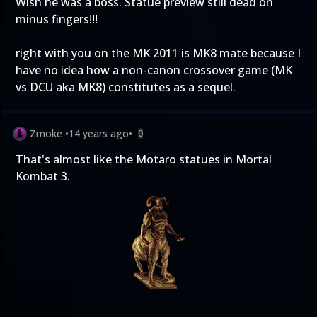
Wish he was a boss. Statue preview still dead on
minus fingers!!!
right with you on the MK 2011 is MK8 mate because I
have no idea how a non-canon crossover game (MK
vs DCU aka MK8) constitutes as a sequel.
Zmoke
•
14 years ago
•
0
That's almost like the Motaro statues in Mortal
Kombat 3.