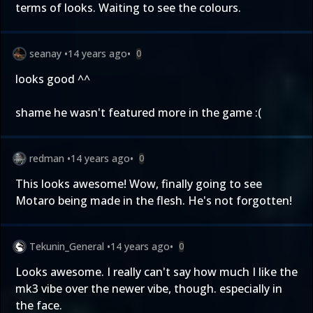
terms of looks. Waiting to see the colours.
seanay
•
14 years ago
•
0
looks good ^^
shame he wasn't featured more in the game :(
redman
•
14 years ago
•
0
This looks awesome! Wow, finally going to see
Motaro being made in the flesh. He's not forgotten!
Tekunin_General
•
14 years ago
•
0
Looks awesome. I really can't say how much I like the
mk3 vibe over the newer vibe, though. especially in
the face.