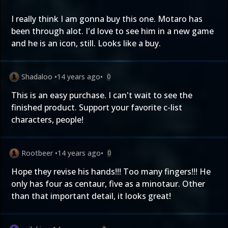
I really think I am gonna buy this one. Motaro has
been through alot. I'd love to see him in a new game
and he is an icon, still. Looks like a buy.
Shadaloo
•
14 years ago
•
0
This is an easy purchase. I can't wait to see the
finished product. Support your favorite c-list
characters, people!
Rootbeer
•
14 years ago
•
0
Hope they revise his hands!!! Too many fingers!!! He
only has four as centaur, five as a minotaur. Other
than that important detail, it looks great!