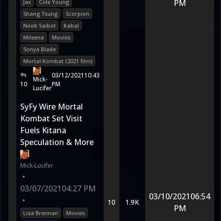
PM
Jax
Cole Young
Shang Tsung
Scorpion
Noob Saibot
Kabal
Mileena
Movies
Sonya Blade
Mortal Kombat (2021 film)
03/12/2021
10:43
Mick-
10
PM
Lucifer
SyFy Wire Mortal
Kombat Set Visit
Fuels Kitana
Speculation & More
Mick-Lucifer
•
03/07/2021
04:27 PM
03/10/2021
06:54
•
10
1.9K
PM
Lisa Brennan
Movies