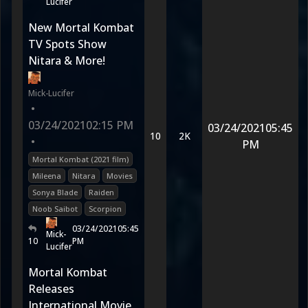
Lucifer
New Mortal Kombat
TV Spots Show
Nitara & More!
Mick-Lucifer
•
03/24/2021
02:15 PM
03/24/2021
05:45
10
2K
•
PM
Mortal Kombat (2021 film)
Mileena
Nitara
Movies
Sonya Blade
Raiden
Noob Saibot
Scorpion
03/24/2021
05:45
Mick-
10
PM
Lucifer
Mortal Kombat
Releases
International Movie