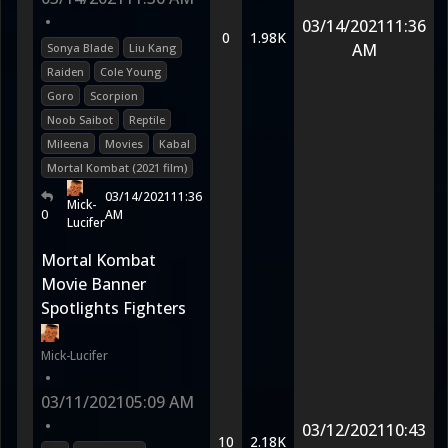
•
03/14/2021
11:36
0
1.98K
AM
Sonya Blade
Liu Kang
Raiden
Cole Young
Goro
Scorpion
Noob Saibot
Reptile
Mileena
Movies
Kabal
Mortal Kombat (2021 film)
03/14/2021
11:36
Mick-
0
AM
Lucifer
Mortal Kombat
Movie Banner
Spotlights Fighters
Mick-Lucifer
•
03/11/2021
05:09 AM
•
03/12/2021
10:43
10
2.18K