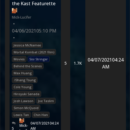
the Kast Featurette
Mick-Lucifer
•
04/06/2021
05:10 PM
•
Jessica McNamee
Mortal Kombat (2021 film)
04/07/2021
04:24
Movies
Sisi Stringer
5
1.7K
AM
Behind the Scenes
Max Huang
.!Shang Tsung
Cole Young
Hiroyuki Sanada
Josh Lawson
Joe Taslim
Simon McQuoid
Lewis Tan
Chin Han
04/07/2021
04:24
Mick-
5
AM