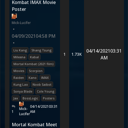
Kombat IMAX Movie
Poster
Mick-Lucifer
•
04/09/2021
04:58 PM
•
04/14/2021
03:31
Liu Kang
Shang Tsung
1
1.73K
AM
Mileena
Kabal
Mortal Kombat (2021 film)
Movies
Scorpion
Raiden
Kano
IMAX
Kung Lao
Noob Saibot
Sonya Blade
Cole Young
Jax
BossLogic
Posters
04/14/2021
03:31
Mick-
1
AM
Lucifer
Mortal Kombat Meet