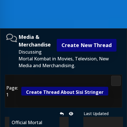
Media &
Merchandise
Create New Thread
Discussing
Mortal Kombat in Movies, Television, New
Media and Merchandising.
Media
Page:
Create Thread About Sisi Stringer
1
Last Updated
Official Mortal