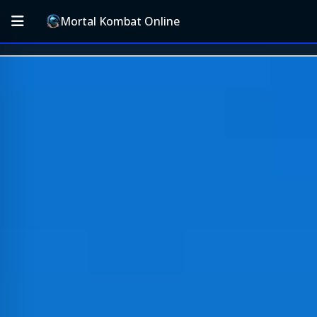
Mortal Kombat Online