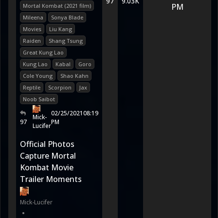
97
9.03K
PM
Mortal Kombat (2021 film)
Mileena
Sonya Blade
Movies
Liu Kang
Raiden
Shang Tsung
Great Kung Lao
Kung Lao
Kabal
Goro
Cole Young
Shao Kahn
Reptile
Scorpion
Jax
Noob Saibot
02/25/2021
08:19
Mick-
97
PM
Lucifer
Official Photos
Capture Mortal
Kombat Movie
Trailer Moments
Mick-Lucifer
•