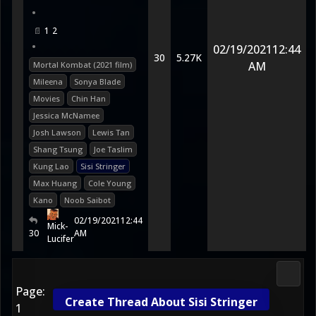
•
1
2
•
02/19/2021
12:44
30
5.27K
AM
Mortal Kombat (2021 film)
Mileena
Sonya Blade
Movies
Chin Han
Jessica McNamee
Josh Lawson
Lewis Tan
Shang Tsung
Joe Taslim
Kung Lao
Sisi Stringer
Max Huang
Cole Young
Kano
Noob Saibot
02/19/2021
12:44
Mick-
30
AM
Lucifer
Media
Page:
Create Thread About Sisi Stringer
1