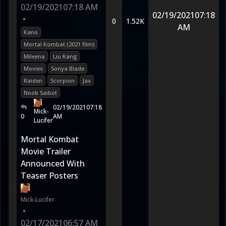
02/19/2021
07:18 AM
02/19/2021
07:18
•
0
1.52K
AM
Kano
Mortal Kombat (2021 film)
Mileena
Liu Kang
Movies
Sonya Blade
Raiden
Scorpion
Jax
Noob Saibot
02/19/2021
07:18
Mick-
0
AM
Lucifer
Mortal Kombat
Movie Trailer
Announced With
Teaser Posters
Mick-Lucifer
•
02/17/2021
06:57 AM