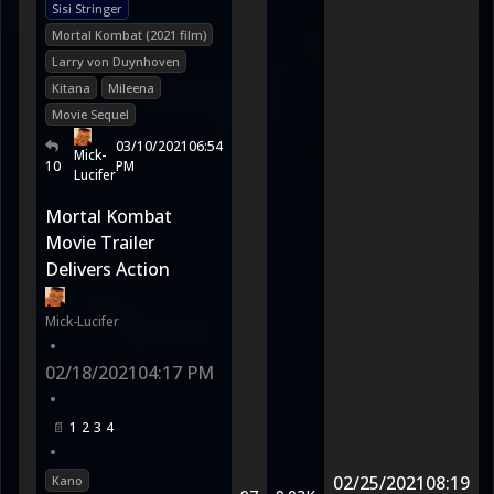
Sisi Stringer
Mortal Kombat (2021 film)
Larry von Duynhoven
Kitana
Mileena
Movie Sequel
03/10/2021
06:54
Mick-
10
PM
Lucifer
Mortal Kombat
Movie Trailer
Delivers Action
Mick-Lucifer
•
02/18/2021
04:17 PM
•
1
2
3
4
•
02/25/2021
08:19
Kano