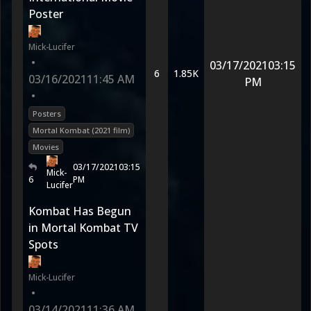
Poster
Mick-Lucifer
•
03/17/2021
03:15
6
1.85K
03/16/2021
11:45 AM
PM
•
Posters
Mortal Kombat (2021 film)
Movies
03/17/2021
03:15
Mick-
6
PM
Lucifer
Kombat Has Begun
in Mortal Kombat TV
Spots
Mick-Lucifer
•
03/14/2021
11:36 AM