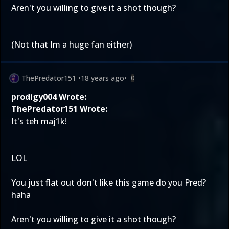
Aren't you willing to give it a shot though?
(Not that Im a huge fan either)
ThePredator151
•
18 years ago
•
0
prodigy004 Wrote:
ThePredator151 Wrote:
It's teh maj1k!
LOL
You just flat out don't like this game do you Pred?
haha
Aren't you willing to give it a shot though?