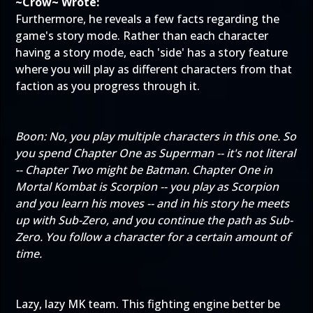
~Crow~ Wrote:
Furthermore, he reveals a few facts regarding the
game's story mode. Rather than each character
having a story mode, each 'side' has a story feature
where you will play as different characters from that
faction as you progress through it.
Boon: No, you play multiple characters in this one. So
you spend Chapter One as Superman -- it's not literal
-- Chapter Two might be Batman. Chapter One in
Mortal Kombat is Scorpion -- you play as Scorpion
and you learn his moves -- and in his story he meets
up with Sub-Zero, and you continue the path as Sub-
Zero. You follow a character for a certain amount of
time.
Lazy, lazy MK team. This fighting engine better be