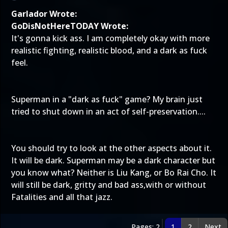
Garlador Wrote:
GoDisNotHereTODAY Wrote:
It's gonna kick ass. I am completely okay with more
realistic fighting, realistic blood, and a dark as fuck
feel.
Superman in a "dark as fuck" game? My brain just
tried to shut down in an act of self-preservation....
You should try to look at the other aspects about it.
It will be dark. Superman may be a dark character but
you know what? Neither is Liu Kang, or Bo Rai Cho. It
will still be dark, gritty and bad ass,with or without
Fatalities and all that jazz.
Pages: 2
1
2
Next