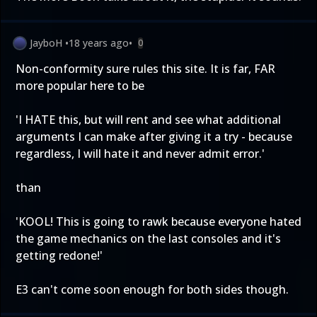
JayboH
•
18 years ago
•
0
Non-conformity sure rules this site. It is far, FAR
more popular here to be
'I HATE this, but will rent and see what additional
arguments I can make after giving it a try - because
regardless, I will hate it and never admit error.'
than
'KOOL! This is going to rawk because everyone hated
the game mechanics on the last consoles and it's
getting redone!'
E3 can't come soon enough for both sides though.