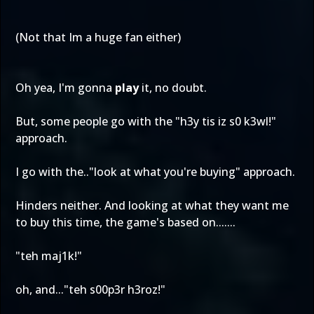
(Not that Im a huge fan either)
Oh yea, I'm gonna
play
it, no doubt.
But, some people go with the "h3y tis iz s0 k3wl!"
approach.
I go with the.."look at what you're buying" approach.
Hinders neither. And looking at what they want me
to buy this time, the game's based on.......
"teh maj1k!"
oh, and..."teh s00p3r h3roz!"