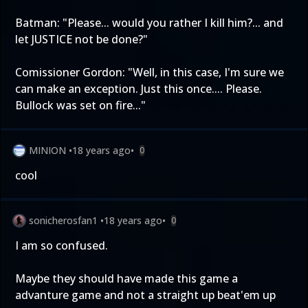
Batman: "Please... would you rather I kill him?... and
let JUSTICE not be done?"
Comissioner Gordon: "Well, in this case, I'm sure we
can make an exception. Just this once.... Please.
Bullock was set on fire..."
MINION
•
18 years ago
•
0
cool
sonicherosfan1
•
18 years ago
•
0
I am so confused.
Maybe they should have made this game a
advanture game and not a straight up beat'em up