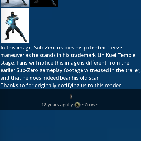
In this image, Sub-Zero readies his patented freeze
maneuver as he stands in his trademark Lin Kuei Temple
stage. Fans will notice this image is different from the
earlier Sub-Zero gameplay footage witnessed in the trailer,
and that he does indeed bear his old scar.
Thanks to
for originally notifying us to this render.
0
18 years ago
by
~Crow~