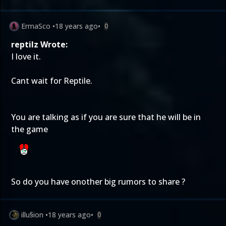
ErmaSco
•
18 years ago
•
0
reptilz Wrote:
I love it.
Cant wait for Reptile.
You are talking as if you are sure that he will be in
the game
So do you have onother big rumors to share ?
illu§ion
•
18 years ago
•
0