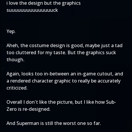
i love the design but the graphics
suuuuuuuuuuuuuuuck
Yep.
Aheh, the costume design is good, maybe just a tad
too cluttered for my taste. But the graphics suck
though.
Again, looks too in-between an in-game cutout, and
a rendered character graphic to really be accurately
criticized.
Overall I don't like the picture, but I like how Sub-
Zero is re-designed.
And Superman is still the worst one so far.