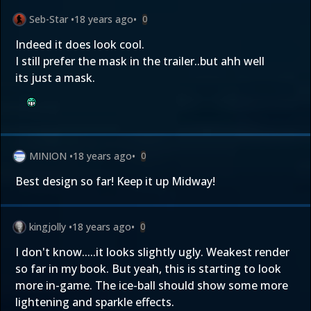
Seb-Star
•
18 years ago
•
0
Indeed it does look cool.
I still prefer the mask in the trailer..but ahh well
its just a mask.
MINION
•
18 years ago
•
0
Best design so far! Keep it up Midway!
kingjolly
•
18 years ago
•
0
I don't know.....it looks slightly ugly. Weakest render
so far in my book. But yeah, this is starting to look
more in-game. The ice-ball should show some more
lightening and sparkle effects.