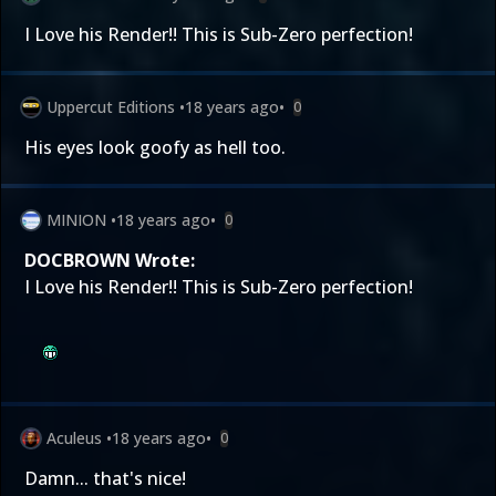
I Love his Render!! This is Sub-Zero perfection!
Uppercut Editions
•
18 years ago
•
0
His eyes look goofy as hell too.
MINION
•
18 years ago
•
0
DOCBROWN Wrote:
I Love his Render!! This is Sub-Zero perfection!
Aculeus
•
18 years ago
•
0
Damn... that's nice!