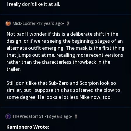
I really don't like it at all.
Mick-Lucifer
•
18 years ago
•
0
Not bad! I wonder if this is a deliberate shift in the
design, or if we're seeing the beginning stages of an
alternate outfit emerging. The mask is the first thing
that jumps out at me, recalling more recent versions
rather than the characterless throwback in the
trailer.
Still don't like that Sub-Zero and Scorpion look so
similar, but I suppose this has softened the blow to
some degree. He looks a lot less Nike now, too.
ThePredator151
•
18 years ago
•
0
Kamionero Wrote: