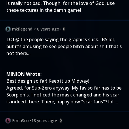
is really not bad. Though, for the love of God, use
these textures in the damn game!
mkflegend
•
18 years ago
•
0
LOL@ the people saying the graphics suck...BS lol,
but it's amusing to see people bitch about shit that's
not there...
MINION Wrote:
Best design so far! Keep it up Midway!
Agreed, for Sub-Zero anyway. My fav so far has to be
Scorpion's. I noticed the mask changed and his scar
is indeed there. There, happy now "scar fans"? lol....
ErmaSco
•
18 years ago
•
0