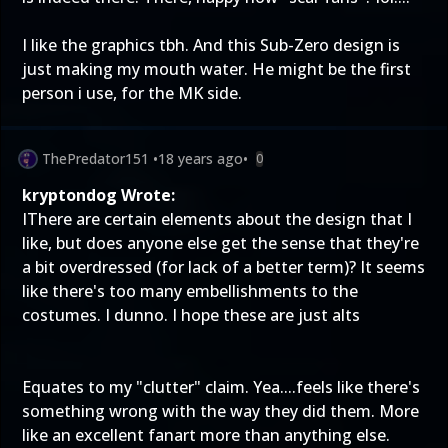
I like the graphics tbh. And this Sub-Zero design is
just making my mouth water. He might be the first
person i use, for the MK side.
ThePredator151
•
18 years ago
•
0
kryptondog Wrote:
IThere are certain elements about the design that I
like, but does anyone else get the sense that they're
a bit overdressed (for lack of a better term)? It seems
like there's too many embellishments to the
costumes. I dunno. I hope these are just alts
Equates to my "clutter" claim. Yea....feels like there's
something wrong with the way they did them. More
like an excellent fanart more than anything else.