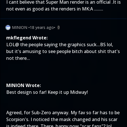
I cant believe that Super Man render is an official .It is
not even as good as the renders in MK:A ........
MINION
•
18 years ago
•
0
mkflegend Wrote:
LOL@ the people saying the graphics suck...BS lol,
but it's amusing to see people bitch about shit that's
not there...
MINION Wrote:
Best design so far! Keep it up Midway!
Agreed, for Sub-Zero anyway. My fav so far has to be
Scorpion's. I noticed the mask changed and his scar
is indeed there. There, happy now "scar fans"? lol....