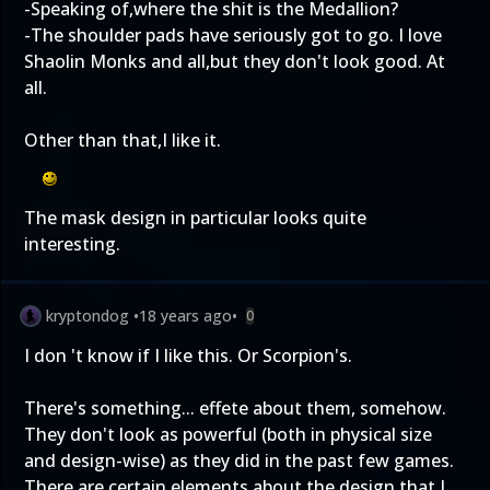
-Speaking of,where the shit is the Medallion?
-The shoulder pads have seriously got to go. I love
Shaolin Monks and all,but they don't look good. At
all.
Other than that,I like it.
The mask design in particular looks quite
interesting.
kryptondog
•
18 years ago
•
0
I don 't know if I like this. Or Scorpion's.
There's something... effete about them, somehow.
They don't look as powerful (both in physical size
and design-wise) as they did in the past few games.
There are certain elements about the design that I