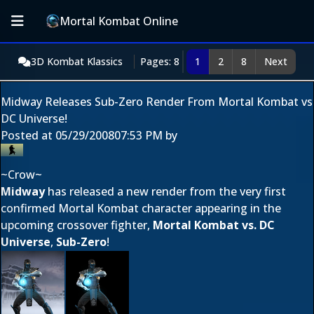
Mortal Kombat Online
3D Kombat Klassics
Pages: 8
1
2
8
Next
Midway Releases Sub-Zero Render From Mortal Kombat vs
DC Universe!
Posted at
05/29/2008
07:53 PM
by
~Crow~
Midway
has released a new render from the very first
confirmed Mortal Kombat character appearing in the
upcoming crossover fighter,
Mortal Kombat vs. DC
Universe
,
Sub-Zero
!