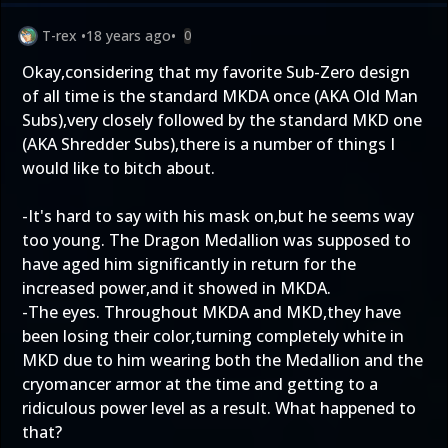
T-rex
•
18 years ago
•
0
Okay,considering that my favorite Sub-Zero design
of all time is the standard MKDA once (AKA Old Man
Subs),very closely followed by the standard MKD one
(AKA Shredder Subs),there is a number of things I
would like to bitch about.
-It's hard to say with his mask on,but he seems way
too young. The Dragon Medallion was supposed to
have aged him significantly in return for the
increased power,and it showed in MKDA.
-The eyes. Throughout MKDA and MKD,they have
been losing their color,turning completely white in
MKD due to him wearing both the Medallion and the
cryomancer armor at the time and getting to a
ridiculous power level as a result. What happened to
that?