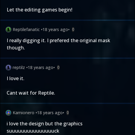
Let the editing games begin!
Reptilefanatic
•
18 years ago
•
0
I really digging it. I prefered the original mask
though.
reptilz
•
18 years ago
•
0
I love it.
Cant wait for Reptile.
Kamionero
•
18 years ago
•
0
i love the design but the graphics
suuuuuuuuuuuuuuuck