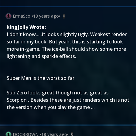
ErmaSco
•
18 years ago
•
0
kingjolly Wrote:
I don't know.....it looks slightly ugly. Weakest render
so far in my book. But yeah, this is starting to look
more in-game. The ice-ball should show some more
lightening and sparkle effects.
Super Man is the worst so far
Sub Zero looks great though not as great as
Scorpion . Besides these are just renders which is not
the version when you play the game ...
DOCBROWN
•
18 years ago
•
0