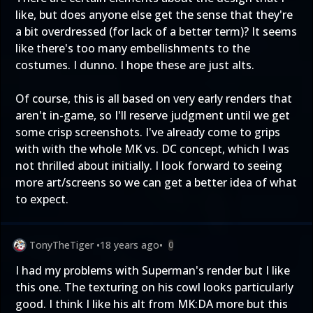
like, but does anyone else get the sense that they're
a bit overdressed (for lack of a better term)? It seems
like there's too many embellishments to the
costumes. I dunno. I hope these are just alts.
Of course, this is all based on very early renders that
aren't in-game, so I'll reserve judgment until we get
some crisp screenshots. I've already come to grips
with with the whole MK vs. DC concept, which I was
not thrilled about initially. I look forward to seeing
more art/screens so we can get a better idea of what
to expect.
TonyTheTiger
•
18 years ago
•
0
I had my problems with Superman's render but I like
this one. The texturing on his cowl looks particularly
good. I think I like his alt from MK:DA more but this