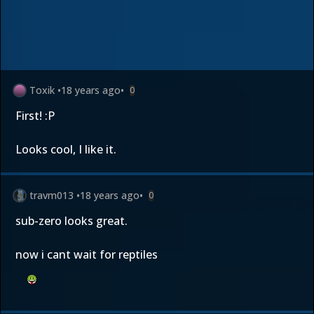
Toxik
•
18 years ago
•
0
First! :P
Looks cool, I like it.
travm013
•
18 years ago
•
0
sub-zero looks great.
now i cant wait for reptiles