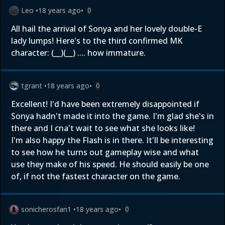
Leo
•
18 years ago
•
0
All hail the arrival of Sonya and her lovely double-E
lady lumps! Here's to the third confirmed MK
character: (__)(__) .... how immature.
tgrant
•
18 years ago
•
0
Excellent! I'd have been extremely disappointed if
Sonya hadn't made it into the game. I'm glad she's in
there and I cna't wait to see what she looks like!
I'm also happy the Flash is in there. It'll be interesting
to see how he turns out gameplay wise and what
use they make of his speed. He should easily be one
of, if not the fastest character on the game.
sonicherosfan1
•
18 years ago
•
0