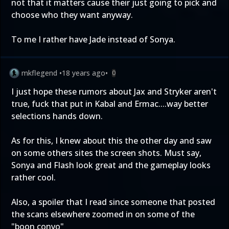
not that it matters cause their just going to pick and
choose who they want anyway.
To me I rather have Jade instead of Sonya.
mkflegend
•
18 years ago
•
0
I just hope these rumors about Jax and Stryker aren't
true, fuck that put in Kabal and Ermac....way better
selections hands down.
As for this, I knew about this the other day and saw
on some others sites the screen shots. Must say,
Sonya and Flash look great and the gameplay looks
rather cool.
Also, a spoiler that I read since someone that posted
the scans elsewhere zoomed in on some of the
"boon convo"