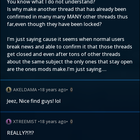
You know what I do not understand?
Is why make another thread that has already been
confirmed in many many MANY other threads thus
far,even though they have been locked?
I'm just saying cause it seems when normal users
break news and able to confirm it that those threads
get closed and even after tons of other threads
about the same subject the only ones that stay open
are the ones mods make.I'm just saying....
AKELDAMA
•
18 years ago
•
0
Jeez, Nice find guys! lol
XTREEMIST
•
18 years ago
•
0
REALLY?!?!?