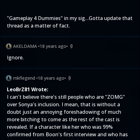
"
Gameplay 4 Dummies
" in my sig...Gotta update that
thread as a matter of fact.
AKELDAMA
•
18 years ago
•
0
Ignore.
mkflegend
•
18 years ago
•
0
LeoBrZ81 Wrote:
I can't believe there's still people who are "ZOMG"
over Sonya's inclusion. I mean, that is without a
doubt just an annoying foreshadowing of much
more bitching to come as the rest of the cast is
revealed. If a character like her who was 99%
confirmed from Boon's first interview and who has