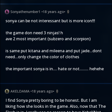
Sonyathenumber1
•
18 years ago
•
0
sonya can be not interessant but is more icon!!!
the game don need 3 ninjas! h
ave 2 most important (subzero and scorpion)
is same put kitana and mileena and put jade...dont
need...only change the color of clothes
the important sonya is in.... hate or not......... hehehe
AKELDAMA
•
18 years ago
•
0
I find Sonya pretty boring to be honest. But I am
liking how she looks in the game. Also, now that The