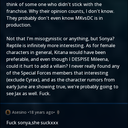
think of some one who didn't stick with the
franchise. Why their opinion counts, I don't know.
They probably don't even know MKvsDC is in
production.
Not that I'm misogynistic or anything, but Sonya?
Reptile is infinitely more interesting. As for female
characters in general, Kitana would have been
preferable, and even though I DESPISE Mileena,
could it hurt to add a villain? I never really found any
of the Special Forces members that interesting
(exclude Cyrax), and as the character rumors from
early June are showing true, we're probably going to
see Jax as well. Fuck.
Asesino
•
18 years ago
•
0
Fuck sonya,she suckxxx