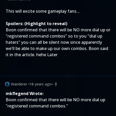
This will excite some gameplay fans...
Spoilers: (Highlight to reveal)
Boon confirmed that there will be NO more dial up or
"registered command combos" so to you "dial up
haters" you can all be silent now since apparently
we'll be able to make up our own combos. Boon said
it in the article. hehe Later
Wanderer
•
18 years ago
•
0
mkflegend Wrote:
Boon confirmed that there will be NO more dial up
"registered command combos."