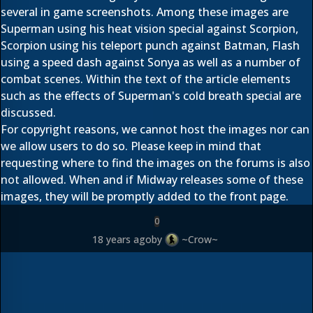
several in game screenshots. Among these images are
Superman using his heat vision special against Scorpion,
Scorpion using his teleport punch against Batman, Flash
using a speed dash against Sonya as well as a number of
combat scenes. Within the text of the article elements
such as the effects of Superman's cold breath special are
discussed.
For copyright reasons, we cannot host the images nor can
we allow users to do so. Please keep in mind that
requesting where to find the images on the forums is also
not allowed. When and if Midway releases some of these
images, they will be promptly added to the front page.
0
18 years ago
by
~Crow~