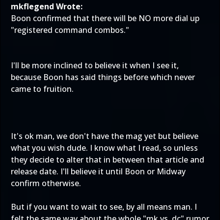
mkflegend Wrote:
Boon confirmed that there will be NO more dial up
"registered command combos."
I'll be more inclined to believe it when I see it,
because Boon has said things before which never
came to fruition.
It's ok man, we don't have the mag yet but believe
what you wish dude. I know what I read, so unless
they decide to alter that in between that article and
release date. I'll believe it until Boon or Midway
confirm otherwise.
But if you want to wait to see, by all means man. I
felt the same way about the whole "mk vs. dc" rumor