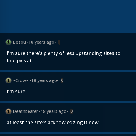
Bezou
•
18 years ago
•
0
I'm sure there's plenty of less upstanding sites to
find pics at.
~Crow~
•
18 years ago
•
0
I'm sure.
Deathbearer
•
18 years ago
•
0
at least the site's acknowledging it now.