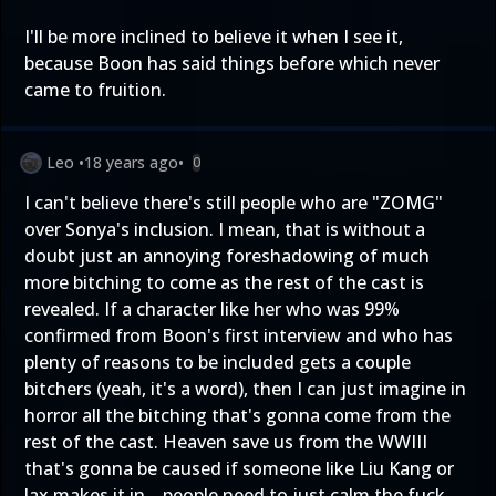
I'll be more inclined to believe it when I see it,
because Boon has said things before which never
came to fruition.
Leo
•
18 years ago
•
0
I can't believe there's still people who are "ZOMG"
over Sonya's inclusion. I mean, that is without a
doubt just an annoying foreshadowing of much
more bitching to come as the rest of the cast is
revealed. If a character like her who was 99%
confirmed from Boon's first interview and who has
plenty of reasons to be included gets a couple
bitchers (yeah, it's a word), then I can just imagine in
horror all the bitching that's gonna come from the
rest of the cast. Heaven save us from the WWIII
that's gonna be caused if someone like Liu Kang or
Jax makes it in... people need to just calm the fuck