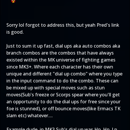
Sorry lol forgot to address this, but yeah Pred's link
is good.
Just to sum it up fast, dial ups aka auto combos aka
branch combos are the combos that have always
existed within the MK universe of fighting games
since MK3+. Where each character has their own
unique and different "dial up combo" where you type
in the input command to do the combo. These can
be mixed up with special moves such as stun
moves(Sub's freeze or Scorps spear where you'll get
an opportunity to do the dial ups for free since your
foe is stunned), or off bounce moves(like Ermacs TK
slam etc) whatever....
Example dude, in MK3 Sub's dial up was Hp, Hp, Lp,