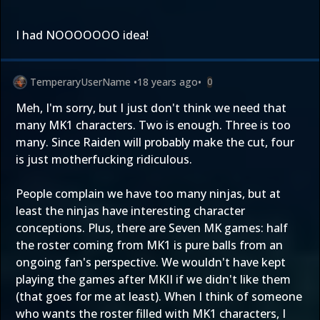
I had NOOOOOOO idea!
TemperaryUserName
•
18 years ago
•
0
Meh, I'm sorry, but I just don't think we need that
many MK1 characters. Two is enough. Three is too
many. Since Raiden will probably make the cut, four
is just motherfucking ridiculous.
People complain we have too many ninjas, but at
least the ninjas have interesting character
conceptions. Plus, there are Seven MK games: half
the roster coming from MK1 is pure balls from an
ongoing fan's perspective. We wouldn't have kept
playing the games after MKII if we didn't like them
(that goes for me at least). When I think of someone
who wants the roster filled with MK1 characters, I