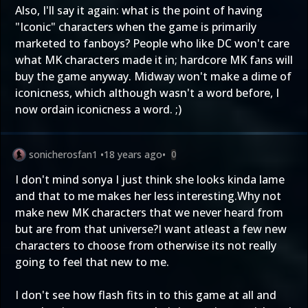
Also, I'll say it again: what is the point of having
"Iconic" characters when the game is primarily
marketed to fanboys? People who like DC won't care
what MK characters made it in; hardcore MK fans will
buy the game anyway. Midway won't make a dime of
iconicness, which although wasn't a word before, I
now ordain iconicness a word. ;)
sonicherosfan1
•
18 years ago
•
0
I don't mind sonya I just think she looks kinda lame
and that to me makes her less interesting.Why not
make new MK characters that we never heard from
but are from that universe?I want atleast a few new
characters to choose from otherwise its not really
going to feel that new to me.
I don't see how flash fits in to this game at all and