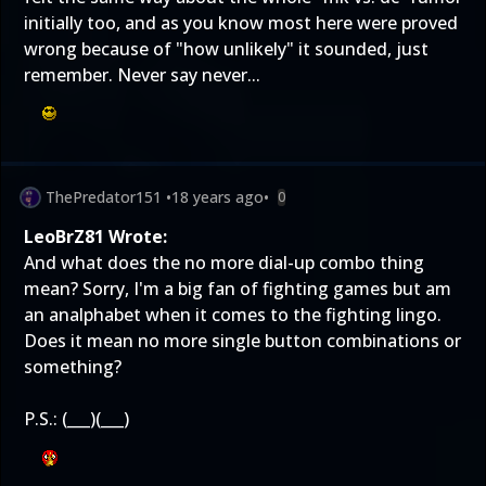
initially too, and as you know most here were proved
wrong because of "how unlikely" it sounded, just
remember. Never say never...
ThePredator151
•
18 years ago
•
0
LeoBrZ81 Wrote:
And what does the no more dial-up combo thing
mean? Sorry, I'm a big fan of fighting games but am
an analphabet when it comes to the fighting lingo.
Does it mean no more single button combinations or
something?
P.S.: (___)(___)