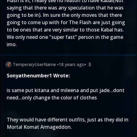
Flash is in, I really see no reason to have Kabal(Not
saying that there was any speculation that he was
going to be in). Im sure the only moves that there
going to come up with for The Flash are just going
to be ones that are very similar to those Kabal has.
We only need one "super fast" person in the game
imo.
TemperaryUserName
•
18 years ago
•
0
Sonyathenumber1 Wrote:
is same put kitana and mileena and put jade...dont
need...only change the color of clothes
They would have different outfits, just as they did in
Mortal Komat Armageddon.