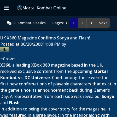
Mortal Kombat Online
3D Kombat Klassics
Pages: 3
1
2
3
Next
UK X360 Magazine Confirms Sonya and Flash!
Posted at
06/20/2008
11:08 PM
by
~Crow~
X360
, a leading XBox 360 magazine based in the UK,
received exclusive content from the upcoming
Mortal
Kombat vs. DC Universe
. Chief among these were the
first new confirmations of playable characters that exist in
the game since its announcement back during Gamer's
Day. A representative from each side was revealed;
Sonya
and
Flash
!
In addition to being the cover story for the magazine, it
was featured in a large layout in the interior along with