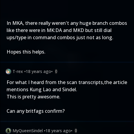
In MKA, there really weren't any huge branch combos
like there were in MK:DA and MKD but still dial
ups/type in command combos just not as long.
Hopes this helps.
T-rex
•
18 years ago
•
0
For what I heard from the scan transcripts,the article
mentions Kung Lao and Sindel.
This is pretty awesome.
Can any britfags confirm?
MyQueenSindel
•
18 years ago
•
0