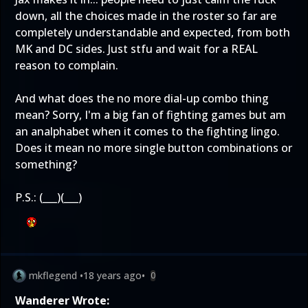
down, all the choices made in the roster so far are
completely understandable and expected, from both
MK and DC sides. Just stfu and wait for a REAL
reason to complain.
And what does the no more dial-up combo thing
mean? Sorry, I'm a big fan of fighting games but am
an analphabet when it comes to the fighting lingo.
Does it mean no more single button combinations or
something?
P.S.: (___)(___)
mkflegend
•
18 years ago
•
0
Wanderer Wrote: