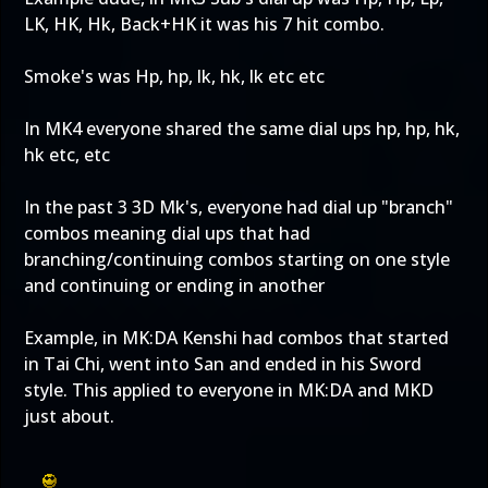
LK, HK, Hk, Back+HK it was his 7 hit combo.
Smoke's was Hp, hp, lk, hk, lk etc etc
In MK4 everyone shared the same dial ups hp, hp, hk,
hk etc, etc
In the past 3 3D Mk's, everyone had dial up "branch"
combos meaning dial ups that had
branching/continuing combos starting on one style
and continuing or ending in another
Example, in MK:DA Kenshi had combos that started
in Tai Chi, went into San and ended in his Sword
style. This applied to everyone in MK:DA and MKD
just about.