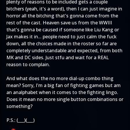
plenty of reasons to be included gets a couple
bitchers (yeah, it's a word), then I can just imagine in
horror all the bitching that's gonna come from the
rest of the cast. Heaven save us from the WWIII
that's gonna be caused if someone like Liu Kang or
Jax makes it in... people need to just calm the fuck
down, all the choices made in the roster so far are
completely understandable and expected, from both
MK and DC sides. Just stfu and wait for a REAL
reason to complain.
And what does the no more dial-up combo thing
mean? Sorry, I'm a big fan of fighting games but am
an analphabet when it comes to the fighting lingo.
Does it mean no more single button combinations or
something?
P.S.: (___)(___)