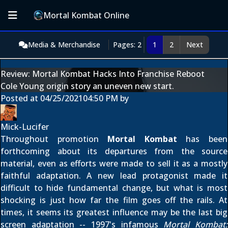
Mortal Kombat Online
Media & Merchandise
Pages: 2
1
2
Next
Review: Mortal Kombat Hacks Into Franchise Reboot
Cole Young origin story an uneven new start.
Posted at
04/25/2021
04:50 PM
by
Mick-Lucifer
Throughout promotion
Mortal Kombat
has been
forthcoming about its departures from the source
material, even as efforts were made to sell it as a mostly
faithful adaptation. A new lead protagonist made it
difficult to hide fundamental change, but what is most
shocking is just how far the film goes off the rails. At
times, it seems its greatest influence may be the last big
screen adaptation -- 1997's infamous
Mortal Kombat: