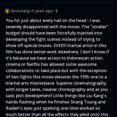
BruceKang
•
5 years ago
•
0
You hit just about every nail on the head - I was
severely disappointed with the movie. The "smaller"
budget should have been forcefully injected into
developing the fight scenes instead of trying to
show off special moves. EVERY martial artist in this
film has done better work elsewhere, I don't know if
it's because we have access to Indonesian action
cinema or Netflix has allowed some awesome
collaborations to take place but with the exception
of two fights this movie elevates the 1995 one to a
martial arts masterpiece. Superior cinematography
with longer takes, cleaner choreography and as you
said, plot development! Little things like Liu Kang's
hands flashing when he finishes Shang Tsung and
Raiden's eyes just sparking one time worked so
much better than all the effects they piled onto this