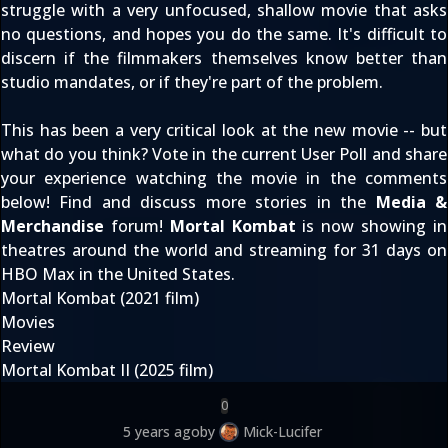
struggle with a very unfocused, shallow movie that asks
no questions, and hopes you do the same. It's difficult to
discern if the filmmakers themselves know better than
studio mandates, or if they're part of the problem.
This has been a very critical look at the new movie -- but
what do you think? Vote in the
current User Poll
and share
your experience watching the movie in the comments
below! Find and discuss more stories in the
Media &
Merchandise
forum!
Mortal Kombat
is now showing in
theatres around the world and
streaming for 31 days on
HBO Max
in the United States.
Mortal Kombat (2021 film)
Movies
Review
Mortal Kombat II (2025 film)
0
5 years ago
by
Mick-Lucifer