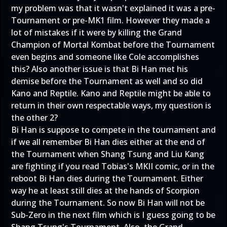
my problem was that it wasn't explained it was a pre-
Tournament or pre-MK1 film. However they made a
lot of mistakes if it were by killing the Grand
Champion of Mortal Kombat before the Tournament
even begins and someone like Cole accomplishes
this? Also another issue is that Bi Han met his
demise before the Tournament as well and so did
Kano and Reptile. Kano and Reptile might be able to
return in their own respectable ways, my question is
the other 2?
Bi Han is suppose to compete in the tournament and
if we all remember Bi Han dies either at the end of
the Tournament when Shang Tsung and Liu Kang
are fighting if you read Tobias's MKII comic, or in the
reboot Bi Han dies during the Tournament. Either
way he at least still dies at the hands of Scorpion
during the Tournament. So now Bi Han will not be
Sub-Zero in the next film which is I guess going to be
Shang Tsung's Tournament. Also, the Grand