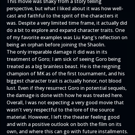
This movie was shaky from a story telling
perspective, but what I liked about it was how well-
cast and faithful to the spirit of the characters it
was. Despite a very limited time frame, it actually did
do a bit to explore and expand character traits. One
of my favorite examples was Liu Kang's reflection on
being an orphan before joining the Shaolin.
The only irreparable damage it did was in its
treatment of Goro; I am sick of seeing Goro being
treated as a big brainless beast. He is the reigning
champion of MK as of the first tournament, and his
biggest character trait is actually honor, not blood
lust. Even if they resurrect Goro in potential sequels,
the damage is done with how he was treated here.
Overall, I was not expecting a very good movie that
wasn't very respectful to the lore of the source
material. However, I left the theater feeling good
and with a positive outlook on both the film on its
own, and where this can go with future installments.