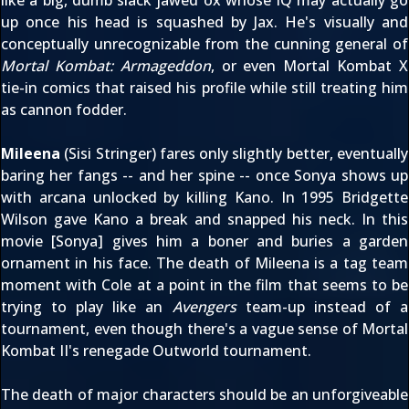
up once his head is squashed by Jax. He's visually and
conceptually unrecognizable from the cunning general of
Mortal Kombat: Armageddon
, or even
Mortal Kombat X
tie-in comics
that raised his profile while still treating him
as cannon fodder.
Mileena
(Sisi Stringer) fares only slightly better, eventually
baring her fangs -- and her spine -- once Sonya shows up
with arcana unlocked by killing Kano. In 1995 Bridgette
Wilson gave Kano a break and snapped his neck. In this
movie [Sonya] gives him a boner and buries a garden
ornament in his face. The death of Mileena is a tag team
moment with Cole at a point in the film that seems to be
trying to play like an
Avengers
team-up instead of a
tournament, even though there's a vague sense of
Mortal
Kombat II
's renegade Outworld tournament.
The death of major characters should be an unforgiveable