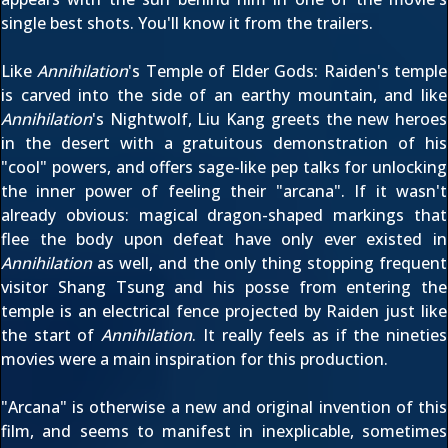
single best shots. You'll know it from the trailers.
Like
Annihilation
's Temple of Elder Gods: Raiden's temple
is carved into the side of an earthy mountain, and like
Annihilation
's Nightwolf, Liu Kang greets the new heroes
in the desert with a gratuitous demonstration of his
"cool" powers, and offers sage-like pep talks for unlocking
the inner power of feeling their "arcana". If it wasn't
already obvious: magical dragon-shaped markings that
flee the body upon defeat have only ever existed in
Annihilation
as well, and the only thing stopping frequent
visitor Shang Tsung and his posse from entering the
temple is an electrical fence projected by Raiden just like
the start of
Annihilation
. It really feels as if the nineties
movies were a main inspiration for this production.
"Arcana" is otherwise a new and original invention of this
film, and seems to manifest in inexplicable, sometimes