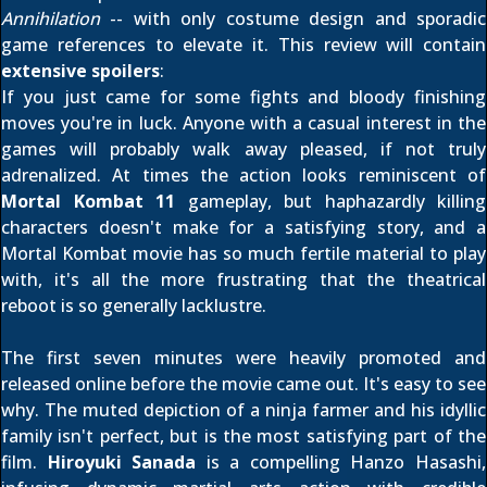
Annihilation
-- with only costume design and sporadic
game references to elevate it. This review will contain
extensive spoilers
:
If you just came for some fights and bloody finishing
moves you're in luck. Anyone with a casual interest in the
games will probably walk away pleased, if not truly
adrenalized. At times the action looks reminiscent of
Mortal Kombat 11
gameplay, but haphazardly killing
characters doesn't make for a satisfying story, and a
Mortal Kombat movie has so much fertile material to play
with, it's all the more frustrating that the theatrical
reboot is so generally lacklustre.
The
first seven minutes
were heavily promoted and
released online before the movie came out. It's easy to see
why. The muted depiction of a ninja farmer and his idyllic
family isn't perfect, but is the most satisfying part of the
film.
Hiroyuki Sanada
is a compelling Hanzo Hasashi,