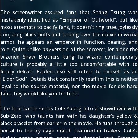
The
screenwriter assured fans
that Shang Tsung was
mistakenly identified as "Emperor of Outworld", but like
most attempts to pacify fans, it doesn't ring true. Joylessly
conjuring black puffs and lording over the movie in wuxia
armor, he appears an emperor in function, bearing, and
role. Quite unlike
any
version of the sorcerer, let alone the
wizened Shaw Brothers kung fu wizard contemporary
culture is probably a little too uncomfortable with to
finally deliver. Raiden also still refers to himself as an
"Elder God". Details that constantly reaffirm this is neither
loyal to the source material, nor the movie for die hard
fans they would like you to think.
The final battle sends Cole Young into a showdown with
Sub-Zero, who taunts him with his daughter's yellow &
black bracelet from earlier in the movie. He runs through a
portal to the icy cage match featured in trailers. Cole's
wicker armor absorbs some punishment until Scorpion