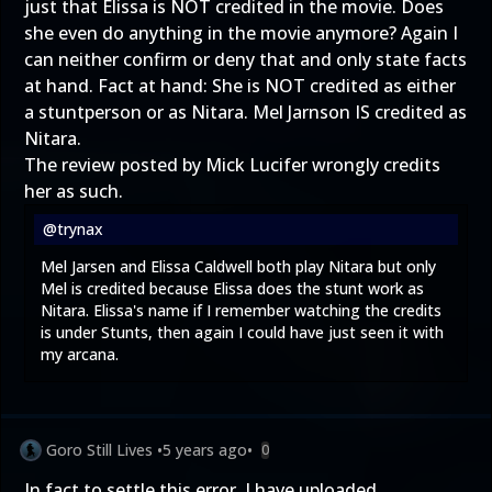
just that Elissa is NOT credited in the movie. Does
she even do anything in the movie anymore? Again I
can neither confirm or deny that and only state facts
at hand. Fact at hand: She is NOT credited as either
a stuntperson or as Nitara. Mel Jarnson IS credited as
Nitara.
The review posted by Mick Lucifer wrongly credits
her as such.
@trynax
Mel Jarsen and Elissa Caldwell both play Nitara but only
Mel is credited because Elissa does the stunt work as
Nitara. Elissa's name if I remember watching the credits
is under Stunts, then again I could have just seen it with
my arcana.
Goro Still Lives
•
5 years ago
•
0
In fact to settle this error, I have uploaded