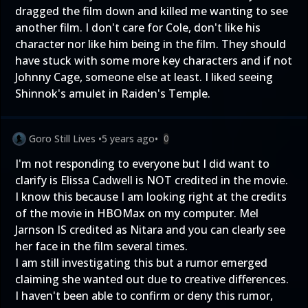
dragged the film down and killed me wanting to see
another film. I don't care for Cole, don't like his
character nor like him being in the film. They should
have stuck with some more key characters and if not
Johnny Cage, someone else at least. I liked seeing
Shinnok's amulet in Raiden's Temple.
Goro Still Lives
•
5 years ago
•
0
I'm not responding to everyone but I did want to
clarify is Elissa Cadwell is NOT credited in the movie.
I know this because I am looking right at the credits
of the movie in HBOMax on my computer. Mel
Jarnson IS credited as Nitara and you can clearly see
her face in the film several times.
I am still investigating this but a rumor emerged
claiming she wanted out due to creative differences.
I haven't been able to confirm or deny this rumor,