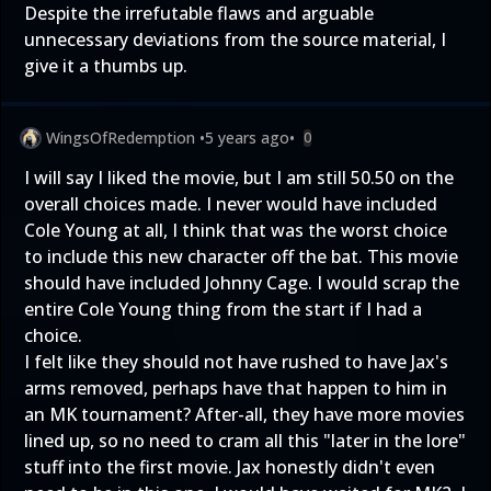
Despite the irrefutable flaws and arguable
unnecessary deviations from the source material, I
give it a thumbs up.
WingsOfRedemption
•
5 years ago
•
0
I will say I liked the movie, but I am still 50.50 on the
overall choices made. I never would have included
Cole Young at all, I think that was the worst choice
to include this new character off the bat. This movie
should have included Johnny Cage. I would scrap the
entire Cole Young thing from the start if I had a
choice.
I felt like they should not have rushed to have Jax's
arms removed, perhaps have that happen to him in
an MK tournament? After-all, they have more movies
lined up, so no need to cram all this "later in the lore"
stuff into the first movie. Jax honestly didn't even