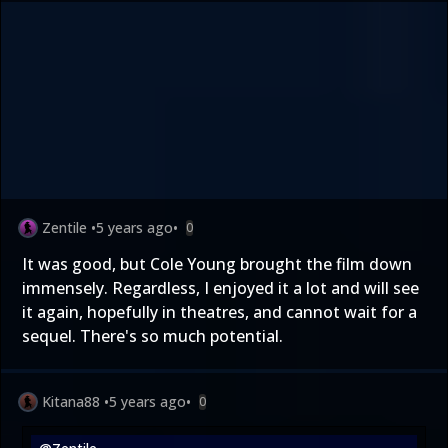
Zentile
•
5 years ago
•
0
It was good, but Cole Young brought the film down
immensely. Regardless, I enjoyed it a lot and will see
it again, hopefully in theatres, and cannot wait for a
sequel. There's so much potential.
Kitana88
•
5 years ago
•
0