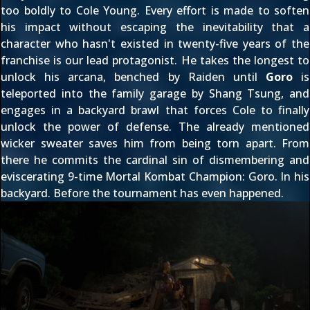
too boldly to Cole Young. Every effort is made to soften
his impact without escaping the inevitability that a
character who hasn't existed in twenty-five years of the
franchise is our lead protagonist. He takes the longest to
unlock his arcana, benched by Raiden until
Goro
is
teleported into the family garage by Shang Tsung, and
engages in a backyard brawl that forces Cole to finally
unlock the power of defense. The already mentioned
wicker sweater saves him from being torn apart. From
there he commits the cardinal sin of dismembering and
eviscerating 9-time Mortal Kombat Champion: Goro. In his
backyard. Before the tournament has even happened.