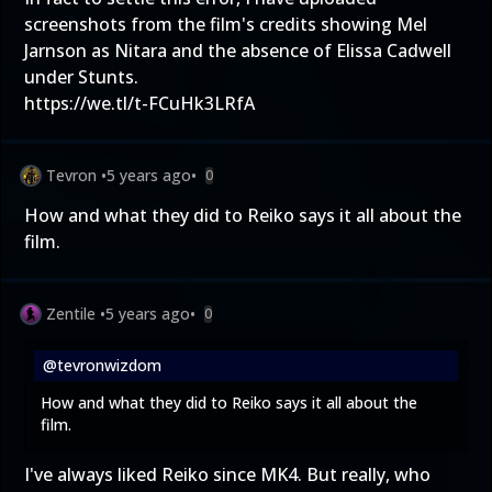
screenshots from the film's credits showing Mel
Jarnson as Nitara and the absence of Elissa Cadwell
under Stunts.
https://we.tl/t-FCuHk3LRfA
Tevron
•
5 years ago
•
0
How and what they did to Reiko says it all about the
film.
Zentile
•
5 years ago
•
0
@tevronwizdom
How and what they did to Reiko says it all about the
film.
I've always liked Reiko since MK4. But really, who