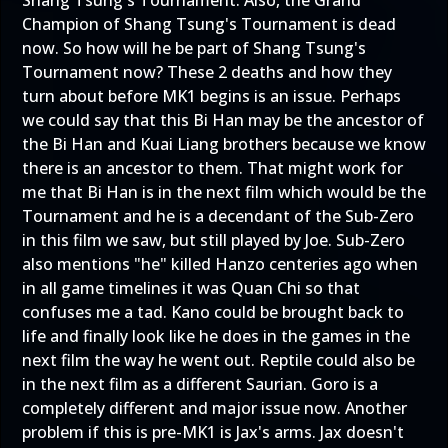
Champion of Shang Tsung's Tournament is dead
now. So how will he be part of Shang Tsung's
Tournament now? These 2 deaths and how they
turn about before MK1 begins is an issue. Perhaps
we could say that this Bi Han may be the ancestor of
the Bi Han and Kuai Liang brothers because we know
there is an ancestor to them. That might work for
me that Bi Han is in the next film which would be the
Tournament and he is a decendant of the Sub-Zero
in this film we saw, but still played by Joe. Sub-Zero
also mentions "he" killed Hanzo centeries ago when
in all game timelines it was Quan Chi so that
confuses me a tad. Kano could be brought back to
life and finally look like he does in the games in the
next film the way he went out. Reptile could also be
in the next film as a different Saurian. Goro is a
completely different and major issue now. Another
problem if this is pre-MK1 is Jax's arms. Jax doesn't