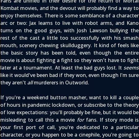
Fans are unified in their desire for the return of Mortal
Kombat movies, and the devout will probably find a way to
enjoy themselves. There is some semblance of a character
arc or two: Jax learns to live with robot arms, and Kano
turns on the good guys, with Josh Lawson bullying the
rest of the cast a little too successfully with his smash
mouth, scenery chewing skullduggery. It kind of feels like
the basic story has been told, even though the entire
movie is about fighting a fight so they won't have to fight
later at a tournament. At least the bad guys lost. It
seems
like it would've been bad if they won, even though I'm sure
they aren't
all
murderers in Outworld.
If you're a weekend button masher, want to kill a couple
of hours in pandemic lockdown, or subscribe to the theory
of low expectations: you'll probably be fine, but it would be
misleading to call this a movie
for
fans. If story mode is
your first port of call, you're dedicated to a particular
character, or you happen to be a cinephile, you're going to