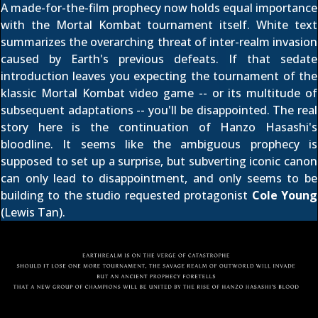
A made-for-the-film prophecy now holds equal importance
with the Mortal Kombat tournament itself. White text
summarizes the overarching threat of inter-realm invasion
caused by Earth's previous defeats. If that sedate
introduction leaves you expecting the tournament of the
klassic
Mortal Kombat
video game -- or its multitude of
subsequent adaptations -- you'll be disappointed. The real
story here is the continuation of Hanzo Hasashi's
bloodline. It seems like the ambiguous prophecy is
supposed to set up a surprise, but subverting iconic canon
can only lead to disappointment, and only seems to be
building to the studio requested protagonist
Cole Young
(Lewis Tan).