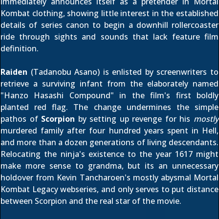
immediately announces itself as a pretender in Mortal
Kombat clothing, showing little interest in the established
details of series canon to begin a downhill rollercoaster
ride through sights and sounds that lack feature film
definition.
Raiden
(Tadanobu Asano) is enlisted by screenwriters to
retrieve a surviving infant from the elaborately named
"Hanzo Hasashi Compound" in the film's first boldly
planted red flag. The change undermines the simple
pathos of
Scorpion
by setting up revenge for his
mostly
murdered family after four hundred years spent in Hell,
and more than a dozen generations of living descendants.
Relocating the ninja's existence to the year 1617 might
make more sense to grandma, but its an unnecessary
holdover from Kevin Tancharoen's mostly abysmal
Mortal
Kombat Legacy webseries
, and only serves to put distance
between Scorpion and the real star of the movie.