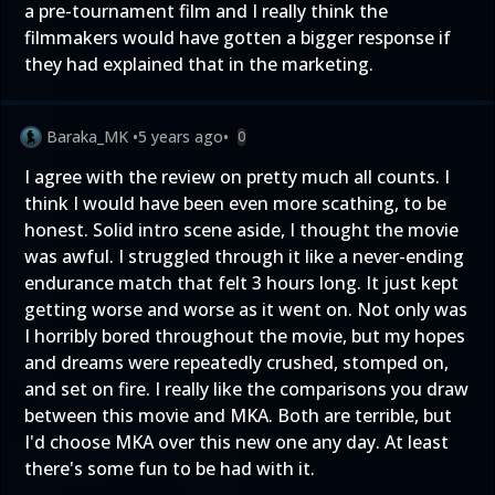
a pre-tournament film and I really think the
filmmakers would have gotten a bigger response if
they had explained that in the marketing.
Baraka_MK
•
5 years ago
•
0
I agree with the review on pretty much all counts. I
think I would have been even more scathing, to be
honest. Solid intro scene aside, I thought the movie
was awful. I struggled through it like a never-ending
endurance match that felt 3 hours long. It just kept
getting worse and worse as it went on. Not only was
I horribly bored throughout the movie, but my hopes
and dreams were repeatedly crushed, stomped on,
and set on fire. I really like the comparisons you draw
between this movie and MKA. Both are terrible, but
I'd choose MKA over this new one any day. At least
there's some fun to be had with it.