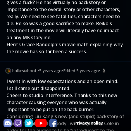
gives a fuck? He has virtually no backstory or
importance to the overall story or other characters,
really. We need to see fatalities, characters need to
die. Reiko was a good sacrifice to make. Reiko's
treatment in the movie will literally have no impact
on any MK storyline.
Here's Grace Randolph's
movie math explaining why
the movie has so far been a success.
balkcsiaboot
•
5 years ago
•
Edited
5 years ago
•
0
I went in with low expectations and an open mind.
I still came out disappointed.
Cheers to studio interference. Thanks to this new
character causing everyone who was actually
important to be put on the back burner.
Considering Liu Kang's new (and stupid) backstory of
being an orphaned-nobody.. we didn't need Cole in
Privacy Policy
order for the audience to be "introduced" to the