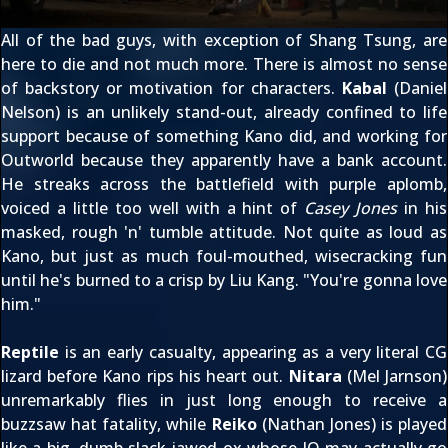
All of the bad guys, with exception of Shang Tsung, are
here to die and not much more. There is almost no sense
of backstory or motivation for characters.
Kabal
(Daniel
Nelson) is an unlikely stand-out, already confined to life
support because of something Kano did, and working for
Outworld because they apparently have a bank account.
He streaks across the battlefield with purple aplomb,
voiced a little too well with a hint of
Casey Jones
in his
masked, rough 'n' tumble attitude. Not quite as loud as
Kano, but just as much foul-mouthed, wisecracking fun
until he's burned to a crisp by Liu Kang. "You're gonna love
him."
Reptile
is an early casualty, appearing as a very literal CG
lizard before Kano rips his heart out.
Nitara
(Mel Jarnson)
unremarkably flies in just long enough to receive a
buzzsaw hat fatality, while
Reiko
(Nathan Jones) is played
like a big, dumb slack jawed ox whose IQ may actually go