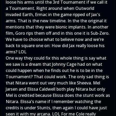
loose his arms until the 3rd Tournament if we call it
a Tournament. Right around when Outworld
invaded Earth, Ermac in the game ripped of Jax's
arms. That is the new timeline. In the the original it
mentions that they were bionic implants. In another
film, Goro rips them off and in this one it is Sub-Zero.
We have to choose what to believe now and we're
back to square one on: How did Jax really loose his
arms? LOL
One way they could fix this whole thing is say what
we saw is a dream that Johnny Cage had on what
could happen when he finds out he is to be in the
Tournament? That could work. The only sad thing is
that Nitara went out very much like Sheeva. Mel
Jarsen and Elissa Caldwell both play Nitara but only
Mel is credited because Elissa does the stunt work as
Nitara. Elissa's name if I remember watching the
credits is under Stunts, then again I could have just
seen it with my arcana. LOL For me Cole really