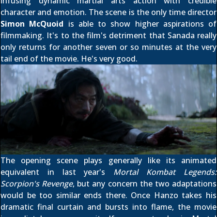
infusing dynamic martial arts action with credible
character and emotion. The scene is the only time director
Simon McQuoid
is able to show higher aspirations of
filmmaking. It's to the film's detriment that Sanada really
only returns for another seven or so minutes at the very
tail end of the movie. He's very good.
The opening scene plays generally like its animated
equivalent in last year's
Mortal Kombat Legends:
Scorpion's Revenge
, but any concern the two adaptations
would be too similar ends there. Once Hanzo takes his
dramatic final curtain and bursts into flame, the movie