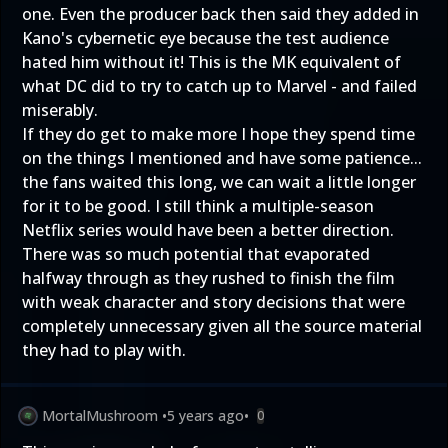
one. Even the producer back then said they added in
Kano's cybernetic eye because the test audience
hated him without it! This is the MK equivalent of
what DC did to try to catch up to Marvel - and failed
miserably.
If they do get to make more I hope they spend time
on the things I mentioned and have some patience...
the fans waited this long, we can wait a little longer
for it to be good. I still think a multiple-season
Netflix series would have been a better direction.
There was so much potential that evaporated
halfway through as they rushed to finish the film
with weak character and story decisions that were
completely unnecessary given all the source material
they had to play with.
MortalMushroom
•
5 years ago
•
0