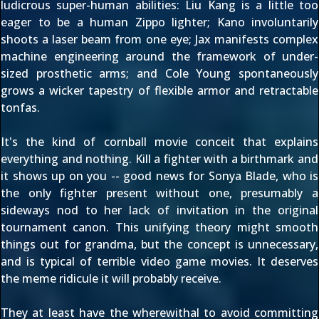
ludicrous super-human abilities: Liu Kang is a little too
eager to be a human Zippo lighter; Kano involuntarily
shoots a laser beam from one eye; Jax manifests complex
machine engineering around the framework of under-
sized prosthetic arms; and Cole Young spontaneously
grows a wicker tapestry of flexible armor and retractable
tonfas.
It's the kind of cornball movie conceit that explains
everything and nothing. Kill a fighter with a birthmark and
it shows up on you -- good news for Sonya Blade, who is
the only fighter present without one, presumably a
sideways nod to her lack of invitation in the original
tournament canon. This unifying theory might smooth
things out for grandma, but the concept is unnecessary,
and is typical of terrible video game movies. It deserves
the meme ridicule it will probably receive.
They at least have the wherewithal to avoid committing