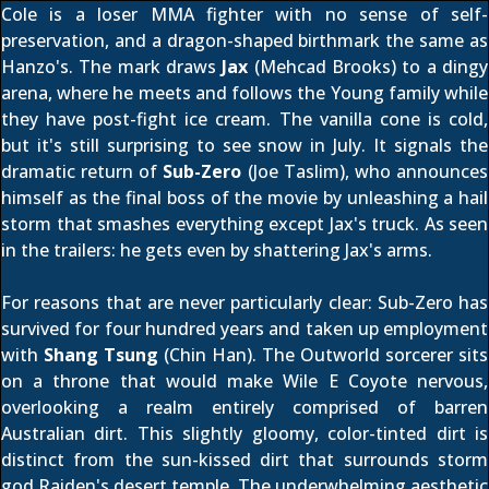
Cole is a loser MMA fighter with no sense of self-
preservation, and a dragon-shaped birthmark the same as
Hanzo's. The mark draws
Jax
(Mehcad Brooks) to a dingy
arena, where he meets and follows the Young family while
they have post-fight ice cream. The vanilla cone is cold,
but it's still surprising to see snow in July. It signals the
dramatic return of
Sub-Zero
(Joe Taslim), who announces
himself as the final boss of the movie by unleashing a hail
storm that smashes everything except Jax's truck. As seen
in the trailers: he gets even by shattering Jax's arms.
For reasons that are never particularly clear: Sub-Zero has
survived for four hundred years and taken up employment
with
Shang Tsung
(Chin Han). The Outworld sorcerer sits
on a throne that would make Wile E Coyote nervous,
overlooking a realm entirely comprised of barren
Australian dirt. This slightly gloomy, color-tinted dirt is
distinct from the sun-kissed dirt that surrounds storm
god Raiden's desert temple. The underwhelming aesthetic