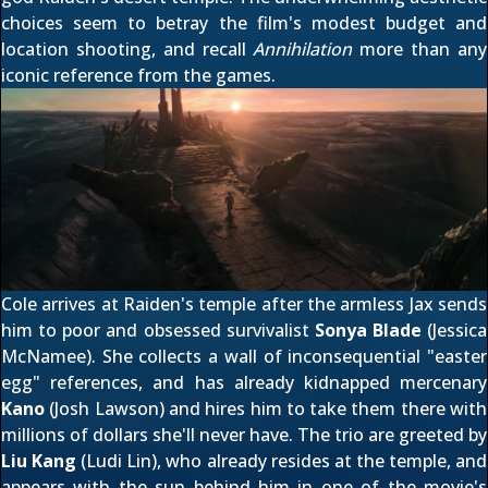
choices seem to betray the film's modest budget and
location shooting, and recall
Annihilation
more than any
iconic reference from the games.
Cole arrives at Raiden's temple after the armless Jax sends
him to poor and obsessed survivalist
Sonya Blade
(Jessica
McNamee). She collects a wall of inconsequential "easter
egg" references, and has already kidnapped mercenary
Kano
(Josh Lawson) and hires him to take them there with
millions of dollars she'll never have. The trio are greeted by
Liu Kang
(Ludi Lin), who already resides at the temple, and
appears with the sun behind him in one of the movie's