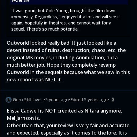
@Zentile
It was good, but Cole Young brought the film down
immensely. Regardless, I enjoyed it a lot and will see it
again, hopefully in theatres, and cannot wait for a
sequel. There's so much potential.
Outworld looked really bad. It just looked like a
desert instead of ruins, destruction, chaos, etc. the
original MK movies, including Annihilation, did a
much better job. Hope they completely revamp
Outworld in the sequels because what we saw in this
new reboot was NOT it.
Goro Still Lives
•
5 years ago
•
Edited
5 years ago
•
0
Elissa Cadwell is NOT credited as Nitara anymore,
Mel Jarnson is.
Other than that, your review is very fair and accurate
and expected, especially as it comes to the lore. It is