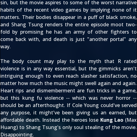
sin, but the movie aspires to some of the worst narrative
habits of the recent video games by implying none of it
matters. Their bodies disappear in a puff of black smoke,
and Shang Tsung renders the entire episode moot two-
fold by promising he has an army of other fighters to
come back with, and death is just "another portal" any
way.
The body count may play to the myth that R rated
violence is in any way essential, but the gimmicks aren't
intriguing enough to even reach slasher satisfaction, no
matter how much the music might swell again and again.
Heart rips and dismemberment are fun tricks in a game,
but this kung fu violence -- which was never horror --
should be an afterthought. If Cole Young could've served
any purpose, it might've been giving us an earned, but
affordable death. Instead the heroes lose
Kung Lao
(Max
Huang) to Shang Tsung's only soul stealing of the movie.
Disappointing.