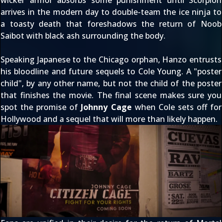
arrives in the modern day to double-team the ice ninja to
a toasty death that foreshadows the return of Noob
Saibot with black ash surrounding the body.
Speaking Japanese to the Chicago orphan, Hanzo entrusts
his bloodline and future sequels to Cole Young. A "poster
child", by any other name, but not the child of the poster
that finishes the movie. The final scene makes sure you
spot the promise of
Johnny Cage
when Cole sets off for
Hollywood and a sequel that will more than likely happen.