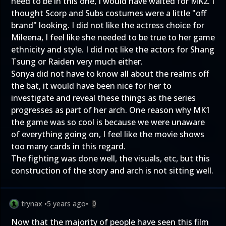
need to be in this one, I would have waited for MK2. I
thought Scorp and Subs costumes were a little "off
brand" looking. I did not like the actress choice for
Mileena, I feel like she needed to be true to her game
ethnicity and style. I did not like the actors for Shang
Tsung or Raiden very much either.
Sonya did not have to know all about the realms off
the bat, it would have been nice for her to
investigate and reveal these things as the series
progresses as part of her arch. One reason why MK1
the game was so cool is because we were unaware
of everything going on, I feel like the movie shows
too many cards in this regard.
The fighting was done well, the visuals, etc, but this
construction of the story and arch is not sitting well.
trynax
•
5 years ago
•
0
Now that the majority of people have seen this film