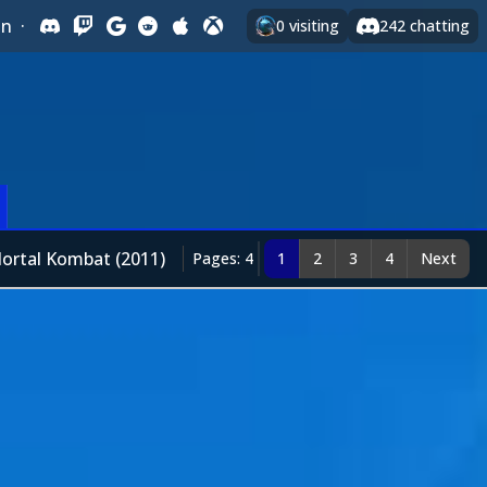
In
·
0
visiting
242
chatting
ortal Kombat (2011)
Pages: 4
1
2
3
4
Next