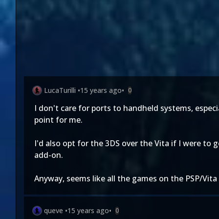
LucaTurilli
•
15 years ago
•
0
I don't care for ports to handheld systems, espec
point for me.
I'd also opt for the 3DS over the Vita if I were to
add-on.
Anyway, seems like all the games on the PSP/Vita 
queve
•
15 years ago
•
0