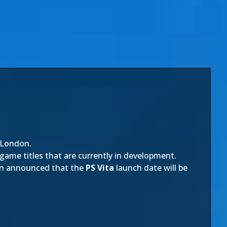
 London.
 game titles that are currently in development.
been announced that the
PS Vita
launch date will be