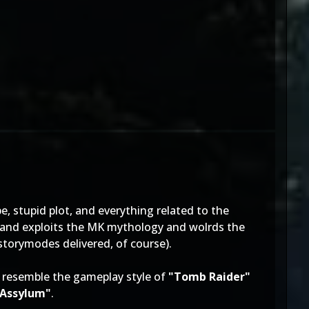
e, stupid plot, and everything related to the
es and exploits the MK mythology and wolrds the
storymodes delivered, of course).
r resemble the gameplay style of
"Tomb Raider"
Assylum"
.