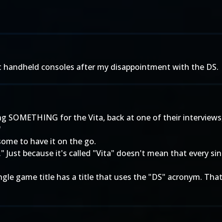
out handheld consoles after my disappointment with the DS.
g SOMETHING for the Vita, back at one of their interviews
"
wesome to have it on the go.
lity." Just because it's called "Vita" doesn't mean that every s
le game title has a title that uses the "DS" acronym. That