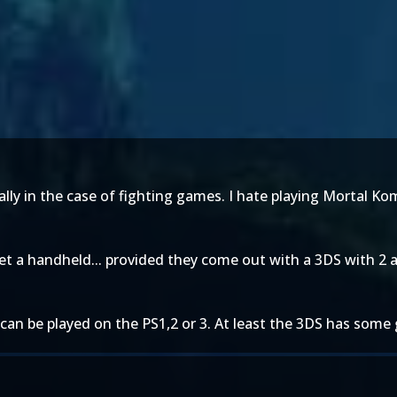
ially in the case of fighting games. I hate playing Mortal K
 get a handheld... provided they come out with a 3DS with 2 a
can be played on the PS1,2 or 3. At least the 3DS has some