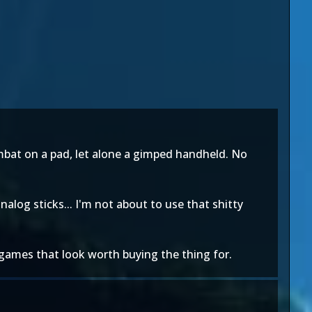
ombat on a pad, let alone a gimped handheld. No
nalog sticks... I'm not about to use that shitty
 games that look worth buying the thing for.