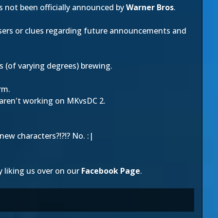
as not been officially announced by
Warner Bros
.
ers or clues regarding future announcements and
s (of varying degrees) brewing.
rm.
ren't working on MKvsDC 2.
new characters?!?!? No. :|
y liking us over on our
Facebook Page
.