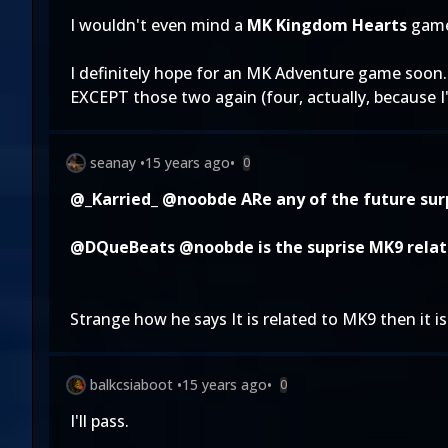
I wouldn't even mind a
MK Kingdom Hearts
game
I definitely hope for an MK Adventure game soon. B
EXCEPT those two again (four, actually, because I
seanay
•
15 years ago
•
0
@_Karried_
@noobde
ARe any of the future sur
@DQueBeats
@noobde
is the suprise MK9 relat
Strange how he says It is related to MK9 then it i
balkcsiaboot
•
15 years ago
•
0
I'll pass.