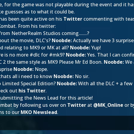
 be, for the game was not playable during the event and it h
 guesses as to what it could be.
 has been quite active on his
Twitter
commenting with teas
 Kombat. From his twitter:
from NetherRealm Studios coming.......?
about the movie, DLC's?
Noobde:
Actually we have 3 surprise
d relating to MK9 or MK at all?
Noobde:
Yup!
re is no more #dlc for #mk9?
Noobde:
Yes. That I can confi
 2 the same style as MK9 Please Mr Ed Boon.
Noobde:
We a
uprise
Noobde:
Nope.
thats all i need to know
Noobde:
No sir.
Limited Special Edition?
Noobde:
With all the DLC + a few 
heck out
his Twitter
.
ubmitting the News Lead for this article!
ombat by following us over on
Twitter
at
@
MK_Online
or b
ns to our
MKO Newslead
.