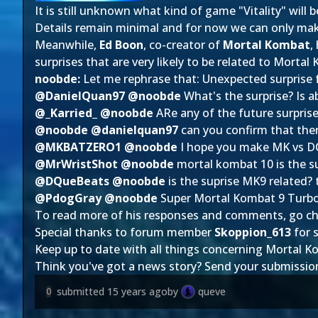
It is still unknown what kind of game "Vitality" will
Details remain minimal and for now we can only make
Meanwhile,
Ed Boon
, co-creator of
Mortal Kombat
,
surprises that are very likely to be related to Mortal
noobde:
Let me rephrase that: Unexpected surprise 
@DanielQuan97 @noobde
What's the surprise? Is 
@_Karried_ @noobde
ARe any of the future surprise
@noobde @danielquan97
can you confirm that the
@MKBATZERO1 @noobde
I hope you make MK vs DC
@MrWristShot @noobde
mortal kombat 10 is the s
@DQueBeats @noobde
is the suprise MK9 related? 
@PdogGray @noobde
Super Mortal Kombat 9 Turbo 
To read more of his responses and comments, go c
Special thanks to forum member
Skoppion_613
for s
Keep up to date with all things concerning Mortal K
Think you've got a news story? Send your submissio
submitted
15 years ago
by
queve
0