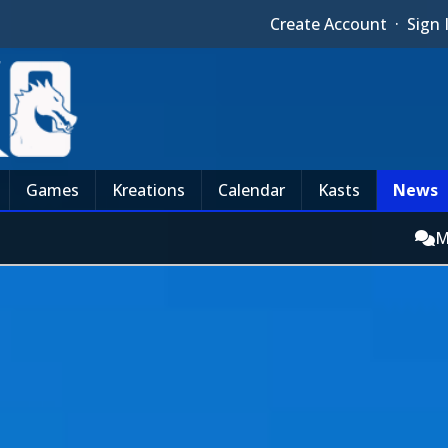
Create Account
·
Sign 
Games
Kreations
Calendar
Kasts
News
M