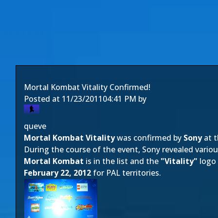
Mortal Kombat Vitality Confirmed!
Posted at
11/23/2011
04:41 PM
by
queve
Mortal Kombat Vitality
was confirmed by
Sony
at t
During the course of the event, Sony revealed various
Mortal Kombat
is in the list and the
"Vitality"
logo 
February 22, 2012
for PAL territories.