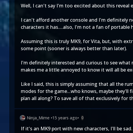
Well, I can't say I'm too excited about this reveal e
I can't afford another console and I'm definitel
characters it has....also, I'm not a fan of portabl
Assuming this is truly MK9, for Vita, but, with ex
some point (sooner is always better than later).
I'm definitely interested and curious to see what 
makes me a little annoyed to know it will all be ex
Like I said, this is simply assuming that all the 
modes for the game...who knows, maybe they'll fin
plan all along? To save all of that exclusively for 
Ninja_Mime
•
15 years ago
•
0
If it's an MK9 port with new characters, I'll be sad.