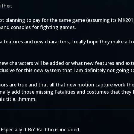
ither.
y not planning to pay for the same game (assuming its MK2
e hand consoles for fighting games.
tra features and new characters, I really hope they make all
new characters will be added or what new features and extras
clusive for this new system that I am definitely not going t
rumors are true and that all that new motion capture work th
ally add those missing Fatalities and costumes that they fa
this title...hmmm.
 Especially if Bo' Rai Cho is included.