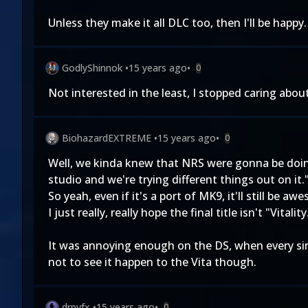
Unless they make it all DLC too, then I'll be happy.
GodlyShinnok
•
15 years ago
•
0
Not interested in the least, I stopped caring ab
BiohazardEXTREME
•
15 years ago
•
0
Well, we kinda knew that NRS were gonna be doin
studio and we're trying different things out on it.
So yeah, even if it's a port of MK9, it'll still be a
I just really, really hope the final title isn't "Vita
It was annoying enough on the DS, when every sing
not to see it happen to the Vita though.
drpvfx
•
15 years ago
•
0