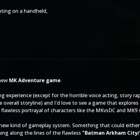
ghting on a handheld,
 new
MK Adventure game
.
 experience (except for the horrible voice acting, story rap
he overall storyline) and I'd love to see a game that explor
 flawless portrayal of characters like the MKvsDC and MK9 
 a new kind of gameplay system. Something that could eithe
g along the lines of the flawless
"Batman Arkham City/