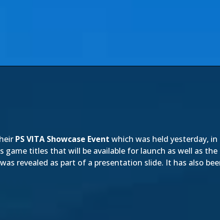
heir
PS VITA Showcase Event
which was held yesterday, in
 game titles that will be available for launch as well as the
was revealed as part of a presentation slide. It has also 