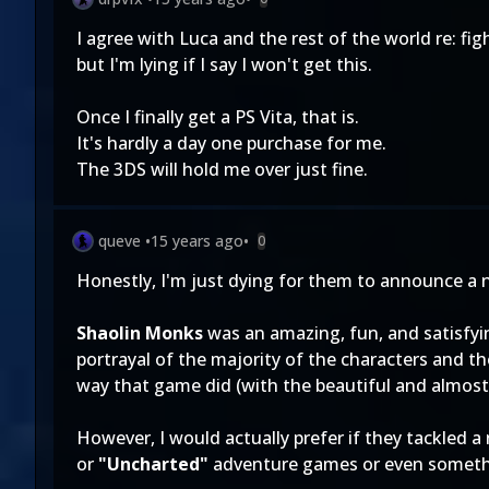
I agree with Luca and the rest of the world re: fi
but I'm lying if I say I won't get this.
Once I finally get a PS Vita, that is.
It's hardly a day one purchase for me.
The 3DS will hold me over just fine.
queve
•
15 years ago
•
0
Honestly, I'm just dying for them to announce a
Shaolin Monks
was an amazing, fun, and satisfying
portrayal of the majority of the characters and t
way that game did (with the beautiful and almost
However, I would actually prefer if they tackled
or
"Uncharted"
adventure games or even somethin