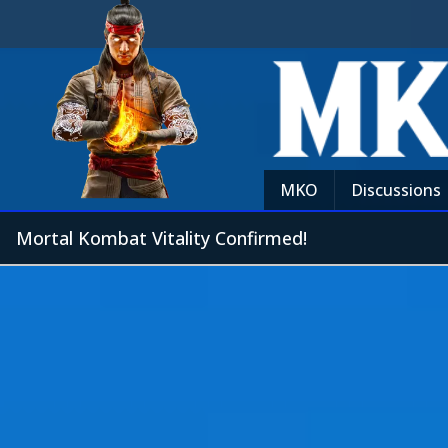
MKO
Discussions
Mortal Kombat Vitality Confirmed!