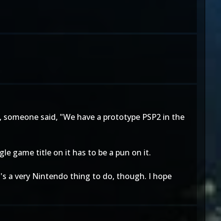
, someone said, "We have a prototype PSP2 in the
ingle game title on it has to be a pun on it.
's a very Nintendo thing to do, though. I hope