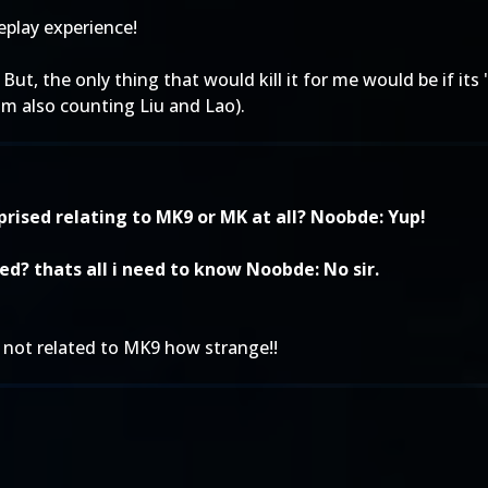
play experience!
ut, the only thing that would kill it for me would be if its 
'm also counting Liu and Lao).
prised relating to MK9 or MK at all? Noobde: Yup!
ed? thats all i need to know Noobde: No sir.
s not related to MK9 how strange!!