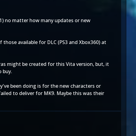
011) no matter how many updates or new
 of those available for DLC (PS3 and Xbox360) at
 might be created for this Vita version, but, it
o buy.
ey've been doing is for the new characters or
iled to deliver for MK9. Maybe this was their