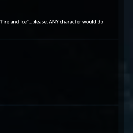
"Fire and Ice"...please, ANY character would do