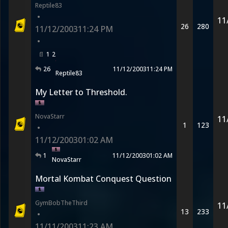
Reptile83
•
11
26
280
11/12/2003
11:24 PM
•
1
2
26
11/12/2003
11:24 PM
Reptile83
My Letter to Threshold.
NovaStarr
11
1
123
•
11/12/2003
01:02 AM
1
11/12/2003
01:02 AM
NovaStarr
Mortal Kombat Conquest Question
GymBobTheThird
11
13
233
•
11/11/2003
11:23 AM