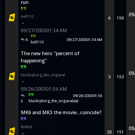
run
09
bell110
6
159
•
09/27/2003
01:34 AM
6
09/27/2003
01:34 AM
bell110
The new hero "percent of
happening"
09
blackcyborg_the_origanal
3
153
•
09/26/2003
01:56 AM
09/26/2003
01:56
blackcyborg_the_origanal
3
AM
MK6 and MK3 the movie...coincide?
ReikoJr
09
20
151
•