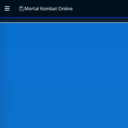
Mortal Kombat Online