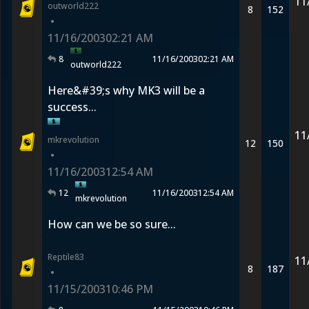
11
outworld222
8
152
•
11/16/2003
02:21 AM
8
11/16/2003
02:21 AM
outworld222
Here&#39;s why MK3 will be a
success...
11
mkrevolution
12
150
•
11/16/2003
12:54 AM
12
11/16/2003
12:54 AM
mkrevolution
How can we be so sure...
Reptile83
11
8
187
•
11/15/2003
10:46 PM