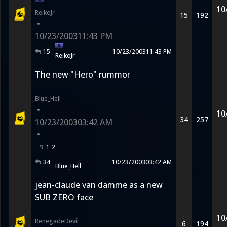
10
ReikoJr
15
192
•
10/23/2003
11:43 PM
15
10/23/2003
11:43 PM
ReikoJr
The new "Hero" rummor
Blue_Hell
•
10
34
257
10/23/2003
03:42 AM
•
1
2
34
10/23/2003
03:42 AM
Blue_Hell
jean-claude van damme as a new
SUB ZERO face
10
RenegadeDevil
6
194