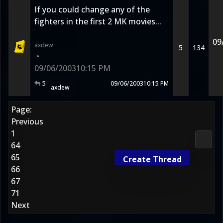
If you could change any of the
fighters in the first 2 MK movies...
09
axdew
5
134
•
09/06/2003
10:15 PM
5
09/06/2003
10:15 PM
axdew
Page:
Previous
1
Media
64
65
Create Thread
66
67
71
Next