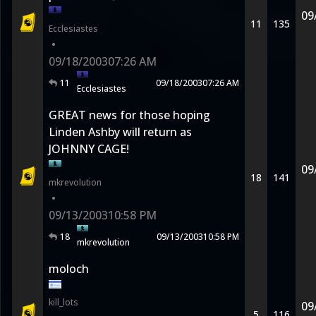
09
11
135
Ecclesiastes
•
09/18/2003
07:26 AM
11
09/18/2003
07:26 AM
Ecclesiastes
GREAT news for those hoping
Linden Ashby will return as
JOHNNY CAGE!
09
18
141
mkrevolution
•
09/13/2003
10:58 PM
18
09/13/2003
10:58 PM
mkrevolution
moloch
kill_lots
09
5
116