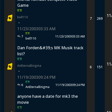
Game
11
bell110
7
269
•
11/23/2003
03:33 AM
7
11/23/2003
03:33 AM
bell110
Dan Forden&#39;s MK Musik track
list?
11
AnEternalEnigma
6
151
•
11/19/2003
09:24 PM
6
11/19/2003
09:24 PM
AnEternalEnigma
anyone have a date for mk3 the
movie