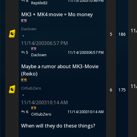
8
11/15/2003
10:46 PM
Reptile83
MK3 + MK4 movie = Mo money
Daclown
11
5
186
•
11/14/2003
06:57 PM
5
11/14/2003
06:57 PM
Daclown
Maybe a rumor about MK3-Movie
(Reiko)
11
CHSubZero
6
175
•
11/14/2003
10:14 AM
6
11/14/2003
10:14 AM
CHSubZero
When will they do these things?