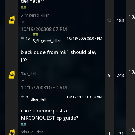
definate??
5_fingered_killer
10
15
183
•
10/19/2003
08:07 PM
15
10/19/2003
08:07 PM
5_fingered_killer
black dude from mk1 should play
jax
10
Blue_Hell
9
248
•
10/17/2003
10:30 AM
9
10/17/2003
10:30 AM
Blue_Hell
can someone post a
MKCONQUEST ep guide?
10
mkrevolution
1
131