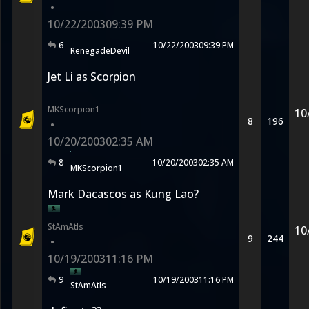
•
10/22/2003
09:39 PM
6
10/22/2003
09:39 PM
RenegadeDevil
Jet Li as Scorpion
MKScorpion1
10
8
196
•
10/20/2003
02:35 AM
8
10/20/2003
02:35 AM
MKScorpion1
Mark Dacascos as Kung Lao?
StAmAtIs
10
9
244
•
10/19/2003
11:16 PM
9
10/19/2003
11:16 PM
StAmAtIs