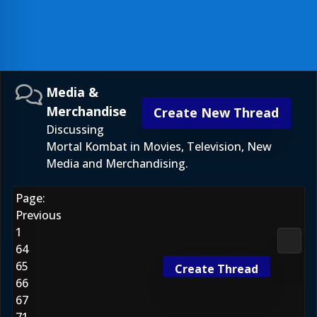
Media &
Merchandise
Create New Thread
Discussing
Mortal Kombat in Movies, Television, New
Media and Merchandising.
Page:
Previous
1
Media
64
65
Create Thread
66
67