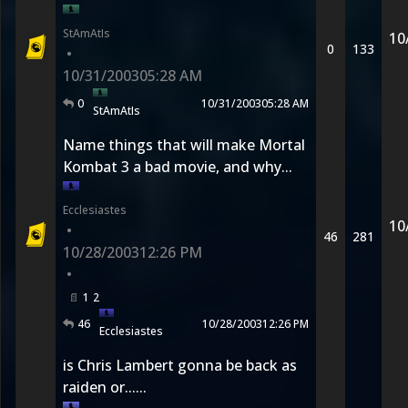
StAmAtIs
10
0
133
•
10/31/2003
05:28 AM
0
10/31/2003
05:28 AM
StAmAtIs
Name things that will make Mortal
Kombat 3 a bad movie, and why...
Ecclesiastes
10
•
46
281
10/28/2003
12:26 PM
•
1
2
46
10/28/2003
12:26 PM
Ecclesiastes
is Chris Lambert gonna be back as
raiden or......