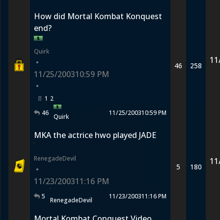
How did Mortal Kombat Konquest
end?
Quirk
11
•
46
258
11/25/2003
10:59 PM
•
1
2
46
11/25/2003
10:59 PM
Quirk
MKA the actrice hwo played JADE
RenegadeDevil
11
5
180
•
11/23/2003
11:16 PM
5
11/23/2003
11:16 PM
RenegadeDevil
Mortal Kombat Conquest Video