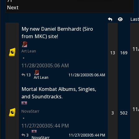
71
Next
Las
My new Daniel Bernhardt (Siro
from MKC) site!
11
Art Lean
13
169
•
11/28/2003
05:06 AM
13
11/28/2003
05:06 AM
Art Lean
Mortal Kombat Albums, Singles,
and Soundtracks.
11
NovaStarr
3
502
•
11/27/2003
05:44 PM
3
11/27/2003
05:44 PM
NovaStarr