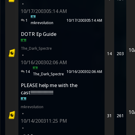
•
10/17/2003
05:14 AM
1
10/17/2003
05:14 AM
mkrevolution
DOTR Ep Guide
The_Dark_Spectre
10
14
203
•
10/16/2003
02:06 AM
14
10/16/2003
02:06 AM
The_Dark_Spectre
PLEASE help me with the
cast!!!!!!!!!!!!!!!!!!!
mkrevolution
10
•
31
261
10/14/2003
11:25 PM
•