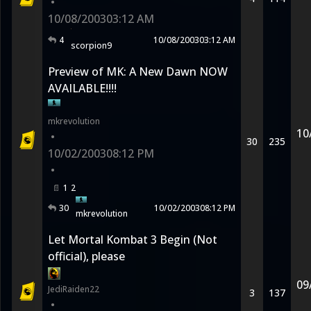
•
10/08/2003
03:12 AM
4
10/08/2003
03:12 AM
scorpion9
Preview of MK: A New Dawn NOW
AVAILABLE!!!!
mkrevolution
10
•
30
235
10/02/2003
08:12 PM
•
1
2
30
10/02/2003
08:12 PM
mkrevolution
Let Mortal Kombat 3 Begin (Not
official), please
09
JediRaiden22
3
137
•