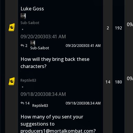
Luke Goss
Sub-Saibot
09
2
192
•
09/20/2003
03:41 AM
2
09/20/2003
03:41 AM
Sub-Saibot
How will they bring back these
characters?
09
Reptile83
14
180
•
09/18/2003
08:34 AM
14
09/18/2003
08:34 AM
Reptile83
How many of you sent your
suggestions to
producers1@mortalkombat.com?