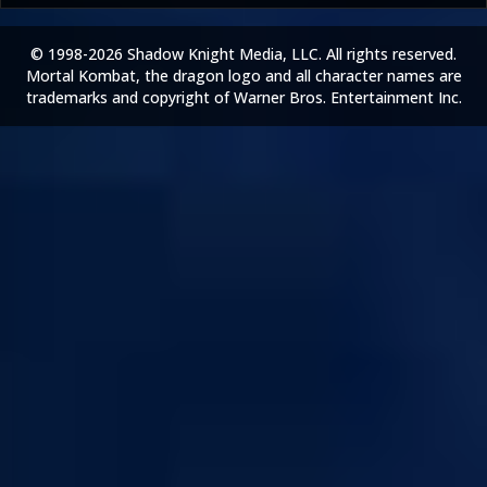
© 1998-2026 Shadow Knight Media, LLC. All rights reserved.
Mortal Kombat, the dragon logo and all character names are
trademarks and copyright of Warner Bros. Entertainment Inc.