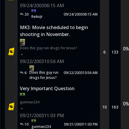
09/24/2003
06:15 AM
20
09/24/2003
06:15 AM
ReikoJr
MK3: Movie scheduled to begin
shooting in November.
Does this guy run drugs for Jesus?
09
6
133
•
09/22/2003
10:56 AM
Does this guy run
6
09/22/2003
10:56 AM
drugs for Jesus?
Very Important Question
gunman234
09
10
163
•
09/21/2003
11:03 PM
10
09/21/2003
11:03 PM
gunman234