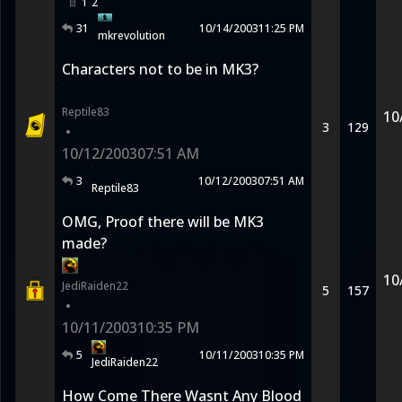
1
2
31
10/14/2003
11:25 PM
mkrevolution
Characters not to be in MK3?
Reptile83
10
3
129
•
10/12/2003
07:51 AM
3
10/12/2003
07:51 AM
Reptile83
OMG, Proof there will be MK3
made?
10
JediRaiden22
5
157
•
10/11/2003
10:35 PM
5
10/11/2003
10:35 PM
JediRaiden22
How Come There Wasnt Any Blood