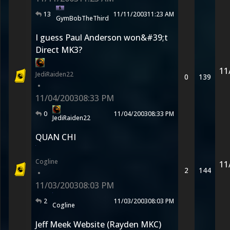
13
11/11/2003
11:23 AM
GymBobTheThird
I guess Paul Anderson won&#39;t
Direct MK3?
11
JediRaiden22
0
139
•
11/04/2003
08:33 PM
0
11/04/2003
08:33 PM
JediRaiden22
QUAN CHI
Cogline
11
2
144
•
11/03/2003
08:03 PM
2
11/03/2003
08:03 PM
Cogline
Jeff Meek Website (Rayden MKC)