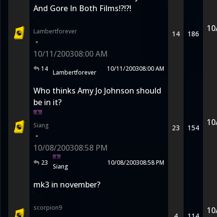
And Gore In Both Films!?!?!
10
Lambertforever
14
186
•
10/11/2003
08:00 AM
14
10/11/2003
08:00 AM
Lambertforever
Who thinks Amy Jo Johnson should
be in it?
10
Siang
23
154
•
10/08/2003
08:58 PM
23
10/08/2003
08:58 PM
Siang
mk3 in november?
scorpion9
10
4
114