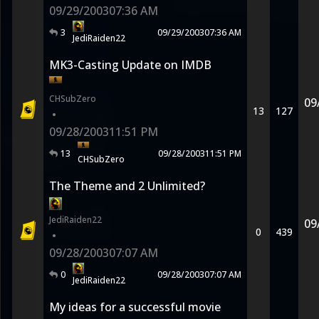
09/29/2003
07:36 AM
3
09/29/2003
07:36 AM
JediRaiden22
MK3-Casting Update on IMDB
CHSubZero
09
13
127
•
09/28/2003
11:51 PM
13
09/28/2003
11:51 PM
CHSubZero
The Theme and 2 Unlimited?
JediRaiden22
09
0
439
•
09/28/2003
07:07 AM
0
09/28/2003
07:07 AM
JediRaiden22
My ideas for a successful movie