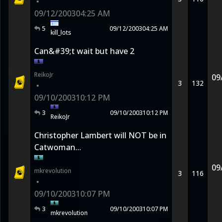
•
09/12/2003
04:25 AM
5
09/12/2003
04:25 AM
kill_lots
Can&#39;t wait but have 2
ReikoJr
09
3
132
•
09/10/2003
10:12 PM
3
09/10/2003
10:12 PM
ReikoJr
Christopher Lambert will NOT be in
Catwoman...
09
mkrevolution
3
116
•
09/10/2003
10:07 PM
3
09/10/2003
10:07 PM
mkrevolution