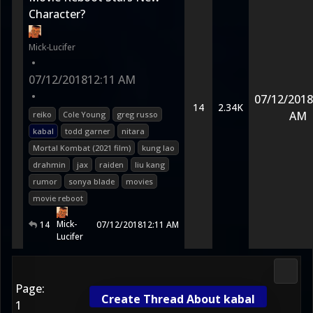
Character?
Mick-Lucifer
•
07/12/2018
12:11 AM
•
07/12/2018
14
2.34K
AM
reiko
Cole Young
greg russo
kabal
todd garner
nitara
Mortal Kombat (2021 film)
kung lao
drahmin
jax
raiden
liu kang
rumor
sonya blade
movies
movie reboot
Mick-
14
07/12/2018
12:11 AM
Lucifer
Media
Page:
Create Thread About kabal
1