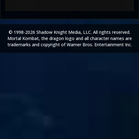
© 1998-2026 Shadow Knight Media, LLC. All rights reserved.
Mortal Kombat, the dragon logo and all character names are
trademarks and copyright of Warner Bros. Entertainment Inc.