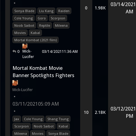
•
03/14/2021
0
1.98K
AM
Sonya Blade
Liu Kang
Raiden
Cole Young
Goro
Scorpion
Noob Saibot
Reptile
Mileena
Movies
Kabal
Mortal Kombat (2021 film)
Mick-
0
03/14/2021
11:36 AM
Lucifer
Mortal Kombat Movie
Banner Spotlights Fighters
Mick-Lucifer
•
03/11/2021
05:09 AM
03/12/2021
•
10
2.18K
PM
Jax
Cole Young
Shang Tsung
Scorpion
Noob Saibot
Kabal
Mileena
Movies
Sonya Blade