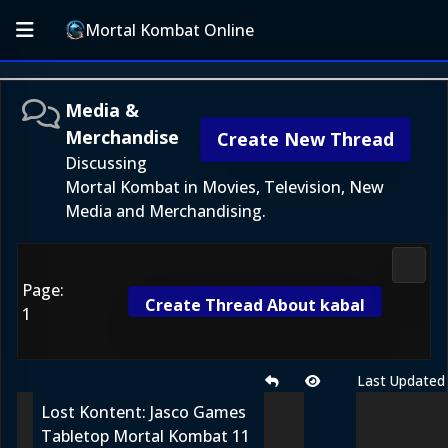
Mortal Kombat Online
Media &
Merchandise
Create New Thread
Discussing
Mortal Kombat in Movies, Television, New
Media and Merchandising.
Media
Page:
Create Thread About kabal
1
Last Updated
Lost Kontent: Jasco Games
Tabletop Mortal Kombat 11