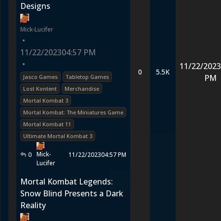
Designs
Mick-Lucifer
•
11/22/2023
04:57 PM
•
11/22/2023
0
5.5K
PM
Jasco Games
Tabletop Games
Lost Kontent
Merchandise
Mortal Kombat 3
Mortal Kombat: The Miniatures Game
Mortal Kombat 11
Ultimate Mortal Kombat 3
Mick-
0
11/22/2023
04:57 PM
Lucifer
Mortal Kombat Legends:
Snow Blind Presents a Dark
Reality