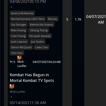
04/06/2021
05:10 PM
•
Jessica McNamee
04/07/2021
Mortal Kombat (2021 film)
Movies
5
1.7K
AM
Sisi Stringer
Behind the Scenes
Max Huang
.!Shang Tsung
Cole Young
Hiroyuki Sanada
Josh Lawson
Joe Taslim
Simon McQuoid
Lewis Tan
Chin Han
Mick-
5
04/07/2021
04:24 AM
Lucifer
Kombat Has Begun in
Mortal Kombat TV Spots
Mick-Lucifer
•
03/14/2021
11:36 AM