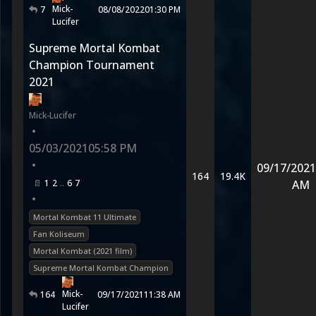
Mick-
7
08/08/2022
01:30 PM
Lucifer
Supreme Mortal Kombat
Champion Tournament
2021
Mick-Lucifer
•
05/03/2021
05:58 PM
•
09/17/2021
164
19.4K
1
2
6
7
AM
•
Mortal Kombat 11 Ultimate
Fan Koliseum
Mortal Kombat (2021 film)
Supreme Mortal Kombat Champion
Mick-
164
09/17/2021
11:38 AM
Lucifer