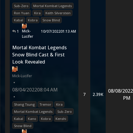
Sub-Zero
Mortal Kombat Legends
Ron Yuan
Kira
Keith Silverstein
Kabal
Kobra
Snow Blind
Mick-
1
10/07/2022
01:13 AM
Lucifer
Mortal Kombat Legends
Snow Blind Cast & First
Look Revealed
Mick-Lucifer
•
08/04/2022
08:04 AM
08/08/2022
7
2.39K
•
PM
Shang Tsung
Tremor
Kira
Mortal Kombat Legends
Sub-Zero
Kabal
Kano
Kobra
Kenshi
Snow Blind