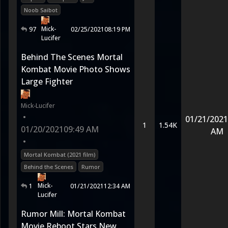
Noob Saibot
Mick-
97
02/25/2021
08:19 PM
Lucifer
Behind The Scenes Mortal
Kombat Movie Photo Shows
Large Fighter
Mick-Lucifer
•
01/21/2021
1
1.54K
01/20/2021
09:49 AM
AM
•
Mortal Kombat (2021 film)
Behind the Scenes
Rumor
Mick-
1
01/21/2021
12:34 AM
Lucifer
Rumor Mill: Mortal Kombat
Movie Reboot Stars New