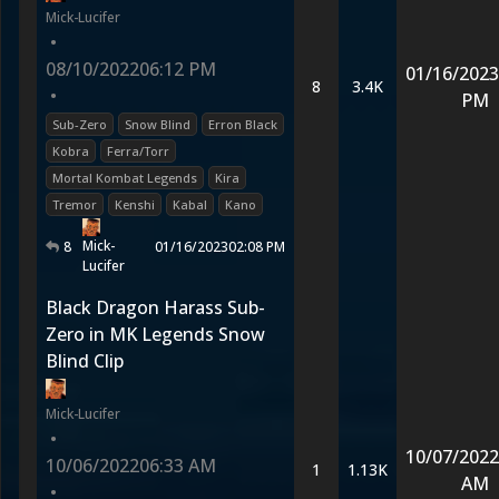
Mick-Lucifer
•
08/10/2022
06:12 PM
01/16/2023
8
3.4K
•
PM
Sub-Zero
Snow Blind
Erron Black
Kobra
Ferra/Torr
Mortal Kombat Legends
Kira
Tremor
Kenshi
Kabal
Kano
Mick-
8
01/16/2023
02:08 PM
Lucifer
Black Dragon Harass Sub-
Zero in MK Legends Snow
Blind Clip
Mick-Lucifer
•
10/07/2022
10/06/2022
06:33 AM
1
1.13K
AM
•