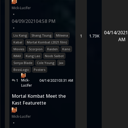
Mick-Lucifer
•
04/09/2021
04:58 PM
•
04/14/2021
Liu Kang
Shang Tsung
Mileena
1
1.73K
AM
Kabal
Mortal Kombat (2021 film)
Movies
Scorpion
Raiden
Kano
IMAX
Kung Lao
Noob Saibot
Sonya Blade
Cole Young
Jax
BossLogic
Posters
Mick-
1
04/14/2021
03:31 AM
Lucifer
Mortal Kombat Meet the
Kast Featurette
Mick-Lucifer
•