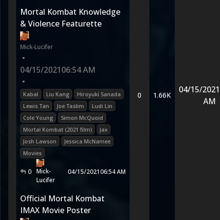
Mortal Kombat Knowledge
& Violence Featurette
Mick-Lucifer
•
04/15/2021
06:54 AM
•
04/15/2021
Kabal
Liu Kang
Hiroyuki Sanada
0
1.66K
AM
Lewis Tan
Joe Taslim
Ludi Lin
Cole Young
Simon McQuoid
Mortal Kombat (2021 film)
Jax
Josh Lawson
Jessica McNamee
Movies
Mick-
0
04/15/2021
06:54 AM
Lucifer
Official Mortal Kombat
IMAX Movie Poster