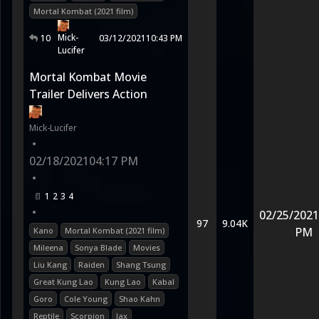
Mortal Kombat (2021 film)
Mick-
10
03/12/2021
10:43 PM
Lucifer
Mortal Kombat Movie
Trailer Delivers Action
Mick-Lucifer
•
02/18/2021
04:17 PM
•
1
2
3
4
•
02/25/2021
97
9.04K
PM
Kano
Mortal Kombat (2021 film)
Mileena
Sonya Blade
Movies
Liu Kang
Raiden
Shang Tsung
Great Kung Lao
Kung Lao
Kabal
Goro
Cole Young
Shao Kahn
Reptile
Scorpion
Jax