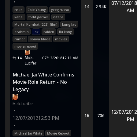
•
07/12/2018
14
2.34K
AM
reiko
Cole Young
greg russo
kabal
todd garner
nitara
Mortal Kombat (2021 film)
kung lao
drahmin
jax
raiden
liu kang
rumor
sonya blade
movies
movie reboot
Mick-
14
07/12/2018
12:11 AM
Lucifer
Michael Jai White Confirms
Movie Role Return - No
Legacy
Mick-Lucifer
•
12/07/2012
16
706
12/07/2012
12:53 PM
PM
•
Michael Jai White
Movie Reboot