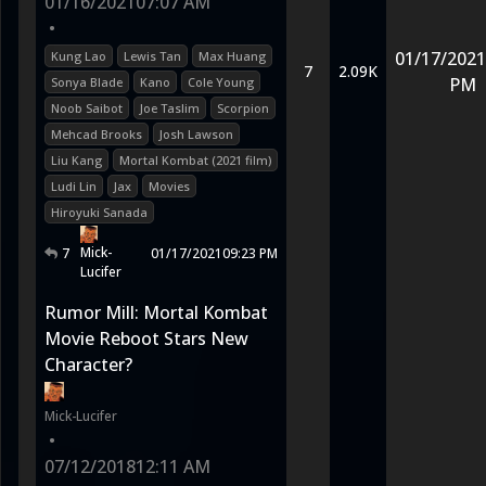
01/16/2021
07:07 AM
•
01/17/2021
Kung Lao
Lewis Tan
Max Huang
7
2.09K
PM
Sonya Blade
Kano
Cole Young
Noob Saibot
Joe Taslim
Scorpion
Mehcad Brooks
Josh Lawson
Liu Kang
Mortal Kombat (2021 film)
Ludi Lin
Jax
Movies
Hiroyuki Sanada
Mick-
7
01/17/2021
09:23 PM
Lucifer
Rumor Mill: Mortal Kombat
Movie Reboot Stars New
Character?
Mick-Lucifer
•
07/12/2018
12:11 AM