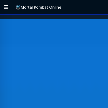
Mortal Kombat Online