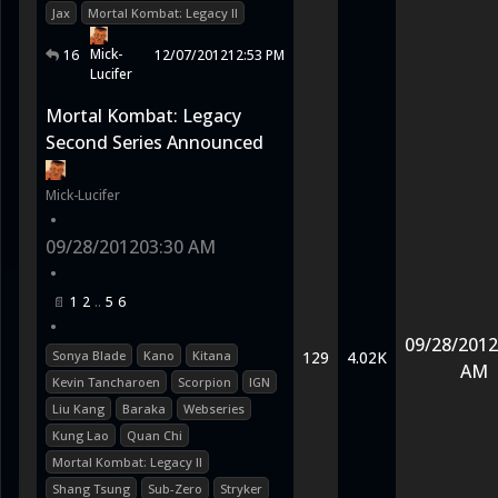
Jax
Mortal Kombat: Legacy II
Mick-
16
12/07/2012
12:53 PM
Lucifer
Mortal Kombat: Legacy
Second Series Announced
Mick-Lucifer
•
09/28/2012
03:30 AM
•
1
2
5
6
•
09/28/2012
Sonya Blade
Kano
Kitana
129
4.02K
AM
Kevin Tancharoen
Scorpion
IGN
Liu Kang
Baraka
Webseries
Kung Lao
Quan Chi
Mortal Kombat: Legacy II
Shang Tsung
Sub-Zero
Stryker