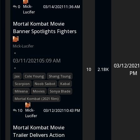
Mick-
0
03/14/2021
11:36 AM
Lucifer
Mortal Kombat Movie
Banner Spotlights Fighters
Mick-Lucifer
•
03/11/2021
05:09 AM
03/12/2021
•
10
2.18K
PM
Jax
Cole Young
Shang Tsung
Scorpion
Noob Saibot
Kabal
Mileena
Movies
Sonya Blade
Mortal Kombat (2021 film)
Mick-
10
03/12/2021
10:43 PM
Lucifer
Mortal Kombat Movie
Trailer Delivers Action