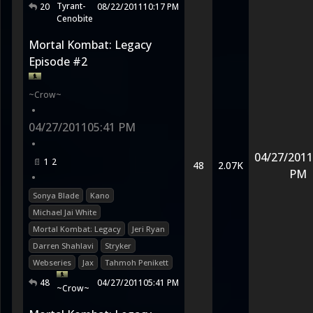
Tyrant-
20
08/22/2011
10:17 PM
Cenobite
Mortal Kombat: Legacy
Episode #2
~Crow~
•
04/27/2011
05:41 PM
•
04/27/2011
1
2
48
2.07K
PM
•
Sonya Blade
Kano
Michael Jai White
Mortal Kombat: Legacy
Jeri Ryan
Darren Shahlavi
Stryker
Webseries
Jax
Tahmoh Penikett
48
04/27/2011
05:41 PM
~Crow~