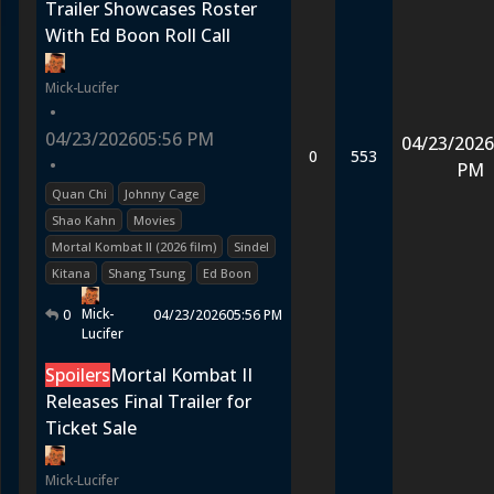
Trailer Showcases Roster
With Ed Boon Roll Call
Mick-Lucifer
•
04/23/2026
05:56 PM
04/23/2026
0
553
•
PM
Quan Chi
Johnny Cage
Shao Kahn
Movies
Mortal Kombat II (2026 film)
Sindel
Kitana
Shang Tsung
Ed Boon
Mick-
0
04/23/2026
05:56 PM
Lucifer
Spoilers
Mortal Kombat II
Releases Final Trailer for
Ticket Sale
Mick-Lucifer