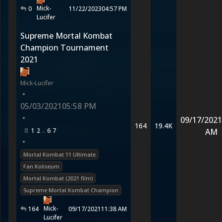
Mick-
0
11/22/2023
04:57 PM
Lucifer
Supreme Mortal Kombat
Champion Tournament
2021
Mick-Lucifer
•
05/03/2021
05:58 PM
•
09/17/2021
164
19.4K
1
2
6
7
AM
•
Mortal Kombat 11 Ultimate
Fan Koliseum
Mortal Kombat (2021 film)
Supreme Mortal Kombat Champion
Mick-
164
09/17/2021
11:38 AM
Lucifer