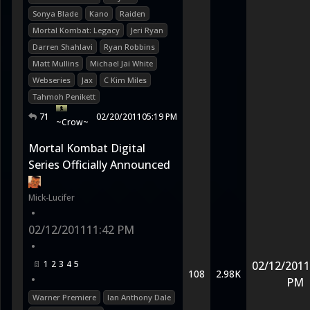
Sonya Blade
Kano
Raiden
Mortal Kombat: Legacy
Jeri Ryan
Darren Shahlavi
Ryan Robbins
Matt Mullins
Michael Jai White
Webseries
Jax
C Kim Miles
Tahmoh Penikett
71
02/20/2011
05:19 PM
~Crow~
Mortal Kombat Digital
Series Officially Announced
Mick-Lucifer
•
02/12/2011
11:42 PM
•
1
2
3
4
5
02/12/2011
108
2.98K
•
PM
Warner Premiere
Ian Anthony Dale