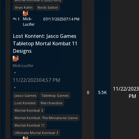
Shao Kahn
Noob Saibot
Mick-
1
07/17/2025
07:14 PM
Lucifer
Lost Kontent: Jasco Games
Tabletop Mortal Kombat 11
Designs
Mick-Lucifer
•
11/22/2023
04:57 PM
•
11/22/2023
0
5.5K
PM
Jasco Games
Tabletop Games
Lost Kontent
Merchandise
Mortal Kombat 3
Mortal Kombat: The Miniatures Game
Mortal Kombat 11
Ultimate Mortal Kombat 3