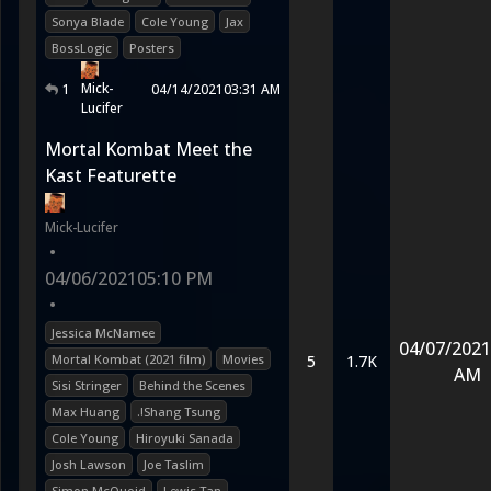
Sonya Blade
Cole Young
Jax
BossLogic
Posters
Mick-
1
04/14/2021
03:31 AM
Lucifer
Mortal Kombat Meet the
Kast Featurette
Mick-Lucifer
•
04/06/2021
05:10 PM
•
Jessica McNamee
04/07/2021
Mortal Kombat (2021 film)
Movies
5
1.7K
AM
Sisi Stringer
Behind the Scenes
Max Huang
.!Shang Tsung
Cole Young
Hiroyuki Sanada
Josh Lawson
Joe Taslim
Simon McQuoid
Lewis Tan