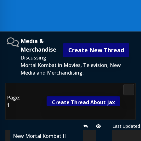
Media &
Merchandise
Create New Thread
Discussing
Mortal Kombat in Movies, Television, New
Media and Merchandising.
Media
Page:
Create Thread About jax
1
Last Updated
New Mortal Kombat II