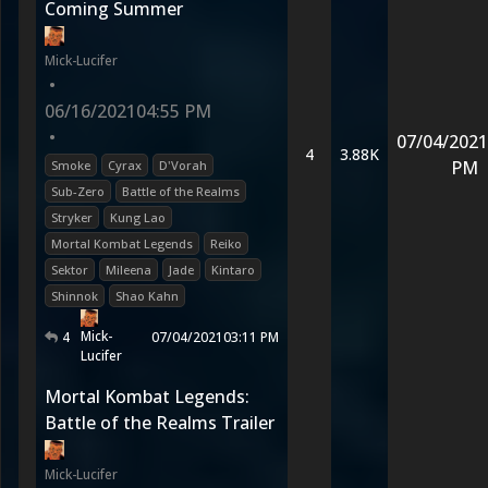
Coming Summer
Mick-Lucifer
•
06/16/2021
04:55 PM
•
07/04/2021
4
3.88K
PM
Smoke
Cyrax
D'Vorah
Sub-Zero
Battle of the Realms
Stryker
Kung Lao
Mortal Kombat Legends
Reiko
Sektor
Mileena
Jade
Kintaro
Shinnok
Shao Kahn
Mick-
4
07/04/2021
03:11 PM
Lucifer
Mortal Kombat Legends:
Battle of the Realms Trailer
Mick-Lucifer