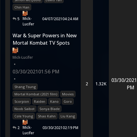
Chin Han
Mick-
5
04/07/2021
04:24 AM
Lucifer
War & Super Powers in New
Mortal Kombat TV Spots
Mick-Lucifer
•
03/30/2021
01:56 PM
•
03/30/2021
2
1.32K
PM
Shang Tsung
Mortal Kombat (2021 film)
Movies
Scorpion
Raiden
Kano
Goro
Noob Saibot
Sonya Blade
Cole Young
Shao Kahn
Liu Kang
Mick-
2
03/30/2021
02:19 PM
Lucifer