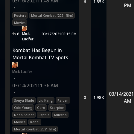
03/16/2021
11:45 AM
6
1.85K
PM
•
Posters
Mortal Kombat (2021 film)
Movies
Mick-
6
03/17/2021
03:15 PM
Lucifer
Kombat Has Begun in
Mortal Kombat TV Spots
Mick-Lucifer
•
03/14/2021
11:36 AM
•
03/14/2021
0
1.98K
AM
Sonya Blade
Liu Kang
Raiden
Cole Young
Goro
Scorpion
Noob Saibot
Reptile
Mileena
Movies
Kabal
Mortal Kombat (2021 film)