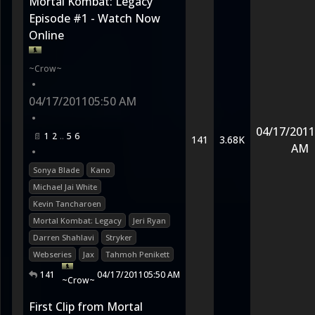
Mortal Kombat: Legacy
Episode #1 - Watch Now
Online
~Crow~
•
04/17/2011
05:50 AM
•
04/17/2011
1
2
5
6
141
3.68K
AM
•
Sonya Blade
Kano
Michael Jai White
Kevin Tancharoen
Mortal Kombat: Legacy
Jeri Ryan
Darren Shahlavi
Stryker
Webseries
Jax
Tahmoh Penikett
141
04/17/2011
05:50 AM
~Crow~
First Clip from Mortal