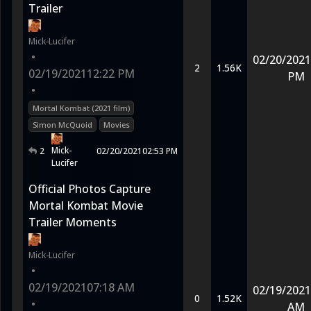
Trailer
Mick-Lucifer
•
02/20/2021
2
1.56K
02/19/2021
12:22 PM
PM
•
Mortal Kombat (2021 film)
Simon McQuoid
Movies
Mick-
2
02/20/2021
02:53 PM
Lucifer
Official Photos Capture
Mortal Kombat Movie
Trailer Moments
Mick-Lucifer
•
02/19/2021
07:18 AM
02/19/2021
0
1.52K
•
AM