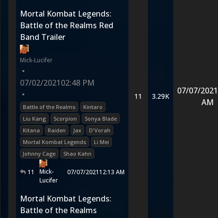
Mortal Kombat Legends:
Battle of the Realms Red
Band Trailer
Mick-Lucifer
•
07/02/2021
02:48 PM
07/07/2021
•
11
3.29K
AM
Battle of the Realms
Kintaro
Liu Kang
Scorpion
Sonya Blade
Kitana
Raiden
Jax
D'Vorah
Mortal Kombat Legends
Li Mei
Johnny Cage
Shao Kahn
Mick-
11
07/07/2021
12:13 AM
Lucifer
Mortal Kombat Legends:
Battle of the Realms