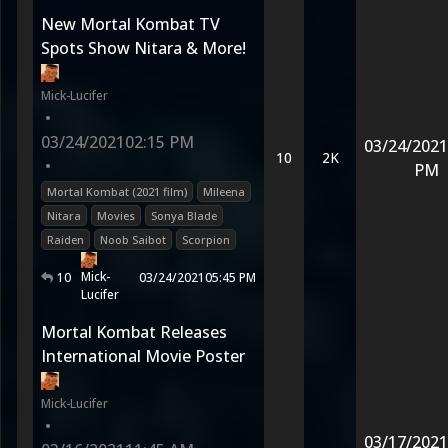
New Mortal Kombat TV
Spots Show Nitara & More!
Mick-Lucifer
•
03/24/2021
02:15 PM
03/24/2021
10
2K
•
PM
Mortal Kombat (2021 film)
Mileena
Nitara
Movies
Sonya Blade
Raiden
Noob Saibot
Scorpion
Mick-
10
03/24/2021
05:45 PM
Lucifer
Mortal Kombat Releases
International Movie Poster
Mick-Lucifer
•
03/17/2021