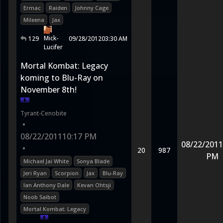
Ermac
Raiden
Johnny Cage
Mileena
Jax
Mick-
129
09/28/2012
03:30 AM
Lucifer
Mortal Kombat: Legacy
koming to Blu-Ray on
November 8th!
Tyrant-Cenobite
•
08/22/2011
10:17 PM
08/22/2011
•
20
987
PM
Michael Jai White
Sonya Blade
Jeri Ryan
Scorpion
Jax
Blu-Ray
Ian Anthony Dale
Kevan Ohtsji
Noob Saibot
Mortal Kombat: Legacy