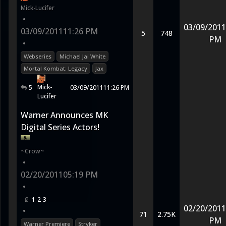
Mick-Lucifer
•
03/09/2011
03/09/2011
11:26 PM
5
748
PM
•
Webseries
Michael Jai White
Mortal Kombat: Legacy
Jax
Mick-
5
03/09/2011
11:26 PM
Lucifer
Warner Announces MK
Digital Series Actors!
~Crow~
•
02/20/2011
05:19 PM
•
1
2
3
02/20/2011
•
71
2.75K
PM
Warner Premiere
Stryker