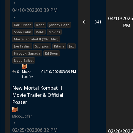
•
04/10/2026
03:39 PM
•
04/10/2026
0
341
PM
Karl Urban
Kano
Johnny Cage
Shao Kahn
IMAX
Movies
Mortal Kombat II (2026 film)
Joe Taslim
Scorpion
Kitana
Jax
Hiroyuki Sanada
Ed Boon
Noob Saibot
Mick-
0
04/10/2026
03:39 PM
Lucifer
New Mortal Kombat II
Movie Trailer & Official
Poster
Mick-Lucifer
•
02/25/2026
06:32 PM
02/26/2026