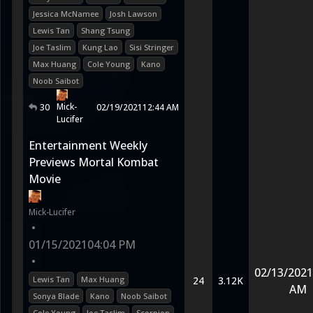
Jessica McNamee
Josh Lawson
Lewis Tan
Shang Tsung
Joe Taslim
Kung Lao
Sisi Stringer
Max Huang
Cole Young
Kano
Noob Saibot
Mick-
30
02/19/2021
12:44 AM
Lucifer
Entertainment Weekly
Previews Mortal Kombat
Movie
Mick-Lucifer
•
01/15/2021
04:04 PM
•
02/13/2021
Lewis Tan
Max Huang
24
3.12K
AM
Sonya Blade
Kano
Noob Saibot
Cole Young
Joe Taslim
Scorpion