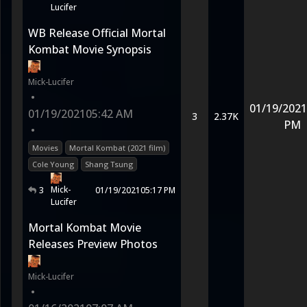
Lucifer
WB Release Official Mortal
Kombat Movie Synopsis
Mick-Lucifer
•
01/19/2021
01/19/2021
05:42 AM
3
2.37K
PM
•
Movies
Mortal Kombat (2021 film)
Cole Young
Shang Tsung
Mick-
3
01/19/2021
05:17 PM
Lucifer
Mortal Kombat Movie
Releases Preview Photos
Mick-Lucifer
•