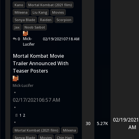
Kano
Mortal Kombat (2021 film)
Mileena
Liu Kang
Movies
Sonya Blade
Raiden
Scorpion
Jax
Noob Saibot
Mick-
0
02/19/2021
07:18 AM
Lucifer
Mortal Kombat Movie
Trailer Announced With
Teaser Posters
Mick-Lucifer
•
02/17/2021
06:57 AM
•
1
2
02/19/2021
•
30
5.27K
AM
Mortal Kombat (2021 film)
Mileena
Sonya Blade
Movies
Chin Han