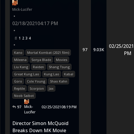
Mick-Lucifer
•
02/18/2021
04:17 PM
•
1
2
3
4
•
02/25/2021
97
9.03K
PM
Kano
Mortal Kombat (2021 film)
Mileena
Sonya Blade
Movies
Liu Kang
Raiden
Shang Tsung
Great Kung Lao
Kung Lao
Kabal
Goro
Cole Young
Shao Kahn
Reptile
Scorpion
Jax
Noob Saibot
Mick-
97
02/25/2021
08:19 PM
Lucifer
Director Simon McQuoid
Breaks Down MK Movie