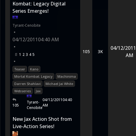
Kombat: Legacy Digital
Series Emerges!
Tyrant-Cenobite
•
04/12/2011
04:40 AM
•
04/12/2011
105
3K
1
2
3
4
5
AM
•
Teaser
Kano
Mortal Kombat: Legacy
Machinima
Darren Shahlavi
Michael Jai White
Webseries
Jax
04/12/2011
04:40
Tyrant-
105
AM
Cenobite
New Jax Action Shot from
Live-Action Series!