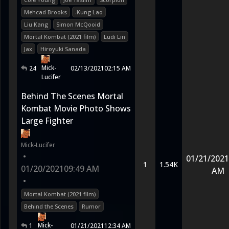
Mehcad Brooks
.Kung Lao
Liu Kang
Simon McQooid
Mortal Kombat (2021 film)
Ludi Lin
Jax
Hiroyuki Sanada
Mick-
24
02/13/2021
02:15 AM
Lucifer
Behind The Scenes Mortal
Kombat Movie Photo Shows
Large Fighter
Mick-Lucifer
•
01/21/2021
1
1.54K
01/20/2021
09:49 AM
AM
•
Mortal Kombat (2021 film)
Behind the Scenes
Rumor
Mick-
1
01/21/2021
12:34 AM