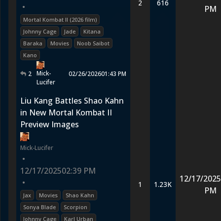
2
616
•
PM
Mortal Kombat II (2026 film)
Johnny Cage
Jade
Kitana
Baraka
Movies
Noob Saibot
Kano
Mick-
2
02/26/2026
01:43 PM
Lucifer
Liu Kang Battles Shao Kahn
in New Mortal Kombat II
Preview Images
Mick-Lucifer
•
12/17/2025
02:39 PM
12/17/2025
•
1
1.23K
PM
Jax
Movies
Shao Kahn
Sonya Blade
Scorpion
Johnny Cage
Karl Urban