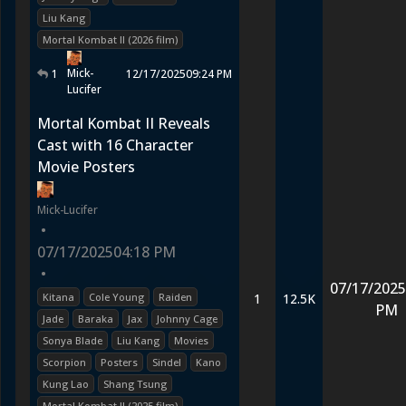
Liu Kang
Mortal Kombat II (2026 film)
Mick-
1
12/17/2025
09:24 PM
Lucifer
Mortal Kombat II Reveals
Cast with 16 Character
Movie Posters
Mick-Lucifer
•
07/17/2025
04:18 PM
•
07/17/2025
Kitana
Cole Young
Raiden
1
12.5K
PM
Jade
Baraka
Jax
Johnny Cage
Sonya Blade
Liu Kang
Movies
Scorpion
Posters
Sindel
Kano
Kung Lao
Shang Tsung
Mortal Kombat II (2025 film)