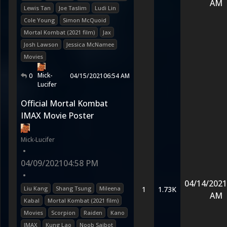
AM
Lewis Tan
Joe Taslim
Ludi Lin
Cole Young
Simon McQuoid
Mortal Kombat (2021 film)
Jax
Josh Lawson
Jessica McNamee
Movies
Mick-
0
04/15/2021
06:54 AM
Lucifer
Official Mortal Kombat
IMAX Movie Poster
Mick-Lucifer
•
04/09/2021
04:58 PM
•
04/14/2021
Liu Kang
Shang Tsung
Mileena
1
1.73K
AM
Kabal
Mortal Kombat (2021 film)
Movies
Scorpion
Raiden
Kano
IMAX
Kung Lao
Noob Saibot