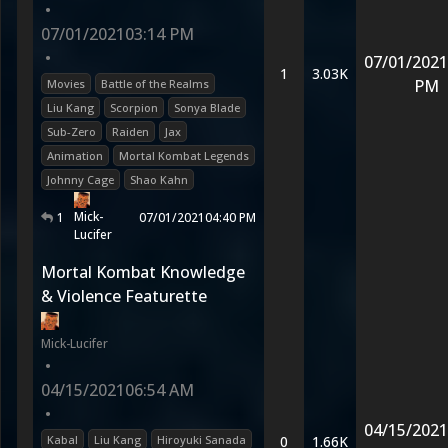
•
07/01/2021
03:14 PM
•
07/01/2021
1
3.03K
PM
Movies
Battle of the Realms
Liu Kang
Scorpion
Sonya Blade
Sub-Zero
Raiden
Jax
Animation
Mortal Kombat Legends
Johnny Cage
Shao Kahn
Mick-
1
07/01/2021
04:40 PM
Lucifer
Mortal Kombat Knowledge
& Violence Featurette
Mick-Lucifer
•
04/15/2021
06:54 AM
•
04/15/2021
Kabal
Liu Kang
Hiroyuki Sanada
0
1.66K